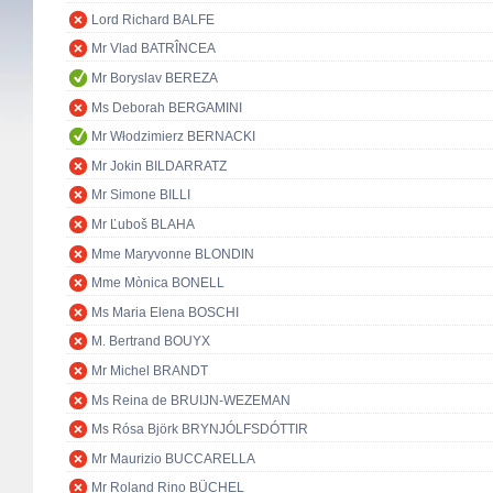
Lord Richard BALFE
Mr Vlad BATRÎNCEA
Mr Boryslav BEREZA
Ms Deborah BERGAMINI
Mr Włodzimierz BERNACKI
Mr Jokin BILDARRATZ
Mr Simone BILLI
Mr Ľuboš BLAHA
Mme Maryvonne BLONDIN
Mme Mònica BONELL
Ms Maria Elena BOSCHI
M. Bertrand BOUYX
Mr Michel BRANDT
Ms Reina de BRUIJN-WEZEMAN
Ms Rósa Björk BRYNJÓLFSDÓTTIR
Mr Maurizio BUCCARELLA
Mr Roland Rino BÜCHEL