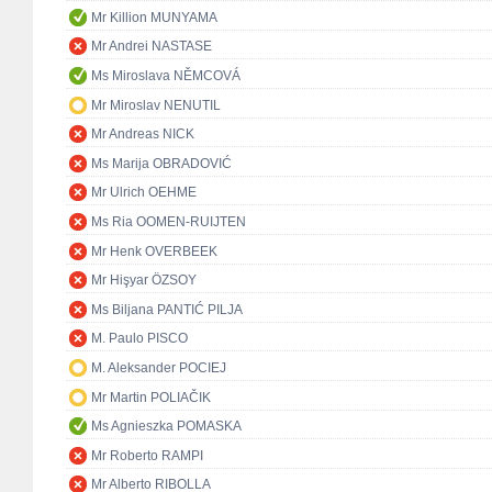
Mr Killion MUNYAMA
Mr Andrei NASTASE
Ms Miroslava NĚMCOVÁ
Mr Miroslav NENUTIL
Mr Andreas NICK
Ms Marija OBRADOVIĆ
Mr Ulrich OEHME
Ms Ria OOMEN-RUIJTEN
Mr Henk OVERBEEK
Mr Hişyar ÖZSOY
Ms Biljana PANTIĆ PILJA
M. Paulo PISCO
M. Aleksander POCIEJ
Mr Martin POLIAČIK
Ms Agnieszka POMASKA
Mr Roberto RAMPI
Mr Alberto RIBOLLA