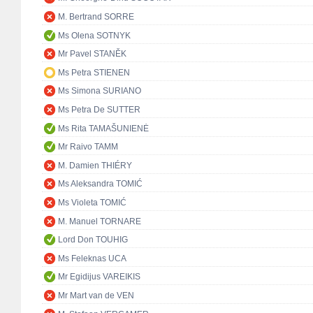
M. Bertrand SORRE
Ms Olena SOTNYK
Mr Pavel STANĚK
Ms Petra STIENEN
Ms Simona SURIANO
Ms Petra De SUTTER
Ms Rita TAMAŠUNIENĖ
Mr Raivo TAMM
M. Damien THIÉRY
Ms Aleksandra TOMIĆ
Ms Violeta TOMIĆ
M. Manuel TORNARE
Lord Don TOUHIG
Ms Feleknas UCA
Mr Egidijus VAREIKIS
Mr Mart van de VEN