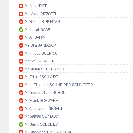
Mr Josef RIEF
Ms Maria RIZZOTTI
Mr Ruben RUBINYAN
Mr Indrek SAAR
Mr Ali ŞAHİN
Ms Ulla SANDBÆK
Mr Filippo SCERRA
Mr Axel SCHÄFER
Mr Stefan SCHENNACH
Mr Frithjof SCHMIDT
Mme Elisabeth SCHNEIDER-SCHNEITER
Ms Ingjerd Schie SCHOU
Mr Frank SCHWABE
Mr Aleksandar ŠEŠELJ
Mr Samad SEYIDOV
Mr Serhii SOBOLIEV
M. Gheorghe-Dinu SOCOTAR