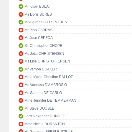
Mr Iulian BULAI
Ms Doris BURES
Mr Algirdas BUTKEVIČIUS
Mr Pino CABRAS
Mr José CEPEDA
Sir Christopher CHOPE
Ms Jette CHRISTENSEN
Ms Lise CHRISTOFFERSEN
Mr Vernon COAKER
Mme Marie-Christine DALLOZ
Ms Vanessa D'AMBROSIO
Ms Sabrina DE CARLO
Mme Jennifer DE TEMMERMAN
Mr Steve DOUBLE
Lord Alexander DUNDEE
Mme Nicole DURANTON
Ms Susanne EBERLE-STRUB