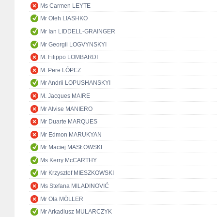
Ms Carmen LEYTE
Mr Oleh LIASHKO
Mr Ian LIDDELL-GRAINGER
Mr Georgii LOGVYNSKYI
M. Filippo LOMBARDI
M. Pere LÓPEZ
Mr Andrii LOPUSHANSKYI
M. Jacques MAIRE
Mr Alvise MANIERO
Mr Duarte MARQUES
Mr Edmon MARUKYAN
Mr Maciej MASŁOWSKI
Ms Kerry McCARTHY
Mr Krzysztof MIESZKOWSKI
Ms Stefana MILADINOVIĆ
Mr Ola MÖLLER
Mr Arkadiusz MULARCZYK