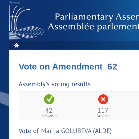
Sitemap
Vote on Amendment 62
Assembly's voting results
42
117
In favour
Against
Vote of
Marija GOLUBEVA
(ALDE)