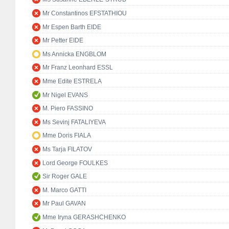
Mr Constantinos EFSTATHIOU
Mr Espen Barth EIDE
Mr Petter EIDE
Ms Annicka ENGBLOM
Mr Franz Leonhard ESSL
Mme Edite ESTRELA
Mr Nigel EVANS
M. Piero FASSINO
Ms Sevinj FATALIYEVA
Mme Doris FIALA
Ms Tarja FILATOV
Lord George FOULKES
Sir Roger GALE
M. Marco GATTI
Mr Paul GAVAN
Mme Iryna GERASHCHENKO