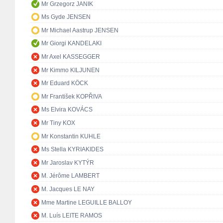
Mr Grzegorz JANIK
Ms Gyde JENSEN
Mr Michael Aastrup JENSEN
Mr Giorgi KANDELAKI
Mr Axel KASSEGGER
Mr Kimmo KILJUNEN
Mr Eduard KÖCK
Mr František KOPŘIVA
Ms Elvira KOVÁCS
Mr Tiny KOX
Mr Konstantin KUHLE
Ms Stella KYRIAKIDES
Mr Jaroslav KYTÝR
M. Jérôme LAMBERT
M. Jacques LE NAY
Mme Martine LEGUILLE BALLOY
M. Luís LEITE RAMOS