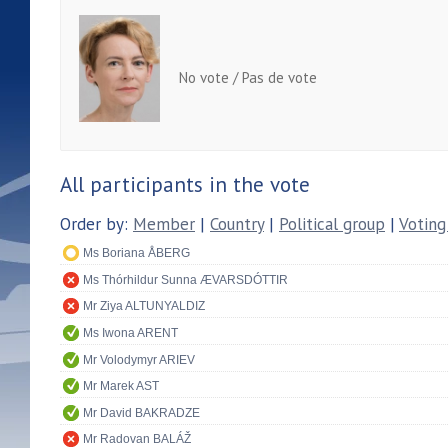
No vote / Pas de vote
All participants in the vote
Order by:
Member
|
Country
|
Political group
|
Voting
Ms Boriana ÅBERG
Ms Thórhildur Sunna ÆVARSDÓTTIR
Mr Ziya ALTUNYALDIZ
Ms Iwona ARENT
Mr Volodymyr ARIEV
Mr Marek AST
Mr David BAKRADZE
Mr Radovan BALÁŽ