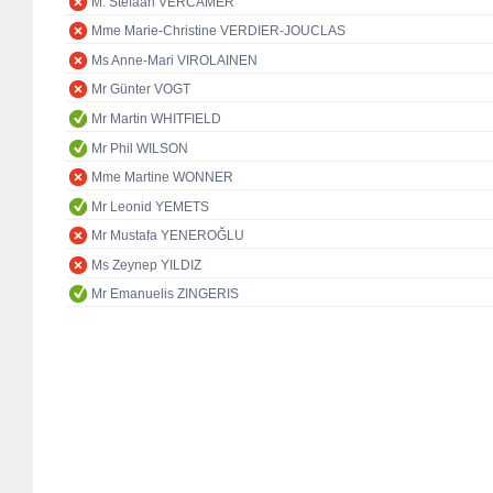
M. Stefaan VERCAMER
Mme Marie-Christine VERDIER-JOUCLAS
Ms Anne-Mari VIROLAINEN
Mr Günter VOGT
Mr Martin WHITFIELD
Mr Phil WILSON
Mme Martine WONNER
Mr Leonid YEMETS
Mr Mustafa YENEROĞLU
Ms Zeynep YILDIZ
Mr Emanuelis ZINGERIS