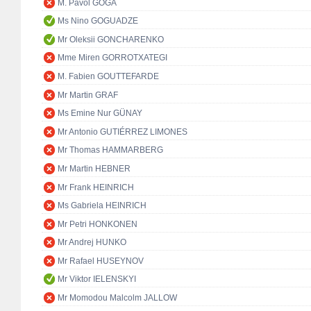
M. Pavol GOGA
Ms Nino GOGUADZE
Mr Oleksii GONCHARENKO
Mme Miren GORROTXATEGI
M. Fabien GOUTTEFARDE
Mr Martin GRAF
Ms Emine Nur GÜNAY
Mr Antonio GUTIÉRREZ LIMONES
Mr Thomas HAMMARBERG
Mr Martin HEBNER
Mr Frank HEINRICH
Ms Gabriela HEINRICH
Mr Petri HONKONEN
Mr Andrej HUNKO
Mr Rafael HUSEYNOV
Mr Viktor IELENSKYI
Mr Momodou Malcolm JALLOW