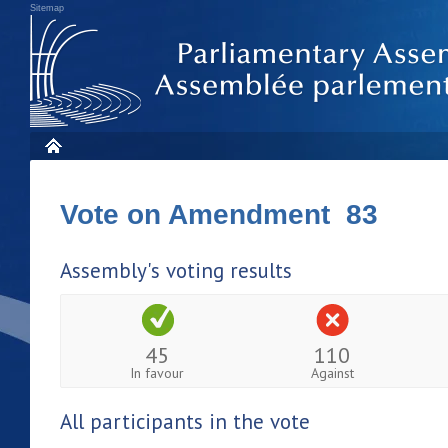
Sitemap
Vote on Amendment 83
Assembly's voting results
45
110
In favour
Against
All participants in the vote