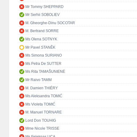
Mr Tommy SHEPPARD
Mr Serhii SOBOLIEV
M. Gheorghe-Dinu SOCOTAR
M. Bertrand SORRE
Ms Olena SOTNYK
Mr Pavel STANĚK
Ms Simona SURIANO
Ms Petra De SUTTER
Ms Rita TAMAŠUNIENĖ
Mr Raivo TAMM
M. Damien THIÉRY
Ms Aleksandra TOMIĆ
Ms Violeta TOMIĆ
M. Manuel TORNARE
Lord Don TOUHIG
Mme Nicole TRISSE
Ms Feleknas UCA