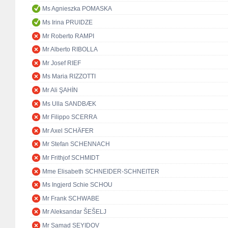
Ms Agnieszka POMASKA
Ms Irina PRUIDZE
Mr Roberto RAMPI
Mr Alberto RIBOLLA
Mr Josef RIEF
Ms Maria RIZZOTTI
Mr Ali ŞAHİN
Ms Ulla SANDBÆK
Mr Filippo SCERRA
Mr Axel SCHÄFER
Mr Stefan SCHENNACH
Mr Frithjof SCHMIDT
Mme Elisabeth SCHNEIDER-SCHNEITER
Ms Ingjerd Schie SCHOU
Mr Frank SCHWABE
Mr Aleksandar ŠEŠELJ
Mr Samad SEYIDOV