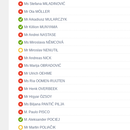
Ms Stefana MILADINOVIĆ
Mr Ola MÖLLER
Mr Arkadiusz MULARCZYK
Mr Killion MUNYAMA
Mr Andrei NASTASE
Ms Miroslava NĚMCOVÁ
Mr Miroslav NENUTIL
Mr Andreas NICK
Ms Marija OBRADOVIĆ
Mr Ulrich OEHME
Ms Ria OOMEN-RUIJTEN
Mr Henk OVERBEEK
Mr Hişyar ÖZSOY
Ms Biljana PANTIĆ PILJA
M. Paulo PISCO
M. Aleksander POCIEJ
Mr Martin POLIAČIK