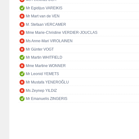
Mr Egidijus VAREIKIS
Mr Mart van de VEN
M. Stefaan VERCAMER
Mme Marie-Christine VERDIER-JOUCLAS
Ms Anne-Mari VIROLAINEN
Mr Günter VOGT
Mr Martin WHITFIELD
Mme Martine WONNER
Mr Leonid YEMETS
Mr Mustafa YENEROĞLU
Ms Zeynep YILDIZ
Mr Emanuelis ZINGERIS