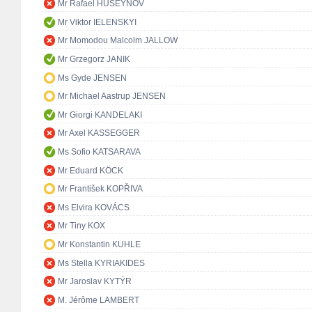
Mr Rafael HUSEYNOV
Mr Viktor IELENSKYI
Mr Momodou Malcolm JALLOW
Mr Grzegorz JANIK
Ms Gyde JENSEN
Mr Michael Aastrup JENSEN
Mr Giorgi KANDELAKI
Mr Axel KASSEGGER
Ms Sofio KATSARAVA
Mr Eduard KÖCK
Mr František KOPŘIVA
Ms Elvira KOVÁCS
Mr Tiny KOX
Mr Konstantin KUHLE
Ms Stella KYRIAKIDES
Mr Jaroslav KYTÝR
M. Jérôme LAMBERT