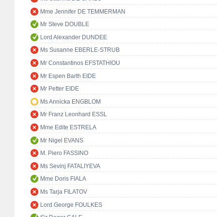
Mme Jennifer DE TEMMERMAN
Mr Steve DOUBLE
Lord Alexander DUNDEE
Ms Susanne EBERLE-STRUB
Mr Constantinos EFSTATHIOU
Mr Espen Barth EIDE
Mr Petter EIDE
Ms Annicka ENGBLOM
Mr Franz Leonhard ESSL
Mme Edite ESTRELA
Mr Nigel EVANS
M. Piero FASSINO
Ms Sevinj FATALIYEVA
Mme Doris FIALA
Ms Tarja FILATOV
Lord George FOULKES