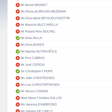
Mr Michel BRANDT
Ms Reina de BRUIJN-WEZEMAN
Ms Rósa Björk BRYNJÓLFSDÓTTIR
Mr Maurizio BUCCARELLA
Mr Roland Rino BÜCHEL
Mr Iulian BULAI
Ms Doris BURES
Mr Algirdas BUTKEVIČIUS
Mr Pino CABRAS
Mr José CEPEDA
Sir Christopher CHOPE
Ms Jette CHRISTENSEN
Ms Lise CHRISTOFFERSEN
Mr Vernon COAKER
Mme Marie-Christine DALLOZ
Ms Vanessa D'AMBROSIO
Ms Sabrina DE CARLO