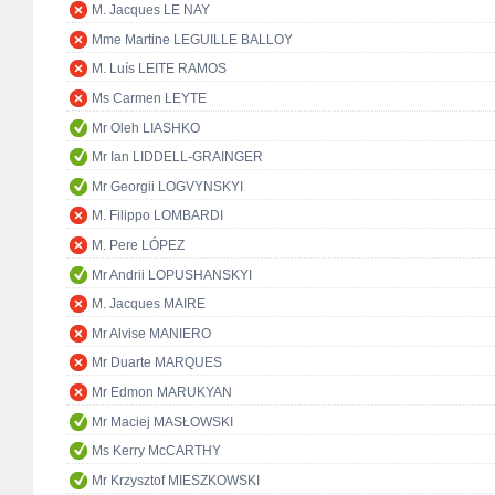
M. Jacques LE NAY
Mme Martine LEGUILLE BALLOY
M. Luís LEITE RAMOS
Ms Carmen LEYTE
Mr Oleh LIASHKO
Mr Ian LIDDELL-GRAINGER
Mr Georgii LOGVYNSKYI
M. Filippo LOMBARDI
M. Pere LÓPEZ
Mr Andrii LOPUSHANSKYI
M. Jacques MAIRE
Mr Alvise MANIERO
Mr Duarte MARQUES
Mr Edmon MARUKYAN
Mr Maciej MASŁOWSKI
Ms Kerry McCARTHY
Mr Krzysztof MIESZKOWSKI