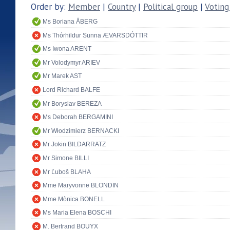
Order by:
Member
|
Country
|
Political group
|
Voting
Ms Boriana ÅBERG
Ms Thórhildur Sunna ÆVARSDÓTTIR
Ms Iwona ARENT
Mr Volodymyr ARIEV
Mr Marek AST
Lord Richard BALFE
Mr Boryslav BEREZA
Ms Deborah BERGAMINI
Mr Włodzimierz BERNACKI
Mr Jokin BILDARRATZ
Mr Simone BILLI
Mr Ľuboš BLAHA
Mme Maryvonne BLONDIN
Mme Mònica BONELL
Ms Maria Elena BOSCHI
M. Bertrand BOUYX