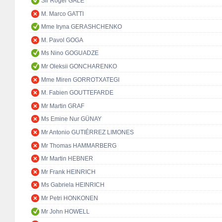
Sir Roger GALE
M. Marco GATTI
Mme Iryna GERASHCHENKO
M. Pavol GOGA
Ms Nino GOGUADZE
Mr Oleksii GONCHARENKO
Mme Miren GORROTXATEGI
M. Fabien GOUTTEFARDE
Mr Martin GRAF
Ms Emine Nur GÜNAY
Mr Antonio GUTIÉRREZ LIMONES
Mr Thomas HAMMARBERG
Mr Martin HEBNER
Mr Frank HEINRICH
Ms Gabriela HEINRICH
Mr Petri HONKONEN
Mr John HOWELL