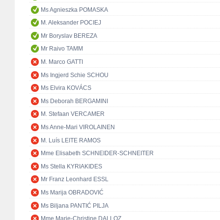
Ms Agnieszka POMASKA
M. Aleksander POCIEJ
Mr Boryslav BEREZA
Mr Raivo TAMM
M. Marco GATTI
Ms Ingjerd Schie SCHOU
Ms Elvira KOVÁCS
Ms Deborah BERGAMINI
M. Stefaan VERCAMER
Ms Anne-Mari VIROLAINEN
M. Luís LEITE RAMOS
Mme Elisabeth SCHNEIDER-SCHNEITER
Ms Stella KYRIAKIDES
Mr Franz Leonhard ESSL
Ms Marija OBRADOVIĆ
Ms Biljana PANTIĆ PILJA
Mme Marie-Christine DALLOZ