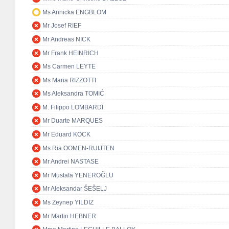
Ms Annicka ENGBLOM
Mr Josef RIEF
Mr Andreas NICK
Mr Frank HEINRICH
Ms Carmen LEYTE
Ms Maria RIZZOTTI
Ms Aleksandra TOMIĆ
M. Filippo LOMBARDI
Mr Duarte MARQUES
Mr Eduard KÖCK
Ms Ria OOMEN-RUIJTEN
Mr Andrei NASTASE
Mr Mustafa YENEROĞLU
Mr Aleksandar ŠEŠELJ
Ms Zeynep YILDIZ
Mr Martin HEBNER