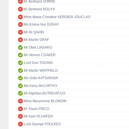
M. Bertrand SORRE
M. Bertrand BOUYX
Mme Marie-Christine VERDIER-JOUCLAS
Ms Emine Nur GÜNAY
Mr Ali ŞAHİN
Mr Martin GRAF
Mr Oleh LIASHKO
Mr Vernon COAKER
Lord Don TOUHIG
Mr Martin WHITFIELD
Ms Sofio KATSARAVA
Ms Kerry McCARTHY
Mr Algirdas BUTKEVIČIUS
Mme Maryvonne BLONDIN
M. Paulo PISCO
Mr Axel SCHÄFER
Lord George FOULKES