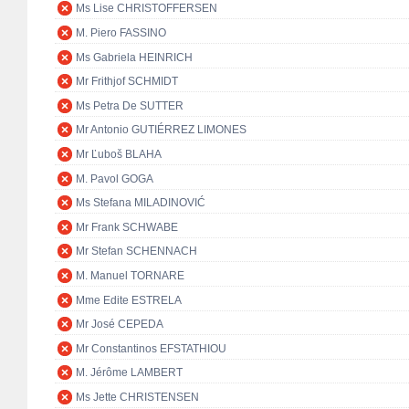
Ms Lise CHRISTOFFERSEN
M. Piero FASSINO
Ms Gabriela HEINRICH
Mr Frithjof SCHMIDT
Ms Petra De SUTTER
Mr Antonio GUTIÉRREZ LIMONES
Mr Ľuboš BLAHA
M. Pavol GOGA
Ms Stefana MILADINOVIĆ
Mr Frank SCHWABE
Mr Stefan SCHENNACH
M. Manuel TORNARE
Mme Edite ESTRELA
Mr José CEPEDA
Mr Constantinos EFSTATHIOU
M. Jérôme LAMBERT
Ms Jette CHRISTENSEN