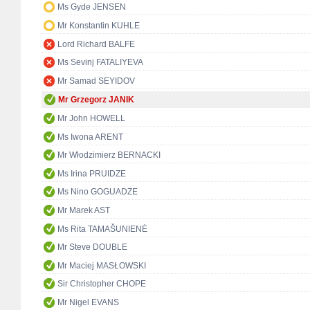
Ms Gyde JENSEN
Mr Konstantin KUHLE
Lord Richard BALFE
Ms Sevinj FATALIYEVA
Mr Samad SEYIDOV
Mr Grzegorz JANIK
Mr John HOWELL
Ms Iwona ARENT
Mr Włodzimierz BERNACKI
Ms Irina PRUIDZE
Ms Nino GOGUADZE
Mr Marek AST
Ms Rita TAMAŠUNIENĖ
Mr Steve DOUBLE
Mr Maciej MASŁOWSKI
Sir Christopher CHOPE
Mr Nigel EVANS