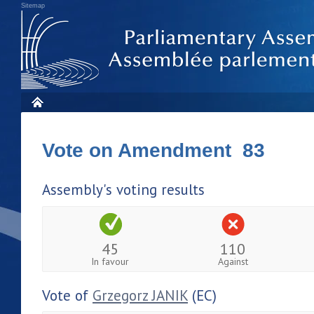
Sitemap
Vote on Amendment 83
Assembly's voting results
45
110
In favour
Against
Vote of
Grzegorz JANIK
(EC)