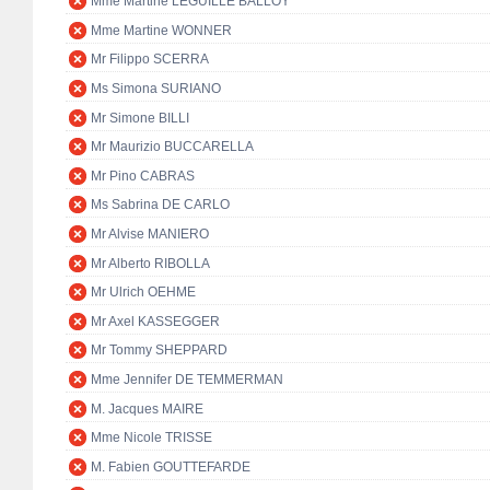
Mme Martine LEGUILLE BALLOY
Mme Martine WONNER
Mr Filippo SCERRA
Ms Simona SURIANO
Mr Simone BILLI
Mr Maurizio BUCCARELLA
Mr Pino CABRAS
Ms Sabrina DE CARLO
Mr Alvise MANIERO
Mr Alberto RIBOLLA
Mr Ulrich OEHME
Mr Axel KASSEGGER
Mr Tommy SHEPPARD
Mme Jennifer DE TEMMERMAN
M. Jacques MAIRE
Mme Nicole TRISSE
M. Fabien GOUTTEFARDE