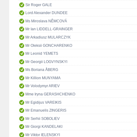
Sir Roger GALE
Lord Alexander DUNDEE
Ms Miroslava NĚMCOVÁ
Mr Ian LIDDELL-GRAINGER
Mr Arkadiusz MULARCZYK
Mr Oleksii GONCHARENKO
Mr Leonid YEMETS
Mr Georgii LOGVYNSKYI
Ms Boriana ÅBERG
Mr Killion MUNYAMA
Mr Volodymyr ARIEV
Mme Iryna GERASHCHENKO
Mr Egidijus VAREIKIS
Mr Emanuelis ZINGERIS
Mr Serhii SOBOLIEV
Mr Giorgi KANDELAKI
Mr Viktor IELENSKYI