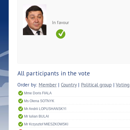
In favour
All participants in the vote
Order by:
Member
|
Country
|
Political group
|
Voting
Mme Doris FIALA
Ms Olena SOTNYK
Mr Andrii LOPUSHANSKYI
Mr Iulian BULAI
Mr Krzysztof MIESZKOWSKI