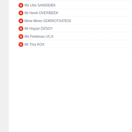
Ms Ulla SANDBÆK
Mr Henk OVERBEEK
Mme Miren GORROTXATEGI
Mr Hişyar ÖZSOY
Ms Feleknas UCA
Mr Tiny KOX