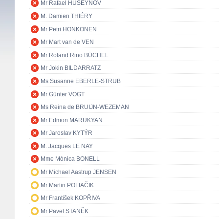
Mr Rafael HUSEYNOV
M. Damien THIÉRY
Mr Petri HONKONEN
Mr Mart van de VEN
Mr Roland Rino BÜCHEL
Mr Jokin BILDARRATZ
Ms Susanne EBERLE-STRUB
Mr Günter VOGT
Ms Reina de BRUIJN-WEZEMAN
Mr Edmon MARUKYAN
Mr Jaroslav KYTÝR
M. Jacques LE NAY
Mme Mònica BONELL
Mr Michael Aastrup JENSEN
Mr Martin POLIAČIK
Mr František KOPŘIVA
Mr Pavel STANĚK