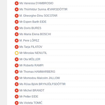
Ms Vanessa D'AMBROSIO
Ms Thórhildur Sunna ÆVARSDÓTTIR
M. Gheorghe-Dinu SOCOTAR
Mr Espen Barth EIDE
Ms Doris BURES
Ms Maria Elena BOSCHI
M. Pere LÓPEZ
Ms Tarja FILATOV
Mr Miroslav NENUTIL
Mr Ola MÖLLER
Mr Roberto RAMPI
Mr Thomas HAMMARBERG
Mr Momodou Malcolm JALLOW
Ms Rósa Björk BRYNJÓLFSDÓTTIR
Mr Michel BRANDT
Mr Petter EIDE
Ms Violeta TOMIĆ