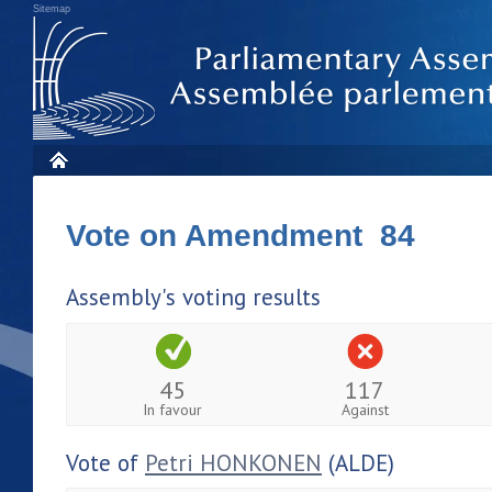
Sitemap
Vote on Amendment 84
Assembly's voting results
45
117
In favour
Against
Vote of
Petri HONKONEN
(ALDE)