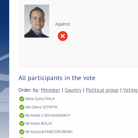
Against
All participants in the vote
Order by:
Member
|
Country
|
Political group
|
Voting
Mme Doris FIALA
Ms Olena SOTNYK
Mr Andrii LOPUSHANSKYI
Mr Iulian BULAI
Mr Krzysztof MIESZKOWSKI