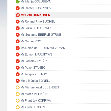
Ms Marija GOLUBEVA
Mr Rafael HUSEYNOV
Mr Petri HONKONEN
Mr Roland Rino BÜCHEL
Mr Jokin BILDARRATZ
Ms Susanne EBERLE-STRUB
Mr Günter VOGT
Ms Reina de BRUIJN-WEZEMAN
Mr Edmon MARUKYAN
Mr Jaroslav KYTÝR
Mr Pavel STANĚK
M. Jacques LE NAY
Mme Mònica BONELL
Mr Michael Aastrup JENSEN
Mr Martin POLIAČIK
Mr František KOPŘIVA
Ms Gyde JENSEN