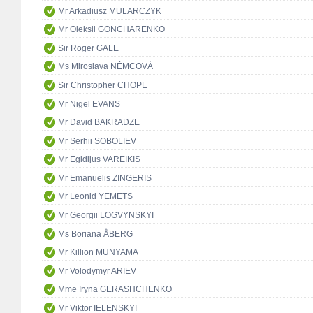
Mr Arkadiusz MULARCZYK
Mr Oleksii GONCHARENKO
Sir Roger GALE
Ms Miroslava NĚMCOVÁ
Sir Christopher CHOPE
Mr Nigel EVANS
Mr David BAKRADZE
Mr Serhii SOBOLIEV
Mr Egidijus VAREIKIS
Mr Emanuelis ZINGERIS
Mr Leonid YEMETS
Mr Georgii LOGVYNSKYI
Ms Boriana ÅBERG
Mr Killion MUNYAMA
Mr Volodymyr ARIEV
Mme Iryna GERASHCHENKO
Mr Viktor IELENSKYI