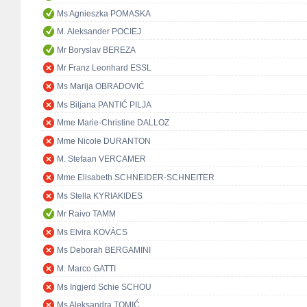
Ms Agnieszka POMASKA
M. Aleksander POCIEJ
Mr Boryslav BEREZA
Mr Franz Leonhard ESSL
Ms Marija OBRADOVIĆ
Ms Biljana PANTIĆ PILJA
Mme Marie-Christine DALLOZ
Mme Nicole DURANTON
M. Stefaan VERCAMER
Mme Elisabeth SCHNEIDER-SCHNEITER
Ms Stella KYRIAKIDES
Mr Raivo TAMM
Ms Elvira KOVÁCS
Ms Deborah BERGAMINI
M. Marco GATTI
Ms Ingjerd Schie SCHOU
Ms Aleksandra TOMIĆ