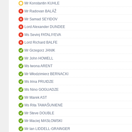
Mr Konstantin KUHLE
Mr Radovan BALÁŽ
Mr Samad SEYIDOV
Lord Alexander DUNDEE
Ms Sevinj FATALIYEVA
Lord Richard BALFE
Mr Grzegorz JANIK
Mr John HOWELL
Ms Iwona ARENT
Mr Włodzimierz BERNACKI
Ms Irina PRUIDZE
Ms Nino GOGUADZE
Mr Marek AST
Ms Rita TAMAŠUNIENĖ
Mr Steve DOUBLE
Mr Maciej MASŁOWSKI
Mr Ian LIDDELL-GRAINGER