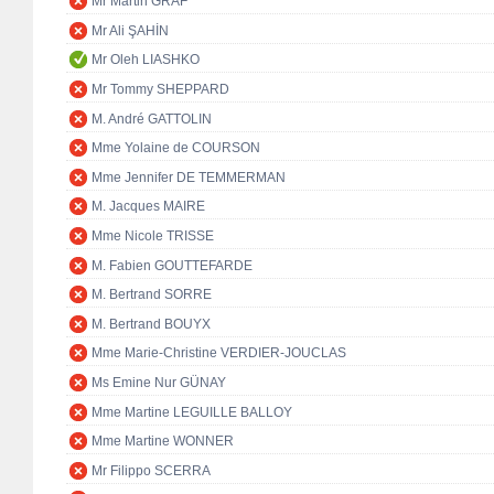
Mr Martin GRAF
Mr Ali ŞAHİN
Mr Oleh LIASHKO
Mr Tommy SHEPPARD
M. André GATTOLIN
Mme Yolaine de COURSON
Mme Jennifer DE TEMMERMAN
M. Jacques MAIRE
Mme Nicole TRISSE
M. Fabien GOUTTEFARDE
M. Bertrand SORRE
M. Bertrand BOUYX
Mme Marie-Christine VERDIER-JOUCLAS
Ms Emine Nur GÜNAY
Mme Martine LEGUILLE BALLOY
Mme Martine WONNER
Mr Filippo SCERRA