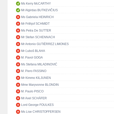
Ms Kerry McCARTHY
Mr Algirdas BUTKEVIČIUS
Ms Gabriela HEINRICH
Mr Frithjof SCHMIDT
Ms Petra De SUTTER
Mr Stefan SCHENNACH
Mr Antonio GUTIÉRREZ LIMONES
Mr Ľuboš BLAHA
M. Pavol GOGA
Ms Stefana MILADINOVIĆ
M. Piero FASSINO
Mr Kimmo KILJUNEN
Mme Maryvonne BLONDIN
M. Paulo PISCO
Mr Axel SCHÄFER
Lord George FOULKES
Ms Lise CHRISTOFFERSEN