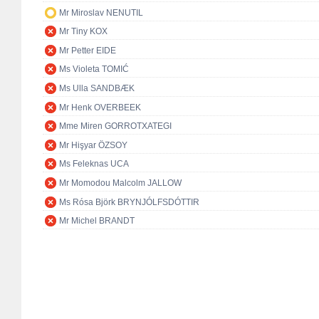
Mr Miroslav NENUTIL
Mr Tiny KOX
Mr Petter EIDE
Ms Violeta TOMIĆ
Ms Ulla SANDBÆK
Mr Henk OVERBEEK
Mme Miren GORROTXATEGI
Mr Hişyar ÖZSOY
Ms Feleknas UCA
Mr Momodou Malcolm JALLOW
Ms Rósa Björk BRYNJÓLFSDÓTTIR
Mr Michel BRANDT