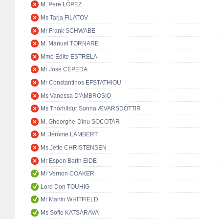
M. Pere LÓPEZ
Ms Tarja FILATOV
Mr Frank SCHWABE
M. Manuel TORNARE
Mme Edite ESTRELA
Mr José CEPEDA
Mr Constantinos EFSTATHIOU
Ms Vanessa D'AMBROSIO
Ms Thórhildur Sunna ÆVARSDÓTTIR
M. Gheorghe-Dinu SOCOTAR
M. Jérôme LAMBERT
Ms Jette CHRISTENSEN
Mr Espen Barth EIDE
Mr Vernon COAKER
Lord Don TOUHIG
Mr Martin WHITFIELD
Ms Sofio KATSARAVA