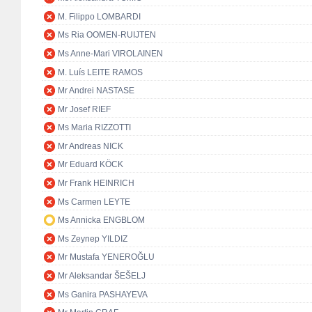
M. Filippo LOMBARDI
Ms Ria OOMEN-RUIJTEN
Ms Anne-Mari VIROLAINEN
M. Luís LEITE RAMOS
Mr Andrei NASTASE
Mr Josef RIEF
Ms Maria RIZZOTTI
Mr Andreas NICK
Mr Eduard KÖCK
Mr Frank HEINRICH
Ms Carmen LEYTE
Ms Annicka ENGBLOM
Ms Zeynep YILDIZ
Mr Mustafa YENEROĞLU
Mr Aleksandar ŠEŠELJ
Ms Ganira PASHAYEVA