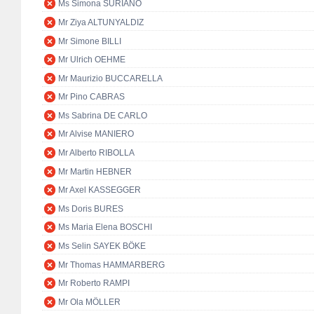
Ms Simona SURIANO
Mr Ziya ALTUNYALDIZ
Mr Simone BILLI
Mr Ulrich OEHME
Mr Maurizio BUCCARELLA
Mr Pino CABRAS
Ms Sabrina DE CARLO
Mr Alvise MANIERO
Mr Alberto RIBOLLA
Mr Martin HEBNER
Mr Axel KASSEGGER
Ms Doris BURES
Ms Maria Elena BOSCHI
Ms Selin SAYEK BÖKE
Mr Thomas HAMMARBERG
Mr Roberto RAMPI
Mr Ola MÖLLER