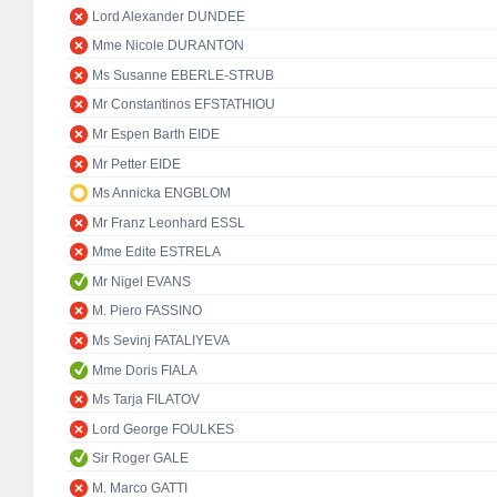
Lord Alexander DUNDEE
Mme Nicole DURANTON
Ms Susanne EBERLE-STRUB
Mr Constantinos EFSTATHIOU
Mr Espen Barth EIDE
Mr Petter EIDE
Ms Annicka ENGBLOM
Mr Franz Leonhard ESSL
Mme Edite ESTRELA
Mr Nigel EVANS
M. Piero FASSINO
Ms Sevinj FATALIYEVA
Mme Doris FIALA
Ms Tarja FILATOV
Lord George FOULKES
Sir Roger GALE
M. Marco GATTI