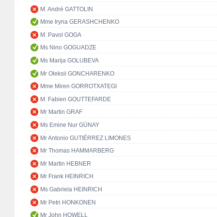
M. André GATTOLIN
Mme Iryna GERASHCHENKO
M. Pavol GOGA
Ms Nino GOGUADZE
Ms Marija GOLUBEVA
Mr Oleksii GONCHARENKO
Mme Miren GORROTXATEGI
M. Fabien GOUTTEFARDE
Mr Martin GRAF
Ms Emine Nur GÜNAY
Mr Antonio GUTIÉRREZ LIMONES
Mr Thomas HAMMARBERG
Mr Martin HEBNER
Mr Frank HEINRICH
Ms Gabriela HEINRICH
Mr Petri HONKONEN
Mr John HOWELL