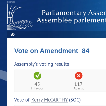
Sitemap
Vote on Amendment 84
Assembly's voting results
45
117
In favour
Against
Vote of
Kerry McCARTHY
(SOC)