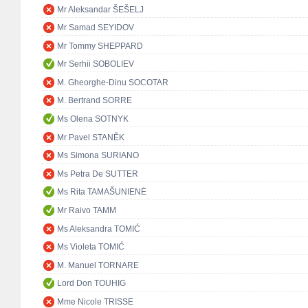
Mr Aleksandar ŠEŠELJ
Mr Samad SEYIDOV
Mr Tommy SHEPPARD
Mr Serhii SOBOLIEV
M. Gheorghe-Dinu SOCOTAR
M. Bertrand SORRE
Ms Olena SOTNYK
Mr Pavel STANĚK
Ms Simona SURIANO
Ms Petra De SUTTER
Ms Rita TAMAŠUNIENĖ
Mr Raivo TAMM
Ms Aleksandra TOMIĆ
Ms Violeta TOMIĆ
M. Manuel TORNARE
Lord Don TOUHIG
Mme Nicole TRISSE