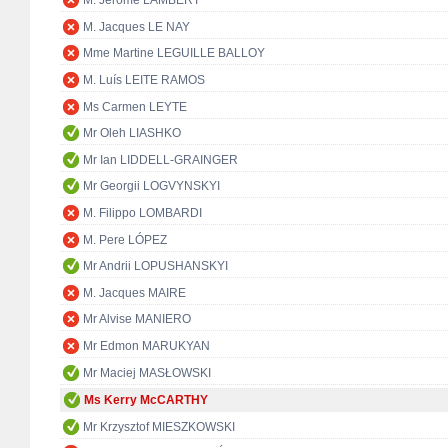
M. Jérôme LAMBERT
M. Jacques LE NAY
Mme Martine LEGUILLE BALLOY
M. Luís LEITE RAMOS
Ms Carmen LEYTE
Mr Oleh LIASHKO
Mr Ian LIDDELL-GRAINGER
Mr Georgii LOGVYNSKYI
M. Filippo LOMBARDI
M. Pere LÓPEZ
Mr Andrii LOPUSHANSKYI
M. Jacques MAIRE
Mr Alvise MANIERO
Mr Edmon MARUKYAN
Mr Maciej MASŁOWSKI
Ms Kerry McCARTHY
Mr Krzysztof MIESZKOWSKI