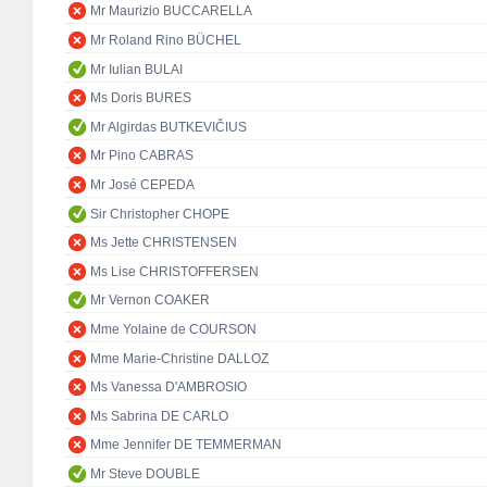
Mr Maurizio BUCCARELLA
Mr Roland Rino BÜCHEL
Mr Iulian BULAI
Ms Doris BURES
Mr Algirdas BUTKEVIČIUS
Mr Pino CABRAS
Mr José CEPEDA
Sir Christopher CHOPE
Ms Jette CHRISTENSEN
Ms Lise CHRISTOFFERSEN
Mr Vernon COAKER
Mme Yolaine de COURSON
Mme Marie-Christine DALLOZ
Ms Vanessa D'AMBROSIO
Ms Sabrina DE CARLO
Mme Jennifer DE TEMMERMAN
Mr Steve DOUBLE