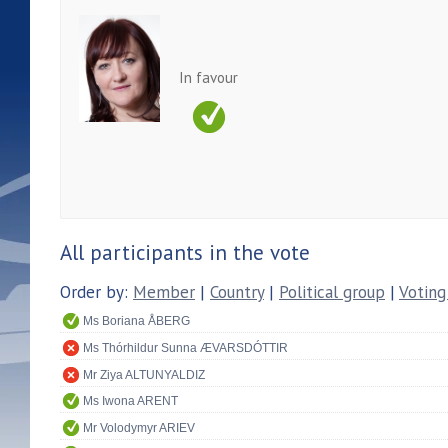
In favour
All participants in the vote
Order by:
Member
|
Country
|
Political group
|
Voting
Ms Boriana ÅBERG
Ms Thórhildur Sunna ÆVARSDÓTTIR
Mr Ziya ALTUNYALDIZ
Ms Iwona ARENT
Mr Volodymyr ARIEV