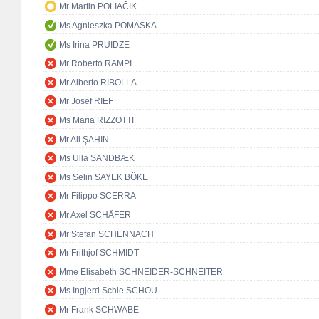
Mr Martin POLIAČIK
Ms Agnieszka POMASKA
Ms Irina PRUIDZE
Mr Roberto RAMPI
Mr Alberto RIBOLLA
Mr Josef RIEF
Ms Maria RIZZOTTI
Mr Ali ŞAHİN
Ms Ulla SANDBÆK
Ms Selin SAYEK BÖKE
Mr Filippo SCERRA
Mr Axel SCHÄFER
Mr Stefan SCHENNACH
Mr Frithjof SCHMIDT
Mme Elisabeth SCHNEIDER-SCHNEITER
Ms Ingjerd Schie SCHOU
Mr Frank SCHWABE