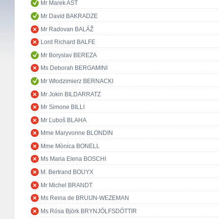
Mr Marek AST
Mr David BAKRADZE
Mr Radovan BALÁŽ
Lord Richard BALFE
Mr Boryslav BEREZA
Ms Deborah BERGAMINI
Mr Włodzimierz BERNACKI
Mr Jokin BILDARRATZ
Mr Simone BILLI
Mr Ľuboš BLAHA
Mme Maryvonne BLONDIN
Mme Mònica BONELL
Ms Maria Elena BOSCHI
M. Bertrand BOUYX
Mr Michel BRANDT
Ms Reina de BRUIJN-WEZEMAN
Ms Rósa Björk BRYNJÓLFSDÓTTIR