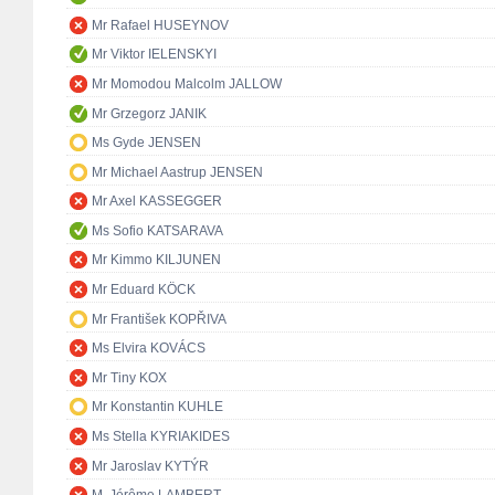
Mr Rafael HUSEYNOV
Mr Viktor IELENSKYI
Mr Momodou Malcolm JALLOW
Mr Grzegorz JANIK
Ms Gyde JENSEN
Mr Michael Aastrup JENSEN
Mr Axel KASSEGGER
Ms Sofio KATSARAVA
Mr Kimmo KILJUNEN
Mr Eduard KÖCK
Mr František KOPŘIVA
Ms Elvira KOVÁCS
Mr Tiny KOX
Mr Konstantin KUHLE
Ms Stella KYRIAKIDES
Mr Jaroslav KYTÝR