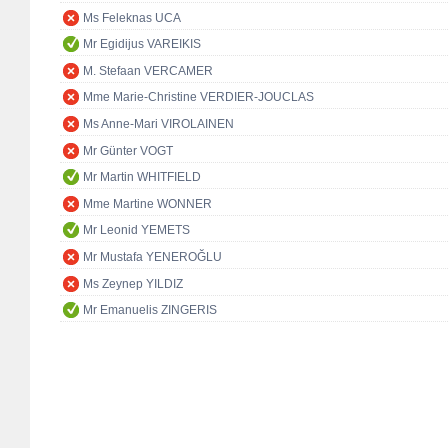
Ms Feleknas UCA
Mr Egidijus VAREIKIS
M. Stefaan VERCAMER
Mme Marie-Christine VERDIER-JOUCLAS
Ms Anne-Mari VIROLAINEN
Mr Günter VOGT
Mr Martin WHITFIELD
Mme Martine WONNER
Mr Leonid YEMETS
Mr Mustafa YENEROĞLU
Ms Zeynep YILDIZ
Mr Emanuelis ZINGERIS