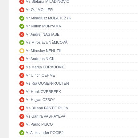
Ms Stefana MILADINOVIĆ
Mr Ola MÖLLER
Mr Arkadiusz MULARCZYK
Mr Killion MUNYAMA
Mr Andrei NASTASE
Ms Miroslava NĚMCOVÁ
Mr Miroslav NENUTIL
Mr Andreas NICK
Ms Marija OBRADOVIĆ
Mr Ulrich OEHME
Ms Ria OOMEN-RUIJTEN
Mr Henk OVERBEEK
Mr Hişyar ÖZSOY
Ms Biljana PANTIĆ PILJA
Ms Ganira PASHAYEVA
M. Paulo PISCO
M. Aleksander POCIEJ