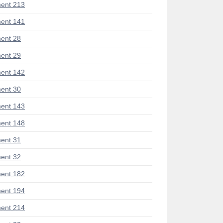
ent 213
ent 141
ent 28
ent 29
ent 142
ent 30
ent 143
ent 148
ent 31
ent 32
ent 182
ent 194
ent 214