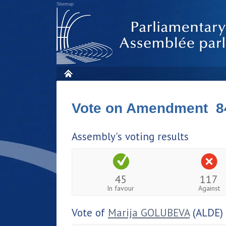
Sitemap
Vote on Amendment 8
Assembly's voting results
45
117
In favour
Against
Vote of
Marija GOLUBEVA
(ALDE)