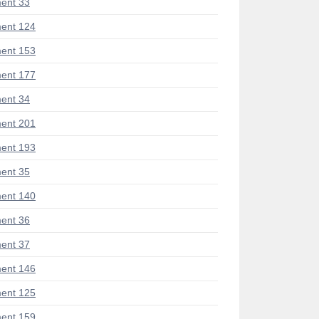
ent 33
ent 124
ent 153
ent 177
ent 34
ent 201
ent 193
ent 35
ent 140
ent 36
ent 37
ent 146
ent 125
ent 159