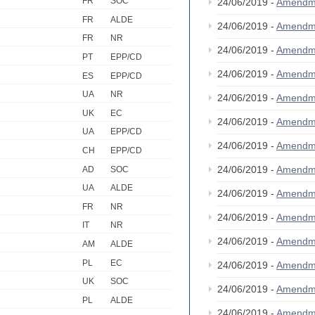
FR
SOC
24/06/2019 -
Amendm
FR
ALDE
24/06/2019 -
Amendm
FR
NR
24/06/2019 -
Amendm
PT
EPP/CD
24/06/2019 -
Amendm
ES
EPP/CD
UA
NR
24/06/2019 -
Amendm
UK
EC
24/06/2019 -
Amendm
UA
EPP/CD
24/06/2019 -
Amendm
CH
EPP/CD
24/06/2019 -
Amendm
AD
SOC
UA
ALDE
24/06/2019 -
Amendm
FR
NR
24/06/2019 -
Amendm
IT
NR
24/06/2019 -
Amendm
AM
ALDE
PL
EC
24/06/2019 -
Amendm
UK
SOC
24/06/2019 -
Amendm
PL
ALDE
24/06/2019 -
Amendm