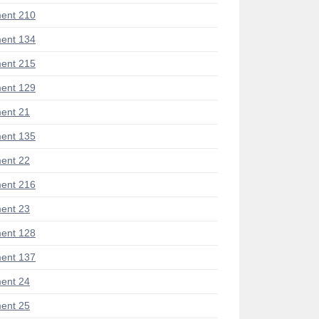
ent 210
ent 134
ent 215
ent 129
ent 21
ent 135
ent 22
ent 216
ent 23
ent 128
ent 137
ent 24
ent 25