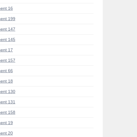
ent 16
ent 199
ent 147
ent 145
ent 17
ent 157
ent 66
ent 18
ent 130
ent 131
ent 158
ent 19
ent 20