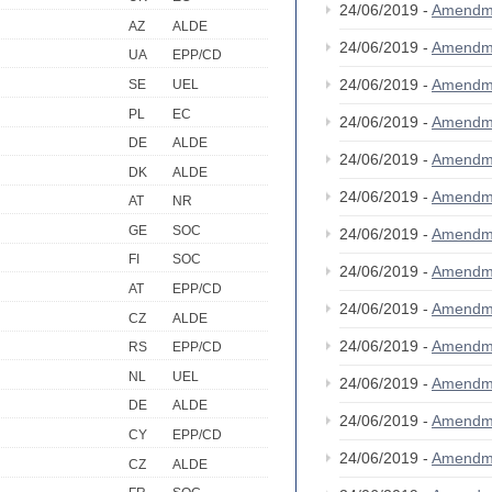
24/06/2019 -
Amendm
AZ
ALDE
24/06/2019 -
Amendm
UA
EPP/CD
24/06/2019 -
Amendm
SE
UEL
PL
EC
24/06/2019 -
Amendm
DE
ALDE
24/06/2019 -
Amendm
DK
ALDE
24/06/2019 -
Amendm
AT
NR
GE
SOC
24/06/2019 -
Amendm
FI
SOC
24/06/2019 -
Amendm
AT
EPP/CD
24/06/2019 -
Amendm
CZ
ALDE
24/06/2019 -
Amendm
RS
EPP/CD
NL
UEL
24/06/2019 -
Amendm
DE
ALDE
24/06/2019 -
Amendm
CY
EPP/CD
24/06/2019 -
Amendm
CZ
ALDE