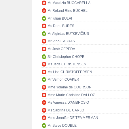
Mr Maurizio BUCCARELLA
Mr Roland Rino BÜCHEL
Mr Iulian BULAI
Ms Doris BURES
Mr Algirdas BUTKEVIČIUS
Mr Pino CABRAS
Mr José CEPEDA
Sir Christopher CHOPE
Ms Jette CHRISTENSEN
Ms Lise CHRISTOFFERSEN
Mr Vernon COAKER
Mme Yolaine de COURSON
Mme Marie-Christine DALLOZ
Ms Vanessa D'AMBROSIO
Ms Sabrina DE CARLO
Mme Jennifer DE TEMMERMAN
Mr Steve DOUBLE