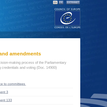
EN
FR
EXTRANET
s and amendments
cision-making process of the Parliamentary
credentials and voting (Doc. 14900)
ce to committees
ent 3
ent 133