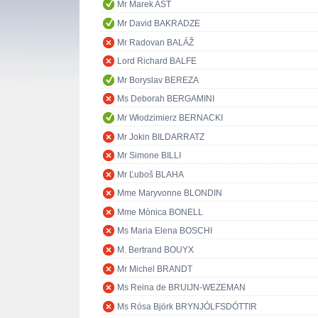
Mr Marek AST
Mr David BAKRADZE
Mr Radovan BALÁŽ
Lord Richard BALFE
Mr Boryslav BEREZA
Ms Deborah BERGAMINI
Mr Włodzimierz BERNACKI
Mr Jokin BILDARRATZ
Mr Simone BILLI
Mr Ľuboš BLAHA
Mme Maryvonne BLONDIN
Mme Mònica BONELL
Ms Maria Elena BOSCHI
M. Bertrand BOUYX
Mr Michel BRANDT
Ms Reina de BRUIJN-WEZEMAN
Ms Rósa Björk BRYNJÓLFSDÓTTIR