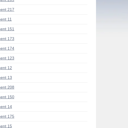
ent 217
ent 11
ent 151
ent 173
ent 174
ent 123
ent 12
ent 13
ent 208
ent 150
ent 14
ent 175
ent 15