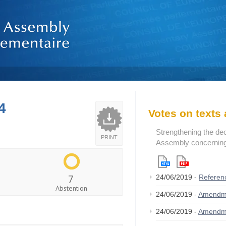
4
Votes on text
Strengthening the de
PRINT
Assembly concerning 
7
24/06/2019 -
Referen
Abstention
24/06/2019 -
Amendm
24/06/2019 -
Amendm