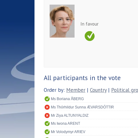
In favour
All participants in the vote
Order by:
Member
|
Country
|
Political gr
Ms Boriana ÅBERG
Ms Thórhildur Sunna ÆVARSDÓTTIR
Mr Ziya ALTUNYALDIZ
Ms Iwona ARENT
Mr Volodymyr ARIEV