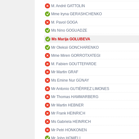
M. André GATTOLIN
Mme Iryna GERASHCHENKO
M. Pavol GOGA
Ms Nino GOGUADZE
Ms Marija GOLUBEVA
Mr Oleksii GONCHARENKO
Mme Miren GORROTXATEGI
M. Fabien GOUTTEFARDE
Mr Martin GRAF
Ms Emine Nur GÜNAY
Mr Antonio GUTIÉRREZ LIMONES
Mr Thomas HAMMARBERG
Mr Martin HEBNER
Mr Frank HEINRICH
Ms Gabriela HEINRICH
Mr Petri HONKONEN
Mr John HOWELL