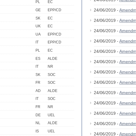
PL
EC
24/06/2019 -
Amendm
GE
EPP/CD
SK
EC
24/06/2019 -
Amendm
UK
EC
24/06/2019 -
Amendm
UA
EPP/CD
24/06/2019 -
Amendm
IT
EPP/CD
PL
EC
24/06/2019 -
Amendm
ES
ALDE
24/06/2019 -
Amendm
IT
NR
24/06/2019 -
Amendm
SK
SOC
24/06/2019 -
Amendm
FR
SOC
AD
ALDE
24/06/2019 -
Amendm
IT
SOC
24/06/2019 -
Amendm
FR
NR
24/06/2019 -
Amendm
DE
UEL
NL
ALDE
24/06/2019 -
Amendm
IS
UEL
24/06/2019 -
Amendm