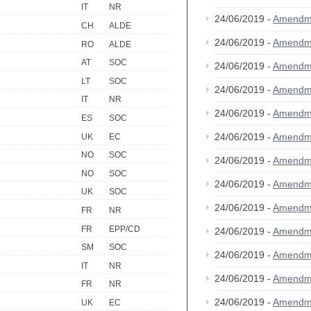
IT
NR
24/06/2019 -
Amendm
CH
ALDE
24/06/2019 -
Amendm
RO
ALDE
AT
SOC
24/06/2019 -
Amendm
LT
SOC
24/06/2019 -
Amendm
IT
NR
24/06/2019 -
Amendm
ES
SOC
24/06/2019 -
Amendm
UK
EC
NO
SOC
24/06/2019 -
Amendm
NO
SOC
24/06/2019 -
Amendm
UK
SOC
24/06/2019 -
Amendm
FR
NR
FR
EPP/CD
24/06/2019 -
Amendm
SM
SOC
24/06/2019 -
Amendm
IT
NR
24/06/2019 -
Amendm
FR
NR
24/06/2019 -
Amendm
UK
EC