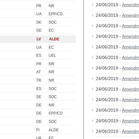
24/06/2019 -
Amendm
FR
NR
UA
EPP/CD
24/06/2019 -
Amendm
SK
SOC
24/06/2019 -
Amendm
GE
EC
24/06/2019 -
Amendm
LV
ALDE
24/06/2019 -
Amendm
UA
EC
ES
UEL
24/06/2019 -
Amendm
FR
NR
24/06/2019 -
Amendm
AT
NR
24/06/2019 -
Amendm
TR
NR
ES
SOC
24/06/2019 -
Amendm
SE
SOC
24/06/2019 -
Amendm
DE
NR
24/06/2019 -
Amendm
DE
EPP/CD
24/06/2019 -
Amendm
DE
SOC
FI
ALDE
24/06/2019 -
Amendm
UK
EC