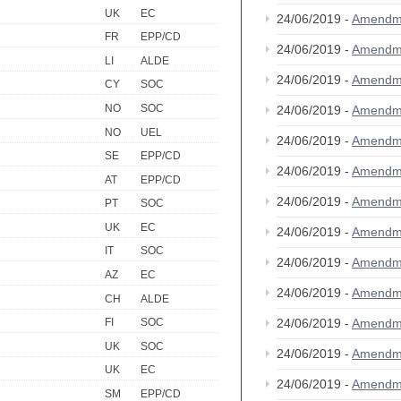
UK
EC
24/06/2019 -
Amendm
FR
EPP/CD
24/06/2019 -
Amendm
LI
ALDE
24/06/2019 -
Amendm
CY
SOC
NO
SOC
24/06/2019 -
Amendm
NO
UEL
24/06/2019 -
Amendm
SE
EPP/CD
24/06/2019 -
Amendm
AT
EPP/CD
24/06/2019 -
Amendm
PT
SOC
UK
EC
24/06/2019 -
Amendm
IT
SOC
24/06/2019 -
Amendm
AZ
EC
24/06/2019 -
Amendm
CH
ALDE
24/06/2019 -
Amendm
FI
SOC
UK
SOC
24/06/2019 -
Amendm
UK
EC
24/06/2019 -
Amendm
SM
EPP/CD