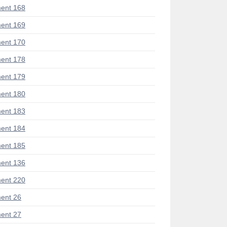
ent 168
ent 169
ent 170
ent 178
ent 179
ent 180
ent 183
ent 184
ent 185
ent 136
ent 220
ent 26
ent 27