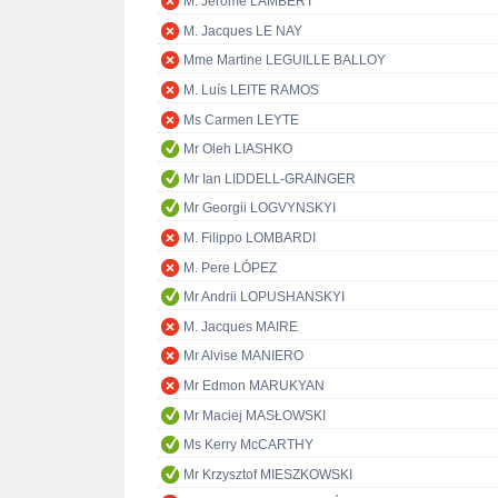
M. Jérôme LAMBERT
M. Jacques LE NAY
Mme Martine LEGUILLE BALLOY
M. Luís LEITE RAMOS
Ms Carmen LEYTE
Mr Oleh LIASHKO
Mr Ian LIDDELL-GRAINGER
Mr Georgii LOGVYNSKYI
M. Filippo LOMBARDI
M. Pere LÓPEZ
Mr Andrii LOPUSHANSKYI
M. Jacques MAIRE
Mr Alvise MANIERO
Mr Edmon MARUKYAN
Mr Maciej MASŁOWSKI
Ms Kerry McCARTHY
Mr Krzysztof MIESZKOWSKI