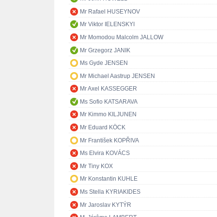
Mr Rafael HUSEYNOV
Mr Viktor IELENSKYI
Mr Momodou Malcolm JALLOW
Mr Grzegorz JANIK
Ms Gyde JENSEN
Mr Michael Aastrup JENSEN
Mr Axel KASSEGGER
Ms Sofio KATSARAVA
Mr Kimmo KILJUNEN
Mr Eduard KÖCK
Mr František KOPŘIVA
Ms Elvira KOVÁCS
Mr Tiny KOX
Mr Konstantin KUHLE
Ms Stella KYRIAKIDES
Mr Jaroslav KYTÝR