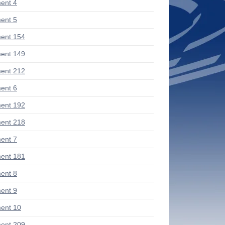
ent 4
ent 5
ent 154
ent 149
ent 212
ent 6
ent 192
ent 218
ent 7
ent 181
ent 8
ent 9
ent 10
ent 209