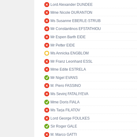
Lord Alexander DUNDEE
Mme Nicole DURANTON
Ms Susanne EBERLE-STRUB
Mr Constantinos EFSTATHIOU
Mr Espen Barth EIDE
Mr Petter EIDE
Ms Annicka ENGBLOM
Mr Franz Leonhard ESSL
Mme Edite ESTRELA
Mr Nigel EVANS
M. Piero FASSINO
Ms Sevinj FATALIYEVA
Mme Doris FIALA
Ms Tarja FILATOV
Lord George FOULKES
Sir Roger GALE
M. Marco GATTI