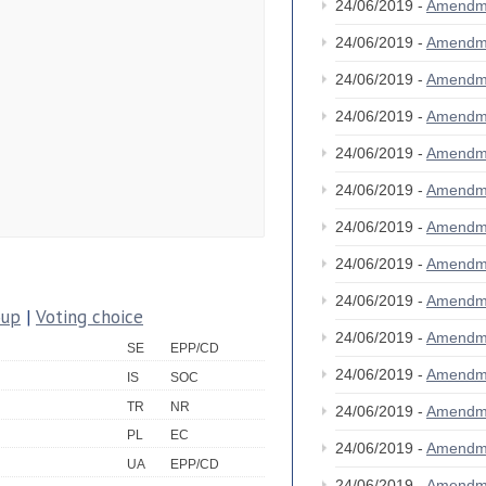
24/06/2019 -
Amendm
24/06/2019 -
Amendm
24/06/2019 -
Amendm
24/06/2019 -
Amendm
24/06/2019 -
Amendm
24/06/2019 -
Amendm
24/06/2019 -
Amendm
24/06/2019 -
Amendm
24/06/2019 -
Amendm
oup
|
Voting choice
24/06/2019 -
Amendm
SE
EPP/CD
24/06/2019 -
Amendm
IS
SOC
TR
NR
24/06/2019 -
Amendm
PL
EC
24/06/2019 -
Amendm
UA
EPP/CD
24/06/2019 -
Amendm