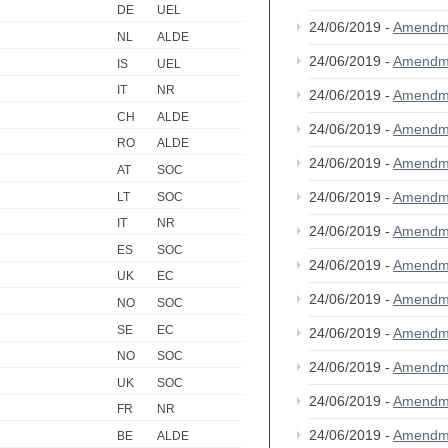
DE
UEL
24/06/2019 -
Amendm
NL
ALDE
24/06/2019 -
Amendm
IS
UEL
IT
NR
24/06/2019 -
Amendm
CH
ALDE
24/06/2019 -
Amendm
RO
ALDE
24/06/2019 -
Amendm
AT
SOC
24/06/2019 -
Amendm
LT
SOC
IT
NR
24/06/2019 -
Amendm
ES
SOC
24/06/2019 -
Amendm
UK
EC
24/06/2019 -
Amendm
NO
SOC
SE
EC
24/06/2019 -
Amendm
NO
SOC
24/06/2019 -
Amendm
UK
SOC
24/06/2019 -
Amendm
FR
NR
24/06/2019 -
Amendm
BE
ALDE