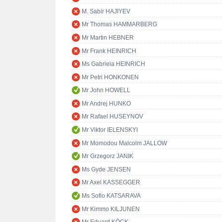
M. Sabir HAJIYEV
Mr Thomas HAMMARBERG
Mr Martin HEBNER
Mr Frank HEINRICH
Ms Gabriela HEINRICH
Mr Petri HONKONEN
Mr John HOWELL
Mr Andrej HUNKO
Mr Rafael HUSEYNOV
Mr Viktor IELENSKYI
Mr Momodou Malcolm JALLOW
Mr Grzegorz JANIK
Ms Gyde JENSEN
Mr Axel KASSEGGER
Ms Sofio KATSARAVA
Mr Kimmo KILJUNEN