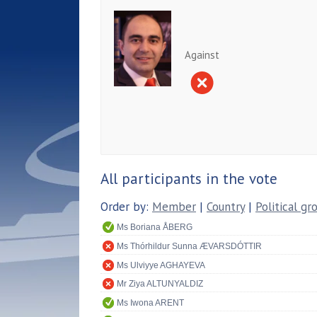
Against
All participants in the vote
Order by:
Member
|
Country
|
Political gr
Ms Boriana ÅBERG
Ms Thórhildur Sunna ÆVARSDÓTTIR
Ms Ulviyye AGHAYEVA
Mr Ziya ALTUNYALDIZ
Ms Iwona ARENT