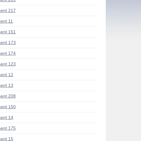
ent 217
ent 11
ent 151
ent 173
ent 174
ent 123
ent 12
ent 13
ent 208
ent 150
ent 14
ent 175
ent 15