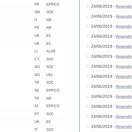
FR
EPP/CD
24/06/2019 -
Amendm
SM
SOC
24/06/2019 -
Amendm
IT
NR
24/06/2019 -
Amendm
FR
NR
UK
EC
24/06/2019 -
Amendm
UK
EC
24/06/2019 -
Amendm
LI
ALDE
24/06/2019 -
Amendm
CY
SOC
24/06/2019 -
Amendm
NO
SOC
NO
UEL
24/06/2019 -
Amendm
TR
SOC
24/06/2019 -
Amendm
SE
EPP/CD
24/06/2019 -
Amendm
TR
NR
24/06/2019 -
Amendm
AT
EPP/CD
PT
SOC
24/06/2019 -
Amendm
UK
EC
24/06/2019 -
Amendm
IT
SOC