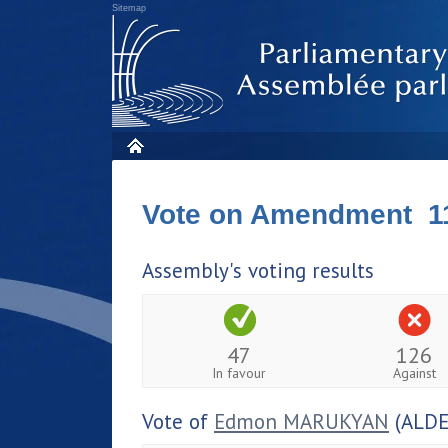
Sitemap
Vote on Amendment 1
Assembly's voting results
47
126
In favour
Against
Vote of
Edmon MARUKYAN
(ALDE