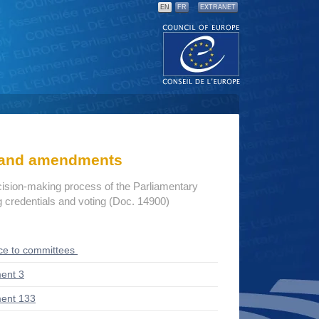
EN
FR
EXTRANET
s and amendments
cision-making process of the Parliamentary
credentials and voting (Doc. 14900)
ce to committees
ent 3
ent 133