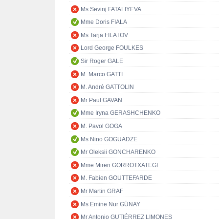
Ms Sevinj FATALIYEVA
Mme Doris FIALA
Ms Tarja FILATOV
Lord George FOULKES
Sir Roger GALE
M. Marco GATTI
M. André GATTOLIN
Mr Paul GAVAN
Mme Iryna GERASHCHENKO
M. Pavol GOGA
Ms Nino GOGUADZE
Mr Oleksii GONCHARENKO
Mme Miren GORROTXATEGI
M. Fabien GOUTTEFARDE
Mr Martin GRAF
Ms Emine Nur GÜNAY
Mr Antonio GUTIÉRREZ LIMONES