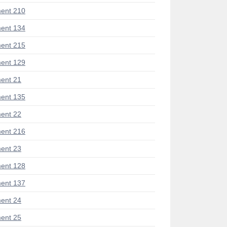
ent 210
ent 134
ent 215
ent 129
ent 21
ent 135
ent 22
ent 216
ent 23
ent 128
ent 137
ent 24
ent 25