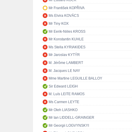
Mr Eduard KÖCK
Mr František KOPŘIVA
Ms Elvira KOVÁCS
Mr Tiny KOX
Mr Eerik-Niiles KROSS
Mr Konstantin KUHLE
Ms Stella KYRIAKIDES
Mr Jaroslav KYTÝR
M. Jérôme LAMBERT
M. Jacques LE NAY
Mme Martine LEGUILLE BALLOY
Sir Edward LEIGH
M. Luís LEITE RAMOS
Ms Carmen LEYTE
Mr Oleh LIASHKO
Mr Ian LIDDELL-GRAINGER
Mr Georgii LOGVYNSKYI