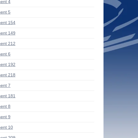
ent 4
ent 5
ent 154
ent 149
ent 212
ent 6
ent 192
ent 218
ent 7
ent 181
ent 8
ent 9
ent 10
ent 209