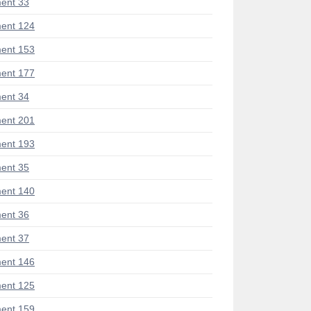
ent 33
ent 124
ent 153
ent 177
ent 34
ent 201
ent 193
ent 35
ent 140
ent 36
ent 37
ent 146
ent 125
ent 159