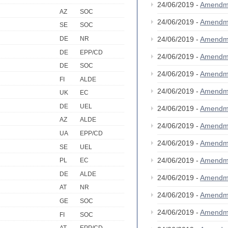
24/06/2019 -
Amendm
AZ
SOC
24/06/2019 -
Amendm
SE
SOC
DE
NR
24/06/2019 -
Amendm
DE
EPP/CD
24/06/2019 -
Amendm
DE
SOC
24/06/2019 -
Amendm
FI
ALDE
24/06/2019 -
Amendm
UK
EC
DE
UEL
24/06/2019 -
Amendm
AZ
ALDE
24/06/2019 -
Amendm
UA
EPP/CD
24/06/2019 -
Amendm
SE
UEL
24/06/2019 -
Amendm
PL
EC
DE
ALDE
24/06/2019 -
Amendm
AT
NR
24/06/2019 -
Amendm
GE
SOC
24/06/2019 -
Amendm
FI
SOC