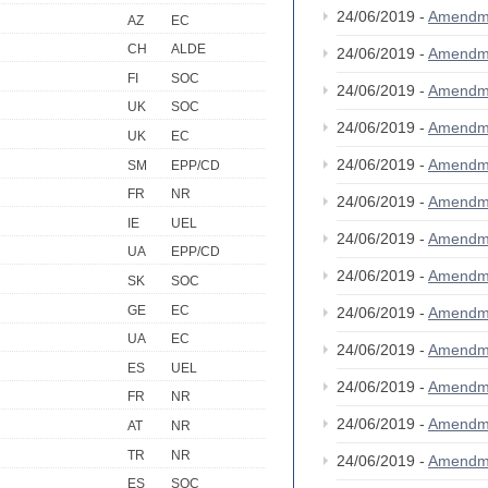
24/06/2019 -
Amendm
AZ
EC
CH
ALDE
24/06/2019 -
Amendm
FI
SOC
24/06/2019 -
Amendm
UK
SOC
24/06/2019 -
Amendm
UK
EC
24/06/2019 -
Amendm
SM
EPP/CD
FR
NR
24/06/2019 -
Amendm
IE
UEL
24/06/2019 -
Amendm
UA
EPP/CD
24/06/2019 -
Amendm
SK
SOC
GE
EC
24/06/2019 -
Amendm
UA
EC
24/06/2019 -
Amendm
ES
UEL
24/06/2019 -
Amendm
FR
NR
24/06/2019 -
Amendm
AT
NR
TR
NR
24/06/2019 -
Amendm
ES
SOC