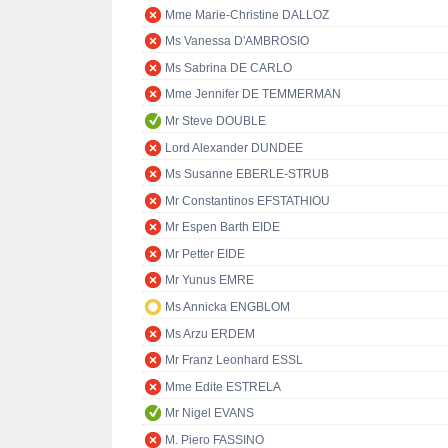
Mme Marie-Christine DALLOZ
Ms Vanessa D'AMBROSIO
Ms Sabrina DE CARLO
Mme Jennifer DE TEMMERMAN
Mr Steve DOUBLE
Lord Alexander DUNDEE
Ms Susanne EBERLE-STRUB
Mr Constantinos EFSTATHIOU
Mr Espen Barth EIDE
Mr Petter EIDE
Mr Yunus EMRE
Ms Annicka ENGBLOM
Ms Arzu ERDEM
Mr Franz Leonhard ESSL
Mme Edite ESTRELA
Mr Nigel EVANS
M. Piero FASSINO