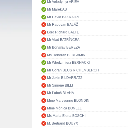
Mr Volodymyr ARIEV
Mr Marek AST
Mr David BAKRADZE
Mr Radovan BALÁŽ
Lord Richard BALFE
Mr Vlad BATRÎNCEA
Mr Boryslav BEREZA
Ms Deborah BERGAMINI
Mr Włodzimierz BERNACKI
Mr Goran BEUS RICHEMBERGH
Mr Jokin BILDARRATZ
Mr Simone BILLI
Mr Ľuboš BLAHA
Mme Maryvonne BLONDIN
Mme Mònica BONELL
Ms Maria Elena BOSCHI
M. Bertrand BOUYX