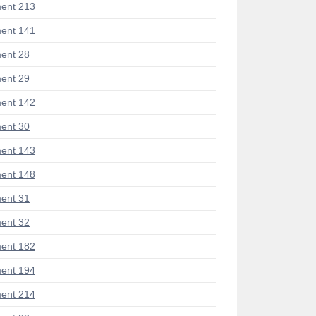
ent 213
ent 141
ent 28
ent 29
ent 142
ent 30
ent 143
ent 148
ent 31
ent 32
ent 182
ent 194
ent 214