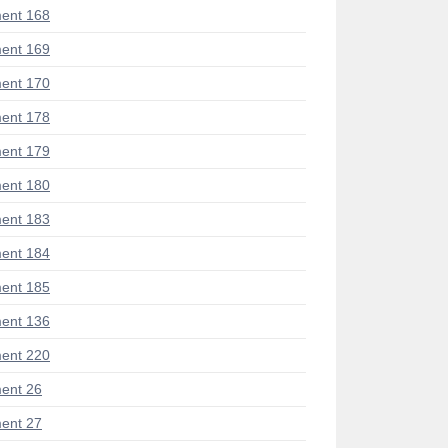
ent 168
ent 169
ent 170
ent 178
ent 179
ent 180
ent 183
ent 184
ent 185
ent 136
ent 220
ent 26
ent 27