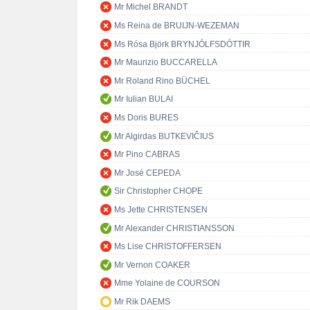
Mr Michel BRANDT
Ms Reina de BRUIJN-WEZEMAN
Ms Rósa Björk BRYNJÓLFSDÓTTIR
Mr Maurizio BUCCARELLA
Mr Roland Rino BÜCHEL
Mr Iulian BULAI
Ms Doris BURES
Mr Algirdas BUTKEVIČIUS
Mr Pino CABRAS
Mr José CEPEDA
Sir Christopher CHOPE
Ms Jette CHRISTENSEN
Mr Alexander CHRISTIANSSON
Ms Lise CHRISTOFFERSEN
Mr Vernon COAKER
Mme Yolaine de COURSON
Mr Rik DAEMS