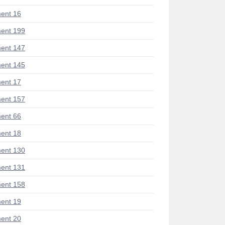
ent 16
ent 199
ent 147
ent 145
ent 17
ent 157
ent 66
ent 18
ent 130
ent 131
ent 158
ent 19
ent 20