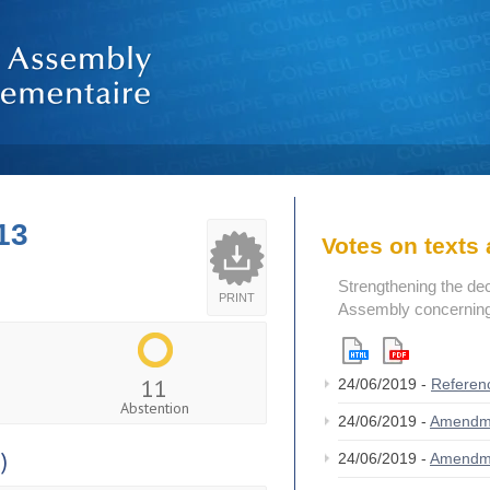
13
Votes on text
Strengthening the de
PRINT
Assembly concerning 
11
24/06/2019 -
Referen
Abstention
24/06/2019 -
Amendm
)
24/06/2019 -
Amendm