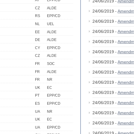
AT
EPP/CD
24/06/2019 -
Amendm
CZ
ALDE
24/06/2019 -
Amendm
RS
EPP/CD
24/06/2019 -
Amendm
NL
UEL
24/06/2019 -
Amendm
EE
ALDE
DE
ALDE
24/06/2019 -
Amendm
CY
EPP/CD
24/06/2019 -
Amendm
CZ
ALDE
24/06/2019 -
Amendm
FR
SOC
FR
ALDE
24/06/2019 -
Amendm
FR
NR
24/06/2019 -
Amendm
UK
EC
24/06/2019 -
Amendm
PT
EPP/CD
24/06/2019 -
Amendm
ES
EPP/CD
UA
NR
24/06/2019 -
Amendm
UK
EC
24/06/2019 -
Amendm
UA
EPP/CD
24/06/2019 -
Amendm