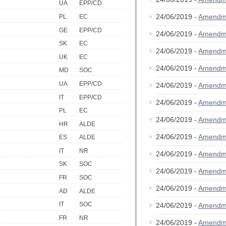
UA
EPP/CD
24/06/2019 -
Amendm
PL
EC
GE
EPP/CD
24/06/2019 -
Amendm
SK
EC
24/06/2019 -
Amendm
UK
EC
24/06/2019 -
Amendm
MD
SOC
UA
EPP/CD
24/06/2019 -
Amendm
IT
EPP/CD
24/06/2019 -
Amendm
PL
EC
24/06/2019 -
Amendm
HR
ALDE
24/06/2019 -
Amendm
ES
ALDE
IT
NR
24/06/2019 -
Amendm
SK
SOC
24/06/2019 -
Amendm
FR
SOC
24/06/2019 -
Amendm
AD
ALDE
IT
SOC
24/06/2019 -
Amendm
FR
NR
24/06/2019 -
Amendm