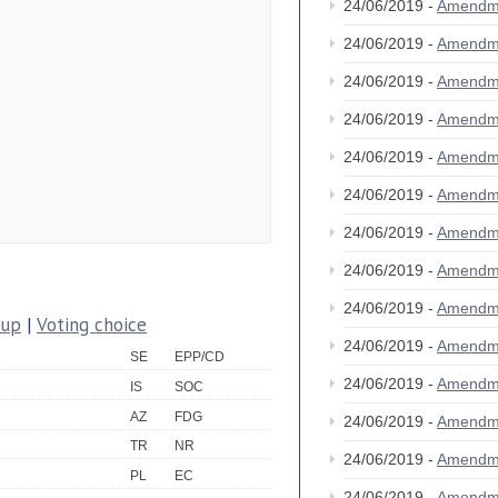
24/06/2019 -
Amendm
24/06/2019 -
Amendm
24/06/2019 -
Amendm
24/06/2019 -
Amendm
24/06/2019 -
Amendm
24/06/2019 -
Amendm
24/06/2019 -
Amendm
24/06/2019 -
Amendm
24/06/2019 -
Amendm
oup
|
Voting choice
24/06/2019 -
Amendm
SE
EPP/CD
24/06/2019 -
Amendm
IS
SOC
AZ
FDG
24/06/2019 -
Amendm
TR
NR
24/06/2019 -
Amendm
PL
EC
24/06/2019 -
Amendm