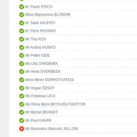
M. Paulo PISCO
Mme Maryvonne BLONDIN
M. Sabir HAJIYEV
M. Piero FASSINO
Mr Tiny KOX
Mr Andrej HUNKO
Mr Petter EIDE
Ms Ulla SANDBÆK
Mr Henk OVERBEEK
Mme Miren GORROTXATEGI
Mr Hişyar ÖZSOY
Ms Feleknas UCA
Ms Rósa Björk BRYNJÓLFSDÓTTIR
Mr Michel BRANDT
Mr Paul GAVAN
Mr Momodou Malcolm JALLOW