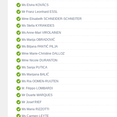
Ms Elvira KOVÁCS
Mr Franz Leonhard ESSL
Mme Elisabeth SCHNEIDER-SCHNEITER
Ms Stella KYRIAKIDES
Ms Anne-Mari VIROLAINEN
Ms Marija OBRADOVIĆ
Ms Biljana PANTIĆ PILJA
Mme Marie-Christine DALLOZ
Mme Nicole DURANTON
Ms Sanja PUTICA
Ms Marijana BALIĆ
Ms Ria OOMEN-RUIJTEN
M. Filippo LOMBARDI
Mr Duarte MARQUES
Mr Josef RIEF
Ms Maria RIZZOTTI
Ms Carmen LEYTE