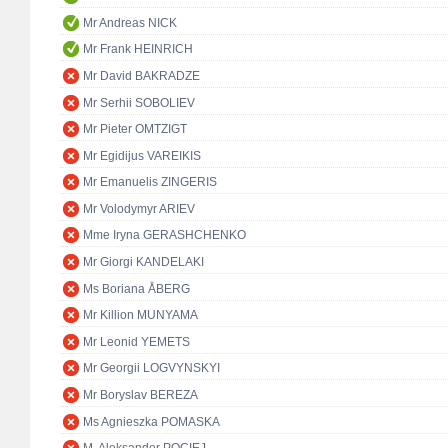
Mr Andreas NICK
Mr Frank HEINRICH
Mr David BAKRADZE
Mr Serhii SOBOLIEV
Mr Pieter OMTZIGT
Mr Egidijus VAREIKIS
Mr Emanuelis ZINGERIS
Mr Volodymyr ARIEV
Mme Iryna GERASHCHENKO
Mr Giorgi KANDELAKI
Ms Boriana ÅBERG
Mr Killion MUNYAMA
Mr Leonid YEMETS
Mr Georgii LOGVYNSKYI
Mr Boryslav BEREZA
Ms Agnieszka POMASKA