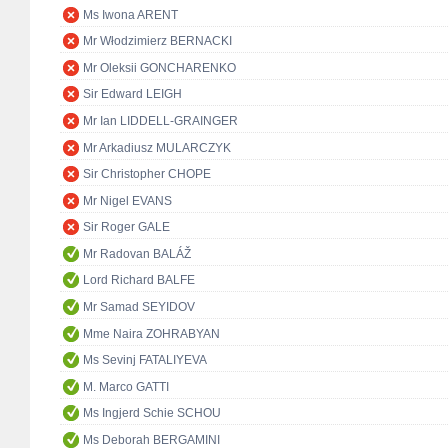
Ms Iwona ARENT
Mr Włodzimierz BERNACKI
Mr Oleksii GONCHARENKO
Sir Edward LEIGH
Mr Ian LIDDELL-GRAINGER
Mr Arkadiusz MULARCZYK
Sir Christopher CHOPE
Mr Nigel EVANS
Sir Roger GALE
Mr Radovan BALÁŽ
Lord Richard BALFE
Mr Samad SEYIDOV
Mme Naira ZOHRABYAN
Ms Sevinj FATALIYEVA
M. Marco GATTI
Ms Ingjerd Schie SCHOU
Ms Deborah BERGAMINI