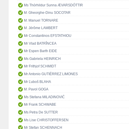
Ms Thórhildur Sunna ÆVARSDÓTTIR
M. Gheorghe-Dinu SOCOTAR
M. Manuel TORNARE
M. Jérôme LAMBERT
Mr Constantinos EFSTATHIOU
Mr Vlad BATRÎNCEA
Mr Espen Barth EIDE
Ms Gabriela HEINRICH
Mr Frithjof SCHMIDT
Mr Antonio GUTIÉRREZ LIMONES
Mr Ľuboš BLAHA
M. Pavol GOGA
Ms Stefana MILADINOVIĆ
Mr Frank SCHWABE
Ms Petra De SUTTER
Ms Lise CHRISTOFFERSEN
Mr Stefan SCHENNACH