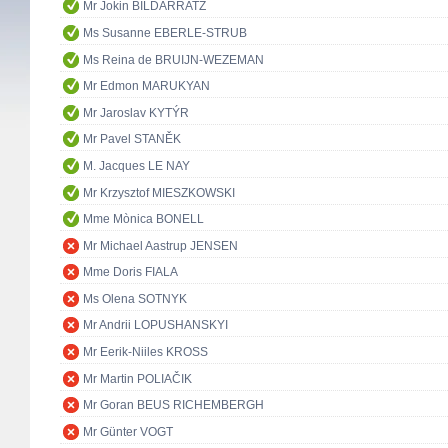
Mr Jokin BILDARRATZ
Ms Susanne EBERLE-STRUB
Ms Reina de BRUIJN-WEZEMAN
Mr Edmon MARUKYAN
Mr Jaroslav KYTÝR
Mr Pavel STANĚK
M. Jacques LE NAY
Mr Krzysztof MIESZKOWSKI
Mme Mònica BONELL
Mr Michael Aastrup JENSEN
Mme Doris FIALA
Ms Olena SOTNYK
Mr Andrii LOPUSHANSKYI
Mr Eerik-Niiles KROSS
Mr Martin POLIAČIK
Mr Goran BEUS RICHEMBERGH
Mr Günter VOGT