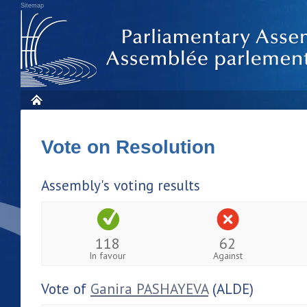
Sitemap
Vote on Resolution
Assembly's voting results
118
62
In favour
Against
Vote of
Ganira PASHAYEVA
(ALDE)