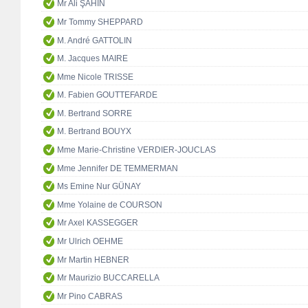
Mr Ali ŞAHİN
Mr Tommy SHEPPARD
M. André GATTOLIN
M. Jacques MAIRE
Mme Nicole TRISSE
M. Fabien GOUTTEFARDE
M. Bertrand SORRE
M. Bertrand BOUYX
Mme Marie-Christine VERDIER-JOUCLAS
Mme Jennifer DE TEMMERMAN
Ms Emine Nur GÜNAY
Mme Yolaine de COURSON
Mr Axel KASSEGGER
Mr Ulrich OEHME
Mr Martin HEBNER
Mr Maurizio BUCCARELLA
Mr Pino CABRAS