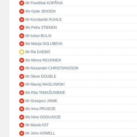
Mr František KOPŘIVA
Ms Gyde JENSEN
Mr Konstantin KUHLE
Ms Petra STIENEN
Mr Iulian BULAI
Ms Marija GOLUBEVA
Mr Rik DAEMS
Ms Minna REIJONEN
Mr Alexander CHRISTIANSSON
Mr Steve DOUBLE
Mr Maciej MASŁOWSKI
Ms Rita TAMAŠUNIENĖ
Mr Grzegorz JANIK
Ms Irina PRUIDZE
Ms Nino GOGUADZE
Mr Marek AST
Mr John HOWELL