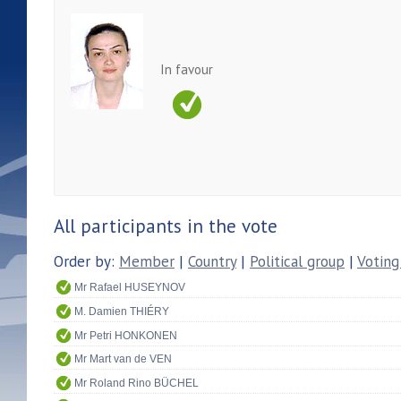
In favour
All participants in the vote
Order by:
Member
|
Country
|
Political group
|
Voting
Mr Rafael HUSEYNOV
M. Damien THIÉRY
Mr Petri HONKONEN
Mr Mart van de VEN
Mr Roland Rino BÜCHEL