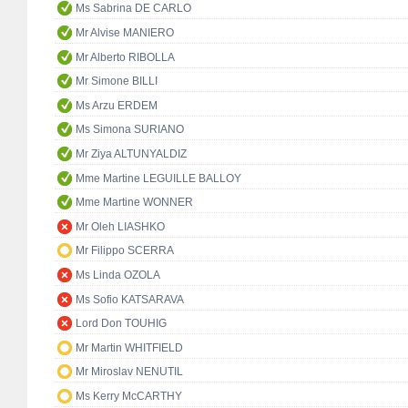
Ms Sabrina DE CARLO
Mr Alvise MANIERO
Mr Alberto RIBOLLA
Mr Simone BILLI
Ms Arzu ERDEM
Ms Simona SURIANO
Mr Ziya ALTUNYALDIZ
Mme Martine LEGUILLE BALLOY
Mme Martine WONNER
Mr Oleh LIASHKO
Mr Filippo SCERRA
Ms Linda OZOLA
Ms Sofio KATSARAVA
Lord Don TOUHIG
Mr Martin WHITFIELD
Mr Miroslav NENUTIL
Ms Kerry McCARTHY