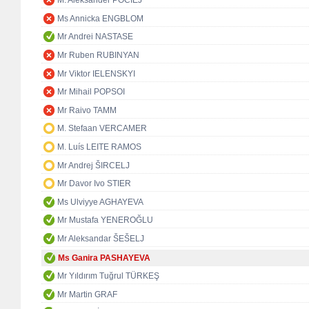
M. Aleksander POCIEJ
Ms Annicka ENGBLOM
Mr Andrei NASTASE
Mr Ruben RUBINYAN
Mr Viktor IELENSKYI
Mr Mihail POPSOI
Mr Raivo TAMM
M. Stefaan VERCAMER
M. Luís LEITE RAMOS
Mr Andrej ŠIRCELJ
Mr Davor Ivo STIER
Ms Ulviyye AGHAYEVA
Mr Mustafa YENEROĞLU
Mr Aleksandar ŠEŠELJ
Ms Ganira PASHAYEVA
Mr Yıldırım Tuğrul TÜRKEŞ
Mr Martin GRAF