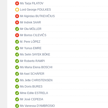
Ms Tarja FILATOV
Lord George FOULKES
Mr Algirdas BUTKEVIČIUS
Mr Indrek SAAR
Mr Ola MÖLLER
Mr Boriss CILEVIČS
M. Pere LÓPEZ
Mr Yunus EMRE
Ms Selin SAYEK BÖKE
Mr Roberto RAMPI
Ms Maria Elena BOSCHI
Mr Axel SCHÄFER
Ms Jette CHRISTENSEN
Ms Doris BURES
Mme Edite ESTRELA
Mr José CEPEDA
Ms Vanessa D'AMBROSIO