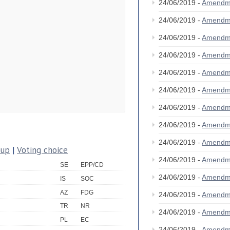
24/06/2019 -
Amendm
24/06/2019 -
Amendm
24/06/2019 -
Amendm
24/06/2019 -
Amendm
24/06/2019 -
Amendm
24/06/2019 -
Amendm
24/06/2019 -
Amendm
24/06/2019 -
Amendm
24/06/2019 -
Amendm
oup
|
Voting choice
24/06/2019 -
Amendm
SE
EPP/CD
24/06/2019 -
Amendm
IS
SOC
AZ
FDG
24/06/2019 -
Amendm
TR
NR
24/06/2019 -
Amendm
PL
EC
24/06/2019 -
Amendm