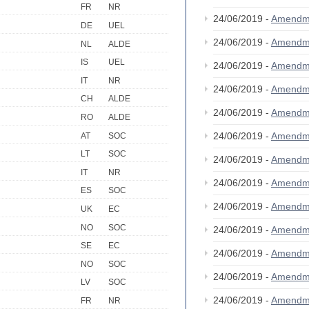
FR
NR
24/06/2019 -
Amendm
DE
UEL
24/06/2019 -
Amendm
NL
ALDE
IS
UEL
24/06/2019 -
Amendm
IT
NR
24/06/2019 -
Amendm
CH
ALDE
24/06/2019 -
Amendm
RO
ALDE
24/06/2019 -
Amendm
AT
SOC
LT
SOC
24/06/2019 -
Amendm
IT
NR
24/06/2019 -
Amendm
ES
SOC
24/06/2019 -
Amendm
UK
EC
NO
SOC
24/06/2019 -
Amendm
SE
EC
24/06/2019 -
Amendm
NO
SOC
24/06/2019 -
Amendm
LV
SOC
24/06/2019 -
Amendm
FR
NR