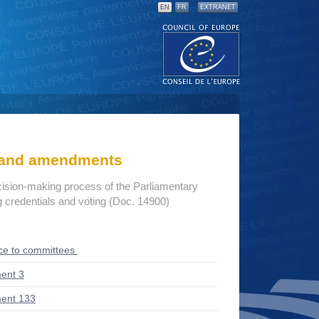
EN
FR
EXTRANET
s and amendments
cision-making process of the Parliamentary
credentials and voting (Doc. 14900)
ce to committees
ent 3
ent 133