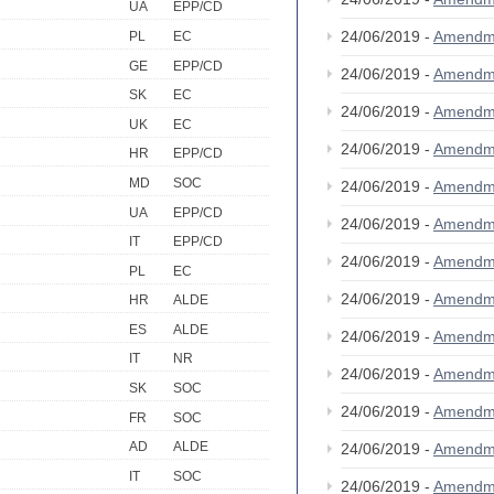
UA
EPP/CD
24/06/2019 -
Amendm
PL
EC
GE
EPP/CD
24/06/2019 -
Amendm
SK
EC
24/06/2019 -
Amendm
UK
EC
24/06/2019 -
Amendm
HR
EPP/CD
MD
SOC
24/06/2019 -
Amendm
UA
EPP/CD
24/06/2019 -
Amendm
IT
EPP/CD
24/06/2019 -
Amendm
PL
EC
24/06/2019 -
Amendm
HR
ALDE
ES
ALDE
24/06/2019 -
Amendm
IT
NR
24/06/2019 -
Amendm
SK
SOC
24/06/2019 -
Amendm
FR
SOC
AD
ALDE
24/06/2019 -
Amendm
IT
SOC
24/06/2019 -
Amendm