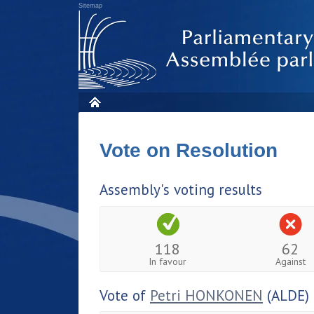
Sitemap
Vote on Resolution
Assembly's voting results
118
62
In favour
Against
Vote of
Petri HONKONEN
(ALDE)