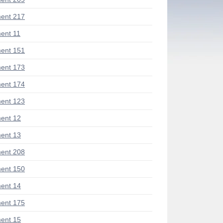
ent 217
ent 11
ent 151
ent 173
ent 174
ent 123
ent 12
ent 13
ent 208
ent 150
ent 14
ent 175
ent 15