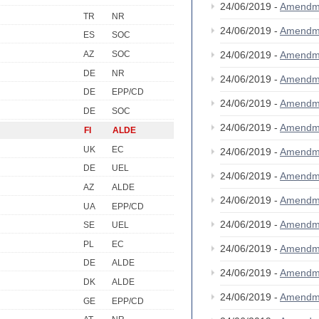
24/06/2019 -
Amendm
TR
NR
24/06/2019 -
Amendm
ES
SOC
AZ
SOC
24/06/2019 -
Amendm
DE
NR
24/06/2019 -
Amendm
DE
EPP/CD
24/06/2019 -
Amendm
DE
SOC
24/06/2019 -
Amendm
FI
ALDE
UK
EC
24/06/2019 -
Amendm
DE
UEL
24/06/2019 -
Amendm
AZ
ALDE
24/06/2019 -
Amendm
UA
EPP/CD
24/06/2019 -
Amendm
SE
UEL
PL
EC
24/06/2019 -
Amendm
DE
ALDE
24/06/2019 -
Amendm
DK
ALDE
24/06/2019 -
Amendm
GE
EPP/CD