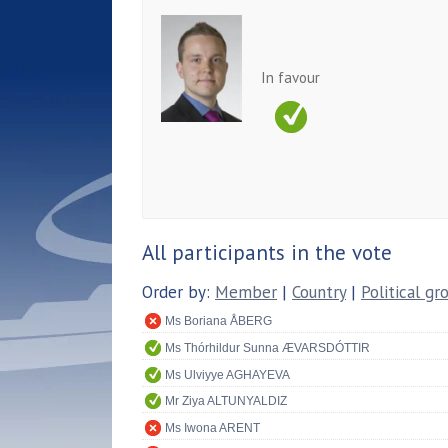
In favour
All participants in the vote
Order by:
Member
|
Country
|
Political gr
Ms Boriana ÅBERG
Ms Thórhildur Sunna ÆVARSDÓTTIR
Ms Ulviyye AGHAYEVA
Mr Ziya ALTUNYALDIZ
Ms Iwona ARENT