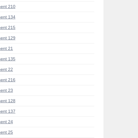
ent 210
ent 134
ent 215
ent 129
ent 21
ent 135
ent 22
ent 216
ent 23
ent 128
ent 137
ent 24
ent 25