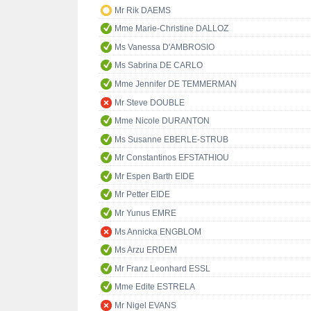
Mr Rik DAEMS
Mme Marie-Christine DALLOZ
Ms Vanessa D'AMBROSIO
Ms Sabrina DE CARLO
Mme Jennifer DE TEMMERMAN
Mr Steve DOUBLE
Mme Nicole DURANTON
Ms Susanne EBERLE-STRUB
Mr Constantinos EFSTATHIOU
Mr Espen Barth EIDE
Mr Petter EIDE
Mr Yunus EMRE
Ms Annicka ENGBLOM
Ms Arzu ERDEM
Mr Franz Leonhard ESSL
Mme Edite ESTRELA
Mr Nigel EVANS