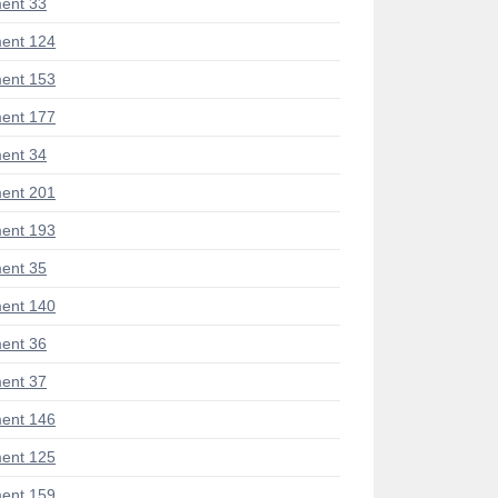
ent 33
ent 124
ent 153
ent 177
ent 34
ent 201
ent 193
ent 35
ent 140
ent 36
ent 37
ent 146
ent 125
ent 159