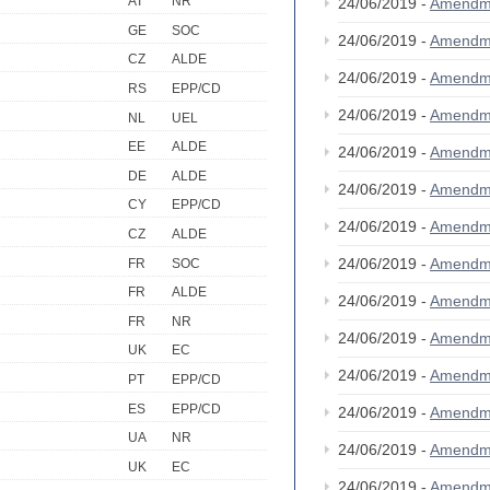
AT
NR
24/06/2019 -
Amendm
GE
SOC
24/06/2019 -
Amendm
CZ
ALDE
24/06/2019 -
Amendm
RS
EPP/CD
24/06/2019 -
Amendm
NL
UEL
EE
ALDE
24/06/2019 -
Amendm
DE
ALDE
24/06/2019 -
Amendm
CY
EPP/CD
24/06/2019 -
Amendm
CZ
ALDE
24/06/2019 -
Amendm
FR
SOC
FR
ALDE
24/06/2019 -
Amendm
FR
NR
24/06/2019 -
Amendm
UK
EC
24/06/2019 -
Amendm
PT
EPP/CD
ES
EPP/CD
24/06/2019 -
Amendm
UA
NR
24/06/2019 -
Amendm
UK
EC
24/06/2019 -
Amendm