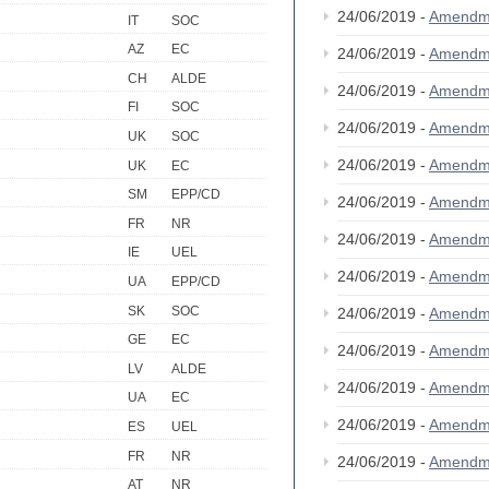
24/06/2019 -
Amendm
IT
SOC
AZ
EC
24/06/2019 -
Amendm
CH
ALDE
24/06/2019 -
Amendm
FI
SOC
24/06/2019 -
Amendm
UK
SOC
24/06/2019 -
Amendm
UK
EC
SM
EPP/CD
24/06/2019 -
Amendm
FR
NR
24/06/2019 -
Amendm
IE
UEL
24/06/2019 -
Amendm
UA
EPP/CD
SK
SOC
24/06/2019 -
Amendm
GE
EC
24/06/2019 -
Amendm
LV
ALDE
24/06/2019 -
Amendm
UA
EC
24/06/2019 -
Amendm
ES
UEL
FR
NR
24/06/2019 -
Amendm
AT
NR