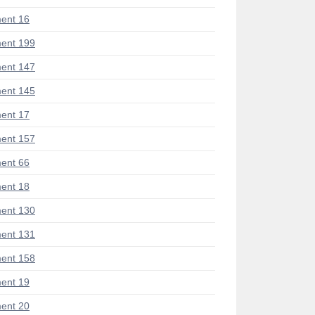
ent 16
ent 199
ent 147
ent 145
ent 17
ent 157
ent 66
ent 18
ent 130
ent 131
ent 158
ent 19
ent 20