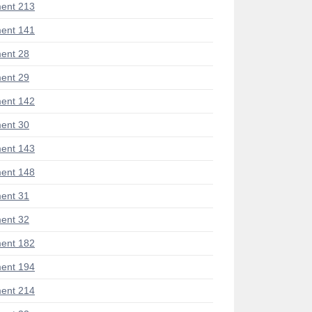
ent 213
ent 141
ent 28
ent 29
ent 142
ent 30
ent 143
ent 148
ent 31
ent 32
ent 182
ent 194
ent 214