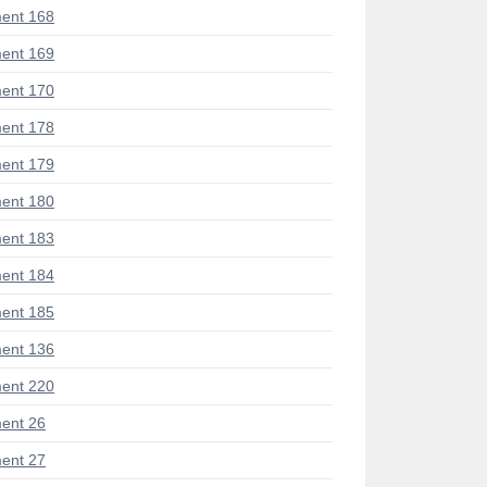
ent 168
ent 169
ent 170
ent 178
ent 179
ent 180
ent 183
ent 184
ent 185
ent 136
ent 220
ent 26
ent 27