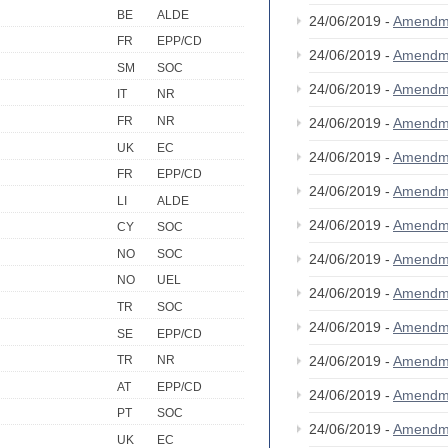
BE
ALDE
24/06/2019 -
Amendm
FR
EPP/CD
24/06/2019 -
Amendm
SM
SOC
24/06/2019 -
Amendm
IT
NR
FR
NR
24/06/2019 -
Amendm
UK
EC
24/06/2019 -
Amendm
FR
EPP/CD
24/06/2019 -
Amendm
LI
ALDE
24/06/2019 -
Amendm
CY
SOC
NO
SOC
24/06/2019 -
Amendm
NO
UEL
24/06/2019 -
Amendm
TR
SOC
24/06/2019 -
Amendm
SE
EPP/CD
24/06/2019 -
Amendm
TR
NR
AT
EPP/CD
24/06/2019 -
Amendm
PT
SOC
24/06/2019 -
Amendm
UK
EC