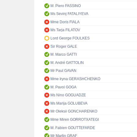
M. Piero FASSINO
Ms Sevinj FATALIYEVA
Mme Doris FIALA
Ms Tarja FILATOV
Lord George FOULKES
Sir Roger GALE
M. Marco GATTI
M. André GATTOLIN
Mr Paul GAVAN
Mme Iryna GERASHCHENKO
M. Pavol GOGA
Ms Nino GOGUADZE
Ms Marija GOLUBEVA
Mr Oleksii GONCHARENKO
Mme Miren GORROTXATEGI
M. Fabien GOUTTEFARDE
Mr Martin GRAF