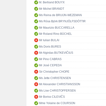
M. Bertrand BOUYX
Mr Michel BRANDT
Ms Reina de BRUIJN-WEZEMAN
Ms Rósa Björk BRYNJÓLFSDÓTTIR
Mr Maurizio BUCCARELLA
Mr Roland Rino BÜCHEL
Mr Iulian BULAI
Ms Doris BURES
Mr Algirdas BUTKEVIČIUS
Mr Pino CABRAS
Mr José CEPEDA
Sir Christopher CHOPE
Ms Jette CHRISTENSEN
Mr Alexander CHRISTIANSSON
Ms Lise CHRISTOFFERSEN
Mr Boriss CILEVIČS
Mme Yolaine de COURSON