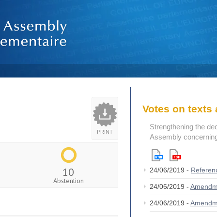
Votes on text
Strengthening the de
PRINT
Assembly concerning 
10
24/06/2019 -
Referen
Abstention
24/06/2019 -
Amendm
24/06/2019 -
Amendm