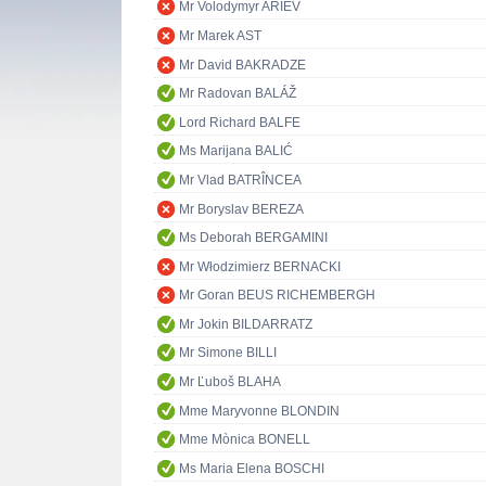
Mr Volodymyr ARIEV
Mr Marek AST
Mr David BAKRADZE
Mr Radovan BALÁŽ
Lord Richard BALFE
Ms Marijana BALIĆ
Mr Vlad BATRÎNCEA
Mr Boryslav BEREZA
Ms Deborah BERGAMINI
Mr Włodzimierz BERNACKI
Mr Goran BEUS RICHEMBERGH
Mr Jokin BILDARRATZ
Mr Simone BILLI
Mr Ľuboš BLAHA
Mme Maryvonne BLONDIN
Mme Mònica BONELL
Ms Maria Elena BOSCHI