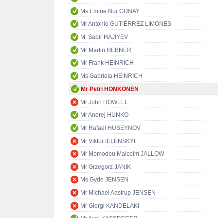
Ms Emine Nur GÜNAY
Mr Antonio GUTIÉRREZ LIMONES
M. Sabir HAJIYEV
Mr Martin HEBNER
Mr Frank HEINRICH
Ms Gabriela HEINRICH
Mr Petri HONKONEN
Mr John HOWELL
Mr Andrej HUNKO
Mr Rafael HUSEYNOV
Mr Viktor IELENSKYI
Mr Momodou Malcolm JALLOW
Mr Grzegorz JANIK
Ms Gyde JENSEN
Mr Michael Aastrup JENSEN
Mr Giorgi KANDELAKI