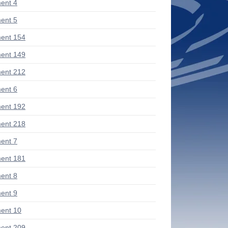
ent 4
ent 5
ent 154
ent 149
ent 212
ent 6
ent 192
ent 218
ent 7
ent 181
ent 8
ent 9
ent 10
ent 209