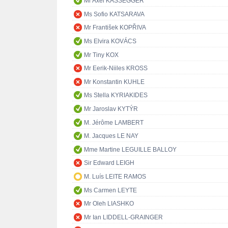
Mr Axel KASSEGGER
Ms Sofio KATSARAVA
Mr František KOPŘIVA
Ms Elvira KOVÁCS
Mr Tiny KOX
Mr Eerik-Niiles KROSS
Mr Konstantin KUHLE
Ms Stella KYRIAKIDES
Mr Jaroslav KYTÝR
M. Jérôme LAMBERT
M. Jacques LE NAY
Mme Martine LEGUILLE BALLOY
Sir Edward LEIGH
M. Luís LEITE RAMOS
Ms Carmen LEYTE
Mr Oleh LIASHKO
Mr Ian LIDDELL-GRAINGER