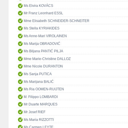
Ms Elvira KOVÁCS
Mr Franz Leonhard ESSL
Mme Elisabeth SCHNEIDER-SCHNEITER
Ms Stella KYRIAKIDES
Ms Anne-Mari VIROLAINEN
Ms Marija OBRADOVIĆ
Ms Biljana PANTIĆ PILJA
Mme Marie-Christine DALLOZ
Mme Nicole DURANTON
Ms Sanja PUTICA
Ms Marijana BALIĆ
Ms Ria OOMEN-RUIJTEN
M. Filippo LOMBARDI
Mr Duarte MARQUES
Mr Josef RIEF
Ms Maria RIZZOTTI
Ms Carmen LEYTE