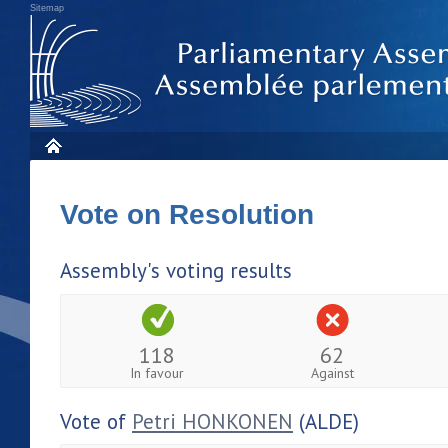
Sitemap
Vote on Resolution
Assembly's voting results
118
62
In favour
Against
Vote of
Petri HONKONEN
(ALDE)