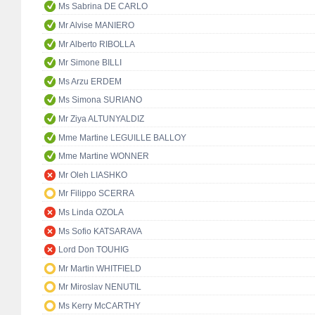
Ms Sabrina DE CARLO
Mr Alvise MANIERO
Mr Alberto RIBOLLA
Mr Simone BILLI
Ms Arzu ERDEM
Ms Simona SURIANO
Mr Ziya ALTUNYALDIZ
Mme Martine LEGUILLE BALLOY
Mme Martine WONNER
Mr Oleh LIASHKO
Mr Filippo SCERRA
Ms Linda OZOLA
Ms Sofio KATSARAVA
Lord Don TOUHIG
Mr Martin WHITFIELD
Mr Miroslav NENUTIL
Ms Kerry McCARTHY