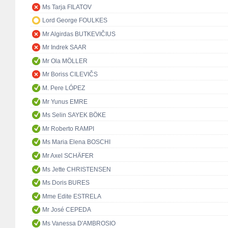
Ms Tarja FILATOV
Lord George FOULKES
Mr Algirdas BUTKEVIČIUS
Mr Indrek SAAR
Mr Ola MÖLLER
Mr Boriss CILEVIČS
M. Pere LÓPEZ
Mr Yunus EMRE
Ms Selin SAYEK BÖKE
Mr Roberto RAMPI
Ms Maria Elena BOSCHI
Mr Axel SCHÄFER
Ms Jette CHRISTENSEN
Ms Doris BURES
Mme Edite ESTRELA
Mr José CEPEDA
Ms Vanessa D'AMBROSIO