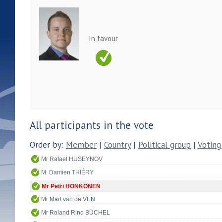
In favour
All participants in the vote
Order by:
Member
|
Country
|
Political group
|
Voting
Mr Rafael HUSEYNOV
M. Damien THIÉRY
Mr Petri HONKONEN
Mr Mart van de VEN
Mr Roland Rino BÜCHEL