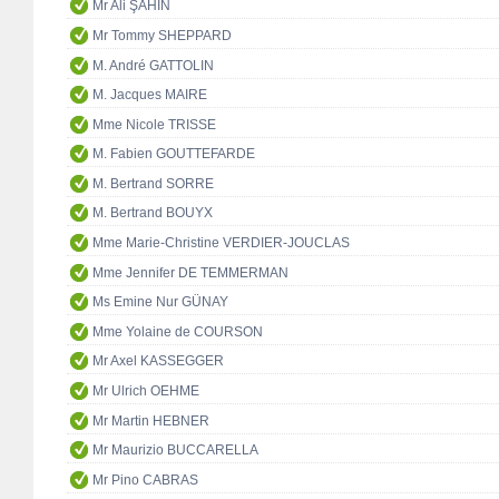
Mr Ali ŞAHİN
Mr Tommy SHEPPARD
M. André GATTOLIN
M. Jacques MAIRE
Mme Nicole TRISSE
M. Fabien GOUTTEFARDE
M. Bertrand SORRE
M. Bertrand BOUYX
Mme Marie-Christine VERDIER-JOUCLAS
Mme Jennifer DE TEMMERMAN
Ms Emine Nur GÜNAY
Mme Yolaine de COURSON
Mr Axel KASSEGGER
Mr Ulrich OEHME
Mr Martin HEBNER
Mr Maurizio BUCCARELLA
Mr Pino CABRAS