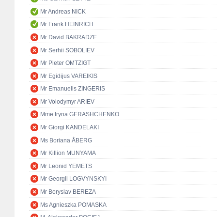
Mr Andreas NICK
Mr Frank HEINRICH
Mr David BAKRADZE
Mr Serhii SOBOLIEV
Mr Pieter OMTZIGT
Mr Egidijus VAREIKIS
Mr Emanuelis ZINGERIS
Mr Volodymyr ARIEV
Mme Iryna GERASHCHENKO
Mr Giorgi KANDELAKI
Ms Boriana ÅBERG
Mr Killion MUNYAMA
Mr Leonid YEMETS
Mr Georgii LOGVYNSKYI
Mr Boryslav BEREZA
Ms Agnieszka POMASKA