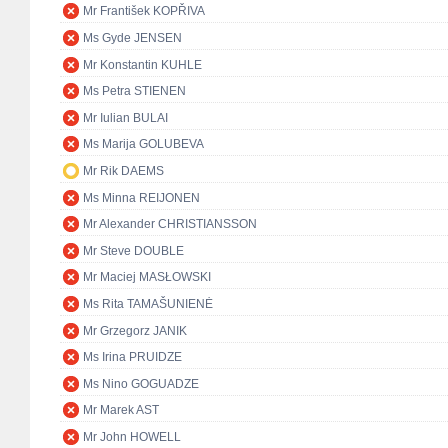
Mr František KOPŘIVA
Ms Gyde JENSEN
Mr Konstantin KUHLE
Ms Petra STIENEN
Mr Iulian BULAI
Ms Marija GOLUBEVA
Mr Rik DAEMS
Ms Minna REIJONEN
Mr Alexander CHRISTIANSSON
Mr Steve DOUBLE
Mr Maciej MASŁOWSKI
Ms Rita TAMAŠUNIENĖ
Mr Grzegorz JANIK
Ms Irina PRUIDZE
Ms Nino GOGUADZE
Mr Marek AST
Mr John HOWELL