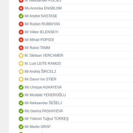
M. Aleksander POCIEJ
Ms Annicka ENGBLOM
Mr Andrei NASTASE
Mr Ruben RUBINYAN
Mr Viktor IELENSKYI
Mr Mihail POPSOI
Mr Raivo TAMM
M. Stefaan VERCAMER
M. Luís LEITE RAMOS
Mr Andrej ŠIRCELJ
Mr Davor Ivo STIER
Ms Ulviyye AGHAYEVA
Mr Mustafa YENEROĞLU
Mr Aleksandar ŠEŠELJ
Ms Ganira PASHAYEVA
Mr Yıldırım Tuğrul TÜRKEŞ
Mr Martin GRAF