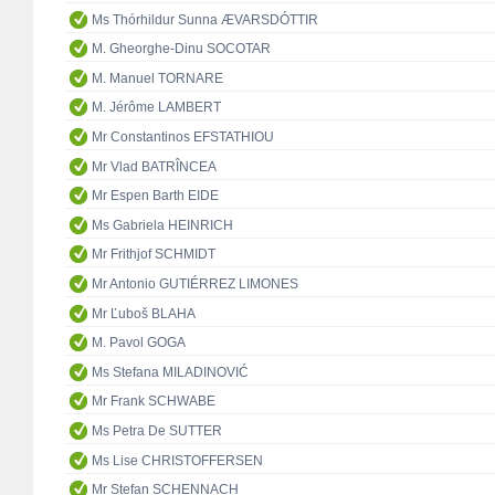
Ms Thórhildur Sunna ÆVARSDÓTTIR
M. Gheorghe-Dinu SOCOTAR
M. Manuel TORNARE
M. Jérôme LAMBERT
Mr Constantinos EFSTATHIOU
Mr Vlad BATRÎNCEA
Mr Espen Barth EIDE
Ms Gabriela HEINRICH
Mr Frithjof SCHMIDT
Mr Antonio GUTIÉRREZ LIMONES
Mr Ľuboš BLAHA
M. Pavol GOGA
Ms Stefana MILADINOVIĆ
Mr Frank SCHWABE
Ms Petra De SUTTER
Ms Lise CHRISTOFFERSEN
Mr Stefan SCHENNACH