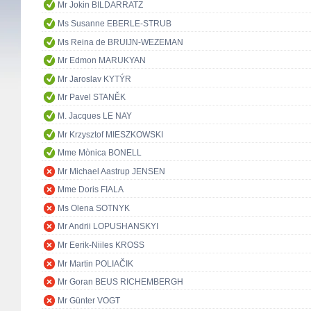
Mr Jokin BILDARRATZ
Ms Susanne EBERLE-STRUB
Ms Reina de BRUIJN-WEZEMAN
Mr Edmon MARUKYAN
Mr Jaroslav KYTÝR
Mr Pavel STANĚK
M. Jacques LE NAY
Mr Krzysztof MIESZKOWSKI
Mme Mònica BONELL
Mr Michael Aastrup JENSEN
Mme Doris FIALA
Ms Olena SOTNYK
Mr Andrii LOPUSHANSKYI
Mr Eerik-Niiles KROSS
Mr Martin POLIAČIK
Mr Goran BEUS RICHEMBERGH
Mr Günter VOGT