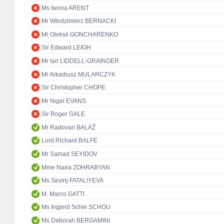
Ms Iwona ARENT
Mr Włodzimierz BERNACKI
Mr Oleksii GONCHARENKO
Sir Edward LEIGH
Mr Ian LIDDELL-GRAINGER
Mr Arkadiusz MULARCZYK
Sir Christopher CHOPE
Mr Nigel EVANS
Sir Roger GALE
Mr Radovan BALÁŽ
Lord Richard BALFE
Mr Samad SEYIDOV
Mme Naira ZOHRABYAN
Ms Sevinj FATALIYEVA
M. Marco GATTI
Ms Ingjerd Schie SCHOU
Ms Deborah BERGAMINI