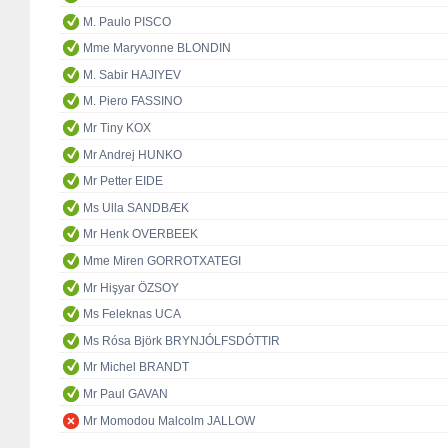
M. Paulo PISCO
Mme Maryvonne BLONDIN
M. Sabir HAJIYEV
M. Piero FASSINO
Mr Tiny KOX
Mr Andrej HUNKO
Mr Petter EIDE
Ms Ulla SANDBÆK
Mr Henk OVERBEEK
Mme Miren GORROTXATEGI
Mr Hişyar ÖZSOY
Ms Feleknas UCA
Ms Rósa Björk BRYNJÓLFSDÓTTIR
Mr Michel BRANDT
Mr Paul GAVAN
Mr Momodou Malcolm JALLOW