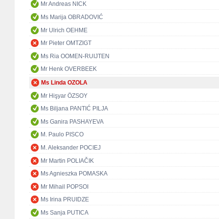
Mr Andreas NICK
Ms Marija OBRADOVIĆ
Mr Ulrich OEHME
Mr Pieter OMTZIGT
Ms Ria OOMEN-RUIJTEN
Mr Henk OVERBEEK
Ms Linda OZOLA
Mr Hişyar ÖZSOY
Ms Biljana PANTIĆ PILJA
Ms Ganira PASHAYEVA
M. Paulo PISCO
M. Aleksander POCIEJ
Mr Martin POLIAČIK
Ms Agnieszka POMASKA
Mr Mihail POPSOI
Ms Irina PRUIDZE
Ms Sanja PUTICA