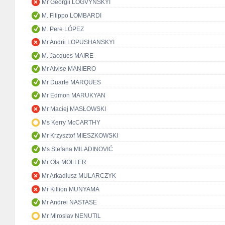
Mr Georgii LOGVYNSKYI
M. Filippo LOMBARDI
M. Pere LÓPEZ
Mr Andrii LOPUSHANSKYI
M. Jacques MAIRE
Mr Alvise MANIERO
Mr Duarte MARQUES
Mr Edmon MARUKYAN
Mr Maciej MASŁOWSKI
Ms Kerry McCARTHY
Mr Krzysztof MIESZKOWSKI
Ms Stefana MILADINOVIĆ
Mr Ola MÖLLER
Mr Arkadiusz MULARCZYK
Mr Killion MUNYAMA
Mr Andrei NASTASE
Mr Miroslav NENUTIL