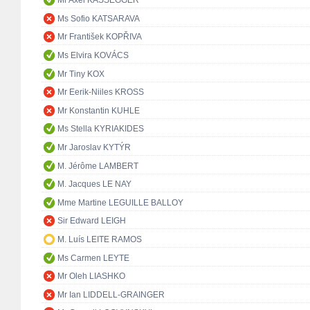
Mr Axel KASSEGGER
Ms Sofio KATSARAVA
Mr František KOPŘIVA
Ms Elvira KOVÁCS
Mr Tiny KOX
Mr Eerik-Niiles KROSS
Mr Konstantin KUHLE
Ms Stella KYRIAKIDES
Mr Jaroslav KYTÝR
M. Jérôme LAMBERT
M. Jacques LE NAY
Mme Martine LEGUILLE BALLOY
Sir Edward LEIGH
M. Luís LEITE RAMOS
Ms Carmen LEYTE
Mr Oleh LIASHKO
Mr Ian LIDDELL-GRAINGER