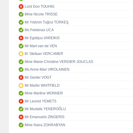
Lord Don TOUHIG
Mme Nicole TRISSE
Mr Yıldırım Tuğrul TÜRKEŞ
Ms Feleknas UCA
Mr Egidijus VAREIKIS
Mr Mart van de VEN
M. Stefaan VERCAMER
Mme Marie-Christine VERDIER-JOUCLAS
Ms Anne-Mari VIROLAINEN
Mr Günter VOGT
Mr Martin WHITFIELD
Mme Martine WONNER
Mr Leonid YEMETS
Mr Mustafa YENEROĞLU
Mr Emanuelis ZINGERIS
Mme Naira ZOHRABYAN