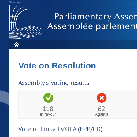
Sitemap
Vote on Resolution
Assembly's voting results
118
62
In favour
Against
Vote of
Linda OZOLA
(EPP/CD)