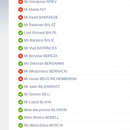
Mr Volodymyr ARIEV
Mr Marek AST
Mr David BAKRADZE
Mr Radovan BALÁŽ
Lord Richard BALFE
Ms Marijana BALIĆ
Mr Vlad BATRÎNCEA
Mr Boryslav BEREZA
Ms Deborah BERGAMINI
Mr Włodzimierz BERNACKI
Mr Goran BEUS RICHEMBERGH
Mr Jokin BILDARRATZ
Mr Simone BILLI
Mr Ľuboš BLAHA
Mme Maryvonne BLONDIN
Mme Mònica BONELL
Ms Maria Elena BOSCHI