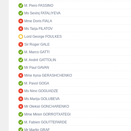
M. Piero FASSINO
Ms Sevinj FATALIYEVA
Mme Doris FIALA
Ms Tarja FILATOV
Lord George FOULKES
Sir Roger GALE
M. Marco GATTI
M. André GATTOLIN
Mr Paul GAVAN
Mme Iryna GERASHCHENKO
M. Pavol GOGA
Ms Nino GOGUADZE
Ms Marija GOLUBEVA
Mr Oleksii GONCHARENKO
Mme Miren GORROTXATEGI
M. Fabien GOUTTEFARDE
Mr Martin GRAF