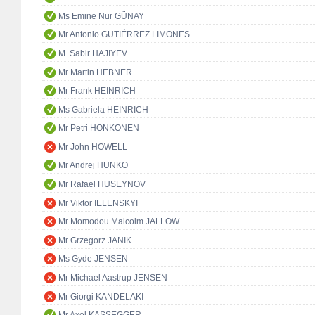
Ms Emine Nur GÜNAY
Mr Antonio GUTIÉRREZ LIMONES
M. Sabir HAJIYEV
Mr Martin HEBNER
Mr Frank HEINRICH
Ms Gabriela HEINRICH
Mr Petri HONKONEN
Mr John HOWELL
Mr Andrej HUNKO
Mr Rafael HUSEYNOV
Mr Viktor IELENSKYI
Mr Momodou Malcolm JALLOW
Mr Grzegorz JANIK
Ms Gyde JENSEN
Mr Michael Aastrup JENSEN
Mr Giorgi KANDELAKI