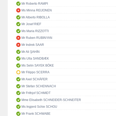
Mr Roberto RAMPI
Ms Minna REIJONEN
Mr Alberto RIBOLLA
Mr Josef RIEF
Ms Maria RIZZOTTI
Mr Ruben RUBINYAN
Mr Indrek SAAR
Mr Ali ŞAHİN
Ms Ulla SANDBÆK
Ms Selin SAYEK BÖKE
Mr Filippo SCERRA
Mr Axel SCHÄFER
Mr Stefan SCHENNACH
Mr Frithjof SCHMIDT
Mme Elisabeth SCHNEIDER-SCHNEITER
Ms Ingjerd Schie SCHOU
Mr Frank SCHWABE