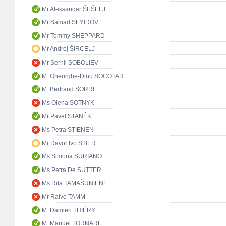
Mr Aleksandar ŠEŠELJ
Mr Samad SEYIDOV
Mr Tommy SHEPPARD
Mr Andrej ŠIRCELJ
Mr Serhii SOBOLIEV
M. Gheorghe-Dinu SOCOTAR
M. Bertrand SORRE
Ms Olena SOTNYK
Mr Pavel STANĚK
Ms Petra STIENEN
Mr Davor Ivo STIER
Ms Simona SURIANO
Ms Petra De SUTTER
Ms Rita TAMAŠUNIENĖ
Mr Raivo TAMM
M. Damien THIÉRY
M. Manuel TORNARE