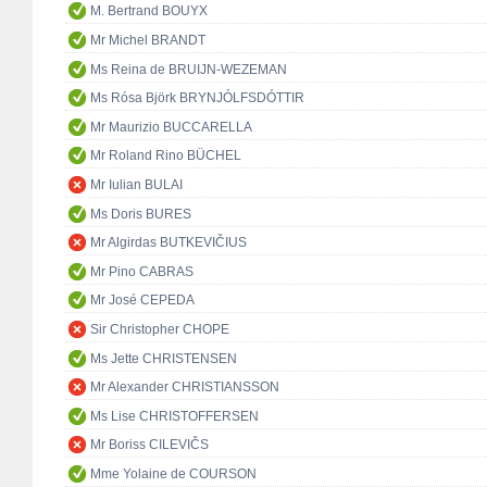
M. Bertrand BOUYX
Mr Michel BRANDT
Ms Reina de BRUIJN-WEZEMAN
Ms Rósa Björk BRYNJÓLFSDÓTTIR
Mr Maurizio BUCCARELLA
Mr Roland Rino BÜCHEL
Mr Iulian BULAI
Ms Doris BURES
Mr Algirdas BUTKEVIČIUS
Mr Pino CABRAS
Mr José CEPEDA
Sir Christopher CHOPE
Ms Jette CHRISTENSEN
Mr Alexander CHRISTIANSSON
Ms Lise CHRISTOFFERSEN
Mr Boriss CILEVIČS
Mme Yolaine de COURSON