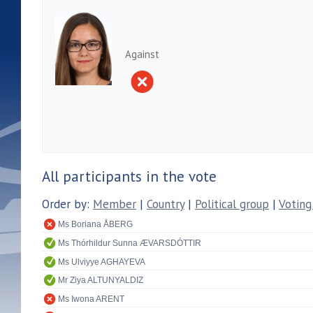
Against
All participants in the vote
Order by:
Member
|
Country
|
Political group
|
Voting
Ms Boriana ÅBERG
Ms Thórhildur Sunna ÆVARSDÓTTIR
Ms Ulviyye AGHAYEVA
Mr Ziya ALTUNYALDIZ
Ms Iwona ARENT