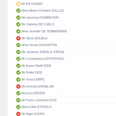
Mr Rik DAEMS
Mme Marie-Christine DALLOZ
Ms Vanessa D'AMBROSIO
Ms Sabrina DE CARLO
Mme Jennifer DE TEMMERMAN
Mr Steve DOUBLE
Mme Nicole DURANTON
Ms Susanne EBERLE-STRUB
Mr Constantinos EFSTATHIOU
Mr Espen Barth EIDE
Mr Petter EIDE
Mr Yunus EMRE
Ms Annicka ENGBLOM
Ms Arzu ERDEM
Mr Franz Leonhard ESSL
Mme Edite ESTRELA
Mr Nigel EVANS