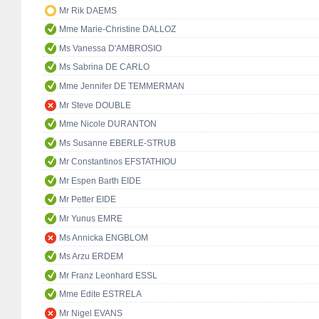
Mr Rik DAEMS
Mme Marie-Christine DALLOZ
Ms Vanessa D'AMBROSIO
Ms Sabrina DE CARLO
Mme Jennifer DE TEMMERMAN
Mr Steve DOUBLE
Mme Nicole DURANTON
Ms Susanne EBERLE-STRUB
Mr Constantinos EFSTATHIOU
Mr Espen Barth EIDE
Mr Petter EIDE
Mr Yunus EMRE
Ms Annicka ENGBLOM
Ms Arzu ERDEM
Mr Franz Leonhard ESSL
Mme Edite ESTRELA
Mr Nigel EVANS