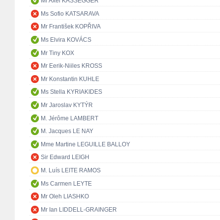
Mr Axel KASSEGGER
Ms Sofio KATSARAVA
Mr František KOPŘIVA
Ms Elvira KOVÁCS
Mr Tiny KOX
Mr Eerik-Niiles KROSS
Mr Konstantin KUHLE
Ms Stella KYRIAKIDES
Mr Jaroslav KYTÝR
M. Jérôme LAMBERT
M. Jacques LE NAY
Mme Martine LEGUILLE BALLOY
Sir Edward LEIGH
M. Luís LEITE RAMOS
Ms Carmen LEYTE
Mr Oleh LIASHKO
Mr Ian LIDDELL-GRAINGER