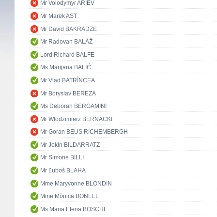
Mr Volodymyr ARIEV
Mr Marek AST
Mr David BAKRADZE
Mr Radovan BALÁŽ
Lord Richard BALFE
Ms Marijana BALIĆ
Mr Vlad BATRÎNCEA
Mr Boryslav BEREZA
Ms Deborah BERGAMINI
Mr Włodzimierz BERNACKI
Mr Goran BEUS RICHEMBERGH
Mr Jokin BILDARRATZ
Mr Simone BILLI
Mr Ľuboš BLAHA
Mme Maryvonne BLONDIN
Mme Mònica BONELL
Ms Maria Elena BOSCHI