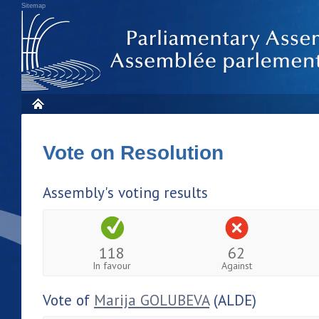
Sitemap
Vote on Resolution
Assembly's voting results
118
62
In favour
Against
Vote of
Marija GOLUBEVA
(ALDE)