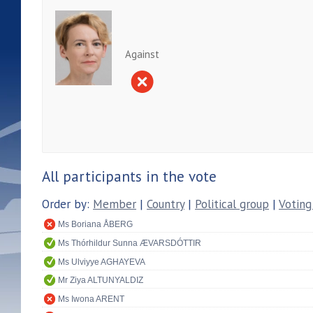
Against
All participants in the vote
Order by:
Member
|
Country
|
Political group
|
Voting
Ms Boriana ÅBERG
Ms Thórhildur Sunna ÆVARSDÓTTIR
Ms Ulviyye AGHAYEVA
Mr Ziya ALTUNYALDIZ
Ms Iwona ARENT