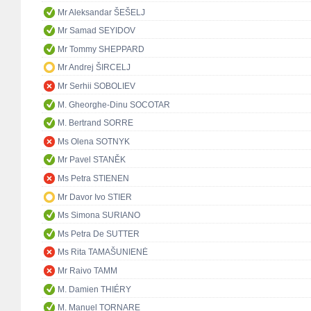
Mr Aleksandar ŠEŠELJ
Mr Samad SEYIDOV
Mr Tommy SHEPPARD
Mr Andrej ŠIRCELJ
Mr Serhii SOBOLIEV
M. Gheorghe-Dinu SOCOTAR
M. Bertrand SORRE
Ms Olena SOTNYK
Mr Pavel STANĚK
Ms Petra STIENEN
Mr Davor Ivo STIER
Ms Simona SURIANO
Ms Petra De SUTTER
Ms Rita TAMAŠUNIENĖ
Mr Raivo TAMM
M. Damien THIÉRY
M. Manuel TORNARE