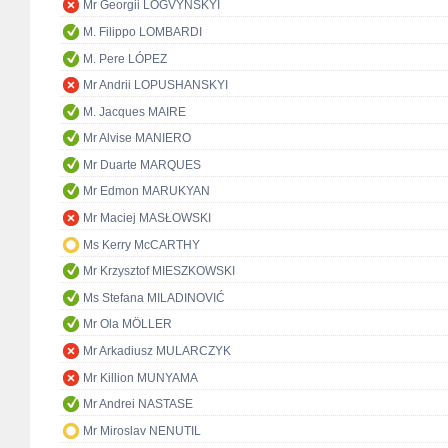
Mr Georgii LOGVYNSKYI
M. Filippo LOMBARDI
M. Pere LÓPEZ
Mr Andrii LOPUSHANSKYI
M. Jacques MAIRE
Mr Alvise MANIERO
Mr Duarte MARQUES
Mr Edmon MARUKYAN
Mr Maciej MASŁOWSKI
Ms Kerry McCARTHY
Mr Krzysztof MIESZKOWSKI
Ms Stefana MILADINOVIĆ
Mr Ola MÖLLER
Mr Arkadiusz MULARCZYK
Mr Killion MUNYAMA
Mr Andrei NASTASE
Mr Miroslav NENUTIL