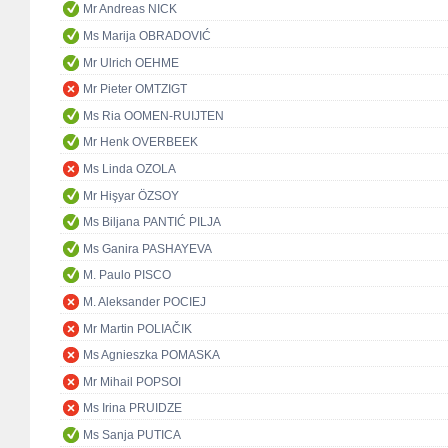
Mr Andreas NICK
Ms Marija OBRADOVIĆ
Mr Ulrich OEHME
Mr Pieter OMTZIGT
Ms Ria OOMEN-RUIJTEN
Mr Henk OVERBEEK
Ms Linda OZOLA
Mr Hişyar ÖZSOY
Ms Biljana PANTIĆ PILJA
Ms Ganira PASHAYEVA
M. Paulo PISCO
M. Aleksander POCIEJ
Mr Martin POLIAČIK
Ms Agnieszka POMASKA
Mr Mihail POPSOI
Ms Irina PRUIDZE
Ms Sanja PUTICA