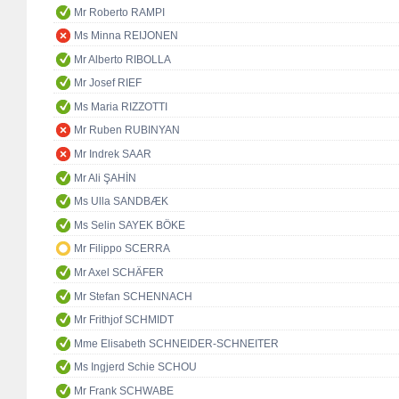
Mr Roberto RAMPI
Ms Minna REIJONEN
Mr Alberto RIBOLLA
Mr Josef RIEF
Ms Maria RIZZOTTI
Mr Ruben RUBINYAN
Mr Indrek SAAR
Mr Ali ŞAHİN
Ms Ulla SANDBÆK
Ms Selin SAYEK BÖKE
Mr Filippo SCERRA
Mr Axel SCHÄFER
Mr Stefan SCHENNACH
Mr Frithjof SCHMIDT
Mme Elisabeth SCHNEIDER-SCHNEITER
Ms Ingjerd Schie SCHOU
Mr Frank SCHWABE