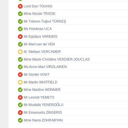
Lord Don TOUHIG
Mme Nicole TRISSE
Mr Yıldırım Tuğrul TÜRKEŞ
Ms Feleknas UCA
Mr Egidijus VAREIKIS
Mr Mart van de VEN
M. Stefaan VERCAMER
Mme Marie-Christine VERDIER-JOUCLAS
Ms Anne-Mari VIROLAINEN
Mr Günter VOGT
Mr Martin WHITFIELD
Mme Martine WONNER
Mr Leonid YEMETS
Mr Mustafa YENEROĞLU
Mr Emanuelis ZINGERIS
Mme Naira ZOHRABYAN