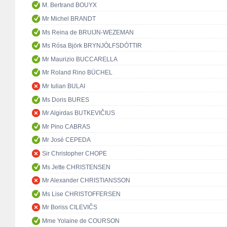
M. Bertrand BOUYX
Mr Michel BRANDT
Ms Reina de BRUIJN-WEZEMAN
Ms Rósa Björk BRYNJÓLFSDÓTTIR
Mr Maurizio BUCCARELLA
Mr Roland Rino BÜCHEL
Mr Iulian BULAI
Ms Doris BURES
Mr Algirdas BUTKEVIČIUS
Mr Pino CABRAS
Mr José CEPEDA
Sir Christopher CHOPE
Ms Jette CHRISTENSEN
Mr Alexander CHRISTIANSSON
Ms Lise CHRISTOFFERSEN
Mr Boriss CILEVIČS
Mme Yolaine de COURSON