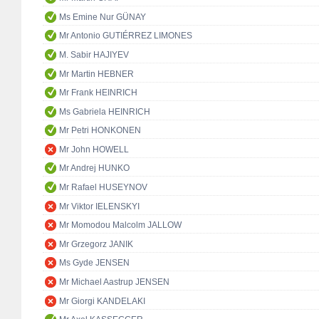
Ms Emine Nur GÜNAY
Mr Antonio GUTIÉRREZ LIMONES
M. Sabir HAJIYEV
Mr Martin HEBNER
Mr Frank HEINRICH
Ms Gabriela HEINRICH
Mr Petri HONKONEN
Mr John HOWELL
Mr Andrej HUNKO
Mr Rafael HUSEYNOV
Mr Viktor IELENSKYI
Mr Momodou Malcolm JALLOW
Mr Grzegorz JANIK
Ms Gyde JENSEN
Mr Michael Aastrup JENSEN
Mr Giorgi KANDELAKI