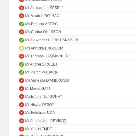
Mr Aleksandar ŠEŠELJ
Ms Azadeh ROJHAN
Ms Boriana ÅBERG
Ms Carina OHLSSON
Mr Alexander CHRISTIANSSON
Ms Annicka ENGBLOM
Mr Thomas HAMMARBERG
Mr Andrej ŠIRCELJ
Mr Martin POLIAČIK
Ms Vanessa D'AMBROSIO
M. Marco GATTI
Ms Emine Nur GÜNAY
Mr Hişyar ÖZSOY
Ms Feleknas UCA
Mr Ahmet Ünal ÇEVİKÖZ
Mr Yunus EMRE