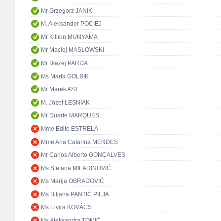
Mr Grzegorz JANIK
M. Aleksander POCIEJ
Mr Killion MUNYAMA
Mr Maciej MASŁOWSKI
Mr Błażej PARDA
Ms Marta GOLBIK
Mr Marek AST
M. Józef LEŚNIAK
Mr Duarte MARQUES
Mme Edite ESTRELA
Mme Ana Catarina MENDES
Mr Carlos Alberto GONÇALVES
Ms Stefana MILADINOVIĆ
Ms Marija OBRADOVIĆ
Ms Biljana PANTIĆ PILJA
Ms Elvira KOVÁCS
Ms Aleksandra TOMIĆ