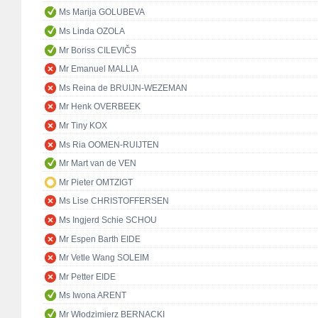
Ms Marija GOLUBEVA
Ms Linda OZOLA
Mr Boriss CILEVIČS
Mr Emanuel MALLIA
Ms Reina de BRUIJN-WEZEMAN
Mr Henk OVERBEEK
Mr Tiny KOX
Ms Ria OOMEN-RUIJTEN
Mr Mart van de VEN
Mr Pieter OMTZIGT
Ms Lise CHRISTOFFERSEN
Ms Ingjerd Schie SCHOU
Mr Espen Barth EIDE
Mr Vetle Wang SOLEIM
Mr Petter EIDE
Ms Iwona ARENT
Mr Włodzimierz BERNACKI