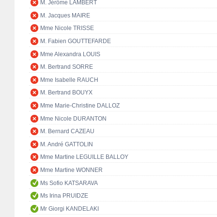
M. Jérôme LAMBERT
M. Jacques MAIRE
Mme Nicole TRISSE
M. Fabien GOUTTEFARDE
Mme Alexandra LOUIS
M. Bertrand SORRE
Mme Isabelle RAUCH
M. Bertrand BOUYX
Mme Marie-Christine DALLOZ
Mme Nicole DURANTON
M. Bernard CAZEAU
M. André GATTOLIN
Mme Martine LEGUILLE BALLOY
Mme Martine WONNER
Ms Sofio KATSARAVA
Ms Irina PRUIDZE
Mr Giorgi KANDELAKI