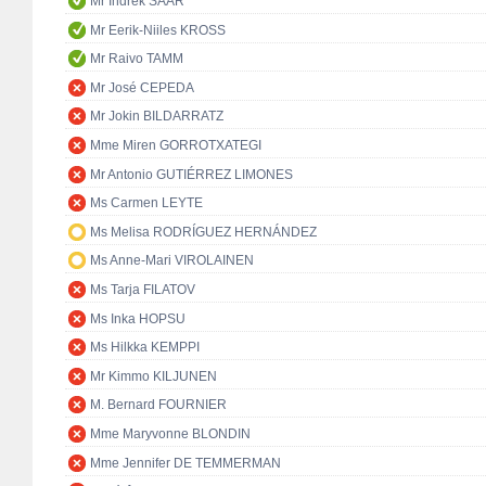
Mr Indrek SAAR
Mr Eerik-Niiles KROSS
Mr Raivo TAMM
Mr José CEPEDA
Mr Jokin BILDARRATZ
Mme Miren GORROTXATEGI
Mr Antonio GUTIÉRREZ LIMONES
Ms Carmen LEYTE
Ms Melisa RODRÍGUEZ HERNÁNDEZ
Ms Anne-Mari VIROLAINEN
Ms Tarja FILATOV
Ms Inka HOPSU
Ms Hilkka KEMPPI
Mr Kimmo KILJUNEN
M. Bernard FOURNIER
Mme Maryvonne BLONDIN
Mme Jennifer DE TEMMERMAN