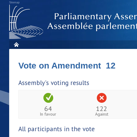
Sitemap
Vote on Amendment 12
Assembly's voting results
64
122
In favour
Against
All participants in the vote