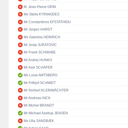
M. Jean-Pierre GRIN
Ms Stella KYRIAKIDES
Mr Constantinos EFSTATHIOU
Mr Jürgen HARDT
Ms Gabriela HEINRICH
Mr Josip JURATOVIC
Mr Frank SCHWABE
Mr Andrej HUNKO
Mr Axel SCHÄFER
Ms Luise AMTSBERG
Mr Frithjof SCHMIDT
Mr Norbert KLEINWÄCHTER
Mr Andreas NICK
Mr Michel BRANDT
Mr Michael Aastrup JENSEN
Ms Ulla SANDBÆK