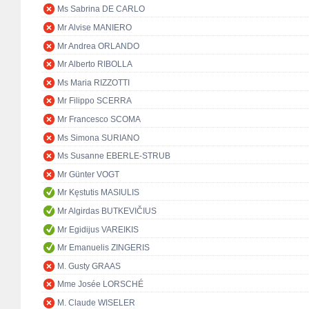
Ms Sabrina DE CARLO
Mr Alvise MANIERO
Mr Andrea ORLANDO
Mr Alberto RIBOLLA
Ms Maria RIZZOTTI
Mr Filippo SCERRA
Mr Francesco SCOMA
Ms Simona SURIANO
Ms Susanne EBERLE-STRUB
Mr Günter VOGT
Mr Kęstutis MASIULIS
Mr Algirdas BUTKEVIČIUS
Mr Egidijus VAREIKIS
Mr Emanuelis ZINGERIS
M. Gusty GRAAS
Mme Josée LORSCHÉ
M. Claude WISELER