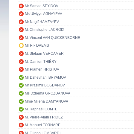
Mr Samad SEYIDOV
Ms Ulviyye AGHAYEVA
Mr Nagif HAMZAYEV
M. Christophe LACROIX
M. Vincent VAN QUICKENBORNE
Mr Rik DAEMS
M. Stefaan VERCAMER
M. Damien THIÉRY
Mr Plamen HRISTOV
Mr Dzheyhan IBRYAMOV
Mr Krasimir BOGDANOV
Ms Dzhema GROZDANOVA
Mme Milena DAMYANOVA
M. Raphaël COMTE
M. Pierre-Alain FRIDEZ
M. Manuel TORNARE
M. Filippo LOMBARDI