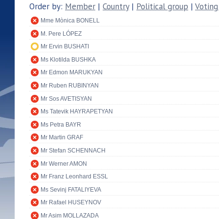
Order by:
Member
|
Country
|
Political group
|
Voting
Mme Mònica BONELL
M. Pere LÓPEZ
Mr Ervin BUSHATI
Ms Klotilda BUSHKA
Mr Edmon MARUKYAN
Mr Ruben RUBINYAN
Mr Sos AVETISYAN
Ms Tatevik HAYRAPETYAN
Ms Petra BAYR
Mr Martin GRAF
Mr Stefan SCHENNACH
Mr Werner AMON
Mr Franz Leonhard ESSL
Ms Sevinj FATALIYEVA
Mr Rafael HUSEYNOV
Mr Asim MOLLAZADA