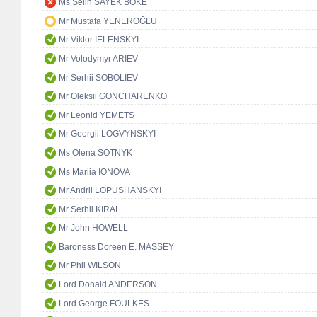
Ms Selin SAYEK BÖKE
Mr Mustafa YENEROĞLU
Mr Viktor IELENSKYI
Mr Volodymyr ARIEV
Mr Serhii SOBOLIEV
Mr Oleksii GONCHARENKO
Mr Leonid YEMETS
Mr Georgii LOGVYNSKYI
Ms Olena SOTNYK
Ms Mariia IONOVA
Mr Andrii LOPUSHANSKYI
Mr Serhii KIRAL
Mr John HOWELL
Baroness Doreen E. MASSEY
Mr Phil WILSON
Lord Donald ANDERSON
Lord George FOULKES