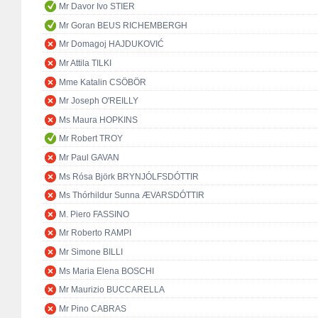
Mr Davor Ivo STIER
Mr Goran BEUS RICHEMBERGH
Mr Domagoj HAJDUKOVIĆ
Mr Attila TILKI
Mme Katalin CSÖBÖR
Mr Joseph O'REILLY
Ms Maura HOPKINS
Mr Robert TROY
Mr Paul GAVAN
Ms Rósa Björk BRYNJÓLFSDÓTTIR
Ms Thórhildur Sunna ÆVARSDÓTTIR
M. Piero FASSINO
Mr Roberto RAMPI
Mr Simone BILLI
Ms Maria Elena BOSCHI
Mr Maurizio BUCCARELLA
Mr Pino CABRAS