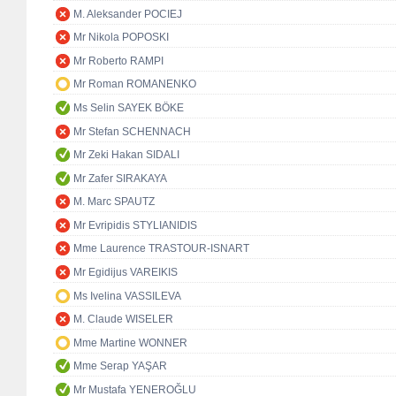
M. Aleksander POCIEJ
Mr Nikola POPOSKI
Mr Roberto RAMPI
Mr Roman ROMANENKO
Ms Selin SAYEK BÖKE
Mr Stefan SCHENNACH
Mr Zeki Hakan SIDALI
Mr Zafer SIRAKAYA
M. Marc SPAUTZ
Mr Evripidis STYLIANIDIS
Mme Laurence TRASTOUR-ISNART
Mr Egidijus VAREIKIS
Ms Ivelina VASSILEVA
M. Claude WISELER
Mme Martine WONNER
Mme Serap YAŞAR
Mr Mustafa YENEROĞLU