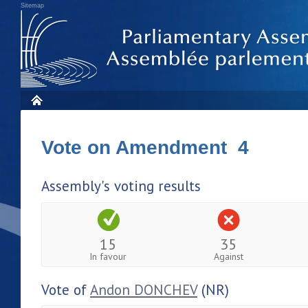
Sitemap
Vote on Amendment 4
Assembly's voting results
15
35
In favour
Against
Vote of
Andon DONCHEV
(NR)