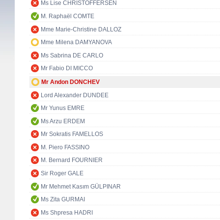
Ms Lise CHRISTOFFERSEN
M. Raphaël COMTE
Mme Marie-Christine DALLOZ
Mme Milena DAMYANOVA
Ms Sabrina DE CARLO
Mr Fabio DI MICCO
Mr Andon DONCHEV
Lord Alexander DUNDEE
Mr Yunus EMRE
Ms Arzu ERDEM
Mr Sokratis FAMELLOS
M. Piero FASSINO
M. Bernard FOURNIER
Sir Roger GALE
Mr Mehmet Kasım GÜLPINAR
Ms Zita GURMAI
Ms Shpresa HADRI