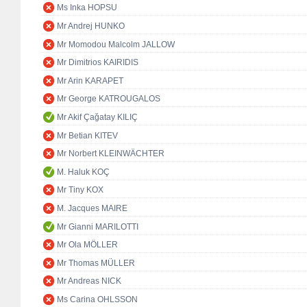
Ms Inka HOPSU
Mr Andrej HUNKO
Mr Momodou Malcolm JALLOW
Mr Dimitrios KAIRIDIS
Mr Arin KARAPET
Mr George KATROUGALOS
Mr Akif Çağatay KILIÇ
Mr Betian KITEV
Mr Norbert KLEINWÄCHTER
M. Haluk KOÇ
Mr Tiny KOX
M. Jacques MAIRE
Mr Gianni MARILOTTI
Mr Ola MÖLLER
Mr Thomas MÜLLER
Mr Andreas NICK
Ms Carina OHLSSON