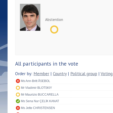
Abstention
All participants in the vote
Order by:
Member
|
Country
|
Political group
|
Voting
Ms Ann-Britt ÅSEBOL
Mr Vladimir BLOTSKIY
Mr Maurizio BUCCARELLA
Ms Sena Nur ÇELİK KANAT
Ms Jette CHRISTENSEN