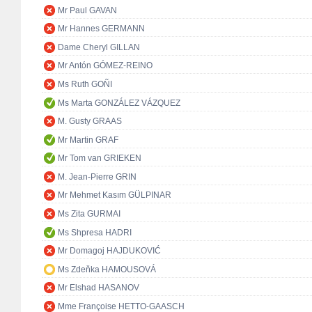
Mr Paul GAVAN
Mr Hannes GERMANN
Dame Cheryl GILLAN
Mr Antón GÓMEZ-REINO
Ms Ruth GOÑI
Ms Marta GONZÁLEZ VÁZQUEZ
M. Gusty GRAAS
Mr Martin GRAF
Mr Tom van GRIEKEN
M. Jean-Pierre GRIN
Mr Mehmet Kasım GÜLPINAR
Ms Zita GURMAI
Ms Shpresa HADRI
Mr Domagoj HAJDUKOVIĆ
Ms Zdeňka HAMOUSOVÁ
Mr Elshad HASANOV
Mme Françoise HETTO-GAASCH