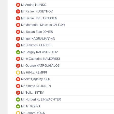
Mr Andrej HUNKO
Mr Rafael HUSEYNOV
Mr Daniel Toft JAKOBSEN
Mr Momodou Malcolm JALLOW
Ms Susan Elan JONES
Mr Igor KAGRAMANYAN
Mr Dimitrios KAIRIDIS
Mr Sergey KALASHNIKOV
Mme Catherine KAMOWSKI
Mr George KATROUGALOS
Ms Hilkka KEMPPI
Mr Akif Çağatay KILIÇ
Mr Kimmo KILJUNEN
Mr Betian KITEV
Mr Norbert KLEINWÄCHTER
Mr Jiři KOBZA
Mr Eduard KÖCK