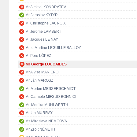
Mr Aleksei KONDRATEV
Mr Jaroslav KYTÝR
M. Christophe LACROIX
M. Jérôme LAMBERT
M. Jacques LE NAY
Mme Martine LEGUILLE BALLOY
M. Pere LÓPEZ
Mr George LOUCAIDES
Mr Alvise MANIERO
Mr Ján MAROSZ
Mr Morten MESSERSCHMIDT
Mr Carmelo MIFSUD BONNICI
Ms Monika MÜHLWERTH
Mr Ian MURRAY
Ms Miroslava NĚMCOVÁ
Mr Zsolt NÉMETH