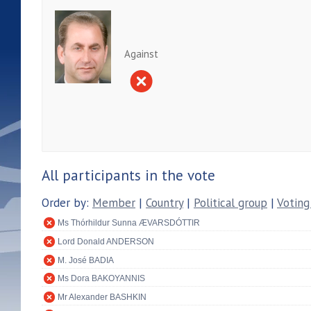
Against
All participants in the vote
Order by:
Member
|
Country
|
Political group
|
Voting
Ms Thórhildur Sunna ÆVARSDÓTTIR
Lord Donald ANDERSON
M. José BADIA
Ms Dora BAKOYANNIS
Mr Alexander BASHKIN