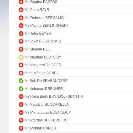
Ms Regina BASTOS
Ms Petra BAYR
Ms Deborah BERGAMINI
Ms Marina BERLINGHIERI
Mr Peter BEYER
Mr Jokin BILDARRATZ
Mr Simone BILLI
Mr Vladimir BLOTSKIY
Ms Margreet De BOER
Mme Mònica BONELL
Mr Bob De BRABANDERE
Mr Koloman BRENNER
Ms Rósa Björk BRYNJÓLFSDÓTTIR
Mr Maurizio BUCCARELLA
Ms María Luisa BUSTINDUY
Mr Algirdas BUTKEVIČIUS
Mr Andrian CANDU