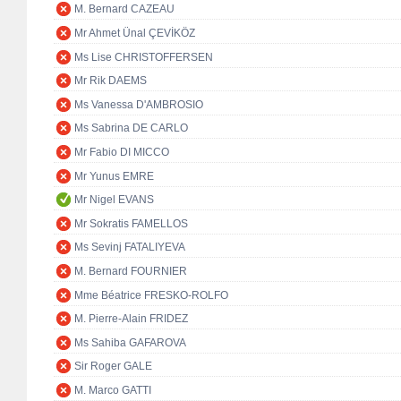
M. Bernard CAZEAU
Mr Ahmet Ünal ÇEVİKÖZ
Ms Lise CHRISTOFFERSEN
Mr Rik DAEMS
Ms Vanessa D'AMBROSIO
Ms Sabrina DE CARLO
Mr Fabio DI MICCO
Mr Yunus EMRE
Mr Nigel EVANS
Mr Sokratis FAMELLOS
Ms Sevinj FATALIYEVA
M. Bernard FOURNIER
Mme Béatrice FRESKO-ROLFO
M. Pierre-Alain FRIDEZ
Ms Sahiba GAFAROVA
Sir Roger GALE
M. Marco GATTI