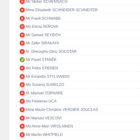
Mr Stefan SCHENNACH
Mme Elisabeth SCHNEIDER-SCHNEITER
Mr Frank SCHWABE
Ms Elena SEROVA
Mr Samad SEYIDOV
Mr Zafer SIRAKAYA
M. Gheorghe-Dinu SOCOTAR
Mr Pavel STANĚK
Ms Petra STIENEN
Mr Evripidis STYLIANIDIS
Ms Susana SUMELZO
M. Manuel TORNARE
Ms Feleknas UCA
Mme Marie-Christine VERDIER-JOUCLAS
Mr Manuel VESCOVI
Ms Anne-Mari VIROLAINEN
Mr Martin WHITFIELD