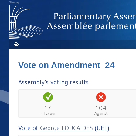
Sitemap
Vote on Amendment 24
Assembly's voting results
17
104
In favour
Against
Vote of
George LOUCAIDES
(UEL)