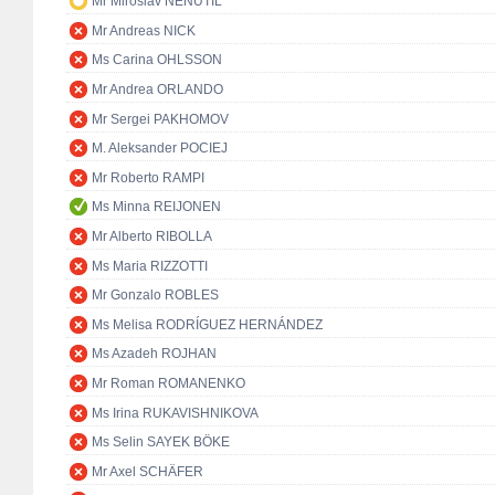
Mr Miroslav NENUTIL
Mr Andreas NICK
Ms Carina OHLSSON
Mr Andrea ORLANDO
Mr Sergei PAKHOMOV
M. Aleksander POCIEJ
Mr Roberto RAMPI
Ms Minna REIJONEN
Mr Alberto RIBOLLA
Ms Maria RIZZOTTI
Mr Gonzalo ROBLES
Ms Melisa RODRÍGUEZ HERNÁNDEZ
Ms Azadeh ROJHAN
Mr Roman ROMANENKO
Ms Irina RUKAVISHNIKOVA
Ms Selin SAYEK BÖKE
Mr Axel SCHÄFER