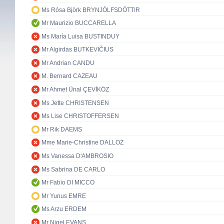
Ms Rósa Björk BRYNJÓLFSDÓTTIR
Mr Maurizio BUCCARELLA
Ms María Luisa BUSTINDUY
Mr Algirdas BUTKEVIČIUS
Mr Andrian CANDU
M. Bernard CAZEAU
Mr Ahmet Ünal ÇEVİKÖZ
Ms Jette CHRISTENSEN
Ms Lise CHRISTOFFERSEN
Mr Rik DAEMS
Mme Marie-Christine DALLOZ
Ms Vanessa D'AMBROSIO
Ms Sabrina DE CARLO
Mr Fabio DI MICCO
Mr Yunus EMRE
Ms Arzu ERDEM
Mr Nigel EVANS