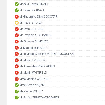
Mr Zeki Hakan SIDALI
Mr Zafer SIRAKAYA
M. Gheorghe-Dinu SOCOTAR
Mr Pavel STANĚK
Ms Petra STIENEN
Mr Evripidis STYLIANIDIS
Ms Susana SUMELZO
M. Manuel TORNARE
Mme Marie-Christine VERDIER-JOUCLAS
Mr Manuel VESCOVI
Ms Anne-Mari VIROLAINEN
Mr Martin WHITFIELD
Mme Martine WONNER
Mme Serap YAŞAR
Ms Zeynep YILDIZ
Mr Stefan ZRINZO AZZOPARDI