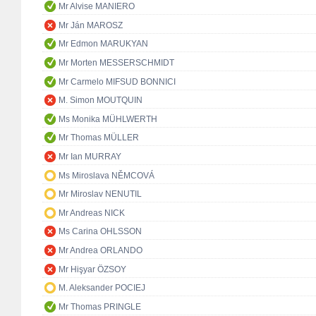
Mr Alvise MANIERO
Mr Ján MAROSZ
Mr Edmon MARUKYAN
Mr Morten MESSERSCHMIDT
Mr Carmelo MIFSUD BONNICI
M. Simon MOUTQUIN
Ms Monika MÜHLWERTH
Mr Thomas MÜLLER
Mr Ian MURRAY
Ms Miroslava NĚMCOVÁ
Mr Miroslav NENUTIL
Mr Andreas NICK
Ms Carina OHLSSON
Mr Andrea ORLANDO
Mr Hişyar ÖZSOY
M. Aleksander POCIEJ
Mr Thomas PRINGLE