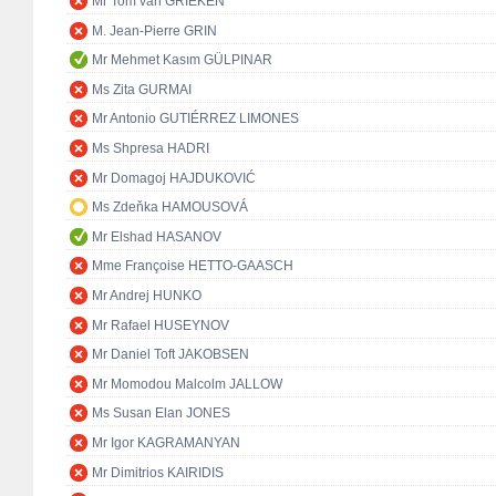
Mr Tom van GRIEKEN
M. Jean-Pierre GRIN
Mr Mehmet Kasım GÜLPINAR
Ms Zita GURMAI
Mr Antonio GUTIÉRREZ LIMONES
Ms Shpresa HADRI
Mr Domagoj HAJDUKOVIĆ
Ms Zdeňka HAMOUSOVÁ
Mr Elshad HASANOV
Mme Françoise HETTO-GAASCH
Mr Andrej HUNKO
Mr Rafael HUSEYNOV
Mr Daniel Toft JAKOBSEN
Mr Momodou Malcolm JALLOW
Ms Susan Elan JONES
Mr Igor KAGRAMANYAN
Mr Dimitrios KAIRIDIS