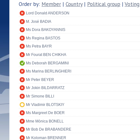
Order by:
Member
|
Country
|
Political group
|
Voting
Lord Donald ANDERSON
M. José BADIA
Ms Dora BAKOYANNIS
Ms Regina BASTOS
Ms Petra BAYR
Mr Fourat BEN CHIKHA
Ms Deborah BERGAMINI
Ms Marina BERLINGHIERI
Mr Peter BEYER
Mr Jokin BILDARRATZ
Mr Simone BILLI
Mr Vladimir BLOTSKIY
Ms Margreet De BOER
Mme Mònica BONELL
Mr Bob De BRABANDERE
Mr Koloman BRENNER