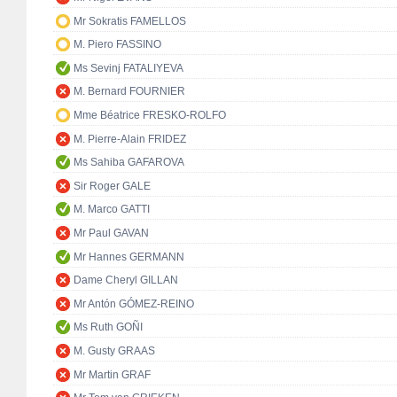
Mr Sokratis FAMELLOS
M. Piero FASSINO
Ms Sevinj FATALIYEVA
M. Bernard FOURNIER
Mme Béatrice FRESKO-ROLFO
M. Pierre-Alain FRIDEZ
Ms Sahiba GAFAROVA
Sir Roger GALE
M. Marco GATTI
Mr Paul GAVAN
Mr Hannes GERMANN
Dame Cheryl GILLAN
Mr Antón GÓMEZ-REINO
Ms Ruth GOÑI
M. Gusty GRAAS
Mr Martin GRAF