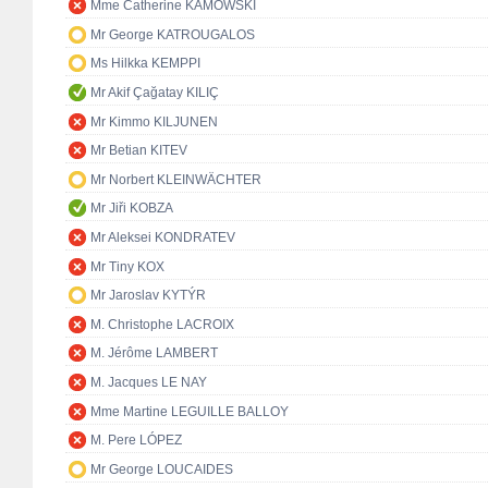
Mme Catherine KAMOWSKI
Mr George KATROUGALOS
Ms Hilkka KEMPPI
Mr Akif Çağatay KILIÇ
Mr Kimmo KILJUNEN
Mr Betian KITEV
Mr Norbert KLEINWÄCHTER
Mr Jiři KOBZA
Mr Aleksei KONDRATEV
Mr Tiny KOX
Mr Jaroslav KYTÝR
M. Christophe LACROIX
M. Jérôme LAMBERT
M. Jacques LE NAY
Mme Martine LEGUILLE BALLOY
M. Pere LÓPEZ
Mr George LOUCAIDES