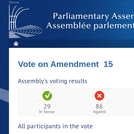
Sitemap
Vote on Amendment 15
Assembly's voting results
29
86
In favour
Against
All participants in the vote