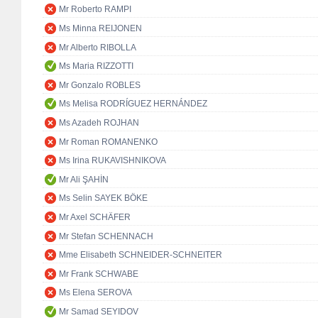
Mr Roberto RAMPI
Ms Minna REIJONEN
Mr Alberto RIBOLLA
Ms Maria RIZZOTTI
Mr Gonzalo ROBLES
Ms Melisa RODRÍGUEZ HERNÁNDEZ
Ms Azadeh ROJHAN
Mr Roman ROMANENKO
Ms Irina RUKAVISHNIKOVA
Mr Ali ŞAHİN
Ms Selin SAYEK BÖKE
Mr Axel SCHÄFER
Mr Stefan SCHENNACH
Mme Elisabeth SCHNEIDER-SCHNEITER
Mr Frank SCHWABE
Ms Elena SEROVA
Mr Samad SEYIDOV