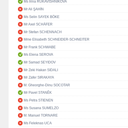
Ms Irina RUKAVISHNIKOVA
Mr Ali ŞAHİN
Ms Selin SAYEK BÖKE
Mr Axel SCHÄFER
Mr Stefan SCHENNACH
Mme Elisabeth SCHNEIDER-SCHNEITER
Mr Frank SCHWABE
Ms Elena SEROVA
Mr Samad SEYIDOV
Mr Zeki Hakan SIDALI
Mr Zafer SIRAKAYA
M. Gheorghe-Dinu SOCOTAR
Mr Pavel STANĚK
Ms Petra STIENEN
Ms Susana SUMELZO
M. Manuel TORNARE
Ms Feleknas UCA