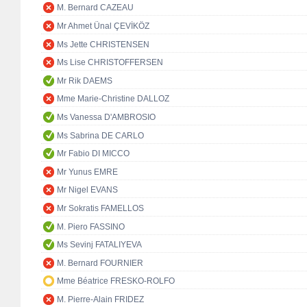
M. Bernard CAZEAU
Mr Ahmet Ünal ÇEVİKÖZ
Ms Jette CHRISTENSEN
Ms Lise CHRISTOFFERSEN
Mr Rik DAEMS
Mme Marie-Christine DALLOZ
Ms Vanessa D'AMBROSIO
Ms Sabrina DE CARLO
Mr Fabio DI MICCO
Mr Yunus EMRE
Mr Nigel EVANS
Mr Sokratis FAMELLOS
M. Piero FASSINO
Ms Sevinj FATALIYEVA
M. Bernard FOURNIER
Mme Béatrice FRESKO-ROLFO
M. Pierre-Alain FRIDEZ