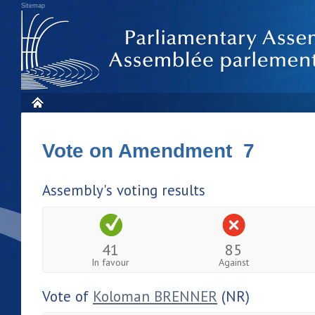
Sitemap
Vote on Amendment 7
Assembly's voting results
41
85
In favour
Against
Vote of
Koloman BRENNER
(NR)