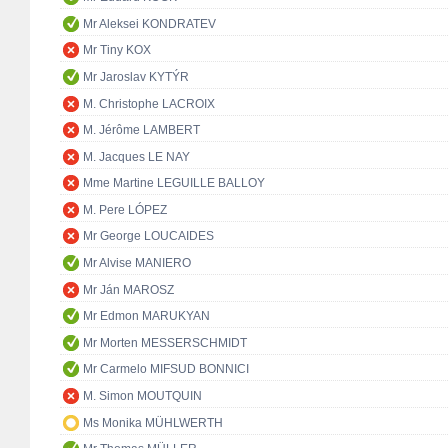
Mr Aleksei KONDRATEV
Mr Tiny KOX
Mr Jaroslav KYTÝR
M. Christophe LACROIX
M. Jérôme LAMBERT
M. Jacques LE NAY
Mme Martine LEGUILLE BALLOY
M. Pere LÓPEZ
Mr George LOUCAIDES
Mr Alvise MANIERO
Mr Ján MAROSZ
Mr Edmon MARUKYAN
Mr Morten MESSERSCHMIDT
Mr Carmelo MIFSUD BONNICI
M. Simon MOUTQUIN
Ms Monika MÜHLWERTH