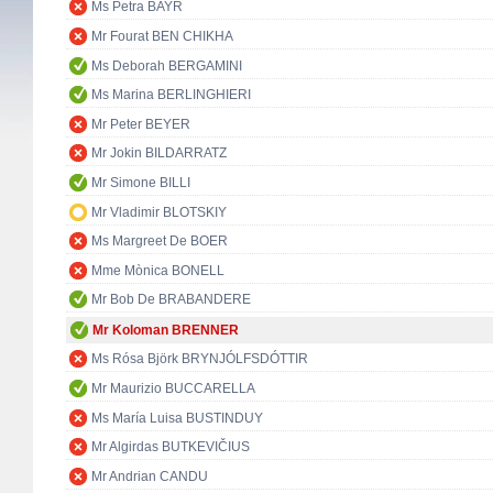
Ms Petra BAYR
Mr Fourat BEN CHIKHA
Ms Deborah BERGAMINI
Ms Marina BERLINGHIERI
Mr Peter BEYER
Mr Jokin BILDARRATZ
Mr Simone BILLI
Mr Vladimir BLOTSKIY
Ms Margreet De BOER
Mme Mònica BONELL
Mr Bob De BRABANDERE
Mr Koloman BRENNER
Ms Rósa Björk BRYNJÓLFSDÓTTIR
Mr Maurizio BUCCARELLA
Ms María Luisa BUSTINDUY
Mr Algirdas BUTKEVIČIUS
Mr Andrian CANDU