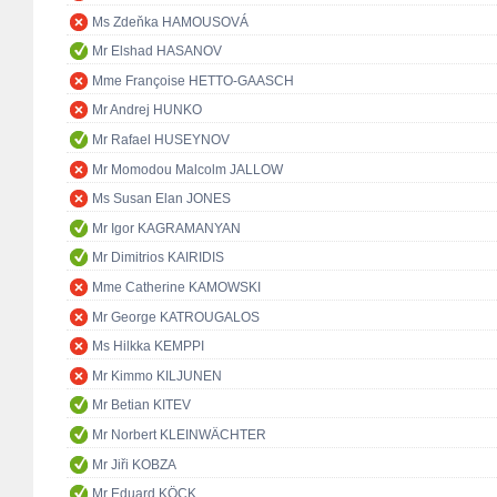
Ms Zdeňka HAMOUSOVÁ
Mr Elshad HASANOV
Mme Françoise HETTO-GAASCH
Mr Andrej HUNKO
Mr Rafael HUSEYNOV
Mr Momodou Malcolm JALLOW
Ms Susan Elan JONES
Mr Igor KAGRAMANYAN
Mr Dimitrios KAIRIDIS
Mme Catherine KAMOWSKI
Mr George KATROUGALOS
Ms Hilkka KEMPPI
Mr Kimmo KILJUNEN
Mr Betian KITEV
Mr Norbert KLEINWÄCHTER
Mr Jiři KOBZA
Mr Eduard KÖCK