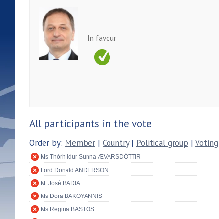
In favour
All participants in the vote
Order by:
Member
|
Country
|
Political group
|
Voting
Ms Thórhildur Sunna ÆVARSDÓTTIR
Lord Donald ANDERSON
M. José BADIA
Ms Dora BAKOYANNIS
Ms Regina BASTOS