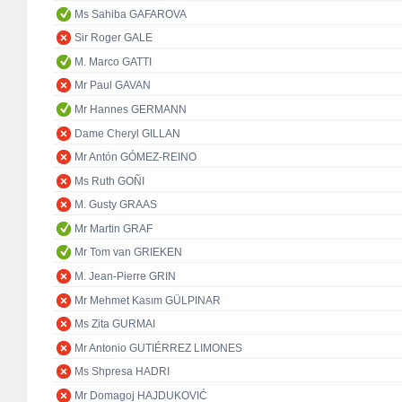
Ms Sahiba GAFAROVA
Sir Roger GALE
M. Marco GATTI
Mr Paul GAVAN
Mr Hannes GERMANN
Dame Cheryl GILLAN
Mr Antón GÓMEZ-REINO
Ms Ruth GOÑI
M. Gusty GRAAS
Mr Martin GRAF
Mr Tom van GRIEKEN
M. Jean-Pierre GRIN
Mr Mehmet Kasım GÜLPINAR
Ms Zita GURMAI
Mr Antonio GUTIÉRREZ LIMONES
Ms Shpresa HADRI
Mr Domagoj HAJDUKOVIĆ