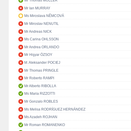
Mr Thomas MÜLLER
Mr Ian MURRAY
Ms Miroslava NĚMCOVÁ
Mr Miroslav NENUTIL
Mr Andreas NICK
Ms Carina OHLSSON
Mr Andrea ORLANDO
Mr Hişyar ÖZSOY
M. Aleksander POCIEJ
Mr Thomas PRINGLE
Mr Roberto RAMPI
Mr Alberto RIBOLLA
Ms Maria RIZZOTTI
Mr Gonzalo ROBLES
Ms Melisa RODRÍGUEZ HERNÁNDEZ
Ms Azadeh ROJHAN
Mr Roman ROMANENKO