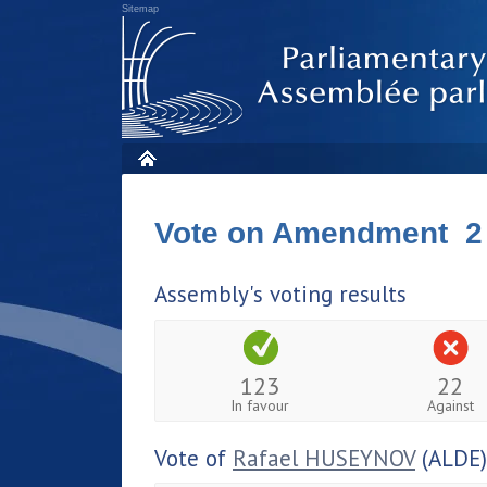
Sitemap
Vote on Amendment 2
Assembly's voting results
123
22
In favour
Against
Vote of
Rafael HUSEYNOV
(ALDE)