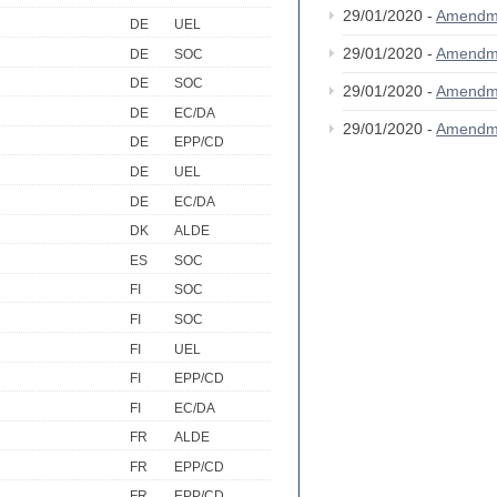
29/01/2020 -
Amendm
DE
UEL
29/01/2020 -
Amendm
DE
SOC
DE
SOC
29/01/2020 -
Amendm
DE
EC/DA
29/01/2020 -
Amendm
DE
EPP/CD
DE
UEL
DE
EC/DA
DK
ALDE
ES
SOC
FI
SOC
FI
SOC
FI
UEL
FI
EPP/CD
FI
EC/DA
FR
ALDE
FR
EPP/CD
FR
EPP/CD