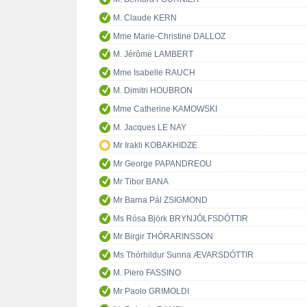
M. Claude KERN
Mme Marie-Christine DALLOZ
M. Jérôme LAMBERT
Mme Isabelle RAUCH
M. Dimitri HOUBRON
Mme Catherine KAMOWSKI
M. Jacques LE NAY
Mr Irakli KOBAKHIDZE
Mr George PAPANDREOU
Mr Tibor BANA
Mr Barna Pál ZSIGMOND
Ms Rósa Björk BRYNJÓLFSDÓTTIR
Mr Birgir THÓRARINSSON
Ms Thórhildur Sunna ÆVARSDÓTTIR
M. Piero FASSINO
Mr Paolo GRIMOLDI