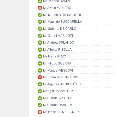
Mr Roberto RAMPI
Mr Alvise MANIERO
Ms Marina BERLINGHIERI
Mr Maurizio BUCCARELLA
Ms Sabrina DE CARLO
Mr Gianni MARILOTTI
Mr Andrea ORLANDO
Mr Alberto RIBOLLA
Ms Maria RIZZOTTI
Mr Filippo SCERRA
Mr Manuel VESCOVI
Mr Emanuelis ZINGERIS
Mr Algirdas BUTKEVIČIUS
Mr Kęstutis MASIULIS
M. Claude WISELER
M. Claude HAAGEN
Ms Inese LĪBIŅA-EGNERE