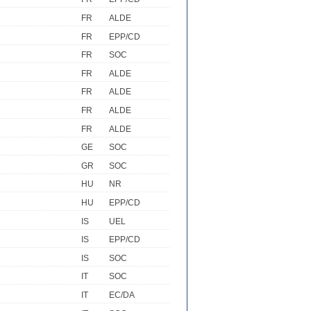
FR
ALDE
FR
EPP/CD
FR
SOC
FR
ALDE
FR
ALDE
FR
ALDE
FR
ALDE
GE
SOC
GR
SOC
HU
NR
HU
EPP/CD
IS
UEL
IS
EPP/CD
IS
SOC
IT
SOC
IT
EC/DA