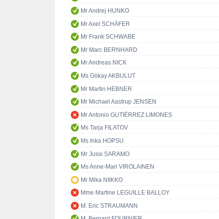
Mr Andrej HUNKO
Mr Axel SCHÄFER
Mr Frank SCHWABE
Mr Marc BERNHARD
Mr Andreas NICK
Ms Gökay AKBULUT
Mr Martin HEBNER
Mr Michael Aastrup JENSEN
Mr Antonio GUTIÉRREZ LIMONES
Ms Tarja FILATOV
Ms Inka HOPSU
Mr Jussi SARAMO
Ms Anne-Mari VIROLAINEN
Mr Mika NIIKKO
Mme Martine LEGUILLE BALLOY
M. Eric STRAUMANN
M. Bernard FOURNIER