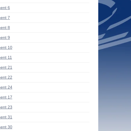
ent 6
ent 7
ent 8
ent 9
ent 10
ent 11
ent 21
ent 22
ent 24
ent 17
ent 23
ent 31
ent 30