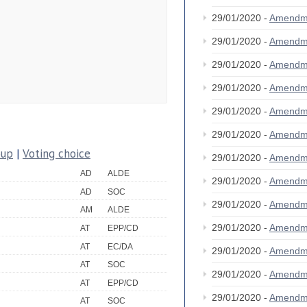
29/01/2020 -
Amendm
29/01/2020 -
Amendm
29/01/2020 -
Amendm
29/01/2020 -
Amendm
29/01/2020 -
Amendm
29/01/2020 -
Amendm
oup
|
Voting choice
29/01/2020 -
Amendm
AD
ALDE
29/01/2020 -
Amendm
AD
SOC
29/01/2020 -
Amendm
AM
ALDE
29/01/2020 -
Amendm
AT
EPP/CD
AT
EC/DA
29/01/2020 -
Amendm
AT
SOC
29/01/2020 -
Amendm
AT
EPP/CD
29/01/2020 -
Amendm
AT
SOC