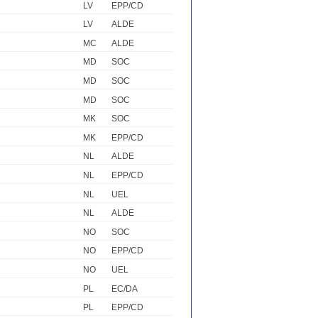
LV
EPP/CD
LV
ALDE
MC
ALDE
MD
SOC
MD
SOC
MD
SOC
MK
SOC
MK
EPP/CD
NL
ALDE
NL
EPP/CD
NL
UEL
NL
ALDE
NO
SOC
NO
EPP/CD
NO
UEL
PL
EC/DA
PL
EPP/CD