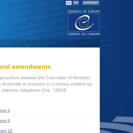
EN
FR
EXTRANET
s and amendments
procedure between the Committee of Ministers
 Assembly in response to a serious violation by
 statutory obligations (Doc. 15024)
ent 4
ent 5
ent 15