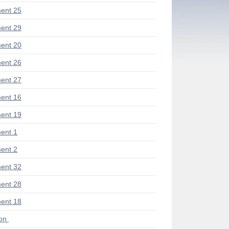
ent 25
ent 29
ent 20
ent 26
ent 27
ent 16
ent 19
ent 1
ent 2
ent 32
ent 28
ent 18
ion