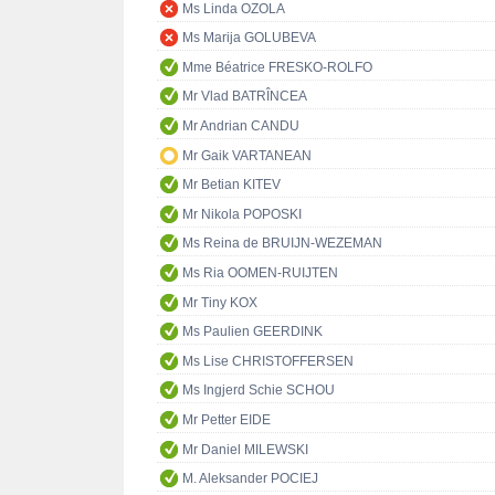
Ms Linda OZOLA
Ms Marija GOLUBEVA
Mme Béatrice FRESKO-ROLFO
Mr Vlad BATRÎNCEA
Mr Andrian CANDU
Mr Gaik VARTANEAN
Mr Betian KITEV
Mr Nikola POPOSKI
Ms Reina de BRUIJN-WEZEMAN
Ms Ria OOMEN-RUIJTEN
Mr Tiny KOX
Ms Paulien GEERDINK
Ms Lise CHRISTOFFERSEN
Ms Ingjerd Schie SCHOU
Mr Petter EIDE
Mr Daniel MILEWSKI
M. Aleksander POCIEJ