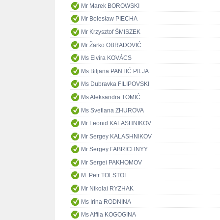
Mr Marek BOROWSKI
Mr Bolesław PIECHA
Mr Krzysztof ŚMISZEK
Mr Žarko OBRADOVIĆ
Ms Elvira KOVÁCS
Ms Biljana PANTIĆ PILJA
Ms Dubravka FILIPOVSKI
Ms Aleksandra TOMIĆ
Ms Svetlana ZHUROVA
Mr Leonid KALASHNIKOV
Mr Sergey KALASHNIKOV
Mr Sergey FABRICHNYY
Mr Sergei PAKHOMOV
M. Petr TOLSTOI
Mr Nikolai RYZHAK
Ms Irina RODNINA
Ms Alfiia KOGOGINA