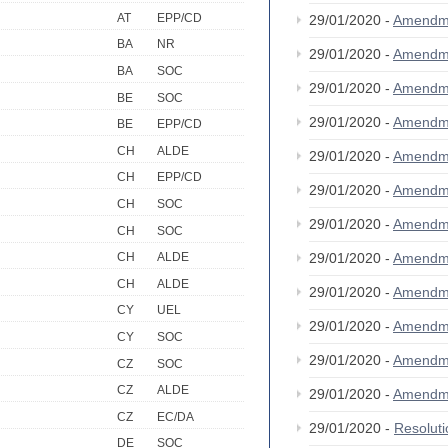
AT
EPP/CD
29/01/2020 -
Amendm
BA
NR
29/01/2020 -
Amendm
BA
SOC
29/01/2020 -
Amendm
BE
SOC
29/01/2020 -
Amendm
BE
EPP/CD
CH
ALDE
29/01/2020 -
Amendm
CH
EPP/CD
29/01/2020 -
Amendm
CH
SOC
29/01/2020 -
Amendm
CH
SOC
29/01/2020 -
Amendm
CH
ALDE
CH
ALDE
29/01/2020 -
Amendm
CY
UEL
29/01/2020 -
Amendm
CY
SOC
29/01/2020 -
Amendm
CZ
SOC
CZ
ALDE
29/01/2020 -
Amendm
CZ
EC/DA
29/01/2020 -
Resolut
DE
SOC