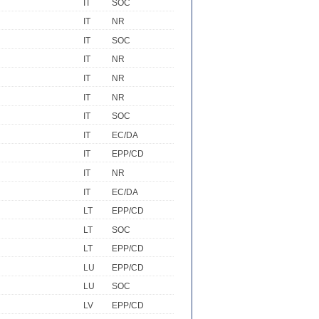
IT
SOC
IT
NR
IT
SOC
IT
NR
IT
NR
IT
NR
IT
SOC
IT
EC/DA
IT
EPP/CD
IT
NR
IT
EC/DA
LT
EPP/CD
LT
SOC
LT
EPP/CD
LU
EPP/CD
LU
SOC
LV
EPP/CD