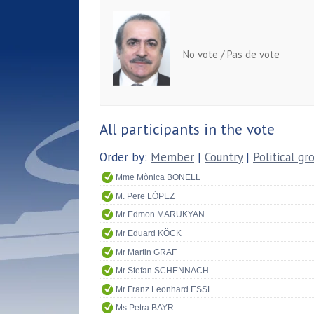
No vote / Pas de vote
All participants in the vote
Order by:
Member
|
Country
|
Political gr
Mme Mònica BONELL
M. Pere LÓPEZ
Mr Edmon MARUKYAN
Mr Eduard KÖCK
Mr Martin GRAF
Mr Stefan SCHENNACH
Mr Franz Leonhard ESSL
Ms Petra BAYR