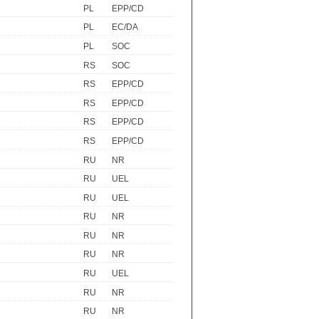
PL
EPP/CD
PL
EC/DA
PL
SOC
RS
SOC
RS
EPP/CD
RS
EPP/CD
RS
EPP/CD
RS
EPP/CD
RU
NR
RU
UEL
RU
UEL
RU
NR
RU
NR
RU
NR
RU
UEL
RU
NR
RU
NR