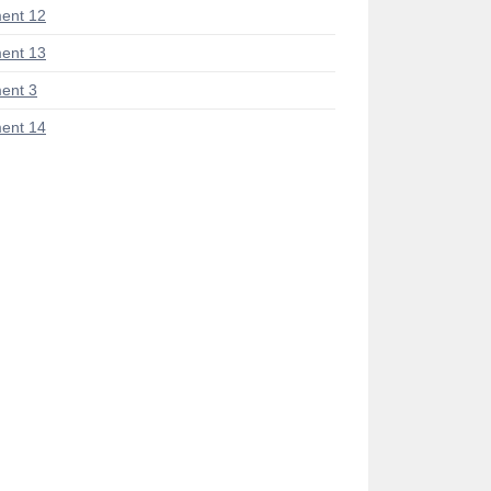
ent 12
ent 13
ent 3
ent 14