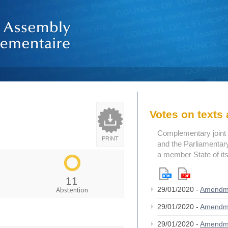
Votes on text
Complementary joint 
PRINT
and the Parliamentary
a member State of its
11
Abstention
29/01/2020 -
Amendm
29/01/2020 -
Amendm
29/01/2020 -
Amendm