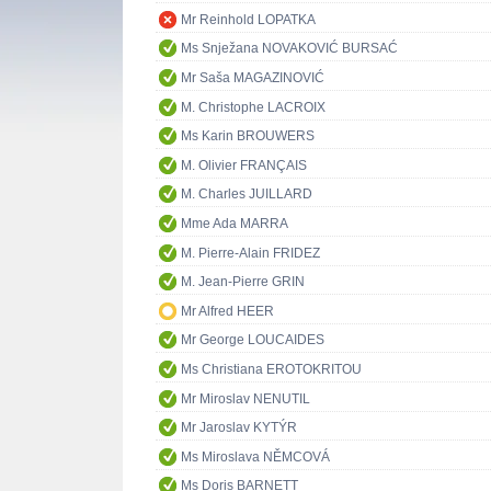
Mr Reinhold LOPATKA
Ms Snježana NOVAKOVIĆ BURSAĆ
Mr Saša MAGAZINOVIĆ
M. Christophe LACROIX
Ms Karin BROUWERS
M. Olivier FRANÇAIS
M. Charles JUILLARD
Mme Ada MARRA
M. Pierre-Alain FRIDEZ
M. Jean-Pierre GRIN
Mr Alfred HEER
Mr George LOUCAIDES
Ms Christiana EROTOKRITOU
Mr Miroslav NENUTIL
Mr Jaroslav KYTÝR
Ms Miroslava NĚMCOVÁ
Ms Doris BARNETT