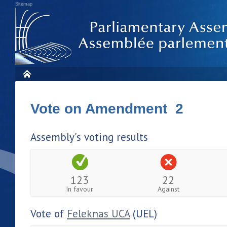
Sitemap
Vote on Amendment 2
Assembly's voting results
123
22
In favour
Against
Vote of
Feleknas UCA
(UEL)