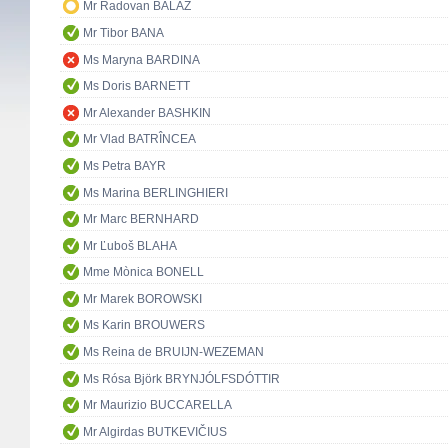
Mr Radovan BALÁŽ
Mr Tibor BANA
Ms Maryna BARDINA
Ms Doris BARNETT
Mr Alexander BASHKIN
Mr Vlad BATRÎNCEA
Ms Petra BAYR
Ms Marina BERLINGHIERI
Mr Marc BERNHARD
Mr Ľuboš BLAHA
Mme Mònica BONELL
Mr Marek BOROWSKI
Ms Karin BROUWERS
Ms Reina de BRUIJN-WEZEMAN
Ms Rósa Björk BRYNJÓLFSDÓTTIR
Mr Maurizio BUCCARELLA
Mr Algirdas BUTKEVIČIUS