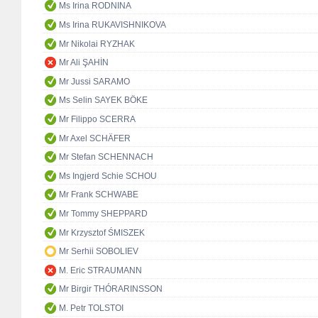
Ms Irina RODNINA
Ms Irina RUKAVISHNIKOVA
Mr Nikolai RYZHAK
Mr Ali ŞAHİN
Mr Jussi SARAMO
Ms Selin SAYEK BÖKE
Mr Filippo SCERRA
Mr Axel SCHÄFER
Mr Stefan SCHENNACH
Ms Ingjerd Schie SCHOU
Mr Frank SCHWABE
Mr Tommy SHEPPARD
Mr Krzysztof ŚMISZEK
Mr Serhii SOBOLIEV
M. Eric STRAUMANN
Mr Birgir THÓRARINSSON
M. Petr TOLSTOI