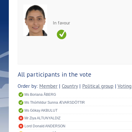
In favour
All participants in the vote
Order by:
Member
|
Country
|
Political group
|
Voting
Ms Boriana ÅBERG
Ms Thórhildur Sunna ÆVARSDÓTTIR
Ms Gökay AKBULUT
Mr Ziya ALTUNYALDIZ
Lord Donald ANDERSON