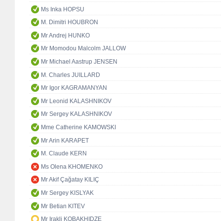
Ms Inka HOPSU
M. Dimitri HOUBRON
Mr Andrej HUNKO
Mr Momodou Malcolm JALLOW
Mr Michael Aastrup JENSEN
M. Charles JUILLARD
Mr Igor KAGRAMANYAN
Mr Leonid KALASHNIKOV
Mr Sergey KALASHNIKOV
Mme Catherine KAMOWSKI
Mr Arin KARAPET
M. Claude KERN
Ms Olena KHOMENKO
Mr Akif Çağatay KILIÇ
Mr Sergey KISLYAK
Mr Betian KITEV
Mr Irakli KOBAKHIDZE