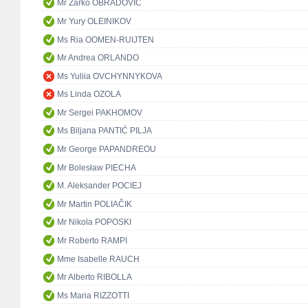
Mr Žarko OBRADOVIĆ
Mr Yury OLEINIKOV
Ms Ria OOMEN-RUIJTEN
Mr Andrea ORLANDO
Ms Yuliia OVCHYNNYKOVA
Ms Linda OZOLA
Mr Sergei PAKHOMOV
Ms Biljana PANTIĆ PILJA
Mr George PAPANDREOU
Mr Bolesław PIECHA
M. Aleksander POCIEJ
Mr Martin POLIAČIK
Mr Nikola POPOSKI
Mr Roberto RAMPI
Mme Isabelle RAUCH
Mr Alberto RIBOLLA
Ms Maria RIZZOTTI