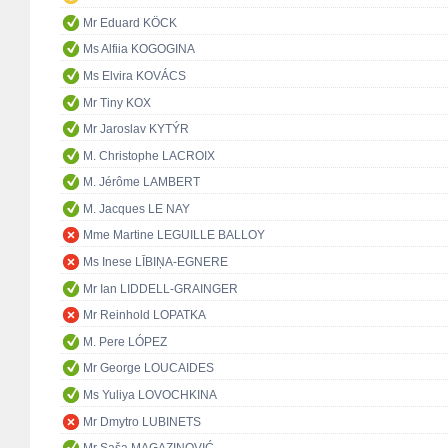
Mr Eduard KÖCK
Ms Alfiia KOGOGINA
Ms Elvira KOVÁCS
Mr Tiny KOX
Mr Jaroslav KYTÝR
M. Christophe LACROIX
M. Jérôme LAMBERT
M. Jacques LE NAY
Mme Martine LEGUILLE BALLOY
Ms Inese LĪBIŅA-EGNERE
Mr Ian LIDDELL-GRAINGER
Mr Reinhold LOPATKA
M. Pere LÓPEZ
Mr George LOUCAIDES
Ms Yuliya LOVOCHKINA
Mr Dmytro LUBINETS