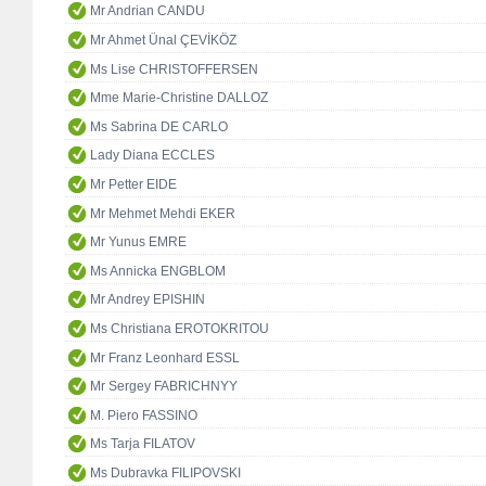
Mr Andrian CANDU
Mr Ahmet Ünal ÇEVİKÖZ
Ms Lise CHRISTOFFERSEN
Mme Marie-Christine DALLOZ
Ms Sabrina DE CARLO
Lady Diana ECCLES
Mr Petter EIDE
Mr Mehmet Mehdi EKER
Mr Yunus EMRE
Ms Annicka ENGBLOM
Mr Andrey EPISHIN
Ms Christiana EROTOKRITOU
Mr Franz Leonhard ESSL
Mr Sergey FABRICHNYY
M. Piero FASSINO
Ms Tarja FILATOV
Ms Dubravka FILIPOVSKI