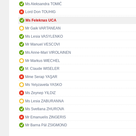
Ms Aleksandra TOMIĆ
Lord Don TOUHIG
Ms Feleknas UCA
Mr Gaik VARTANEAN
Ms Lesia VASYLENKO
Mr Manuel VESCOVI
Ms Anne-Mari VIROLAINEN
Mr Markus WIECHEL
M. Claude WISELER
Mme Serap YAŞAR
Ms Yelyzaveta YASKO
Ms Zeynep YILDIZ
Ms Lesia ZABURANNA
Ms Svetlana ZHUROVA
Mr Emanuelis ZINGERIS
Mr Barna Pál ZSIGMOND