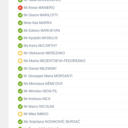
Mr Saša MAGAZINOVIĆ
Mr Alvise MANIERO
Mr Gianni MARILOTTI
Mme Ada MARRA
Mr Edmon MARUKYAN
Mr Kęstutis MASIULIS
Ms Kerry McCARTHY
Mr Oleksandr MEREZHKO
Ms Mariia MEZENTSEVA-FEDORENKO
Mr Daniel MILEWSKI
M. Giuseppe Maria MORGANTI
Ms Miroslava NĚMCOVÁ
Mr Miroslav NENUTIL
Mr Andreas NICK
Mr Marco NICOLINI
Mr Mika NIIKKO
Ms Snježana NOVAKOVIĆ BURSAĆ