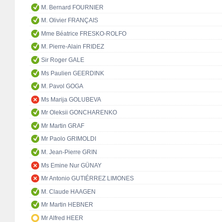
M. Bernard FOURNIER
M. Olivier FRANÇAIS
Mme Béatrice FRESKO-ROLFO
M. Pierre-Alain FRIDEZ
Sir Roger GALE
Ms Paulien GEERDINK
M. Pavol GOGA
Ms Marija GOLUBEVA
Mr Oleksii GONCHARENKO
Mr Martin GRAF
Mr Paolo GRIMOLDI
M. Jean-Pierre GRIN
Ms Emine Nur GÜNAY
Mr Antonio GUTIÉRREZ LIMONES
M. Claude HAAGEN
Mr Martin HEBNER
Mr Alfred HEER