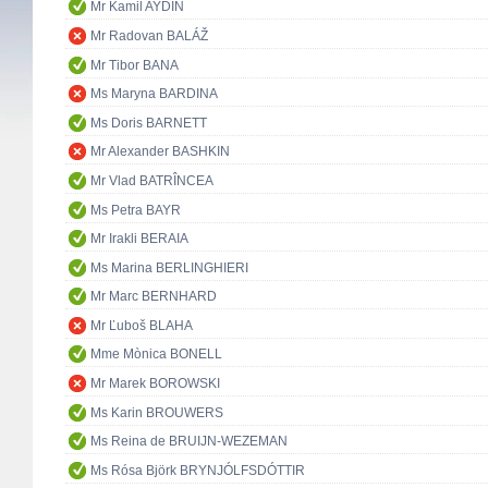
Mr Kamil AYDIN
Mr Radovan BALÁŽ
Mr Tibor BANA
Ms Maryna BARDINA
Ms Doris BARNETT
Mr Alexander BASHKIN
Mr Vlad BATRÎNCEA
Ms Petra BAYR
Mr Irakli BERAIA
Ms Marina BERLINGHIERI
Mr Marc BERNHARD
Mr Ľuboš BLAHA
Mme Mònica BONELL
Mr Marek BOROWSKI
Ms Karin BROUWERS
Ms Reina de BRUIJN-WEZEMAN
Ms Rósa Björk BRYNJÓLFSDÓTTIR