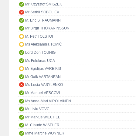
Mr Krzysztof ŚMISZEK
Mr Serhii SOBOLIEV
M. Eric STRAUMANN
Mr Birgir THÓRARINSSON
M. Petr TOLSTOI
Ms Aleksandra TOMIĆ
Lord Don TOUHIG
Ms Feleknas UCA
Mr Egidijus VAREIKIS
Mr Gaik VARTANEAN
Ms Lesia VASYLENKO
Mr Manuel VESCOVI
Ms Anne-Mari VIROLAINEN
Mr Liviu VOVC
Mr Markus WIECHEL
M. Claude WISELER
Mme Martine WONNER