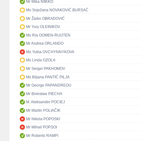
Mr Mika NIIKKO
Ms Snježana NOVAKOVIĆ BURSAĆ
Mr Žarko OBRADOVIĆ
Mr Yury OLEINIKOV
Ms Ria OOMEN-RUIJTEN
Mr Andrea ORLANDO
Ms Yuliia OVCHYNNYKOVA
Ms Linda OZOLA
Mr Sergei PAKHOMOV
Ms Biljana PANTIĆ PILJA
Mr George PAPANDREOU
Mr Bolesław PIECHA
M. Aleksander POCIEJ
Mr Martin POLIAČIK
Mr Nikola POPOSKI
Mr Mihail POPSOI
Mr Roberto RAMPI