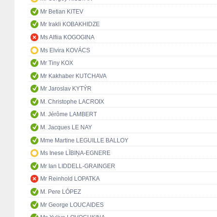
Mr Betian KITEV
Mr Irakli KOBAKHIDZE
Ms Alfiia KOGOGINA
Ms Elvira KOVÁCS
Mr Tiny KOX
Mr Kakhaber KUTCHAVA
Mr Jaroslav KYTÝR
M. Christophe LACROIX
M. Jérôme LAMBERT
M. Jacques LE NAY
Mme Martine LEGUILLE BALLOY
Ms Inese LĪBIŅA-EGNERE
Mr Ian LIDDELL-GRAINGER
Mr Reinhold LOPATKA
M. Pere LÓPEZ
Mr George LOUCAIDES