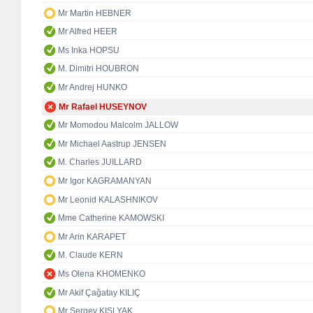
Mr Martin HEBNER
Mr Alfred HEER
Ms Inka HOPSU
M. Dimitri HOUBRON
Mr Andrej HUNKO
Mr Rafael HUSEYNOV
Mr Momodou Malcolm JALLOW
Mr Michael Aastrup JENSEN
M. Charles JUILLARD
Mr Igor KAGRAMANYAN
Mr Leonid KALASHNIKOV
Mme Catherine KAMOWSKI
Mr Arin KARAPET
M. Claude KERN
Ms Olena KHOMENKO
Mr Akif Çağatay KILIÇ
Mr Sergey KISLYAK