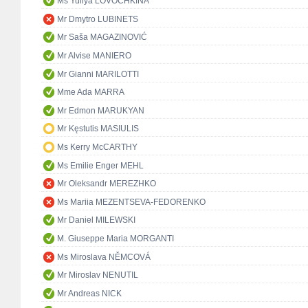
Ms Yuliya LOVOCHKINA
Mr Dmytro LUBINETS
Mr Saša MAGAZINOVIĆ
Mr Alvise MANIERO
Mr Gianni MARILOTTI
Mme Ada MARRA
Mr Edmon MARUKYAN
Mr Kęstutis MASIULIS
Ms Kerry McCARTHY
Ms Emilie Enger MEHL
Mr Oleksandr MEREZHKO
Ms Mariia MEZENTSEVA-FEDORENKO
Mr Daniel MILEWSKI
M. Giuseppe Maria MORGANTI
Ms Miroslava NĚMCOVÁ
Mr Miroslav NENUTIL
Mr Andreas NICK