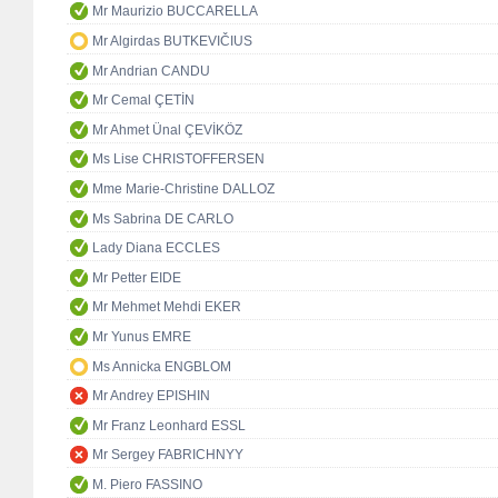
Mr Maurizio BUCCARELLA
Mr Algirdas BUTKEVIČIUS
Mr Andrian CANDU
Mr Cemal ÇETİN
Mr Ahmet Ünal ÇEVİKÖZ
Ms Lise CHRISTOFFERSEN
Mme Marie-Christine DALLOZ
Ms Sabrina DE CARLO
Lady Diana ECCLES
Mr Petter EIDE
Mr Mehmet Mehdi EKER
Mr Yunus EMRE
Ms Annicka ENGBLOM
Mr Andrey EPISHIN
Mr Franz Leonhard ESSL
Mr Sergey FABRICHNYY
M. Piero FASSINO