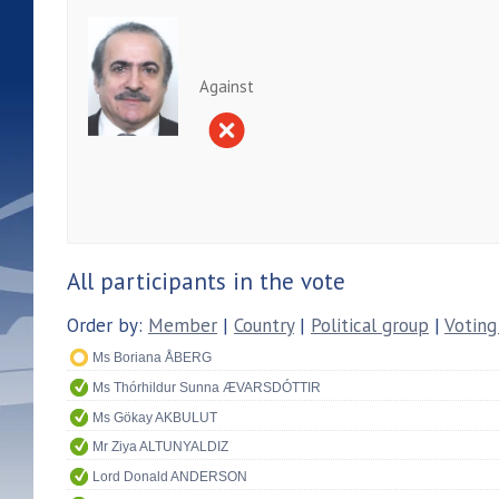
Against
All participants in the vote
Order by:
Member
|
Country
|
Political group
|
Voting
Ms Boriana ÅBERG
Ms Thórhildur Sunna ÆVARSDÓTTIR
Ms Gökay AKBULUT
Mr Ziya ALTUNYALDIZ
Lord Donald ANDERSON