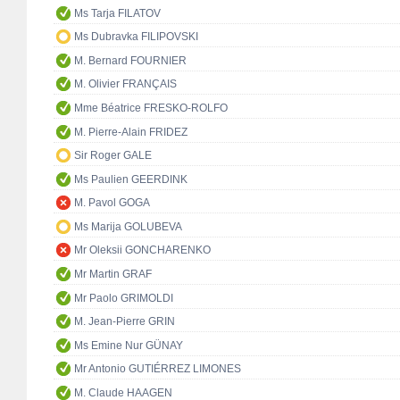
Ms Tarja FILATOV
Ms Dubravka FILIPOVSKI
M. Bernard FOURNIER
M. Olivier FRANÇAIS
Mme Béatrice FRESKO-ROLFO
M. Pierre-Alain FRIDEZ
Sir Roger GALE
Ms Paulien GEERDINK
M. Pavol GOGA
Ms Marija GOLUBEVA
Mr Oleksii GONCHARENKO
Mr Martin GRAF
Mr Paolo GRIMOLDI
M. Jean-Pierre GRIN
Ms Emine Nur GÜNAY
Mr Antonio GUTIÉRREZ LIMONES
M. Claude HAAGEN