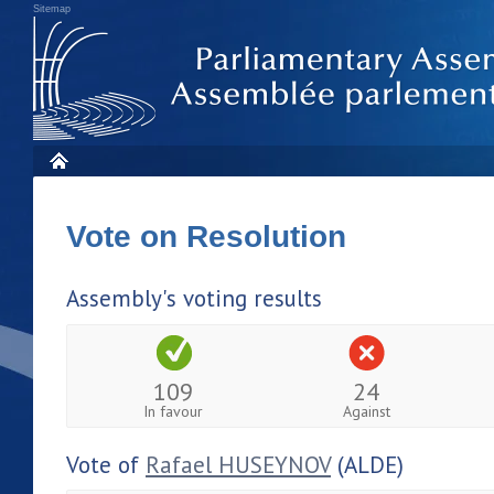
Sitemap
Vote on Resolution
Assembly's voting results
109
24
In favour
Against
Vote of
Rafael HUSEYNOV
(ALDE)