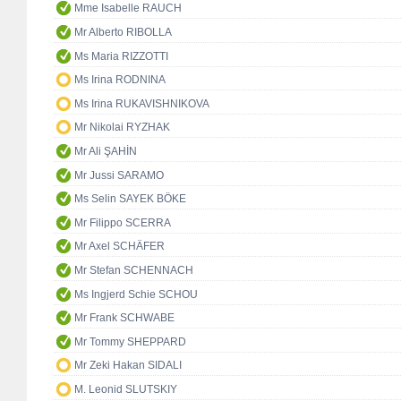
Mme Isabelle RAUCH
Mr Alberto RIBOLLA
Ms Maria RIZZOTTI
Ms Irina RODNINA
Ms Irina RUKAVISHNIKOVA
Mr Nikolai RYZHAK
Mr Ali ŞAHİN
Mr Jussi SARAMO
Ms Selin SAYEK BÖKE
Mr Filippo SCERRA
Mr Axel SCHÄFER
Mr Stefan SCHENNACH
Ms Ingjerd Schie SCHOU
Mr Frank SCHWABE
Mr Tommy SHEPPARD
Mr Zeki Hakan SIDALI
M. Leonid SLUTSKIY