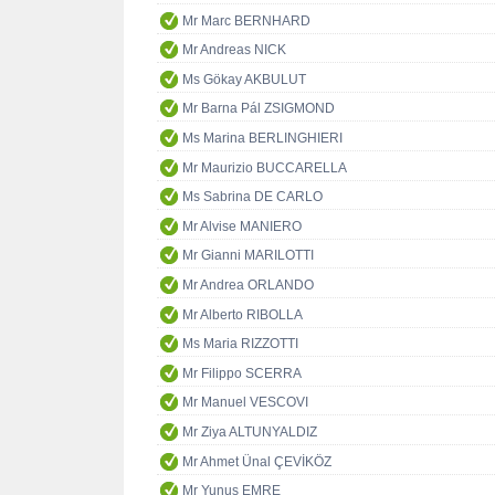
Mr Marc BERNHARD
Mr Andreas NICK
Ms Gökay AKBULUT
Mr Barna Pál ZSIGMOND
Ms Marina BERLINGHIERI
Mr Maurizio BUCCARELLA
Ms Sabrina DE CARLO
Mr Alvise MANIERO
Mr Gianni MARILOTTI
Mr Andrea ORLANDO
Mr Alberto RIBOLLA
Ms Maria RIZZOTTI
Mr Filippo SCERRA
Mr Manuel VESCOVI
Mr Ziya ALTUNYALDIZ
Mr Ahmet Ünal ÇEVİKÖZ
Mr Yunus EMRE