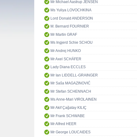
Mr Michael Aastrup JENSEN
Ms Yuliya LOVOCHKINA
Lord Donald ANDERSON
M. Bernard FOURNIER
Mr Martin GRAF
Ms Ingjerd Schie SCHOU
Mr Andrej HUNKO
Mr Axel SCHÄFER
Lady Diana ECCLES
Mr Ian LIDDELL-GRAINGER
Mr Saša MAGAZINOVIĆ
Mr Stefan SCHENNACH
Ms Anne-Mari VIROLAINEN
Mr Akif Çağatay KILIÇ
Mr Frank SCHWABE
Mr Alfred HEER
Mr George LOUCAIDES