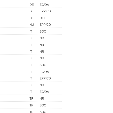
DE
EC/DA
DE
EPP/CD
DE
UEL
HU
EPP/CD
IT
SOC
IT
NR
IT
NR
IT
NR
IT
NR
IT
SOC
IT
EC/DA
IT
EPP/CD
IT
NR
IT
EC/DA
TR
NR
TR
SOC
TR
SOC