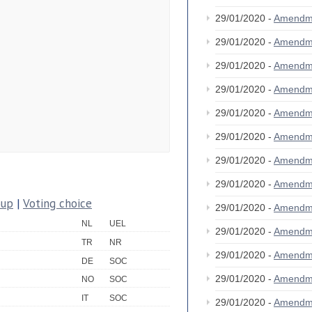
29/01/2020 -
Amendm
29/01/2020 -
Amendm
29/01/2020 -
Amendm
29/01/2020 -
Amendm
29/01/2020 -
Amendm
29/01/2020 -
Amendm
29/01/2020 -
Amendm
29/01/2020 -
Amendm
oup
|
Voting choice
29/01/2020 -
Amendm
NL
UEL
29/01/2020 -
Amendm
TR
NR
29/01/2020 -
Amendm
DE
SOC
29/01/2020 -
Amendm
NO
SOC
IT
SOC
29/01/2020 -
Amendm