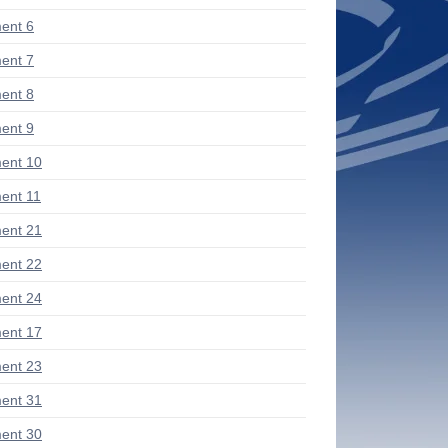
ent 6
ent 7
ent 8
ent 9
ent 10
ent 11
ent 21
ent 22
ent 24
ent 17
ent 23
ent 31
ent 30