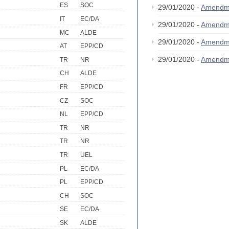
ES
SOC
29/01/2020 -
Amendm
IT
EC/DA
29/01/2020 -
Amendm
MC
ALDE
29/01/2020 -
Amendm
AT
EPP/CD
29/01/2020 -
Amendm
TR
NR
CH
ALDE
FR
EPP/CD
CZ
SOC
NL
EPP/CD
TR
NR
TR
NR
TR
UEL
PL
EC/DA
PL
EPP/CD
CH
SOC
SE
EC/DA
SK
ALDE