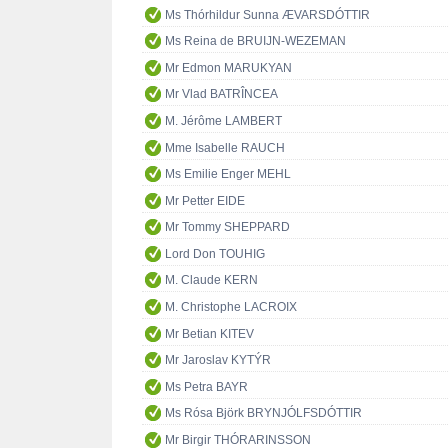
Ms Thórhildur Sunna ÆVARSDÓTTIR
Ms Reina de BRUIJN-WEZEMAN
Mr Edmon MARUKYAN
Mr Vlad BATRÎNCEA
M. Jérôme LAMBERT
Mme Isabelle RAUCH
Ms Emilie Enger MEHL
Mr Petter EIDE
Mr Tommy SHEPPARD
Lord Don TOUHIG
M. Claude KERN
M. Christophe LACROIX
Mr Betian KITEV
Mr Jaroslav KYTÝR
Ms Petra BAYR
Ms Rósa Björk BRYNJÓLFSDÓTTIR
Mr Birgir THÓRARINSSON