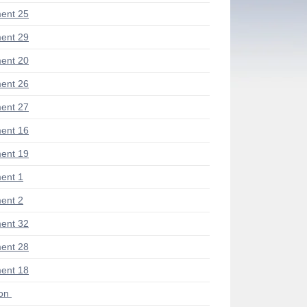
ent 25
ent 29
ent 20
ent 26
ent 27
ent 16
ent 19
ent 1
ent 2
ent 32
ent 28
ent 18
ion