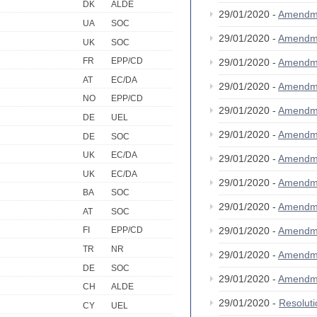
DK
ALDE
29/01/2020 -
Amendm
UA
SOC
29/01/2020 -
Amendm
UK
SOC
FR
EPP/CD
29/01/2020 -
Amendm
AT
EC/DA
29/01/2020 -
Amendm
NO
EPP/CD
29/01/2020 -
Amendm
DE
UEL
29/01/2020 -
Amendm
DE
SOC
UK
EC/DA
29/01/2020 -
Amendm
UK
EC/DA
29/01/2020 -
Amendm
BA
SOC
29/01/2020 -
Amendm
AT
SOC
29/01/2020 -
Amendm
FI
EPP/CD
TR
NR
29/01/2020 -
Amendm
DE
SOC
29/01/2020 -
Amendm
CH
ALDE
29/01/2020 -
Resolut
CY
UEL