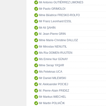
Mr Antonio GUTIÉRREZ LIMONES
Mr Paolo GRIMOLDI
Mme Béatrice FRESKO-ROLFO
Mr Franz Leonhard ESSL
Mr Ali ŞAHİN
M. Jean-Pierre GRIN
Mme Marie-Christine DALLOZ
Mr Miroslav NENUTIL
Ms Ria OOMEN-RUIJTEN
Ms Emine Nur GÜNAY
Mme Serap YAŞAR
Ms Feleknas UCA
Mr Daniel MILEWSKI
M. Aleksander POCIEJ
M. Pierre-Alain FRIDEZ
Mr Markus WIECHEL
Mr Martin POLIAČIK