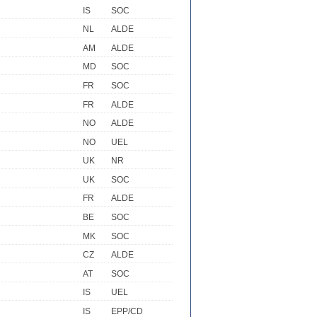
IS
SOC
NL
ALDE
AM
ALDE
MD
SOC
FR
SOC
FR
ALDE
NO
ALDE
NO
UEL
UK
NR
UK
SOC
FR
ALDE
BE
SOC
MK
SOC
CZ
ALDE
AT
SOC
IS
UEL
IS
EPP/CD