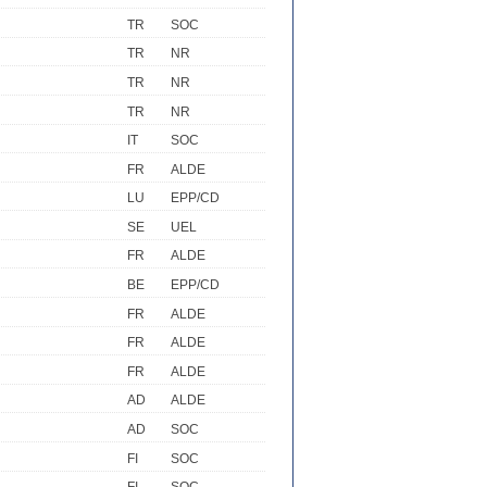
TR
SOC
TR
NR
TR
NR
TR
NR
IT
SOC
FR
ALDE
LU
EPP/CD
SE
UEL
FR
ALDE
BE
EPP/CD
FR
ALDE
FR
ALDE
FR
ALDE
AD
ALDE
AD
SOC
FI
SOC