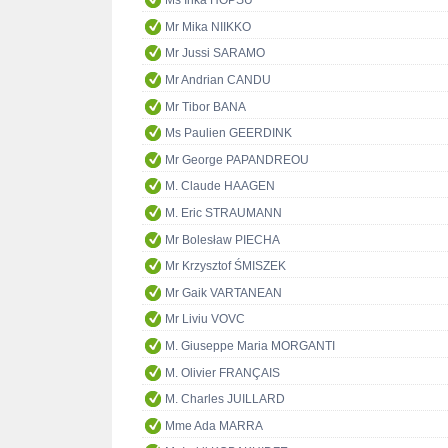
Ms Inka HOPSU
Mr Mika NIIKKO
Mr Jussi SARAMO
Mr Andrian CANDU
Mr Tibor BANA
Ms Paulien GEERDINK
Mr George PAPANDREOU
M. Claude HAAGEN
M. Eric STRAUMANN
Mr Bolesław PIECHA
Mr Krzysztof ŚMISZEK
Mr Gaik VARTANEAN
Mr Liviu VOVC
M. Giuseppe Maria MORGANTI
M. Olivier FRANÇAIS
M. Charles JUILLARD
Mme Ada MARRA