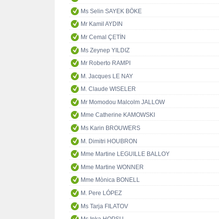
Ms Selin SAYEK BÖKE
Mr Kamil AYDIN
Mr Cemal ÇETİN
Ms Zeynep YILDIZ
Mr Roberto RAMPI
M. Jacques LE NAY
M. Claude WISELER
Mr Momodou Malcolm JALLOW
Mme Catherine KAMOWSKI
Ms Karin BROUWERS
M. Dimitri HOUBRON
Mme Martine LEGUILLE BALLOY
Mme Martine WONNER
Mme Mònica BONELL
M. Pere LÓPEZ
Ms Tarja FILATOV