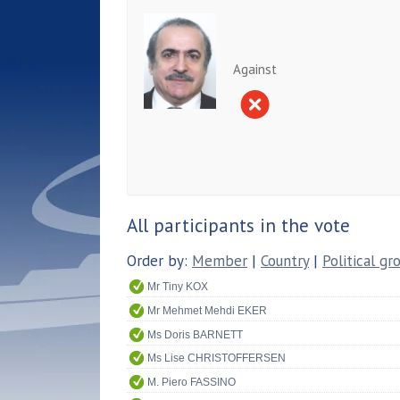
Against
All participants in the vote
Order by:
Member
|
Country
|
Political gr
Mr Tiny KOX
Mr Mehmet Mehdi EKER
Ms Doris BARNETT
Ms Lise CHRISTOFFERSEN
M. Piero FASSINO