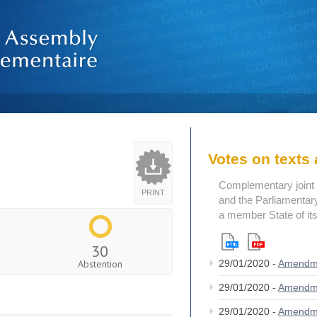
Votes on text
Complementary joint 
PRINT
and the Parliamentary
a member State of its
30
Abstention
29/01/2020 -
Amendm
29/01/2020 -
Amendm
29/01/2020 -
Amendm