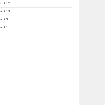
ent 12
ent 13
ent 3
ent 14