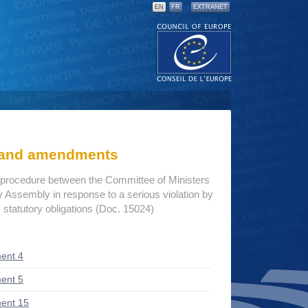
EN
FR
EXTRANET
s and amendments
procedure between the Committee of Ministers
 Assembly in response to a serious violation by
 statutory obligations (Doc. 15024)
ent 4
ent 5
ent 15