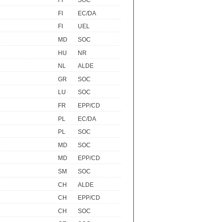
FI
SOC
FI
EC/DA
FI
UEL
MD
SOC
HU
NR
NL
ALDE
GR
SOC
LU
SOC
FR
EPP/CD
PL
EC/DA
PL
SOC
MD
SOC
MD
EPP/CD
SM
SOC
CH
ALDE
CH
EPP/CD
CH
SOC