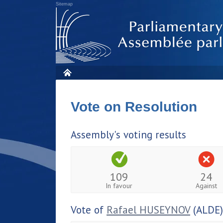
Sitemap
Vote on Resolution
Assembly's voting results
109
24
In favour
Against
Vote of
Rafael HUSEYNOV
(ALDE)