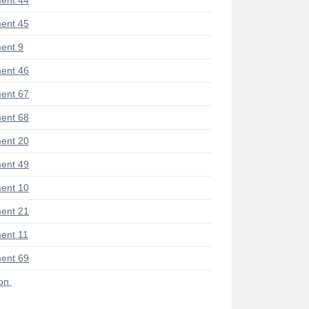
ent 44
ent 45
ent 9
ent 46
ent 67
ent 68
ent 20
ent 49
ent 10
ent 21
ent 11
ent 69
ion