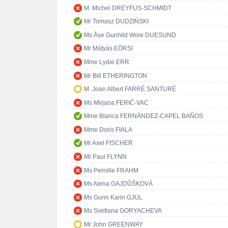
M. Michel DREYFUS-SCHMIDT
Mr Tomasz DUDZIŃSKI
Ms Åse Gunhild Woie DUESUND
Mr Mátyás EÖRSI
Mme Lydie ERR
Mr Bill ETHERINGTON
M. Joan Albert FARRÉ SANTURÉ
Ms Mirjana FERIĆ-VAC
Mme Blanca FERNÁNDEZ-CAPEL BAÑOS
Mme Doris FIALA
Mr Axel FISCHER
Mr Paul FLYNN
Ms Pernille FRAHM
Ms Alena GAJDŮŠKOVÁ
Ms Gunn Karin GJUL
Ms Svetlana GORYACHEVA
Mr John GREENWAY