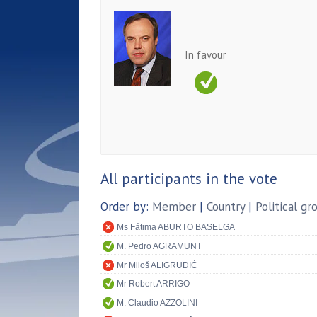
In favour
All participants in the vote
Order by:
Member
|
Country
|
Political gr
Ms Fátima ABURTO BASELGA
M. Pedro AGRAMUNT
Mr Miloš ALIGRUDIĆ
Mr Robert ARRIGO
M. Claudio AZZOLINI