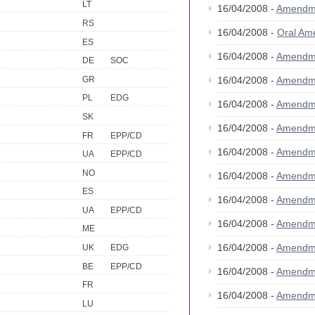
LT
16/04/2008 -
Amendm
RS
16/04/2008 -
Oral A
ES
16/04/2008 -
Amendm
DE
SOC
GR
16/04/2008 -
Amendm
PL
EDG
16/04/2008 -
Amendm
SK
16/04/2008 -
Amendm
FR
EPP/CD
16/04/2008 -
Amendm
UA
EPP/CD
NO
16/04/2008 -
Amendm
ES
16/04/2008 -
Amendm
UA
EPP/CD
16/04/2008 -
Amendm
ME
16/04/2008 -
Amendm
UK
EDG
BE
EPP/CD
16/04/2008 -
Amendm
FR
16/04/2008 -
Amendm
LU