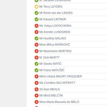
M. Jacques LEGENDRE
Mr Terry LEYDEN
Mr René van der LINDEN
Mr Eduard LINTNER
Ms Yuliya LOVOCHKINA
Ms Kerstin LUNDGREN
Mr Humfrey MALINS
Mme Milica MARKOVIĆ
Mr Maximiano MARTINS
M. Dick MARTY
Mr Slavko MATIĆ
Mr Frano MATUŠIĆ
Mme Liliane MAURY PASQUIER
Ms Christine McCAFFERTY
Sir Alan MEALE
Mr Miloš MELČÁK
Mme Maria Manuela de MELO