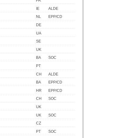
FR
IE
ALDE
NL
EPP/CD
DE
UA
SE
UK
BA
SOC
PT
CH
ALDE
BA
EPP/CD
HR
EPP/CD
CH
SOC
UK
UK
SOC
CZ
PT
SOC