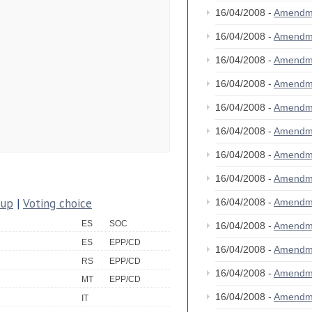
16/04/2008 -
Amendm
16/04/2008 -
Amendm
16/04/2008 -
Amendm
16/04/2008 -
Amendm
16/04/2008 -
Amendm
16/04/2008 -
Amendm
16/04/2008 -
Amendm
16/04/2008 -
Amendm
oup
|
Voting choice
16/04/2008 -
Amendm
ES
SOC
16/04/2008 -
Amendm
ES
EPP/CD
16/04/2008 -
Amendm
RS
EPP/CD
16/04/2008 -
Amendm
MT
EPP/CD
16/04/2008 -
Amendm
IT