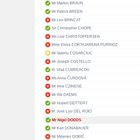
Mr Márton BRAUN
Mr Patrick BREEN
Mr Leo BRINCAT
Sir Christopher CHOPE
Ms Lise CHRISTOFFERSEN
Mme Elvira CORTAJARENA ITURRIOZ
Mr Valeriu COSARCIUC
Mr Joseph COSTELLO
M. Vlad CUBREACOV
Ms Anna ČURDOVÁ
Mr Imre CZINEGE
Mr Rik DAEMS
Mr Hubert DEITTERT
M. José Luiz DEL ROIO
Mr Nigel DODDS
Mr Karl DONABAUER
Mr Miljenko DORIĆ