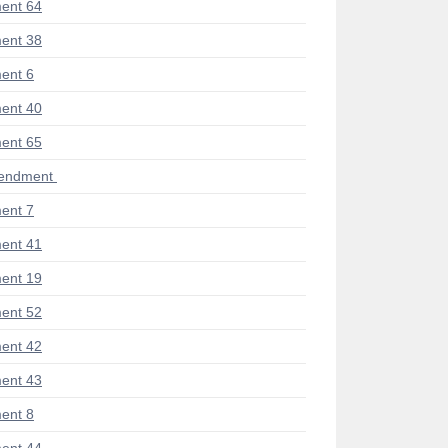
ent 64
ent 38
ent 6
ent 40
ent 65
mendment
ent 7
ent 41
ent 19
ent 52
ent 42
ent 43
ent 8