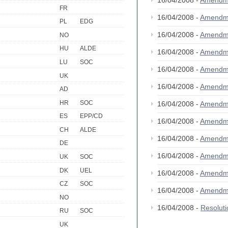
16/04/2008 -
Amendm
FR
16/04/2008 -
Amendm
PL
EDG
16/04/2008 -
Amendm
NO
HU
ALDE
16/04/2008 -
Amendm
LU
SOC
16/04/2008 -
Amendm
UK
16/04/2008 -
Amendm
AD
HR
SOC
16/04/2008 -
Amendm
ES
EPP/CD
16/04/2008 -
Amendm
CH
ALDE
16/04/2008 -
Amendm
DE
16/04/2008 -
Amendm
UK
SOC
DK
UEL
16/04/2008 -
Amendm
CZ
SOC
16/04/2008 -
Amendm
NO
16/04/2008 -
Resolut
RU
SOC
UK