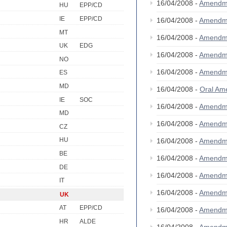
16/04/2008 -
Amendm
HU
EPP/CD
IE
EPP/CD
16/04/2008 -
Amendm
MT
16/04/2008 -
Amendm
UK
EDG
16/04/2008 -
Amendm
NO
16/04/2008 -
Amendm
ES
MD
16/04/2008 -
Oral A
IE
SOC
16/04/2008 -
Amendm
MD
16/04/2008 -
Amendm
CZ
HU
16/04/2008 -
Amendm
BE
16/04/2008 -
Amendm
DE
16/04/2008 -
Amendm
IT
16/04/2008 -
Amendm
UK
AT
EPP/CD
16/04/2008 -
Amendm
HR
ALDE