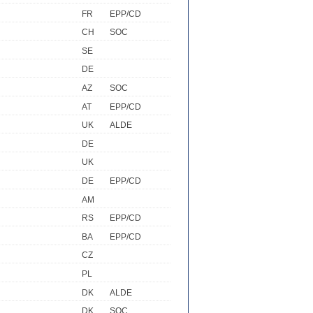
FR
EPP/CD
CH
SOC
SE
DE
AZ
SOC
AT
EPP/CD
UK
ALDE
DE
UK
DE
EPP/CD
AM
RS
EPP/CD
BA
EPP/CD
CZ
PL
DK
ALDE
DK
SOC