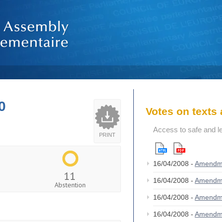
0
Votes on text
Access to safe and le
PRINT
16/04/2008 -
Amendm
11
16/04/2008 -
Amendm
Abstention
16/04/2008 -
Amendm
16/04/2008 -
Amendm