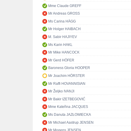
Mme Claude GREFF
Mr Andreas GROSS
Ms Carina HÄGG
Mr Holger HAIBACH
M. Sabir HAJIYEV
Ms Karin HAKL
Mr Mike HANCOCK
Mr Gerd HÖFER
Baroness Gloria HOOPER
Mr Joachim HÖRSTER
Mr Raffi HOVANNISIAN
Mr Željko IVANJI
Mr Bakir IZETBEGOVIĆ
Mme Kateřina JACQUES
Ms Danuta JAZŁOWIECKA
Mr Michael Aastrup JENSEN
Mr Mogens JENSEN