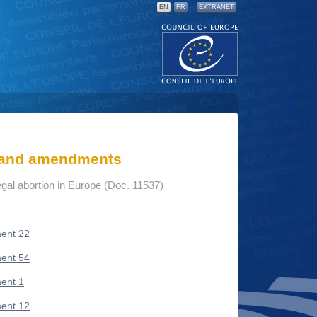
EN
FR
EXTRANET
s and amendments
gal abortion in Europe (Doc. 11537)
ent 22
ent 54
ent 1
ent 12