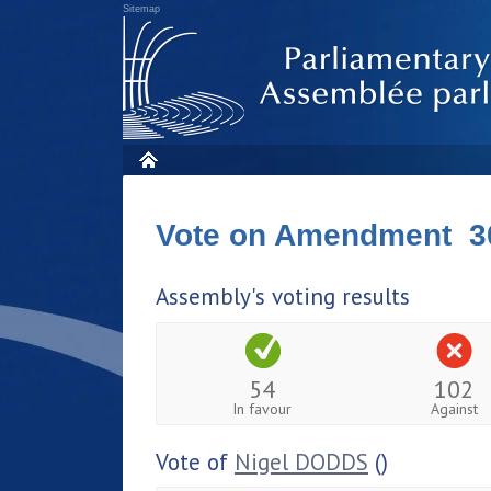
Sitemap
Vote on Amendment 3
Assembly's voting results
54
102
In favour
Against
Vote of
Nigel DODDS
()