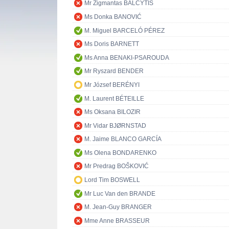
Mr Zigmantas BALČYTIS
Ms Donka BANOVIĆ
M. Miguel BARCELÓ PÉREZ
Ms Doris BARNETT
Ms Anna BENAKI-PSAROUDA
Mr Ryszard BENDER
Mr József BERÉNYI
M. Laurent BÉTEILLE
Ms Oksana BILOZIR
Mr Vidar BJØRNSTAD
M. Jaime BLANCO GARCÍA
Ms Olena BONDARENKO
Mr Predrag BOŠKOVIĆ
Lord Tim BOSWELL
Mr Luc Van den BRANDE
M. Jean-Guy BRANGER
Mme Anne BRASSEUR