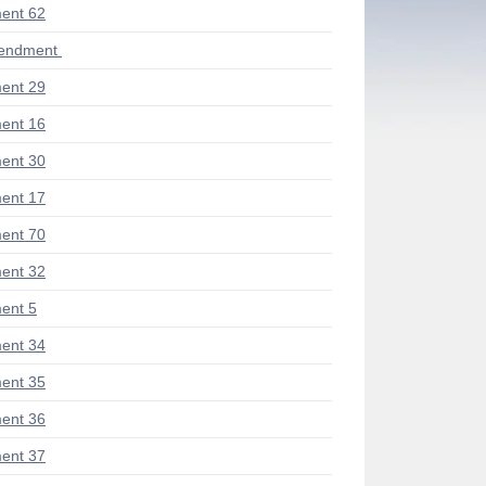
ent 62
mendment
ent 29
ent 16
ent 30
ent 17
ent 70
ent 32
ent 5
ent 34
ent 35
ent 36
ent 37