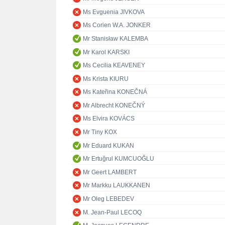
Ms Evguenia JIVKOVA
Ms Corien W.A. JONKER
Mr Stanisław KALEMBA
Mr Karol KARSKI
Ms Cecilia KEAVENEY
Ms Krista KIURU
Ms Kateřina KONEČNÁ
Mr Albrecht KONEČNÝ
Ms Elvira KOVÁCS
Mr Tiny KOX
Mr Eduard KUKAN
Mr Ertuğrul KUMCUOĞLU
Mr Geert LAMBERT
Mr Markku LAUKKANEN
Mr Oleg LEBEDEV
M. Jean-Paul LECOQ