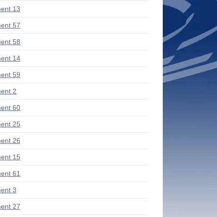
ent 13
ent 57
ent 58
ent 14
ent 59
ent 2
ent 60
ent 25
ent 26
ent 15
ent 61
ent 3
ent 27