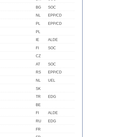
BG
SOC
NL
EPP/CD
PL
EPP/CD
PL
IE
ALDE
FI
SOC
CZ
AT
SOC
RS
EPP/CD
NL
UEL
SK
TR
EDG
BE
FI
ALDE
RU
EDG
FR