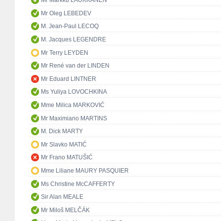
Mr Markku LAUKKANEN
Mr Oleg LEBEDEV
M. Jean-Paul LECOQ
M. Jacques LEGENDRE
Mr Terry LEYDEN
Mr René van der LINDEN
Mr Eduard LINTNER
Ms Yuliya LOVOCHKINA
Mme Milica MARKOVIĆ
Mr Maximiano MARTINS
M. Dick MARTY
Mr Slavko MATIĆ
Mr Frano MATUŠIĆ
Mme Liliane MAURY PASQUIER
Ms Christine McCAFFERTY
Sir Alan MEALE
Mr Miloš MELČÁK