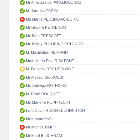
Mr Anastassios PAPALIGOURAS
M. Jaroslav PAŠKA
Ms Marija PEJČINOVIĆ-BURIĆ
Mr Grigore PETRENCO
Mr John PRESCOTT
Mr Jeffrey PULLICINO ORLANDO
M. Maximilian REIMANN
Mme Maria Pilar RIBA FONT
M. François ROCHEBLOINE
Mr Alessandro ROSSI
Ms Jadwiga ROTNICKA
M. René ROUQUET
Ms Marlene RUPPRECHT
Lord David RUSSELL-JOHNSTON
Mr Kimmo SASI
Mr Ingo SCHMITT
Mr Ellert B. SCHRAM