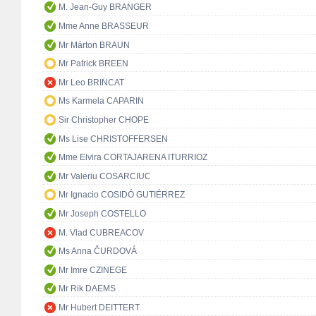
M. Jean-Guy BRANGER
Mme Anne BRASSEUR
Mr Márton BRAUN
Mr Patrick BREEN
Mr Leo BRINCAT
Ms Karmela CAPARIN
Sir Christopher CHOPE
Ms Lise CHRISTOFFERSEN
Mme Elvira CORTAJARENA ITURRIOZ
Mr Valeriu COSARCIUC
Mr Ignacio COSIDÓ GUTIÉRREZ
Mr Joseph COSTELLO
M. Vlad CUBREACOV
Ms Anna ČURDOVÁ
Mr Imre CZINEGE
Mr Rik DAEMS
Mr Hubert DEITTERT