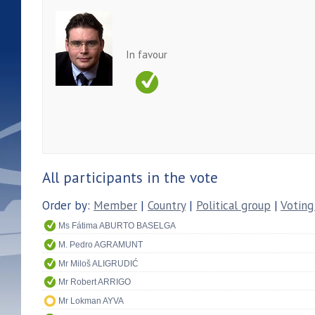
In favour
All participants in the vote
Order by:
Member
|
Country
|
Political group
|
Voting
Ms Fátima ABURTO BASELGA
M. Pedro AGRAMUNT
Mr Miloš ALIGRUDIĆ
Mr Robert ARRIGO
Mr Lokman AYVA