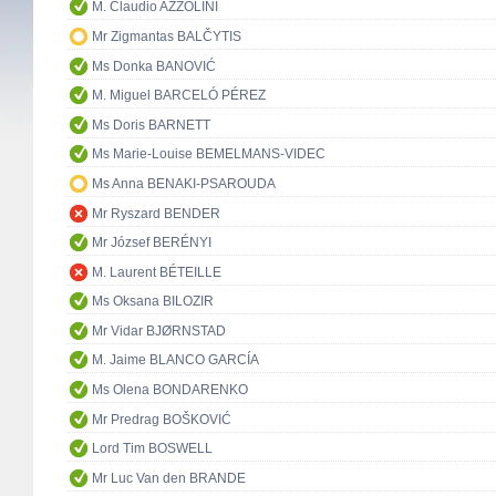
M. Claudio AZZOLINI
Mr Zigmantas BALČYTIS
Ms Donka BANOVIĆ
M. Miguel BARCELÓ PÉREZ
Ms Doris BARNETT
Ms Marie-Louise BEMELMANS-VIDEC
Ms Anna BENAKI-PSAROUDA
Mr Ryszard BENDER
Mr József BERÉNYI
M. Laurent BÉTEILLE
Ms Oksana BILOZIR
Mr Vidar BJØRNSTAD
M. Jaime BLANCO GARCÍA
Ms Olena BONDARENKO
Mr Predrag BOŠKOVIĆ
Lord Tim BOSWELL
Mr Luc Van den BRANDE