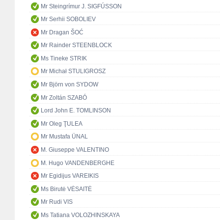
Mr Steingrímur J. SIGFÚSSON
Mr Serhii SOBOLIEV
Mr Dragan ŠOĆ
Mr Rainder STEENBLOCK
Ms Tineke STRIK
Mr Michał STULIGROSZ
Mr Björn von SYDOW
Mr Zoltán SZABÓ
Lord John E. TOMLINSON
Mr Oleg ŢULEA
Mr Mustafa ÜNAL
M. Giuseppe VALENTINO
M. Hugo VANDENBERGHE
Mr Egidijus VAREIKIS
Ms Birutė VĖSAITĖ
Mr Rudi VIS
Ms Tatiana VOLOZHINSKAYA