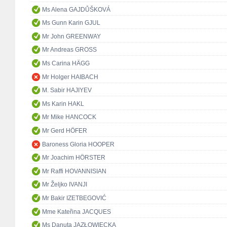
Ms Alena GAJDŮŠKOVÁ
Ms Gunn Karin GJUL
Mr John GREENWAY
Mr Andreas GROSS
Ms Carina HÄGG
Mr Holger HAIBACH
M. Sabir HAJIYEV
Ms Karin HAKL
Mr Mike HANCOCK
Mr Gerd HÖFER
Baroness Gloria HOOPER
Mr Joachim HÖRSTER
Mr Raffi HOVANNISIAN
Mr Željko IVANJI
Mr Bakir IZETBEGOVIĆ
Mme Kateřina JACQUES
Ms Danuta JAZŁOWIECKA