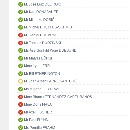
M. José Luiz DEL ROIO
Mr Karl DONABAUER
Mr Miljenko DORIĆ
M. Michel DREYFUS-SCHMIDT
M. Daniel DUCARME
Mr Tomasz DUDZIŃSKI
Ms Åse Gunhild Woie DUESUND
Mr Mátyás EÖRSI
Mme Lydie ERR
Mr Bill ETHERINGTON
M. Joan Albert FARRÉ SANTURÉ
Ms Mirjana FERIĆ-VAC
Mme Blanca FERNÁNDEZ-CAPEL BAÑOS
Mme Doris FIALA
Mr Axel FISCHER
Mr Paul FLYNN
Ms Pernille FRAHM