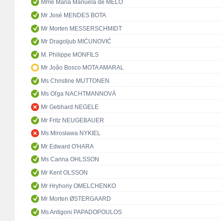
Mme Maria Manuela de MELO
Mr José MENDES BOTA
Mr Morten MESSERSCHMIDT
Mr Dragoljub MIĆUNOVIĆ
M. Philippe MONFILS
Mr João Bosco MOTA AMARAL
Ms Christine MUTTONEN
Ms Oľga NACHTMANNOVÁ
Mr Gebhard NEGELE
Mr Fritz NEUGEBAUER
Ms Mirosława NYKIEL
Mr Edward O'HARA
Ms Carina OHLSSON
Mr Kent OLSSON
Mr Hryhoriy OMELCHENKO
Mr Morten ØSTERGAARD
Ms Antigoni PAPADOPOULOS