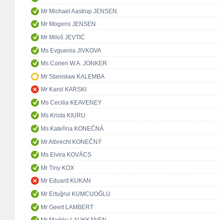
Mr Michael Aastrup JENSEN
Mr Mogens JENSEN
Mr Miloš JEVTIĆ
Ms Evguenia JIVKOVA
Ms Corien W.A. JONKER
Mr Stanisław KALEMBA
Mr Karol KARSKI
Ms Cecilia KEAVENEY
Ms Krista KIURU
Ms Kateřina KONEČNÁ
Mr Albrecht KONEČNÝ
Ms Elvira KOVÁCS
Mr Tiny KOX
Mr Eduard KUKAN
Mr Ertuğrul KUMCUOĞLU
Mr Geert LAMBERT