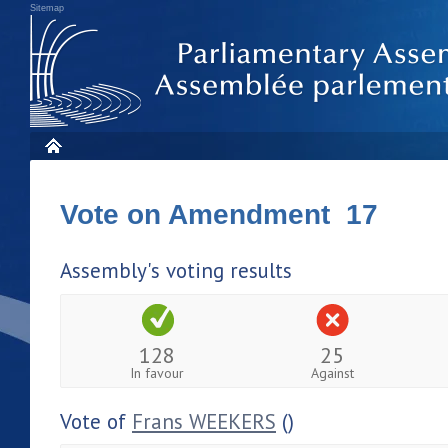
Sitemap
Vote on Amendment 17
Assembly's voting results
128
25
In favour
Against
Vote of
Frans WEEKERS
()