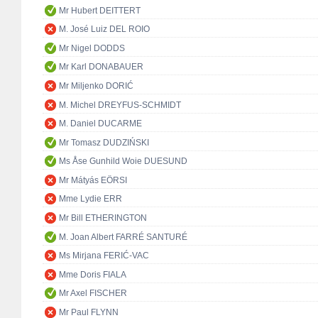
Mr Hubert DEITTERT
M. José Luiz DEL ROIO
Mr Nigel DODDS
Mr Karl DONABAUER
Mr Miljenko DORIĆ
M. Michel DREYFUS-SCHMIDT
M. Daniel DUCARME
Mr Tomasz DUDZIŃSKI
Ms Åse Gunhild Woie DUESUND
Mr Mátyás EÖRSI
Mme Lydie ERR
Mr Bill ETHERINGTON
M. Joan Albert FARRÉ SANTURÉ
Ms Mirjana FERIĆ-VAC
Mme Doris FIALA
Mr Axel FISCHER
Mr Paul FLYNN