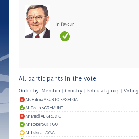
In favour
All participants in the vote
Order by:
Member
|
Country
|
Political group
|
Voting
Ms Fátima ABURTO BASELGA
M. Pedro AGRAMUNT
Mr Miloš ALIGRUDIĆ
Mr Robert ARRIGO
Mr Lokman AYVA