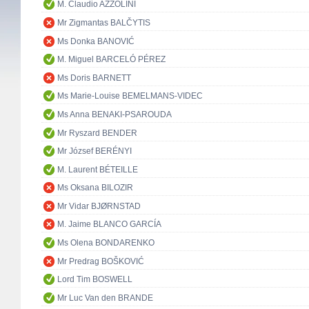
M. Claudio AZZOLINI
Mr Zigmantas BALČYTIS
Ms Donka BANOVIĆ
M. Miguel BARCELÓ PÉREZ
Ms Doris BARNETT
Ms Marie-Louise BEMELMANS-VIDEC
Ms Anna BENAKI-PSAROUDA
Mr Ryszard BENDER
Mr József BERÉNYI
M. Laurent BÉTEILLE
Ms Oksana BILOZIR
Mr Vidar BJØRNSTAD
M. Jaime BLANCO GARCÍA
Ms Olena BONDARENKO
Mr Predrag BOŠKOVIĆ
Lord Tim BOSWELL
Mr Luc Van den BRANDE