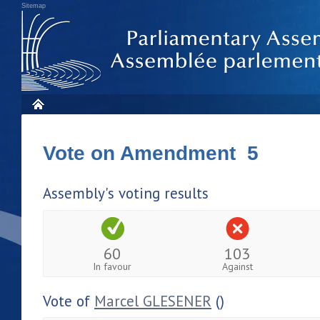
Sitemap
Vote on Amendment 5
Assembly's voting results
60
103
In favour
Against
Vote of
Marcel GLESENER
()