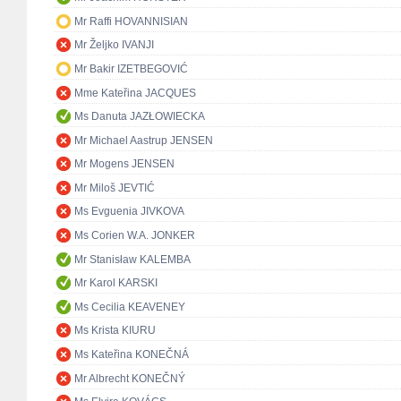
Mr Raffi HOVANNISIAN
Mr Željko IVANJI
Mr Bakir IZETBEGOVIĆ
Mme Kateřina JACQUES
Ms Danuta JAZŁOWIECKA
Mr Michael Aastrup JENSEN
Mr Mogens JENSEN
Mr Miloš JEVTIĆ
Ms Evguenia JIVKOVA
Ms Corien W.A. JONKER
Mr Stanisław KALEMBA
Mr Karol KARSKI
Ms Cecilia KEAVENEY
Ms Krista KIURU
Ms Kateřina KONEČNÁ
Mr Albrecht KONEČNÝ