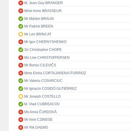
M. Jean-Guy BRANGER
Mme Anne BRASSEUR
Mr Márton BRAUN
Mr Patrick BREEN
Mr Leo BRINCAT
Mr Igor CHERNYSHENKO
Sir Christopher CHOPE
Ms Lise CHRISTOFFERSEN
Mr Boriss CILEVIČS
Mme Elvira CORTAJARENA ITURRIOZ
Mr Valeriu COSARCIUC
Mr Ignacio COSIDÓ GUTIÉRREZ
Mr Joseph COSTELLO
M. Vlad CUBREACOV
Ms Anna ČURDOVÁ
Mr Imre CZINEGE
Mr Rik DAEMS