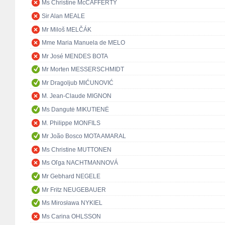
Ms Christine McCAFFERTY
Sir Alan MEALE
Mr Miloš MELČÁK
Mme Maria Manuela de MELO
Mr José MENDES BOTA
Mr Morten MESSERSCHMIDT
Mr Dragoljub MIĆUNOVIĆ
M. Jean-Claude MIGNON
Ms Dangutė MIKUTIENĖ
M. Philippe MONFILS
Mr João Bosco MOTA AMARAL
Ms Christine MUTTONEN
Ms Oľga NACHTMANNOVÁ
Mr Gebhard NEGELE
Mr Fritz NEUGEBAUER
Ms Mirosława NYKIEL
Ms Carina OHLSSON