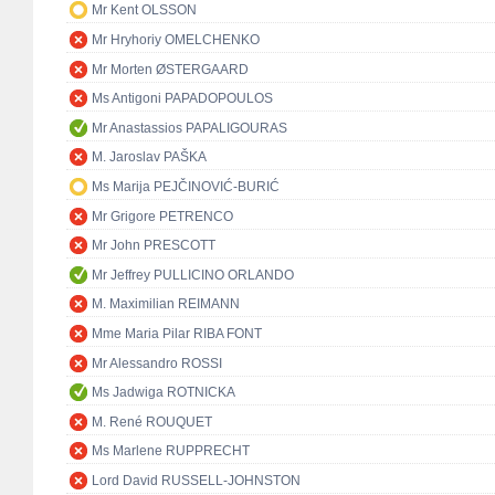
Mr Kent OLSSON
Mr Hryhoriy OMELCHENKO
Mr Morten ØSTERGAARD
Ms Antigoni PAPADOPOULOS
Mr Anastassios PAPALIGOURAS
M. Jaroslav PAŠKA
Ms Marija PEJČINOVIĆ-BURIĆ
Mr Grigore PETRENCO
Mr John PRESCOTT
Mr Jeffrey PULLICINO ORLANDO
M. Maximilian REIMANN
Mme Maria Pilar RIBA FONT
Mr Alessandro ROSSI
Ms Jadwiga ROTNICKA
M. René ROUQUET
Ms Marlene RUPPRECHT
Lord David RUSSELL-JOHNSTON