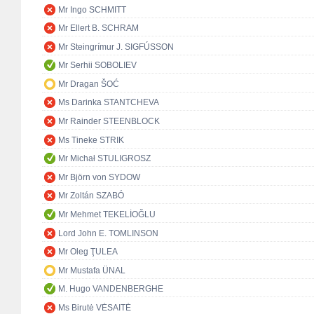
Mr Ingo SCHMITT
Mr Ellert B. SCHRAM
Mr Steingrímur J. SIGFÚSSON
Mr Serhii SOBOLIEV
Mr Dragan ŠOĆ
Ms Darinka STANTCHEVA
Mr Rainder STEENBLOCK
Ms Tineke STRIK
Mr Michał STULIGROSZ
Mr Björn von SYDOW
Mr Zoltán SZABÓ
Mr Mehmet TEKELİOĞLU
Lord John E. TOMLINSON
Mr Oleg ŢULEA
Mr Mustafa ÜNAL
M. Hugo VANDENBERGHE
Ms Birutė VĖSAITĖ