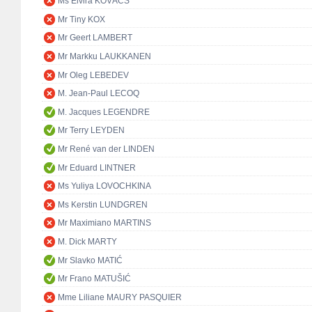
Ms Elvira KOVÁCS
Mr Tiny KOX
Mr Geert LAMBERT
Mr Markku LAUKKANEN
Mr Oleg LEBEDEV
M. Jean-Paul LECOQ
M. Jacques LEGENDRE
Mr Terry LEYDEN
Mr René van der LINDEN
Mr Eduard LINTNER
Ms Yuliya LOVOCHKINA
Ms Kerstin LUNDGREN
Mr Maximiano MARTINS
M. Dick MARTY
Mr Slavko MATIĆ
Mr Frano MATUŠIĆ
Mme Liliane MAURY PASQUIER