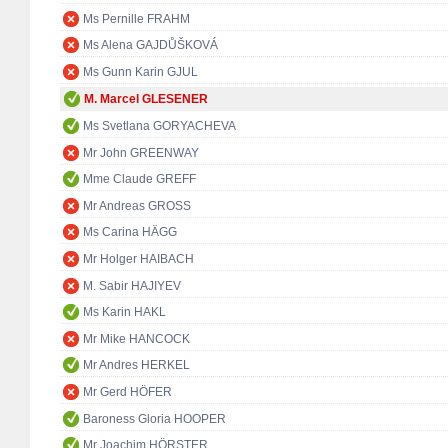
Ms Pernille FRAHM
Ms Alena GAJDŮŠKOVÁ
Ms Gunn Karin GJUL
M. Marcel GLESENER
Ms Svetlana GORYACHEVA
Mr John GREENWAY
Mme Claude GREFF
Mr Andreas GROSS
Ms Carina HÄGG
Mr Holger HAIBACH
M. Sabir HAJIYEV
Ms Karin HAKL
Mr Mike HANCOCK
Mr Andres HERKEL
Mr Gerd HÖFER
Baroness Gloria HOOPER
Mr Joachim HÖRSTER