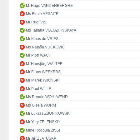
M. Hugo VANDENBERGHE
Ms Birutė VĖSAITĖ
Mr Rudi VIS
Ms Tatiana VOLOZHINSKAYA
Mr Klaas de VRIES
Ms Nataša VUČKOVIĆ
Mr Piotr WACH
M. Hansjörg WALTER
Mr Frans WEEKERS
Mr Marek WIKIŃSKI
Mr Paul WILLE
Ms Renate WOHLWEND
Ms Gisela WURM
Mr Łukasz ZBONIKOWSKI
Mr Yury ZELENSKIY
Mme Rodoula ZISSI
Mr Jiří ZLATUŠKA