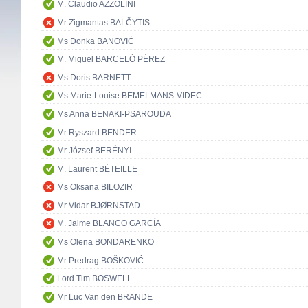
M. Claudio AZZOLINI
Mr Zigmantas BALČYTIS
Ms Donka BANOVIĆ
M. Miguel BARCELÓ PÉREZ
Ms Doris BARNETT
Ms Marie-Louise BEMELMANS-VIDEC
Ms Anna BENAKI-PSAROUDA
Mr Ryszard BENDER
Mr József BERÉNYI
M. Laurent BÉTEILLE
Ms Oksana BILOZIR
Mr Vidar BJØRNSTAD
M. Jaime BLANCO GARCÍA
Ms Olena BONDARENKO
Mr Predrag BOŠKOVIĆ
Lord Tim BOSWELL
Mr Luc Van den BRANDE