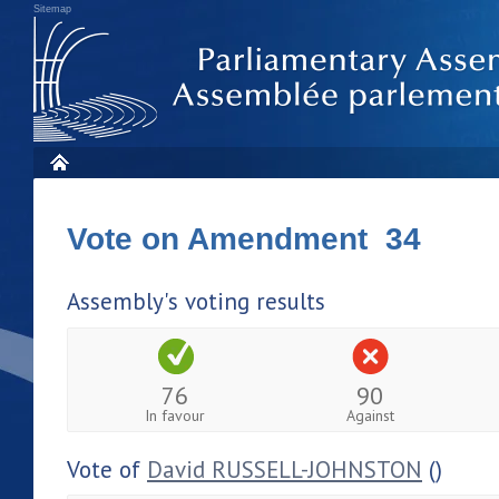
Sitemap
Vote on Amendment 34
Assembly's voting results
76
90
In favour
Against
Vote of
David RUSSELL-JOHNSTON
()