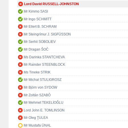
Lord David RUSSELL-JOHNSTON
Mr Kimmo SASI
Mr Ingo SCHMITT
Mr Ellert B. SCHRAM
Mr Steingrímur J. SIGFÚSSON
Mr Serhii SOBOLIEV
Mr Dragan ŠOĆ
Ms Darinka STANTCHEVA
Mr Rainder STEENBLOCK
Ms Tineke STRIK
Mr Michał STULIGROSZ
Mr Björn von SYDOW
Mr Zoltán SZABÓ
Mr Mehmet TEKELİOĞLU
Lord John E. TOMLINSON
Mr Oleg ŢULEA
Mr Mustafa ÜNAL