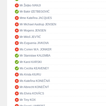
Mr Željko IVANJI
Mr Bakir IZETBEGOVIĆ
Mme Kateřina JACQUES
Mr Michael Aastrup JENSEN
Mr Mogens JENSEN
Mr Miloš JEVTIĆ
Ms Evguenia JIVKOVA
Ms Corien W.A. JONKER
Mr Stanisław KALEMBA
Mr Karol KARSKI
Ms Cecilia KEAVENEY
Ms Krista KIURU
Ms Kateřina KONEČNÁ
Mr Albrecht KONEČNÝ
Ms Elvira KOVÁCS
Mr Tiny KOX