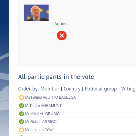
Against
All participants in the vote
Order by:
Member
|
Country
|
Political group
|
Voting
Ms Fátima ABURTO BASELGA
M. Pedro AGRAMUNT
Mr Miloš ALIGRUDIĆ
Mr Robert ARRIGO
Mr Lokman AYVA