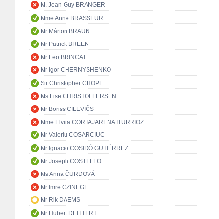
M. Jean-Guy BRANGER
Mme Anne BRASSEUR
Mr Márton BRAUN
Mr Patrick BREEN
Mr Leo BRINCAT
Mr Igor CHERNYSHENKO
Sir Christopher CHOPE
Ms Lise CHRISTOFFERSEN
Mr Boriss CILEVIČS
Mme Elvira CORTAJARENA ITURRIOZ
Mr Valeriu COSARCIUC
Mr Ignacio COSIDÓ GUTIÉRREZ
Mr Joseph COSTELLO
Ms Anna ČURDOVÁ
Mr Imre CZINEGE
Mr Rik DAEMS
Mr Hubert DEITTERT