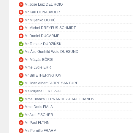
M. José Luiz DEL ROIO
Mr Karl DONABAUER
Mr Miljenko DORIĆ
M. Michel DREYFUS-SCHMIDT
M. Daniel DUCARME
Mr Tomasz DUDZIŃSKI
Ms Åse Gunhild Woie DUESUND
Mr Mátyás EÖRSI
Mme Lydie ERR
Mr Bill ETHERINGTON
M. Joan Albert FARRÉ SANTURÉ
Ms Mirjana FERIĆ-VAC
Mme Blanca FERNÁNDEZ-CAPEL BAÑOS
Mme Doris FIALA
Mr Axel FISCHER
Mr Paul FLYNN
Ms Pernille FRAHM