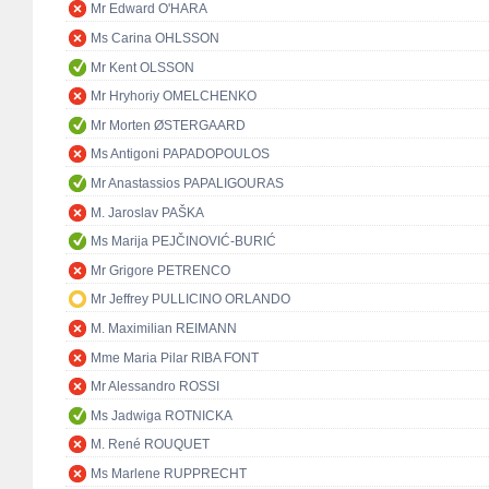
Mr Edward O'HARA
Ms Carina OHLSSON
Mr Kent OLSSON
Mr Hryhoriy OMELCHENKO
Mr Morten ØSTERGAARD
Ms Antigoni PAPADOPOULOS
Mr Anastassios PAPALIGOURAS
M. Jaroslav PAŠKA
Ms Marija PEJČINOVIĆ-BURIĆ
Mr Grigore PETRENCO
Mr Jeffrey PULLICINO ORLANDO
M. Maximilian REIMANN
Mme Maria Pilar RIBA FONT
Mr Alessandro ROSSI
Ms Jadwiga ROTNICKA
M. René ROUQUET
Ms Marlene RUPPRECHT