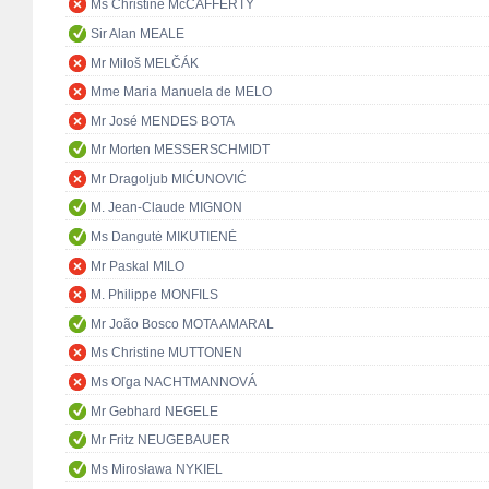
Ms Christine McCAFFERTY
Sir Alan MEALE
Mr Miloš MELČÁK
Mme Maria Manuela de MELO
Mr José MENDES BOTA
Mr Morten MESSERSCHMIDT
Mr Dragoljub MIĆUNOVIĆ
M. Jean-Claude MIGNON
Ms Dangutė MIKUTIENĖ
Mr Paskal MILO
M. Philippe MONFILS
Mr João Bosco MOTA AMARAL
Ms Christine MUTTONEN
Ms Oľga NACHTMANNOVÁ
Mr Gebhard NEGELE
Mr Fritz NEUGEBAUER
Ms Mirosława NYKIEL