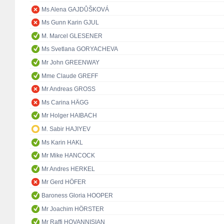
Ms Alena GAJDŮŠKOVÁ
Ms Gunn Karin GJUL
M. Marcel GLESENER
Ms Svetlana GORYACHEVA
Mr John GREENWAY
Mme Claude GREFF
Mr Andreas GROSS
Ms Carina HÄGG
Mr Holger HAIBACH
M. Sabir HAJIYEV
Ms Karin HAKL
Mr Mike HANCOCK
Mr Andres HERKEL
Mr Gerd HÖFER
Baroness Gloria HOOPER
Mr Joachim HÖRSTER
Mr Raffi HOVANNISIAN