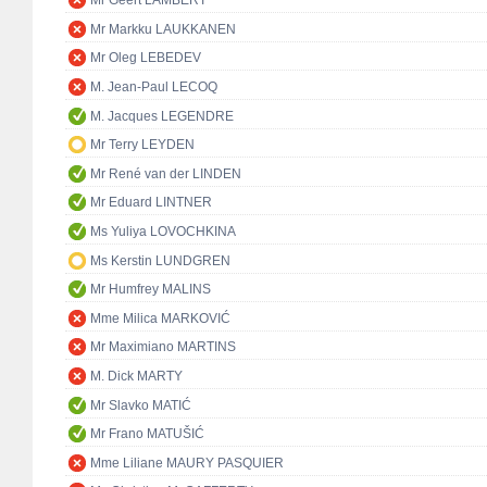
Mr Geert LAMBERT
Mr Markku LAUKKANEN
Mr Oleg LEBEDEV
M. Jean-Paul LECOQ
M. Jacques LEGENDRE
Mr Terry LEYDEN
Mr René van der LINDEN
Mr Eduard LINTNER
Ms Yuliya LOVOCHKINA
Ms Kerstin LUNDGREN
Mr Humfrey MALINS
Mme Milica MARKOVIĆ
Mr Maximiano MARTINS
M. Dick MARTY
Mr Slavko MATIĆ
Mr Frano MATUŠIĆ
Mme Liliane MAURY PASQUIER