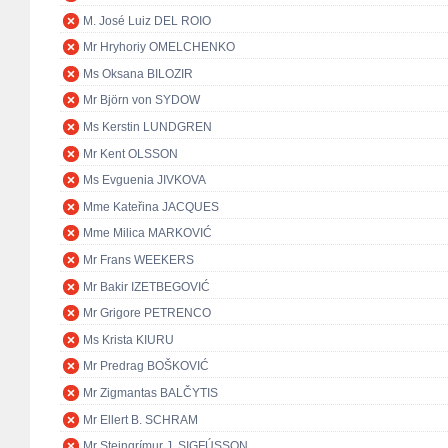
M. José Luiz DEL ROIO
Mr Hryhoriy OMELCHENKO
Ms Oksana BILOZIR
Mr Björn von SYDOW
Ms Kerstin LUNDGREN
Mr Kent OLSSON
Ms Evguenia JIVKOVA
Mme Kateřina JACQUES
Mme Milica MARKOVIĆ
Mr Frans WEEKERS
Mr Bakir IZETBEGOVIĆ
Mr Grigore PETRENCO
Ms Krista KIURU
Mr Predrag BOŠKOVIĆ
Mr Zigmantas BALČYTIS
Mr Ellert B. SCHRAM
Mr Steingrímur J. SIGFÚSSON