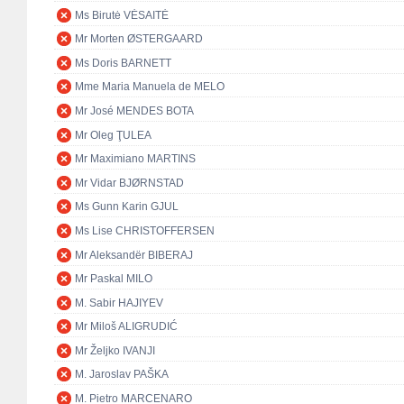
Ms Birutė VĖSAITĖ
Mr Morten ØSTERGAARD
Ms Doris BARNETT
Mme Maria Manuela de MELO
Mr José MENDES BOTA
Mr Oleg ŢULEA
Mr Maximiano MARTINS
Mr Vidar BJØRNSTAD
Ms Gunn Karin GJUL
Ms Lise CHRISTOFFERSEN
Mr Aleksandër BIBERAJ
Mr Paskal MILO
M. Sabir HAJIYEV
Mr Miloš ALIGRUDIĆ
Mr Željko IVANJI
M. Jaroslav PAŠKA
M. Pietro MARCENARO