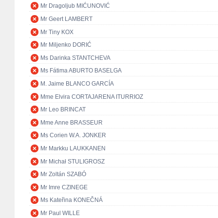
Mr Dragoljub MIĆUNOVIĆ
Mr Geert LAMBERT
Mr Tiny KOX
Mr Miljenko DORIĆ
Ms Darinka STANTCHEVA
Ms Fátima ABURTO BASELGA
M. Jaime BLANCO GARCÍA
Mme Elvira CORTAJARENA ITURRIOZ
Mr Leo BRINCAT
Mme Anne BRASSEUR
Ms Corien W.A. JONKER
Mr Markku LAUKKANEN
Mr Michał STULIGROSZ
Mr Zoltán SZABÓ
Mr Imre CZINEGE
Ms Kateřina KONEČNÁ
Mr Paul WILLE