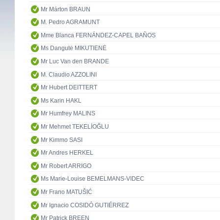
Mr Márton BRAUN
M. Pedro AGRAMUNT
Mme Blanca FERNÁNDEZ-CAPEL BAÑOS
Ms Dangutė MIKUTIENĖ
Mr Luc Van den BRANDE
M. Claudio AZZOLINI
Mr Hubert DEITTERT
Ms Karin HAKL
Mr Humfrey MALINS
Mr Mehmet TEKELİOĞLU
Mr Kimmo SASI
Mr Andres HERKEL
Mr Robert ARRIGO
Ms Marie-Louise BEMELMANS-VIDEC
Mr Frano MATUŠIĆ
Mr Ignacio COSIDÓ GUTIÉRREZ
Mr Patrick BREEN