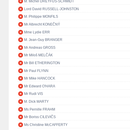
M. Michel DREYFUS-SCHMIDT
Lord David RUSSELL-JOHNSTON
M. Philippe MONFILS
Mr Albrecht KONEČNÝ
Mme Lydie ERR
M. Jean-Guy BRANGER
Mr Andreas GROSS
Mr Miloš MELČÁK
Mr Bill ETHERINGTON
Mr Paul FLYNN
Mr Mike HANCOCK
Mr Edward O'HARA
Mr Rudi VIS
M. Dick MARTY
Ms Pernille FRAHM
Mr Boriss CILEVIČS
Ms Christine McCAFFERTY