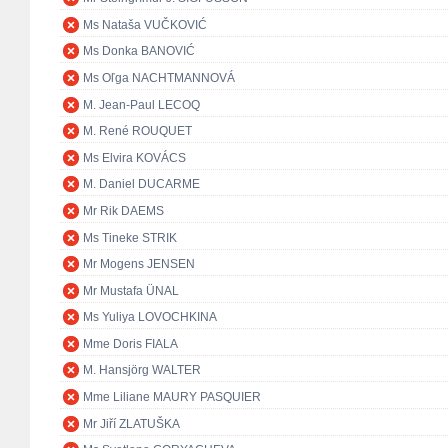
Ms Nataša VUČKOVIĆ
Ms Donka BANOVIĆ
Ms Oľga NACHTMANNOVÁ
M. Jean-Paul LECOQ
M. René ROUQUET
Ms Elvira KOVÁCS
M. Daniel DUCARME
Mr Rik DAEMS
Ms Tineke STRIK
Mr Mogens JENSEN
Mr Mustafa ÜNAL
Ms Yuliya LOVOCHKINA
Mme Doris FIALA
M. Hansjörg WALTER
Mme Liliane MAURY PASQUIER
Mr Jiří ZLATUŠKA