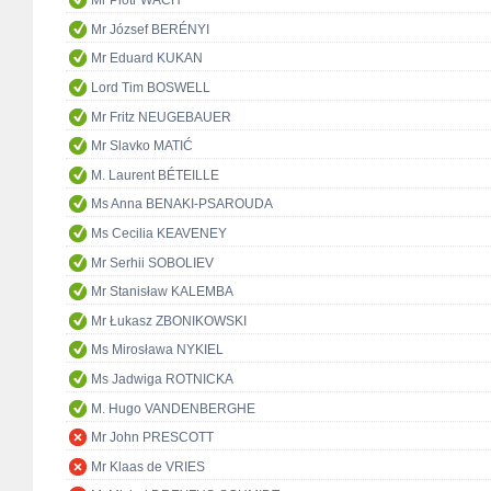
Mr Piotr WACH
Mr József BERÉNYI
Mr Eduard KUKAN
Lord Tim BOSWELL
Mr Fritz NEUGEBAUER
Mr Slavko MATIĆ
M. Laurent BÉTEILLE
Ms Anna BENAKI-PSAROUDA
Ms Cecilia KEAVENEY
Mr Serhii SOBOLIEV
Mr Stanisław KALEMBA
Mr Łukasz ZBONIKOWSKI
Ms Mirosława NYKIEL
Ms Jadwiga ROTNICKA
M. Hugo VANDENBERGHE
Mr John PRESCOTT
Mr Klaas de VRIES