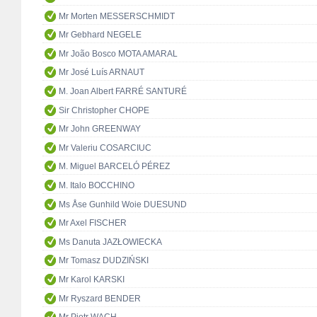
Mr Morten MESSERSCHMIDT
Mr Gebhard NEGELE
Mr João Bosco MOTA AMARAL
Mr José Luís ARNAUT
M. Joan Albert FARRÉ SANTURÉ
Sir Christopher CHOPE
Mr John GREENWAY
Mr Valeriu COSARCIUC
M. Miguel BARCELÓ PÉREZ
M. Italo BOCCHINO
Ms Åse Gunhild Woie DUESUND
Mr Axel FISCHER
Ms Danuta JAZŁOWIECKA
Mr Tomasz DUDZIŃSKI
Mr Karol KARSKI
Mr Ryszard BENDER