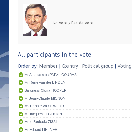
No vote / Pas de vote
All participants in the vote
Order by:
Member
|
Country
|
Political group
|
Voting
Mr Anastassios PAPALIGOURAS
Mr René van der LINDEN
Baroness Gloria HOOPER
M. Jean-Claude MIGNON
Ms Renate WOHLWEND
M. Jacques LEGENDRE
Mme Rodoula ZISSI
Mr Eduard LINTNER