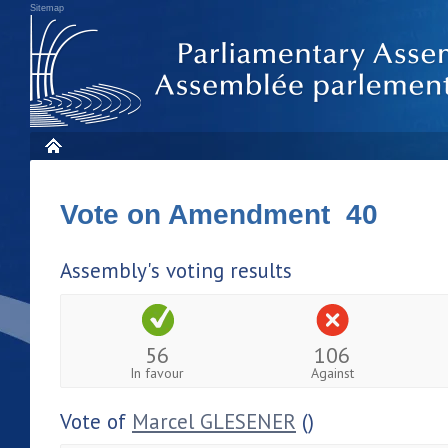
Sitemap
Vote on Amendment 40
Assembly's voting results
56
106
In favour
Against
Vote of
Marcel GLESENER
()