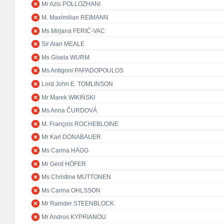
Mr Azis POLLOZHANI
M. Maximilian REIMANN
Ms Mirjana FERIĆ-VAC
Sir Alan MEALE
Ms Gisela WURM
Ms Antigoni PAPADOPOULOS
Lord John E. TOMLINSON
Mr Marek WIKIŃSKI
Ms Anna ČURDOVÁ
M. François ROCHEBLOINE
Mr Karl DONABAUER
Ms Carina HÄGG
Mr Gerd HÖFER
Ms Christine MUTTONEN
Ms Carina OHLSSON
Mr Rainder STEENBLOCK
Mr Andros KYPRIANOU