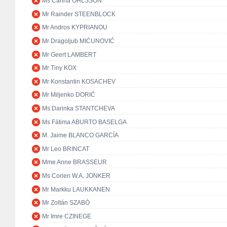
Ms Carina OHLSSON
Mr Rainder STEENBLOCK
Mr Andros KYPRIANOU
Mr Dragoljub MIĆUNOVIĆ
Mr Geert LAMBERT
Mr Tiny KOX
Mr Konstantin KOSACHEV
Mr Miljenko DORIĆ
Ms Darinka STANTCHEVA
Ms Fátima ABURTO BASELGA
M. Jaime BLANCO GARCÍA
Mr Leo BRINCAT
Mme Anne BRASSEUR
Ms Corien W.A. JONKER
Mr Markku LAUKKANEN
Mr Zoltán SZABÓ
Mr Imre CZINEGE