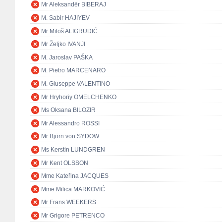
Mr Aleksandër BIBERAJ
M. Sabir HAJIYEV
Mr Miloš ALIGRUDIĆ
Mr Željko IVANJI
M. Jaroslav PAŠKA
M. Pietro MARCENARO
M. Giuseppe VALENTINO
Mr Hryhoriy OMELCHENKO
Ms Oksana BILOZIR
Mr Alessandro ROSSI
Mr Björn von SYDOW
Ms Kerstin LUNDGREN
Mr Kent OLSSON
Mme Kateřina JACQUES
Mme Milica MARKOVIĆ
Mr Frans WEEKERS
Mr Grigore PETRENCO