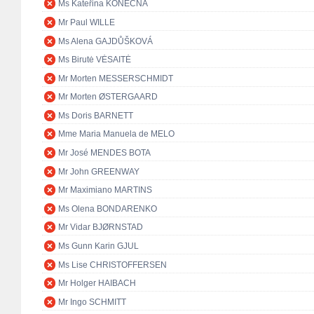
Ms Kateřina KONEČNÁ
Mr Paul WILLE
Ms Alena GAJDŮŠKOVÁ
Ms Birutė VĖSAITĖ
Mr Morten MESSERSCHMIDT
Mr Morten ØSTERGAARD
Ms Doris BARNETT
Mme Maria Manuela de MELO
Mr José MENDES BOTA
Mr John GREENWAY
Mr Maximiano MARTINS
Ms Olena BONDARENKO
Mr Vidar BJØRNSTAD
Ms Gunn Karin GJUL
Ms Lise CHRISTOFFERSEN
Mr Holger HAIBACH
Mr Ingo SCHMITT