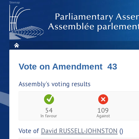
Sitemap
Vote on Amendment 43
Assembly's voting results
54
109
In favour
Against
Vote of
David RUSSELL-JOHNSTON
()