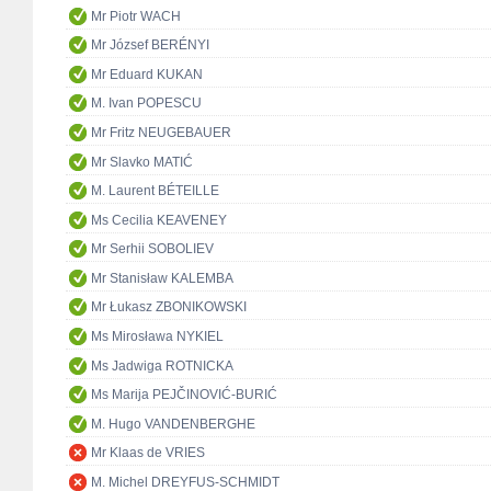
Mr Piotr WACH
Mr József BERÉNYI
Mr Eduard KUKAN
M. Ivan POPESCU
Mr Fritz NEUGEBAUER
Mr Slavko MATIĆ
M. Laurent BÉTEILLE
Ms Cecilia KEAVENEY
Mr Serhii SOBOLIEV
Mr Stanisław KALEMBA
Mr Łukasz ZBONIKOWSKI
Ms Mirosława NYKIEL
Ms Jadwiga ROTNICKA
Ms Marija PEJČINOVIĆ-BURIĆ
M. Hugo VANDENBERGHE
Mr Klaas de VRIES
M. Michel DREYFUS-SCHMIDT