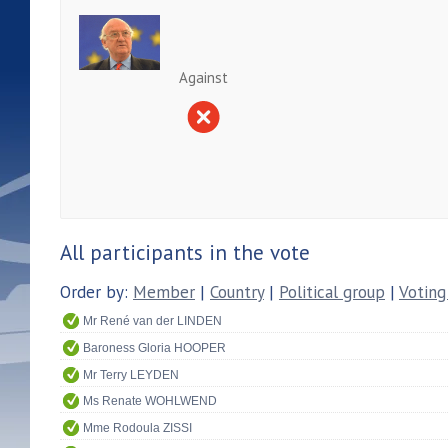
Against
All participants in the vote
Order by:
Member
|
Country
|
Political group
|
Voting
Mr René van der LINDEN
Baroness Gloria HOOPER
Mr Terry LEYDEN
Ms Renate WOHLWEND
Mme Rodoula ZISSI