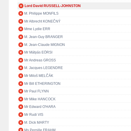
Lord David RUSSELL-JOHNSTON
M. Philippe MONFILS
Mr Albrecht KONEČNÝ
Mme Lydie ERR
M. Jean-Guy BRANGER
M. Jean-Claude MIGNON
Mr Mátyás EÖRSI
Mr Andreas GROSS
M. Jacques LEGENDRE
Mr Miloš MELČÁK
Mr Bill ETHERINGTON
Mr Paul FLYNN
Mr Mike HANCOCK
Mr Edward O'HARA
Mr Rudi VIS
M. Dick MARTY
Ms Pernille FRAHM