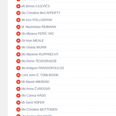
Mr Boriss CILEVIČS
Ms Christine McCAFFERTY
Mr Azis POLLOZHANI
M. Maximilian REIMANN
Ms Mirjana FERIĆ-VAC
Sir Alan MEALE
Ms Gisela WURM
Ms Marlene RUPPRECHT
Ms Elene TEVDORADZE
Ms Antigoni PAPADOPOULOS
Lord John E. TOMLINSON
Mr Marek WIKIŃSKI
Ms Anna ČURDOVÁ
Ms Carina HÄGG
Mr Gerd HÖFER
Ms Christine MUTTONEN