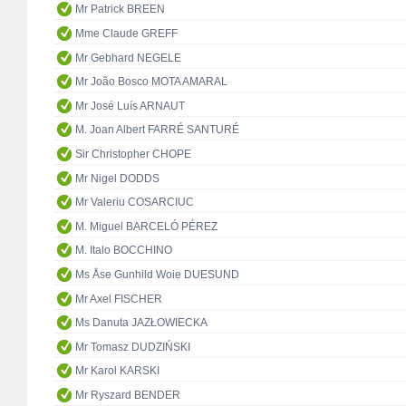
Mr Patrick BREEN
Mme Claude GREFF
Mr Gebhard NEGELE
Mr João Bosco MOTA AMARAL
Mr José Luís ARNAUT
M. Joan Albert FARRÉ SANTURÉ
Sir Christopher CHOPE
Mr Nigel DODDS
Mr Valeriu COSARCIUC
M. Miguel BARCELÓ PÉREZ
M. Italo BOCCHINO
Ms Åse Gunhild Woie DUESUND
Mr Axel FISCHER
Ms Danuta JAZŁOWIECKA
Mr Tomasz DUDZIŃSKI
Mr Karol KARSKI
Mr Ryszard BENDER