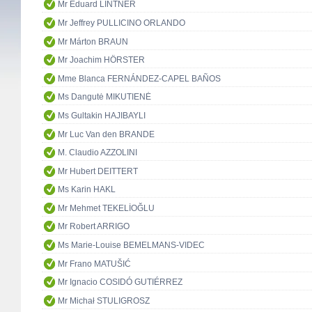
Mr Eduard LINTNER
Mr Jeffrey PULLICINO ORLANDO
Mr Márton BRAUN
Mr Joachim HÖRSTER
Mme Blanca FERNÁNDEZ-CAPEL BAÑOS
Ms Dangutė MIKUTIENĖ
Ms Gultakin HAJIBAYLI
Mr Luc Van den BRANDE
M. Claudio AZZOLINI
Mr Hubert DEITTERT
Ms Karin HAKL
Mr Mehmet TEKELİOĞLU
Mr Robert ARRIGO
Ms Marie-Louise BEMELMANS-VIDEC
Mr Frano MATUŠIĆ
Mr Ignacio COSIDÓ GUTIÉRREZ
Mr Michał STULIGROSZ