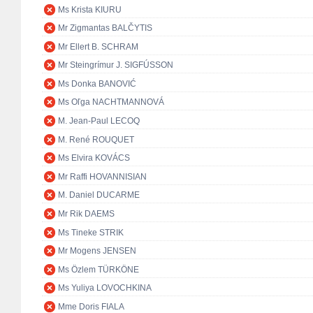
Ms Krista KIURU
Mr Zigmantas BALČYTIS
Mr Ellert B. SCHRAM
Mr Steingrímur J. SIGFÚSSON
Ms Donka BANOVIĆ
Ms Oľga NACHTMANNOVÁ
M. Jean-Paul LECOQ
M. René ROUQUET
Ms Elvira KOVÁCS
Mr Raffi HOVANNISIAN
M. Daniel DUCARME
Mr Rik DAEMS
Ms Tineke STRIK
Mr Mogens JENSEN
Ms Özlem TÜRKÖNE
Ms Yuliya LOVOCHKINA
Mme Doris FIALA