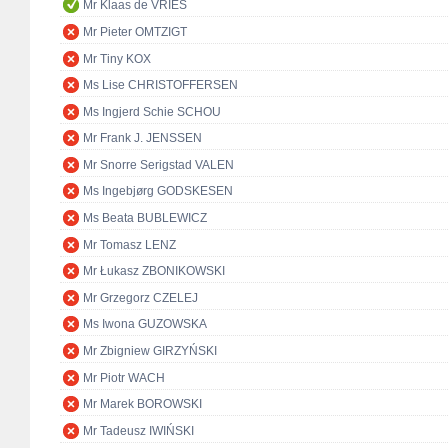
Mr Klaas de VRIES
Mr Pieter OMTZIGT
Mr Tiny KOX
Ms Lise CHRISTOFFERSEN
Ms Ingjerd Schie SCHOU
Mr Frank J. JENSSEN
Mr Snorre Serigstad VALEN
Ms Ingebjørg GODSKESEN
Ms Beata BUBLEWICZ
Mr Tomasz LENZ
Mr Łukasz ZBONIKOWSKI
Mr Grzegorz CZELEJ
Ms Iwona GUZOWSKA
Mr Zbigniew GIRZYŃSKI
Mr Piotr WACH
Mr Marek BOROWSKI
Mr Tadeusz IWIŃSKI