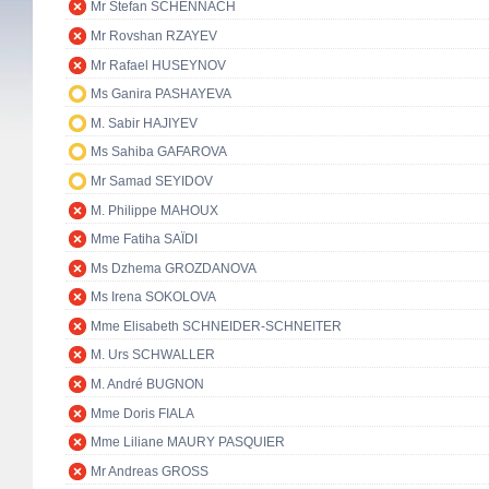
Mr Stefan SCHENNACH
Mr Rovshan RZAYEV
Mr Rafael HUSEYNOV
Ms Ganira PASHAYEVA
M. Sabir HAJIYEV
Ms Sahiba GAFAROVA
Mr Samad SEYIDOV
M. Philippe MAHOUX
Mme Fatiha SAÏDI
Ms Dzhema GROZDANOVA
Ms Irena SOKOLOVA
Mme Elisabeth SCHNEIDER-SCHNEITER
M. Urs SCHWALLER
M. André BUGNON
Mme Doris FIALA
Mme Liliane MAURY PASQUIER
Mr Andreas GROSS