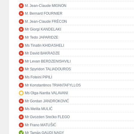
M. Jean-Claude MIGNON
M. Bernard FOURNIER
M. Jean-Claude FRÉCON
Mr Giorgi KANDELAKI
Mr Tedo JAPARIDZE
Ms Tinatin KHIDASHELI
Mr David BAKRADZE
Mr Levan BERDZENISHVILI
Mr Spyridon TALIADOUROS
Ms Foteini PIPILI
Mr Konstantinos TRIANTAFYLLOS
Ms Olga-Nantia VALAVANI
Mr Gordan JANDROKOVIĆ
Ms Melita MULIĆ
Mr Gvozden Srećko FLEGO
Mr Frano MATUŠIĆ
Mr Tamás GAUDI NAGY