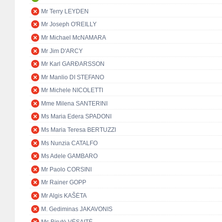
Mr Terry LEYDEN
Mr Joseph O'REILLY
Mr Michael McNAMARA
Mr Jim D'ARCY
Mr Karl GARÐARSSON
Mr Manlio DI STEFANO
Mr Michele NICOLETTI
Mme Milena SANTERINI
Ms Maria Edera SPADONI
Ms Maria Teresa BERTUZZI
Ms Nunzia CATALFO
Ms Adele GAMBARO
Mr Paolo CORSINI
Mr Rainer GOPP
Mr Algis KAŠĖTA
M. Gediminas JAKAVONIS