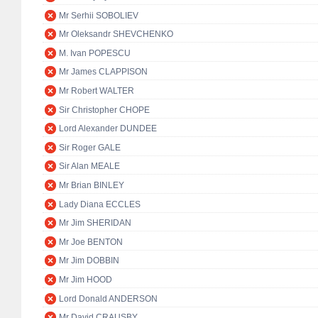
Mr Serhii SOBOLIEV
Mr Oleksandr SHEVCHENKO
M. Ivan POPESCU
Mr James CLAPPISON
Mr Robert WALTER
Sir Christopher CHOPE
Lord Alexander DUNDEE
Sir Roger GALE
Sir Alan MEALE
Mr Brian BINLEY
Lady Diana ECCLES
Mr Jim SHERIDAN
Mr Joe BENTON
Mr Jim DOBBIN
Mr Jim HOOD
Lord Donald ANDERSON
Mr David CRAUSBY