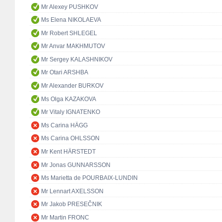
Mr Alexey PUSHKOV
Ms Elena NIKOLAEVA
Mr Robert SHLEGEL
Mr Anvar MAKHMUTOV
Mr Sergey KALASHNIKOV
Mr Otari ARSHBA
Mr Alexander BURKOV
Ms Olga KAZAKOVA
Mr Vitaly IGNATENKO
Ms Carina HÄGG
Ms Carina OHLSSON
Mr Kent HÄRSTEDT
Mr Jonas GUNNARSSON
Ms Marietta de POURBAIX-LUNDIN
Mr Lennart AXELSSON
Mr Jakob PRESEČNIK
Mr Martin FRONC