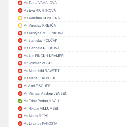
Ms Dana VÁHALOVÁ
Ms Eva RICHTROVÁ
Ms Kateřina KONEČNÁ
Mr Miroslav KREJČA
Ms Kristýna ZELIENKOVÁ
Mr Stanislav POLČÁK
Ms Gabriela PECKOVÁ
Ms Ute FINCKH-KRÄMER
Mr Volkmar VOGEL
Ms Mechthild RAWERT
Ms Marieluise BECK
Mr Axel FISCHER
Mr Michael Aastrup JENSEN
Ms Trine Pertou MACH
Mr Nikolaj VILLUMSEN
Ms Mailis REPS
Ms Liisa-Ly PAKOSTA