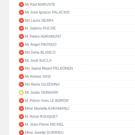
Mr Rait MARUSTE
Mr José Ignacio PALACIOS
Ms Laura SEARA
M. Gabino PUCHE
M. Pedro AGRAMUNT
Mr Ángel PINTADO
Ms Delia BLANCO
Mr Jordi XUCLÀ
Ms Jaana Maarit PELKONEN
Mr Kimmo SASI
Ms Maria GUZENINA
Mr Jouko SKINNARI
M. Pierre-Yves LE BORGN'
Mme Marietta KARAMANLI
M. René ROUQUET
M. Jean-Pierre MICHEL
Mme Josette DURRIEU