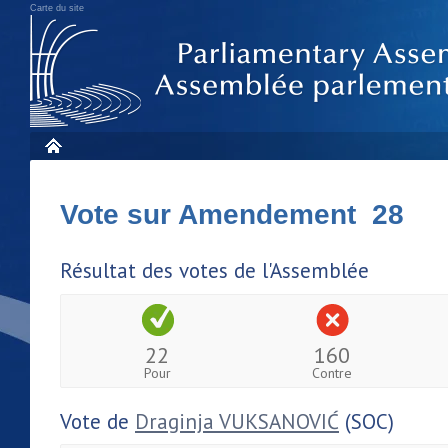
Carte du site
Vote sur Amendement 28
Résultat des votes de l'Assemblée
22
160
Pour
Contre
Vote de
Draginja VUKSANOVIĆ
(SOC)