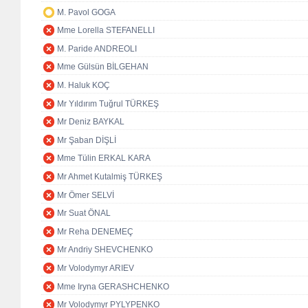
M. Pavol GOGA
Mme Lorella STEFANELLI
M. Paride ANDREOLI
Mme Gülsün BİLGEHAN
M. Haluk KOÇ
Mr Yıldırım Tuğrul TÜRKEŞ
Mr Deniz BAYKAL
Mr Şaban DİŞLİ
Mme Tülin ERKAL KARA
Mr Ahmet Kutalmiş TÜRKEŞ
Mr Ömer SELVİ
Mr Suat ÖNAL
Mr Reha DENEMEÇ
Mr Andriy SHEVCHENKO
Mr Volodymyr ARIEV
Mme Iryna GERASHCHENKO
Mr Volodymyr PYLYPENKO