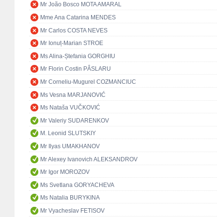
Mr João Bosco MOTA AMARAL
Mme Ana Catarina MENDES
Mr Carlos COSTA NEVES
Mr Ionuț-Marian STROE
Ms Alina-Ștefania GORGHIU
Mr Florin Costin PÂSLARU
Mr Corneliu-Mugurel COZMANCIUC
Ms Vesna MARJANOVIĆ
Ms Nataša VUČKOVIĆ
Mr Valeriy SUDARENKOV
M. Leonid SLUTSKIY
Mr Ilyas UMAKHANOV
Mr Alexey Ivanovich ALEKSANDROV
Mr Igor MOROZOV
Ms Svetlana GORYACHEVA
Ms Natalia BURYKINA
Mr Vyacheslav FETISOV