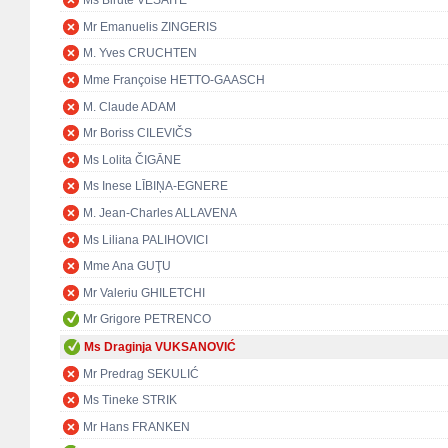
Ms Birutė VĖSAITĖ
Mr Emanuelis ZINGERIS
M. Yves CRUCHTEN
Mme Françoise HETTO-GAASCH
M. Claude ADAM
Mr Boriss CILEVIČS
Ms Lolita ČIGĀNE
Ms Inese LĪBIŅA-EGNERE
M. Jean-Charles ALLAVENA
Ms Liliana PALIHOVICI
Mme Ana GUŢU
Mr Valeriu GHILETCHI
Mr Grigore PETRENCO
Ms Draginja VUKSANOVIĆ
Mr Predrag SEKULIĆ
Ms Tineke STRIK
Mr Hans FRANKEN