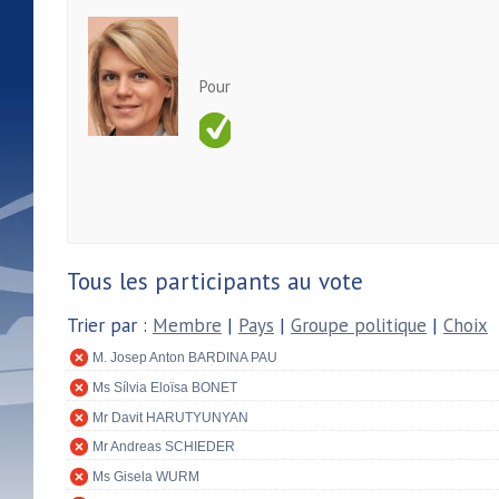
Pour
Tous les participants au vote
Trier par :
Membre
|
Pays
|
Groupe politique
|
Choix
M. Josep Anton BARDINA PAU
Ms Sílvia Eloïsa BONET
Mr Davit HARUTYUNYAN
Mr Andreas SCHIEDER
Ms Gisela WURM