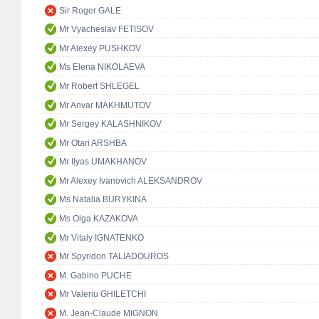
Sir Roger GALE
Mr Vyacheslav FETISOV
Mr Alexey PUSHKOV
Ms Elena NIKOLAEVA
Mr Robert SHLEGEL
Mr Anvar MAKHMUTOV
Mr Sergey KALASHNIKOV
Mr Otari ARSHBA
Mr Ilyas UMAKHANOV
Mr Alexey Ivanovich ALEKSANDROV
Ms Natalia BURYKINA
Ms Olga KAZAKOVA
Mr Vitaly IGNATENKO
Mr Spyridon TALIADOUROS
M. Gabino PUCHE
Mr Valeriu GHILETCHI
M. Jean-Claude MIGNON