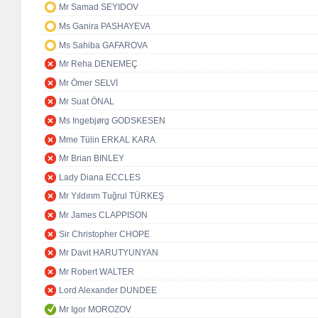
Mr Samad SEYIDOV
Ms Ganira PASHAYEVA
Ms Sahiba GAFAROVA
Mr Reha DENEMEÇ
Mr Ömer SELVİ
Mr Suat ÖNAL
Ms Ingebjørg GODSKESEN
Mme Tülin ERKAL KARA
Mr Brian BINLEY
Lady Diana ECCLES
Mr Yıldırım Tuğrul TÜRKEŞ
Mr James CLAPPISON
Sir Christopher CHOPE
Mr Davit HARUTYUNYAN
Mr Robert WALTER
Lord Alexander DUNDEE
Mr Igor MOROZOV