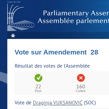
Carte du site
Vote sur Amendement 28
Résultat des votes de l'Assemblée
22
160
Pour
Contre
Vote de
Draginja VUKSANOVIĆ
(SOC)