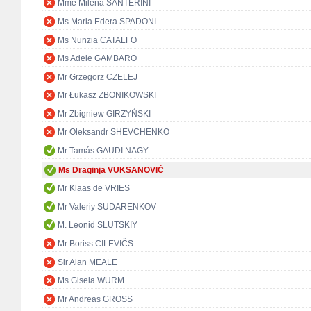
Mme Milena SANTERINI
Ms Maria Edera SPADONI
Ms Nunzia CATALFO
Ms Adele GAMBARO
Mr Grzegorz CZELEJ
Mr Łukasz ZBONIKOWSKI
Mr Zbigniew GIRZYŃSKI
Mr Oleksandr SHEVCHENKO
Mr Tamás GAUDI NAGY
Ms Draginja VUKSANOVIĆ
Mr Klaas de VRIES
Mr Valeriy SUDARENKOV
M. Leonid SLUTSKIY
Mr Boriss CILEVIČS
Sir Alan MEALE
Ms Gisela WURM
Mr Andreas GROSS