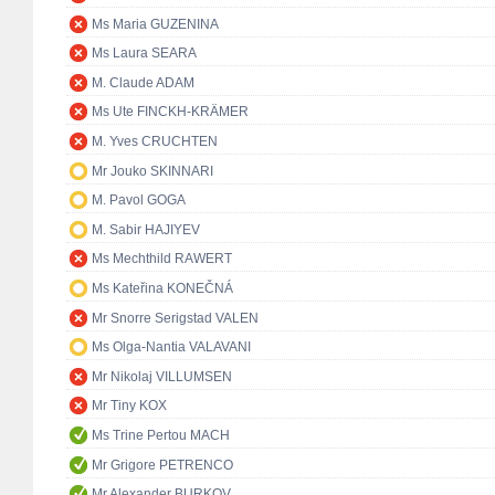
Ms Maria GUZENINA
Ms Laura SEARA
M. Claude ADAM
Ms Ute FINCKH-KRÄMER
M. Yves CRUCHTEN
Mr Jouko SKINNARI
M. Pavol GOGA
M. Sabir HAJIYEV
Ms Mechthild RAWERT
Ms Kateřina KONEČNÁ
Mr Snorre Serigstad VALEN
Ms Olga-Nantia VALAVANI
Mr Nikolaj VILLUMSEN
Mr Tiny KOX
Ms Trine Pertou MACH
Mr Grigore PETRENCO
Mr Alexander BURKOV