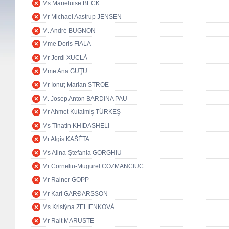
Ms Marieluise BECK
Mr Michael Aastrup JENSEN
M. André BUGNON
Mme Doris FIALA
Mr Jordi XUCLÀ
Mme Ana GUŢU
Mr Ionuț-Marian STROE
M. Josep Anton BARDINA PAU
Mr Ahmet Kutalmiş TÜRKEŞ
Ms Tinatin KHIDASHELI
Mr Algis KAŠĖTA
Ms Alina-Ștefania GORGHIU
Mr Corneliu-Mugurel COZMANCIUC
Mr Rainer GOPP
Mr Karl GARÐARSSON
Ms Kristýna ZELIENKOVÁ
Mr Rait MARUSTE