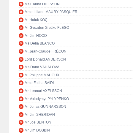
Ms Carina OHLSSON
Mme Liliane MAURY PASQUIER
M. Haluk KOÇ
Mr Gvozden Srećko FLEGO
Mr Jim HOOD
Ms Delia BLANCO
M. Jean-Claude FRÉCON
Lord Donald ANDERSON
Ms Dana VÁHALOVÁ
M. Philippe MAHOUX
Mme Fatiha SAÏDI
Mr Lennart AXELSSON
Mr Volodymyr PYLYPENKO
Mr Jonas GUNNARSSON
Mr Jim SHERIDAN
Mr Joe BENTON
Mr Jim DOBBIN