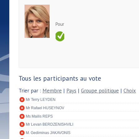
Pour
Tous les participants au vote
Trier par :
Membre
|
Pays
|
Groupe politique
|
Choix
Mr Terry LEYDEN
Mr Rafael HUSEYNOV
Ms Mailis REPS
Mr Levan BERDZENISHVILI
M. Gediminas JAKAVONIS