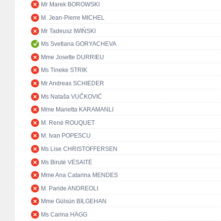
Mr Marek BOROWSKI
M. Jean-Pierre MICHEL
Mr Tadeusz IWIŃSKI
Ms Svetlana GORYACHEVA
Mme Josette DURRIEU
Ms Tineke STRIK
Mr Andreas SCHIEDER
Ms Nataša VUČKOVIĆ
Mme Marietta KARAMANLI
M. René ROUQUET
M. Ivan POPESCU
Ms Lise CHRISTOFFERSEN
Ms Birutė VĖSAITĖ
Mme Ana Catarina MENDES
M. Paride ANDREOLI
Mme Gülsün BİLGEHAN
Ms Carina HÄGG