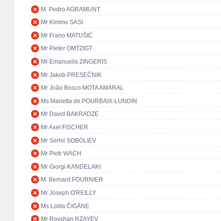
M. Pedro AGRAMUNT
Mr Kimmo SASI
Mr Frano MATUŠIĆ
Mr Pieter OMTZIGT
Mr Emanuelis ZINGERIS
Mr Jakob PRESEČNIK
Mr João Bosco MOTA AMARAL
Ms Marietta de POURBAIX-LUNDIN
Mr David BAKRADZE
Mr Axel FISCHER
Mr Serhii SOBOLIEV
Mr Piotr WACH
Mr Giorgi KANDELAKI
M. Bernard FOURNIER
Mr Joseph O'REILLY
Ms Lolita ČIGĀNE
Mr Rovshan RZAYEV