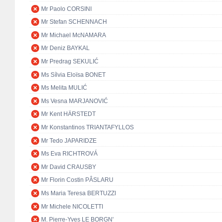
Mr Paolo CORSINI
Mr Stefan SCHENNACH
Mr Michael McNAMARA
Mr Deniz BAYKAL
Mr Predrag SEKULIĆ
Ms Sílvia Eloïsa BONET
Ms Melita MULIĆ
Ms Vesna MARJANOVIĆ
Mr Kent HÄRSTEDT
Mr Konstantinos TRIANTAFYLLOS
Mr Tedo JAPARIDZE
Ms Eva RICHTROVÁ
Mr David CRAUSBY
Mr Florin Costin PÂSLARU
Ms Maria Teresa BERTUZZI
Mr Michele NICOLETTI
M. Pierre-Yves LE BORGN'