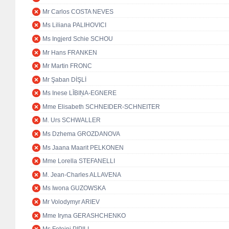
Mr Carlos COSTA NEVES
Ms Liliana PALIHOVICI
Ms Ingjerd Schie SCHOU
Mr Hans FRANKEN
Mr Martin FRONC
Mr Şaban DİŞLİ
Ms Inese LĪBIŅA-EGNERE
Mme Elisabeth SCHNEIDER-SCHNEITER
M. Urs SCHWALLER
Ms Dzhema GROZDANOVA
Ms Jaana Maarit PELKONEN
Mme Lorella STEFANELLI
M. Jean-Charles ALLAVENA
Ms Iwona GUZOWSKA
Mr Volodymyr ARIEV
Mme Iryna GERASHCHENKO