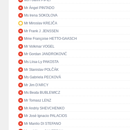
Ms Foteini PIPILI
Mr Ángel PINTADO
Ms Irena SOKOLOVA
Mr Miroslav KREJČA
Mr Frank J. JENSSEN
Mme Françoise HETTO-GAASCH
Mr Volkmar VOGEL
Mr Gordan JANDROKOVIĆ
Ms Liisa-Ly PAKOSTA
Mr Stanislav POLČÁK
Ms Gabriela PECKOVÁ
Mr Jim D'ARCY
Ms Beata BUBLEWICZ
Mr Tomasz LENZ
Mr Andriy SHEVCHENKO
Mr José Ignacio PALACIOS
Mr Manlio DI STEFANO