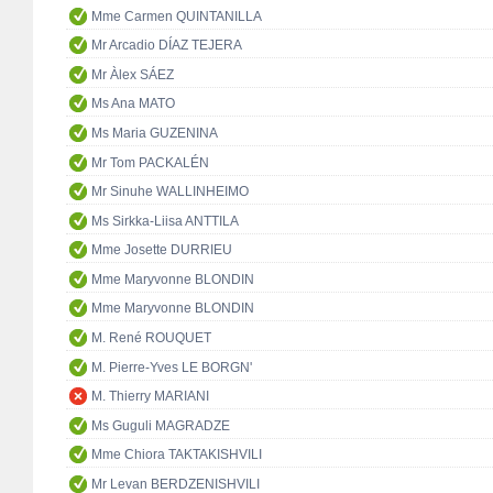
Mme Carmen QUINTANILLA
Mr Arcadio DÍAZ TEJERA
Mr Àlex SÁEZ
Ms Ana MATO
Ms Maria GUZENINA
Mr Tom PACKALÉN
Mr Sinuhe WALLINHEIMO
Ms Sirkka-Liisa ANTTILA
Mme Josette DURRIEU
Mme Maryvonne BLONDIN
Mme Maryvonne BLONDIN
M. René ROUQUET
M. Pierre-Yves LE BORGN'
M. Thierry MARIANI
Ms Guguli MAGRADZE
Mme Chiora TAKTAKISHVILI
Mr Levan BERDZENISHVILI