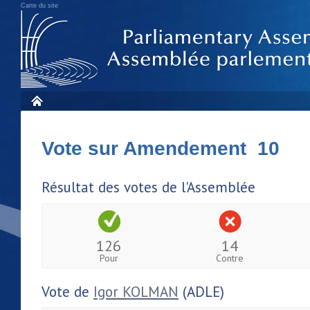
Carte du site
Vote sur Amendement 10
Résultat des votes de l'Assemblée
126
14
Pour
Contre
Vote de
Igor KOLMAN
(ADLE)