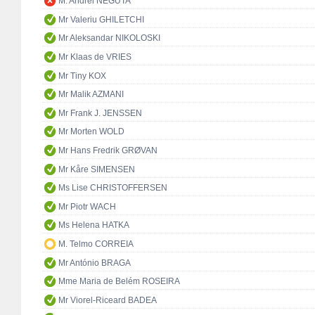
M. Andrei NEGUTA
Mr Valeriu GHILETCHI
Mr Aleksandar NIKOLOSKI
Mr Klaas de VRIES
Mr Tiny KOX
Mr Malik AZMANI
Mr Frank J. JENSSEN
Mr Morten WOLD
Mr Hans Fredrik GRØVAN
Mr Kåre SIMENSEN
Ms Lise CHRISTOFFERSEN
Mr Piotr WACH
Ms Helena HATKA
M. Telmo CORREIA
Mr António BRAGA
Mme Maria de Belém ROSEIRA
Mr Viorel-Riceard BADEA