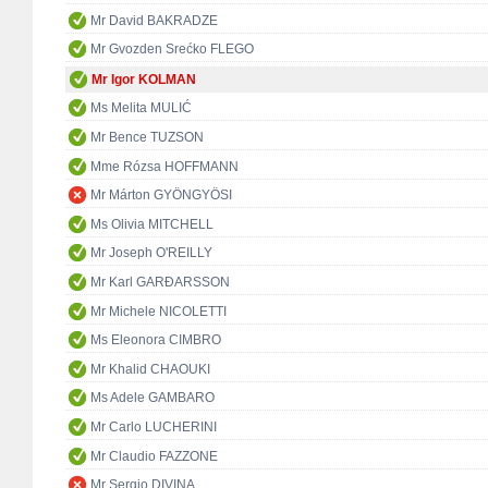
Mr David BAKRADZE
Mr Gvozden Srećko FLEGO
Mr Igor KOLMAN
Ms Melita MULIĆ
Mr Bence TUZSON
Mme Rózsa HOFFMANN
Mr Márton GYÖNGYÖSI
Ms Olivia MITCHELL
Mr Joseph O'REILLY
Mr Karl GARÐARSSON
Mr Michele NICOLETTI
Ms Eleonora CIMBRO
Mr Khalid CHAOUKI
Ms Adele GAMBARO
Mr Carlo LUCHERINI
Mr Claudio FAZZONE
Mr Sergio DIVINA