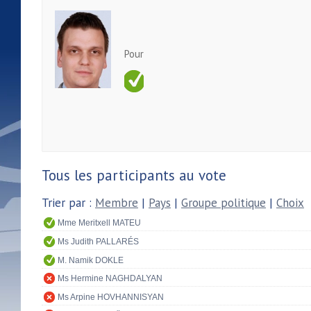
Pour
Tous les participants au vote
Trier par :
Membre
|
Pays
|
Groupe politique
|
Choix
Mme Meritxell MATEU
Ms Judith PALLARÉS
M. Namik DOKLE
Ms Hermine NAGHDALYAN
Ms Arpine HOVHANNISYAN