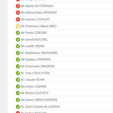
Mr Manlio DI STEFANO
Ms Maria Edera SPADONI
Ms Nunzia CATALFO
Mr Francesco Maria GIRO
Mr Paolo CORSINI
Mr Gerold BÜCHEL
Ms Judith OEHRI
M. Gediminas JAKAVONIS
Mr Egidijus VAREIKIS
Mr Emanuelis ZINGERIS
M. Yves CRUCHTEN
M. Claude ADAM
Ms Inese LAIZĀNE
Mr Boriss CILEVIČS
Ms Inese LĪBIŅA-EGNERE
M. Jean-Charles ALLAVENA