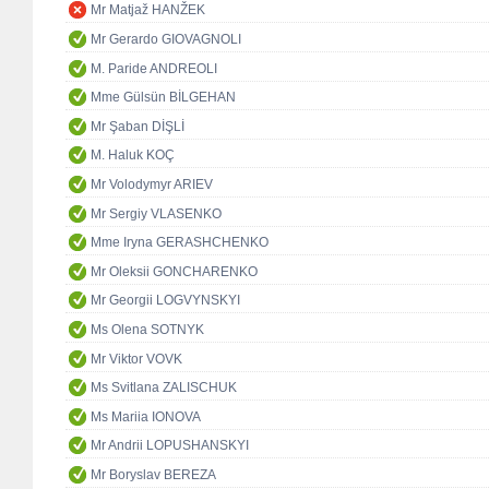
Mr Matjaž HANŽEK
Mr Gerardo GIOVAGNOLI
M. Paride ANDREOLI
Mme Gülsün BİLGEHAN
Mr Şaban DİŞLİ
M. Haluk KOÇ
Mr Volodymyr ARIEV
Mr Sergiy VLASENKO
Mme Iryna GERASHCHENKO
Mr Oleksii GONCHARENKO
Mr Georgii LOGVYNSKYI
Ms Olena SOTNYK
Mr Viktor VOVK
Ms Svitlana ZALISCHUK
Ms Mariia IONOVA
Mr Andrii LOPUSHANSKYI
Mr Boryslav BEREZA