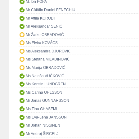
M. Ion POPA
Mr Cătălin Daniel FENECHIU
Mr Attila KORODI
Mr Aleksandar SENIĆ
Mr Žarko OBRADOVIĆ
Ms Elvira KOVÁCS
Ms Aleksandra DJUROVIĆ
Ms Stefana MILADINOVIĆ
Ms Marija OBRADOVIĆ
Ms Nataša VUČKOVIĆ
Ms Kerstin LUNDGREN
Ms Carina OHLSSON
Mr Jonas GUNNARSSON
Ms Tina GHASEMI
Ms Eva-Lena JANSSON
Mr Johan NISSINEN
Mr Andrej ŠIRCELJ