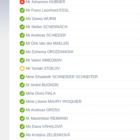
Mr Johannes HÜBNER
Mr Franz Leonhard ESSL
Ms Gisela WURM
Mr Stefan SCHENNACH
Mr Andreas SCHIEDER
Mr Dirk Van der MAELEN
Ms Dzhema GROZDANOVA
Mr Valeri SIMEONOV
Mr Yanaki STOILOV
Mme Elisabeth SCHNEIDER-SCHNEITER
M. André BUGNON
Mme Doris FIALA
Mme Liliane MAURY PASQUIER
Mr Andreas GROSS
M. Maximilian REIMANN
Ms Dana VÁHALOVÁ
Ms Kristýna ZELIENKOVÁ