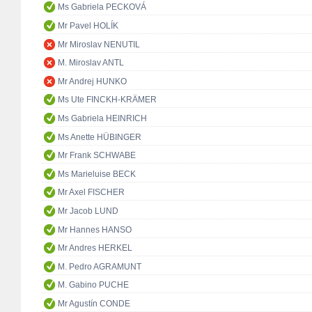
Ms Gabriela PECKOVÁ
Mr Pavel HOLÍK
Mr Miroslav NENUTIL
M. Miroslav ANTL
Mr Andrej HUNKO
Ms Ute FINCKH-KRÄMER
Ms Gabriela HEINRICH
Ms Anette HÜBINGER
Mr Frank SCHWABE
Ms Marieluise BECK
Mr Axel FISCHER
Mr Jacob LUND
Mr Hannes HANSO
Mr Andres HERKEL
M. Pedro AGRAMUNT
M. Gabino PUCHE
Mr Agustín CONDE