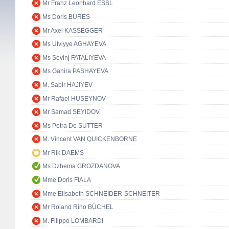
Mr Franz Leonhard ESSL
Ms Doris BURES
Mr Axel KASSEGGER
Ms Ulviyye AGHAYEVA
Ms Sevinj FATALIYEVA
Ms Ganira PASHAYEVA
M. Sabir HAJIYEV
Mr Rafael HUSEYNOV
Mr Samad SEYIDOV
Ms Petra De SUTTER
M. Vincent VAN QUICKENBORNE
Mr Rik DAEMS
Ms Dzhema GROZDANOVA
Mme Doris FIALA
Mme Elisabeth SCHNEIDER-SCHNEITER
Mr Roland Rino BÜCHEL
M. Filippo LOMBARDI