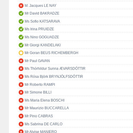
M. Jacques LE NAY
Mr David BAKRADZE
Ms Sofio KATSARAVA
Ms Irina PRUIDZE
Ms Nino GOGUADZE
Mr Giorgi KANDELAKI
Mr Goran BEUS RICHEMBERGH
Mr Paul GAVAN
Ms Thórhildur Sunna ÆVARSDÓTTIR
Ms Rósa Björk BRYNJÓLFSDÓTTIR
Mr Roberto RAMPI
Mr Simone BILLI
Ms Maria Elena BOSCHI
Mr Maurizio BUCCARELLA
Mr Pino CABRAS
Ms Sabrina DE CARLO
Mr Alvise MANIERO