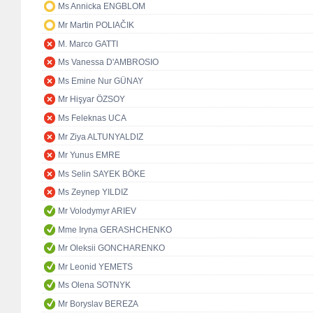
Ms Annicka ENGBLOM
Mr Martin POLIAČIK
M. Marco GATTI
Ms Vanessa D'AMBROSIO
Ms Emine Nur GÜNAY
Mr Hişyar ÖZSOY
Ms Feleknas UCA
Mr Ziya ALTUNYALDIZ
Mr Yunus EMRE
Ms Selin SAYEK BÖKE
Ms Zeynep YILDIZ
Mr Volodymyr ARIEV
Mme Iryna GERASHCHENKO
Mr Oleksii GONCHARENKO
Mr Leonid YEMETS
Ms Olena SOTNYK
Mr Boryslav BEREZA