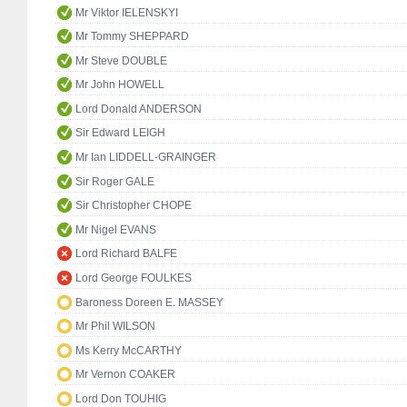
Mr Viktor IELENSKYI
Mr Tommy SHEPPARD
Mr Steve DOUBLE
Mr John HOWELL
Lord Donald ANDERSON
Sir Edward LEIGH
Mr Ian LIDDELL-GRAINGER
Sir Roger GALE
Sir Christopher CHOPE
Mr Nigel EVANS
Lord Richard BALFE
Lord George FOULKES
Baroness Doreen E. MASSEY
Mr Phil WILSON
Ms Kerry McCARTHY
Mr Vernon COAKER
Lord Don TOUHIG