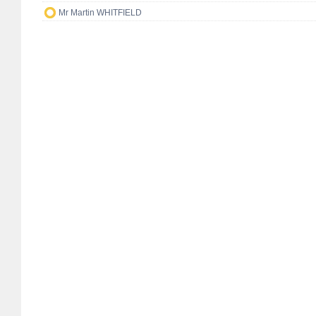
Mr Martin WHITFIELD