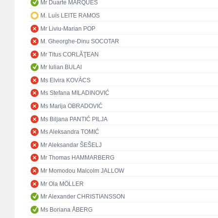
Mr Duarte MARQUES
M. Luís LEITE RAMOS
Mr Liviu-Marian POP
M. Gheorghe-Dinu SOCOTAR
Mr Titus CORLĂŢEAN
Mr Iulian BULAI
Ms Elvira KOVÁCS
Ms Stefana MILADINOVIĆ
Ms Marija OBRADOVIĆ
Ms Biljana PANTIĆ PILJA
Ms Aleksandra TOMIĆ
Mr Aleksandar ŠEŠELJ
Mr Thomas HAMMARBERG
Mr Momodou Malcolm JALLOW
Mr Ola MÖLLER
Mr Alexander CHRISTIANSSON
Ms Boriana ÅBERG