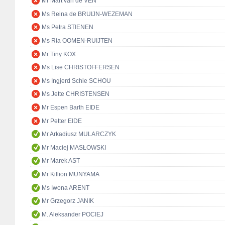
Mr Mart van de VEN
Ms Reina de BRUIJN-WEZEMAN
Ms Petra STIENEN
Ms Ria OOMEN-RUIJTEN
Mr Tiny KOX
Ms Lise CHRISTOFFERSEN
Ms Ingjerd Schie SCHOU
Ms Jette CHRISTENSEN
Mr Espen Barth EIDE
Mr Petter EIDE
Mr Arkadiusz MULARCZYK
Mr Maciej MASŁOWSKI
Mr Marek AST
Mr Killion MUNYAMA
Ms Iwona ARENT
Mr Grzegorz JANIK
M. Aleksander POCIEJ