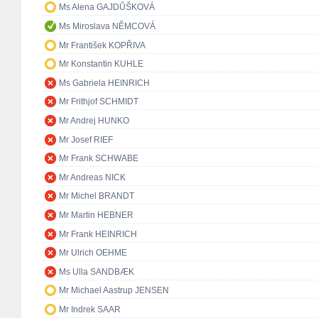
Ms Alena GAJDŮŠKOVÁ
Ms Miroslava NĚMCOVÁ
Mr František KOPŘIVA
Mr Konstantin KUHLE
Ms Gabriela HEINRICH
Mr Frithjof SCHMIDT
Mr Andrej HUNKO
Mr Josef RIEF
Mr Frank SCHWABE
Mr Andreas NICK
Mr Michel BRANDT
Mr Martin HEBNER
Mr Frank HEINRICH
Mr Ulrich OEHME
Ms Ulla SANDBÆK
Mr Michael Aastrup JENSEN
Mr Indrek SAAR