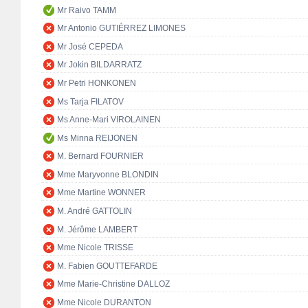
Mr Raivo TAMM
Mr Antonio GUTIÉRREZ LIMONES
Mr José CEPEDA
Mr Jokin BILDARRATZ
Mr Petri HONKONEN
Ms Tarja FILATOV
Ms Anne-Mari VIROLAINEN
Ms Minna REIJONEN
M. Bernard FOURNIER
Mme Maryvonne BLONDIN
Mme Martine WONNER
M. André GATTOLIN
M. Jérôme LAMBERT
Mme Nicole TRISSE
M. Fabien GOUTTEFARDE
Mme Marie-Christine DALLOZ
Mme Nicole DURANTON