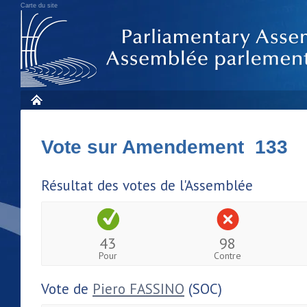
Carte du site
Vote sur Amendement 133
Résultat des votes de l'Assemblée
43
98
Pour
Contre
Vote de
Piero FASSINO
(SOC)