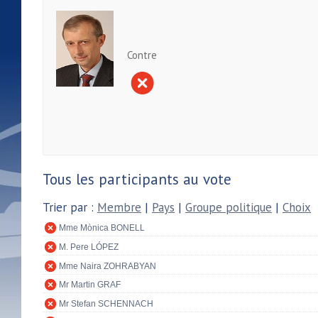
Contre
Tous les participants au vote
Trier par :
Membre
|
Pays
|
Groupe politique
|
Choix
Mme Mònica BONELL
M. Pere LÓPEZ
Mme Naira ZOHRABYAN
Mr Martin GRAF
Mr Stefan SCHENNACH