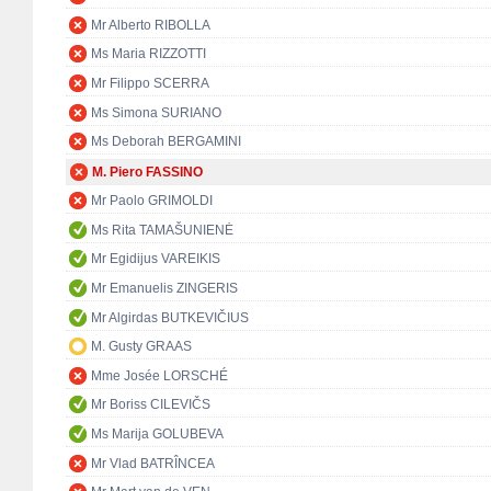
Mr Alberto RIBOLLA
Ms Maria RIZZOTTI
Mr Filippo SCERRA
Ms Simona SURIANO
Ms Deborah BERGAMINI
M. Piero FASSINO
Mr Paolo GRIMOLDI
Ms Rita TAMAŠUNIENĖ
Mr Egidijus VAREIKIS
Mr Emanuelis ZINGERIS
Mr Algirdas BUTKEVIČIUS
M. Gusty GRAAS
Mme Josée LORSCHÉ
Mr Boriss CILEVIČS
Ms Marija GOLUBEVA
Mr Vlad BATRÎNCEA