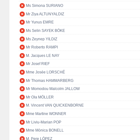
Ms Simona SURIANO
Mr Ziya ALTUNYALDIZ
Mr Yunus EMRE
Ms Selin SAYEK BÖKE
Ms Zeynep YILDIZ
Mr Roberto RAMPI
M. Jacques LE NAY
Mr Josef RIEF
Mme Josée LORSCHÉ
Mr Thomas HAMMARBERG
Mr Momodou Malcolm JALLOW
Mr Ola MÖLLER
M. Vincent VAN QUICKENBORNE
Mme Martine WONNER
Mr Liviu-Marian POP
Mme Mònica BONELL
M. Pere LÓPEZ