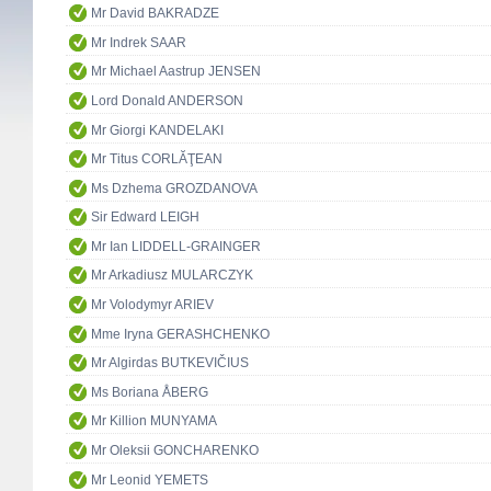
Mr David BAKRADZE
Mr Indrek SAAR
Mr Michael Aastrup JENSEN
Lord Donald ANDERSON
Mr Giorgi KANDELAKI
Mr Titus CORLĂŢEAN
Ms Dzhema GROZDANOVA
Sir Edward LEIGH
Mr Ian LIDDELL-GRAINGER
Mr Arkadiusz MULARCZYK
Mr Volodymyr ARIEV
Mme Iryna GERASHCHENKO
Mr Algirdas BUTKEVIČIUS
Ms Boriana ÅBERG
Mr Killion MUNYAMA
Mr Oleksii GONCHARENKO
Mr Leonid YEMETS