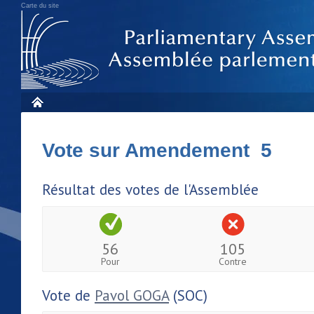
Carte du site
Vote sur Amendement 5
Résultat des votes de l'Assemblée
56
105
Pour
Contre
Vote de
Pavol GOGA
(SOC)