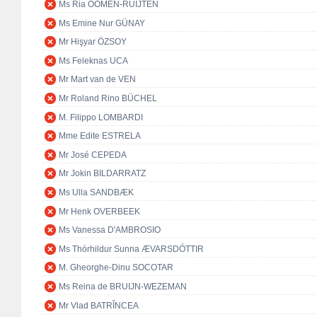
Ms Ria OOMEN-RUIJTEN
Ms Emine Nur GÜNAY
Mr Hişyar ÖZSOY
Ms Feleknas UCA
Mr Mart van de VEN
Mr Roland Rino BÜCHEL
M. Filippo LOMBARDI
Mme Edite ESTRELA
Mr José CEPEDA
Mr Jokin BILDARRATZ
Ms Ulla SANDBÆK
Mr Henk OVERBEEK
Ms Vanessa D'AMBROSIO
Ms Thórhildur Sunna ÆVARSDÓTTIR
M. Gheorghe-Dinu SOCOTAR
Ms Reina de BRUIJN-WEZEMAN
Mr Vlad BATRÎNCEA