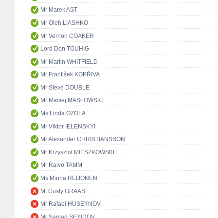
Mr Marek AST
Mr Oleh LIASHKO
Mr Vernon COAKER
Lord Don TOUHIG
Mr Martin WHITFIELD
Mr František KOPŘIVA
Mr Steve DOUBLE
Mr Maciej MASŁOWSKI
Ms Linda OZOLA
Mr Viktor IELENSKYI
Mr Alexander CHRISTIANSSON
Mr Krzysztof MIESZKOWSKI
Mr Raivo TAMM
Ms Minna REIJONEN
M. Gusty GRAAS
Mr Rafael HUSEYNOV
Mr Samad SEYIDOV