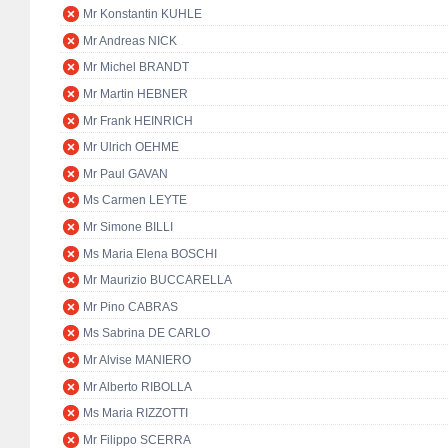
Mr Konstantin KUHLE
Mr Andreas NICK
Mr Michel BRANDT
Mr Martin HEBNER
Mr Frank HEINRICH
Mr Ulrich OEHME
Mr Paul GAVAN
Ms Carmen LEYTE
Mr Simone BILLI
Ms Maria Elena BOSCHI
Mr Maurizio BUCCARELLA
Mr Pino CABRAS
Ms Sabrina DE CARLO
Mr Alvise MANIERO
Mr Alberto RIBOLLA
Ms Maria RIZZOTTI
Mr Filippo SCERRA