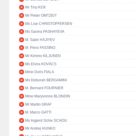
Mr Tiny KOX
Mr Pieter OMTZIGT
Ms Lise CHRISTOFFERSEN
Ms Ganira PASHAYEVA
M. Sabir HAJIYEV
M. Piero FASSINO
Mr Kimmo KILJUNEN
Ms Elvira KOVÁCS
Mme Doris FIALA
Ms Deborah BERGAMINI
M. Bernard FOURNIER
Mme Maryvonne BLONDIN
Mr Martin GRAF
M. Marco GATTI
Ms Ingjerd Schie SCHOU
Mr Andrej HUNKO