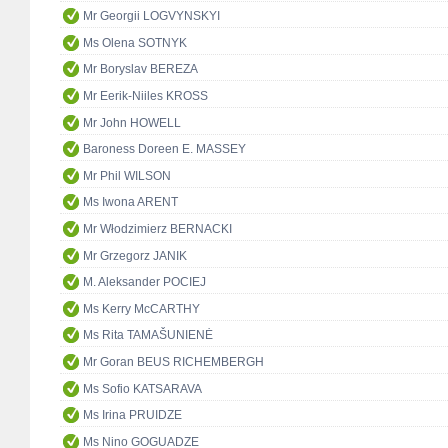
Mr Georgii LOGVYNSKYI
Ms Olena SOTNYK
Mr Boryslav BEREZA
Mr Eerik-Niiles KROSS
Mr John HOWELL
Baroness Doreen E. MASSEY
Mr Phil WILSON
Ms Iwona ARENT
Mr Włodzimierz BERNACKI
Mr Grzegorz JANIK
M. Aleksander POCIEJ
Ms Kerry McCARTHY
Ms Rita TAMAŠUNIENĖ
Mr Goran BEUS RICHEMBERGH
Ms Sofio KATSARAVA
Ms Irina PRUIDZE
Ms Nino GOGUADZE