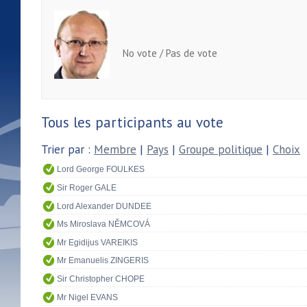
No vote / Pas de vote
Tous les participants au vote
Trier par :
Membre
|
Pays
|
Groupe politique
|
Choix
Lord George FOULKES
Sir Roger GALE
Lord Alexander DUNDEE
Ms Miroslava NĚMCOVÁ
Mr Egidijus VAREIKIS
Mr Emanuelis ZINGERIS
Sir Christopher CHOPE
Mr Nigel EVANS