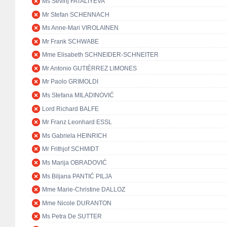
Ms Sevinj FATALIYEVA
Mr Stefan SCHENNACH
Ms Anne-Mari VIROLAINEN
Mr Frank SCHWABE
Mme Elisabeth SCHNEIDER-SCHNEITER
Mr Antonio GUTIÉRREZ LIMONES
Mr Paolo GRIMOLDI
Ms Stefana MILADINOVIĆ
Lord Richard BALFE
Mr Franz Leonhard ESSL
Ms Gabriela HEINRICH
Mr Frithjof SCHMIDT
Ms Marija OBRADOVIĆ
Ms Biljana PANTIĆ PILJA
Mme Marie-Christine DALLOZ
Mme Nicole DURANTON
Ms Petra De SUTTER