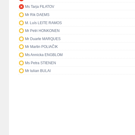
Ms Tarja FILATOV
Mr Rik DAEMS
M. Luís LEITE RAMOS
Mr Petri HONKONEN
Mr Duarte MARQUES
Mr Martin POLIAČIK
Ms Annicka ENGBLOM
Ms Petra STIENEN
Mr Iulian BULAI