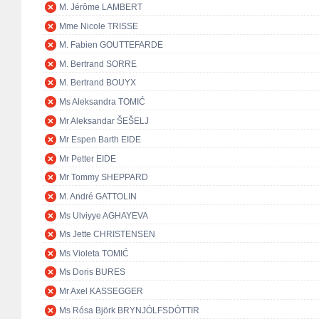
M. Jérôme LAMBERT
Mme Nicole TRISSE
M. Fabien GOUTTEFARDE
M. Bertrand SORRE
M. Bertrand BOUYX
Ms Aleksandra TOMIĆ
Mr Aleksandar ŠEŠELJ
Mr Espen Barth EIDE
Mr Petter EIDE
Mr Tommy SHEPPARD
M. André GATTOLIN
Ms Ulviyye AGHAYEVA
Ms Jette CHRISTENSEN
Ms Violeta TOMIĆ
Ms Doris BURES
Mr Axel KASSEGGER
Ms Rósa Björk BRYNJÓLFSDÓTTIR