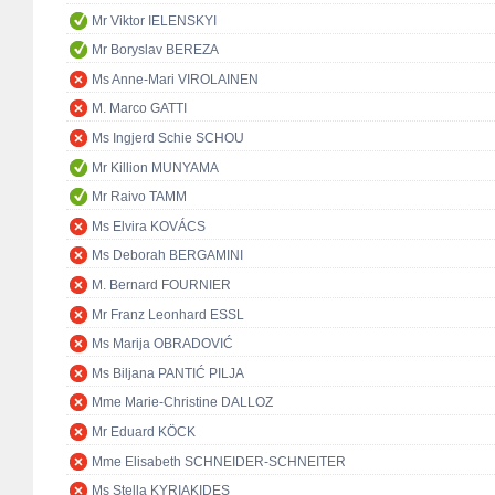
Mr Viktor IELENSKYI
Mr Boryslav BEREZA
Ms Anne-Mari VIROLAINEN
M. Marco GATTI
Ms Ingjerd Schie SCHOU
Mr Killion MUNYAMA
Mr Raivo TAMM
Ms Elvira KOVÁCS
Ms Deborah BERGAMINI
M. Bernard FOURNIER
Mr Franz Leonhard ESSL
Ms Marija OBRADOVIĆ
Ms Biljana PANTIĆ PILJA
Mme Marie-Christine DALLOZ
Mr Eduard KÖCK
Mme Elisabeth SCHNEIDER-SCHNEITER
Ms Stella KYRIAKIDES