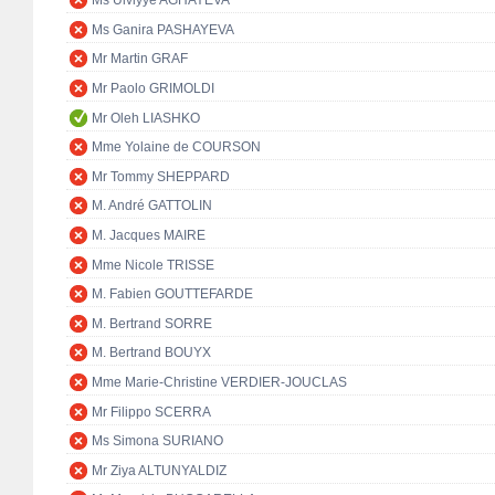
Ms Ulviyye AGHAYEVA
Ms Ganira PASHAYEVA
Mr Martin GRAF
Mr Paolo GRIMOLDI
Mr Oleh LIASHKO
Mme Yolaine de COURSON
Mr Tommy SHEPPARD
M. André GATTOLIN
M. Jacques MAIRE
Mme Nicole TRISSE
M. Fabien GOUTTEFARDE
M. Bertrand SORRE
M. Bertrand BOUYX
Mme Marie-Christine VERDIER-JOUCLAS
Mr Filippo SCERRA
Ms Simona SURIANO
Mr Ziya ALTUNYALDIZ