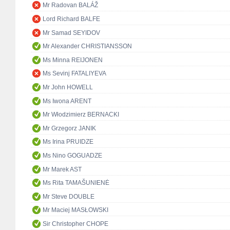
Mr Radovan BALÁŽ
Lord Richard BALFE
Mr Samad SEYIDOV
Mr Alexander CHRISTIANSSON
Ms Minna REIJONEN
Ms Sevinj FATALIYEVA
Mr John HOWELL
Ms Iwona ARENT
Mr Włodzimierz BERNACKI
Mr Grzegorz JANIK
Ms Irina PRUIDZE
Ms Nino GOGUADZE
Mr Marek AST
Ms Rita TAMAŠUNIENĖ
Mr Steve DOUBLE
Mr Maciej MASŁOWSKI
Sir Christopher CHOPE