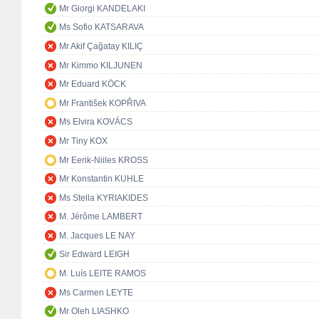
Mr Giorgi KANDELAKI
Ms Sofio KATSARAVA
Mr Akif Çağatay KILIÇ
Mr Kimmo KILJUNEN
Mr Eduard KÖCK
Mr František KOPŘIVA
Ms Elvira KOVÁCS
Mr Tiny KOX
Mr Eerik-Niiles KROSS
Mr Konstantin KUHLE
Ms Stella KYRIAKIDES
M. Jérôme LAMBERT
M. Jacques LE NAY
Sir Edward LEIGH
M. Luís LEITE RAMOS
Ms Carmen LEYTE
Mr Oleh LIASHKO