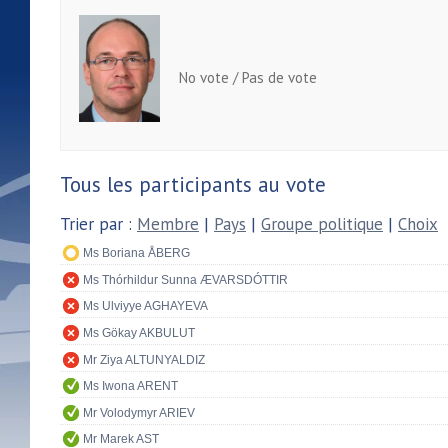
No vote / Pas de vote
Tous les participants au vote
Trier par :
Membre
|
Pays
|
Groupe politique
|
Choix
Ms Boriana ÅBERG
Ms Thórhildur Sunna ÆVARSDÓTTIR
Ms Ulviyye AGHAYEVA
Ms Gökay AKBULUT
Mr Ziya ALTUNYALDIZ
Ms Iwona ARENT
Mr Volodymyr ARIEV
Mr Marek AST