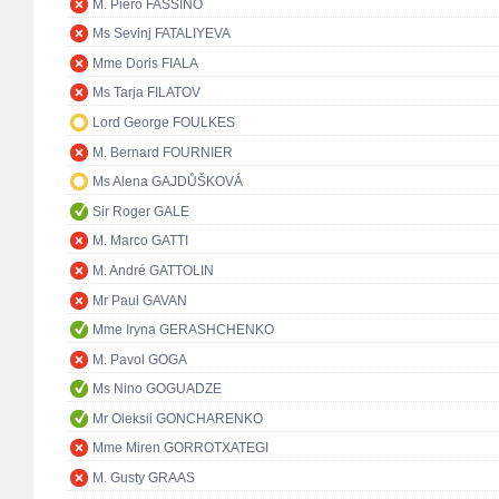
M. Piero FASSINO
Ms Sevinj FATALIYEVA
Mme Doris FIALA
Ms Tarja FILATOV
Lord George FOULKES
M. Bernard FOURNIER
Ms Alena GAJDŮŠKOVÁ
Sir Roger GALE
M. Marco GATTI
M. André GATTOLIN
Mr Paul GAVAN
Mme Iryna GERASHCHENKO
M. Pavol GOGA
Ms Nino GOGUADZE
Mr Oleksii GONCHARENKO
Mme Miren GORROTXATEGI
M. Gusty GRAAS