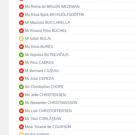
Ms Reina de BRUIJN-WEZEMAN
Ms Rósa Björk BRYNJÓLFSDÓTTIR
Mr Maurizio BUCCARELLA
Mr Roland Rino BÜCHEL
Mr Iulian BULAI
Ms Doris BURES
Mr Algirdas BUTKEVIČIUS
Mr Pino CABRAS
M. Bernard CAZEAU
Mr José CEPEDA
Sir Christopher CHOPE
Ms Jette CHRISTENSEN
Mr Alexander CHRISTIANSSON
Ms Lise CHRISTOFFERSEN
Mr Titus CORLĂŢEAN
Mme Yolaine de COURSON
Mr Rik DAEMS