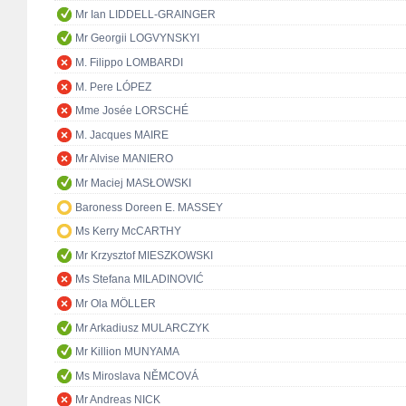
Mr Ian LIDDELL-GRAINGER
Mr Georgii LOGVYNSKYI
M. Filippo LOMBARDI
M. Pere LÓPEZ
Mme Josée LORSCHÉ
M. Jacques MAIRE
Mr Alvise MANIERO
Mr Maciej MASŁOWSKI
Baroness Doreen E. MASSEY
Ms Kerry McCARTHY
Mr Krzysztof MIESZKOWSKI
Ms Stefana MILADINOVIĆ
Mr Ola MÖLLER
Mr Arkadiusz MULARCZYK
Mr Killion MUNYAMA
Ms Miroslava NĚMCOVÁ
Mr Andreas NICK