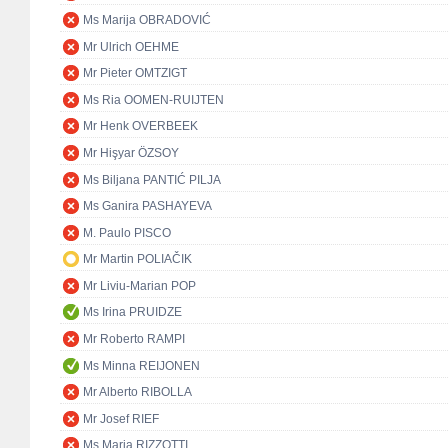
Ms Marija OBRADOVIĆ
Mr Ulrich OEHME
Mr Pieter OMTZIGT
Ms Ria OOMEN-RUIJTEN
Mr Henk OVERBEEK
Mr Hişyar ÖZSOY
Ms Biljana PANTIĆ PILJA
Ms Ganira PASHAYEVA
M. Paulo PISCO
Mr Martin POLIAČIK
Mr Liviu-Marian POP
Ms Irina PRUIDZE
Mr Roberto RAMPI
Ms Minna REIJONEN
Mr Alberto RIBOLLA
Mr Josef RIEF
Ms Maria RIZZOTTI