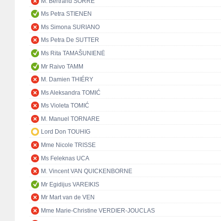
M. Bertrand SORRE
Ms Petra STIENEN
Ms Simona SURIANO
Ms Petra De SUTTER
Ms Rita TAMAŠUNIENĖ
Mr Raivo TAMM
M. Damien THIÉRY
Ms Aleksandra TOMIĆ
Ms Violeta TOMIĆ
M. Manuel TORNARE
Lord Don TOUHIG
Mme Nicole TRISSE
Ms Feleknas UCA
M. Vincent VAN QUICKENBORNE
Mr Egidijus VAREIKIS
Mr Mart van de VEN
Mme Marie-Christine VERDIER-JOUCLAS