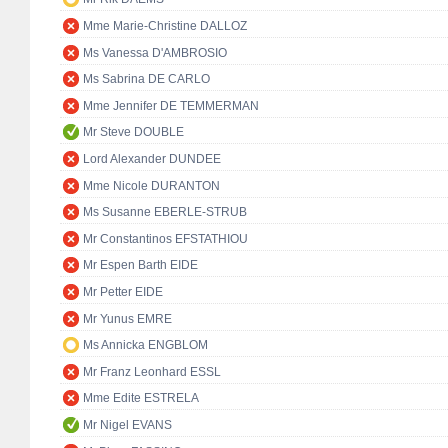
Mme Marie-Christine DALLOZ
Ms Vanessa D'AMBROSIO
Ms Sabrina DE CARLO
Mme Jennifer DE TEMMERMAN
Mr Steve DOUBLE
Lord Alexander DUNDEE
Mme Nicole DURANTON
Ms Susanne EBERLE-STRUB
Mr Constantinos EFSTATHIOU
Mr Espen Barth EIDE
Mr Petter EIDE
Mr Yunus EMRE
Ms Annicka ENGBLOM
Mr Franz Leonhard ESSL
Mme Edite ESTRELA
Mr Nigel EVANS