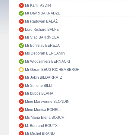
Mr Kamil AYDIN
Mr David BAKRADZE
Mr Radovan BALÁŽ
Lord Richard BALFE
Mr Vlad BATRÎNCEA
Mr Boryslav BEREZA
Ms Deborah BERGAMINI
Mr Włodzimierz BERNACKI
Mr Goran BEUS RICHEMBERGH
Mr Jokin BILDARRATZ
Mr Simone BILLI
Mr Ľuboš BLAHA
Mme Maryvonne BLONDIN
Mme Mònica BONELL
Ms Maria Elena BOSCHI
M. Bertrand BOUYX
Mr Michel BRANDT