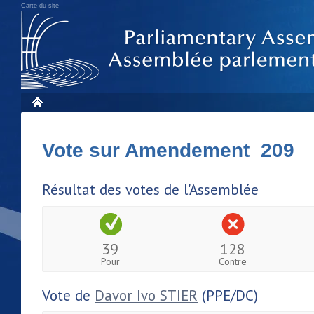
Carte du site
Vote sur Amendement 209
Résultat des votes de l'Assemblée
39
128
Pour
Contre
Vote de
Davor Ivo STIER
(PPE/DC)