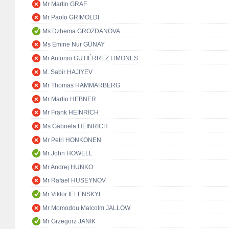
Mr Martin GRAF
Mr Paolo GRIMOLDI
Ms Dzhema GROZDANOVA
Ms Emine Nur GÜNAY
Mr Antonio GUTIÉRREZ LIMONES
M. Sabir HAJIYEV
Mr Thomas HAMMARBERG
Mr Martin HEBNER
Mr Frank HEINRICH
Ms Gabriela HEINRICH
Mr Petri HONKONEN
Mr John HOWELL
Mr Andrej HUNKO
Mr Rafael HUSEYNOV
Mr Viktor IELENSKYI
Mr Momodou Malcolm JALLOW
Mr Grzegorz JANIK