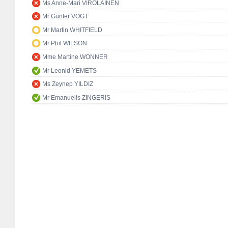
Ms Anne-Mari VIROLAINEN
Mr Günter VOGT
Mr Martin WHITFIELD
Mr Phil WILSON
Mme Martine WONNER
Mr Leonid YEMETS
Ms Zeynep YILDIZ
Mr Emanuelis ZINGERIS