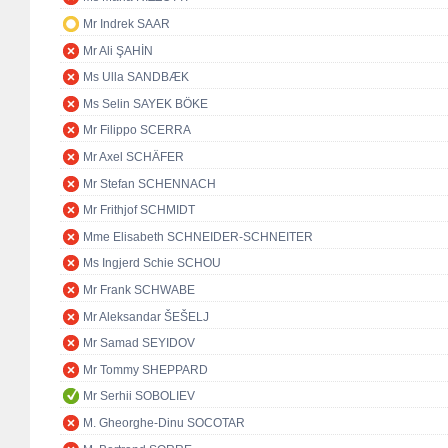
Mr Indrek SAAR
Mr Ali ŞAHİN
Ms Ulla SANDBÆK
Ms Selin SAYEK BÖKE
Mr Filippo SCERRA
Mr Axel SCHÄFER
Mr Stefan SCHENNACH
Mr Frithjof SCHMIDT
Mme Elisabeth SCHNEIDER-SCHNEITER
Ms Ingjerd Schie SCHOU
Mr Frank SCHWABE
Mr Aleksandar ŠEŠELJ
Mr Samad SEYIDOV
Mr Tommy SHEPPARD
Mr Serhii SOBOLIEV
M. Gheorghe-Dinu SOCOTAR