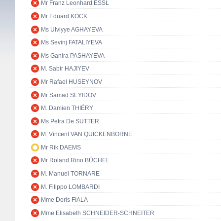
Mr Franz Leonhard ESSL
Mr Eduard KÖCK
Ms Ulviyye AGHAYEVA
Ms Sevinj FATALIYEVA
Ms Ganira PASHAYEVA
M. Sabir HAJIYEV
Mr Rafael HUSEYNOV
Mr Samad SEYIDOV
M. Damien THIÉRY
Ms Petra De SUTTER
M. Vincent VAN QUICKENBORNE
Mr Rik DAEMS
Mr Roland Rino BÜCHEL
M. Manuel TORNARE
M. Filippo LOMBARDI
Mme Doris FIALA
Mme Elisabeth SCHNEIDER-SCHNEITER