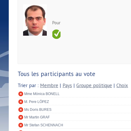
Pour
Tous les participants au vote
Trier par :
Membre
|
Pays
|
Groupe politique
|
Choix
Mme Mònica BONELL
M. Pere LÓPEZ
Ms Doris BURES
Mr Martin GRAF
Mr Stefan SCHENNACH