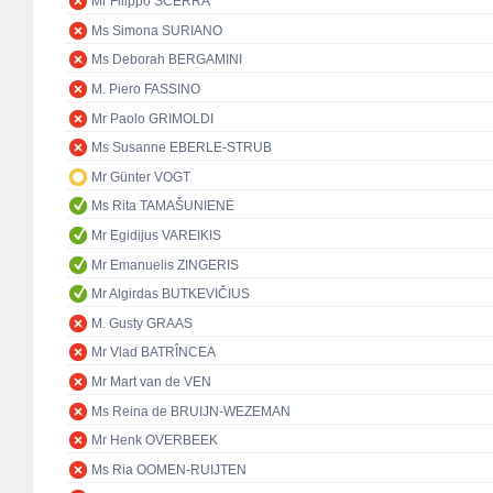
Mr Filippo SCERRA
Ms Simona SURIANO
Ms Deborah BERGAMINI
M. Piero FASSINO
Mr Paolo GRIMOLDI
Ms Susanne EBERLE-STRUB
Mr Günter VOGT
Ms Rita TAMAŠUNIENĖ
Mr Egidijus VAREIKIS
Mr Emanuelis ZINGERIS
Mr Algirdas BUTKEVIČIUS
M. Gusty GRAAS
Mr Vlad BATRÎNCEA
Mr Mart van de VEN
Ms Reina de BRUIJN-WEZEMAN
Mr Henk OVERBEEK
Ms Ria OOMEN-RUIJTEN