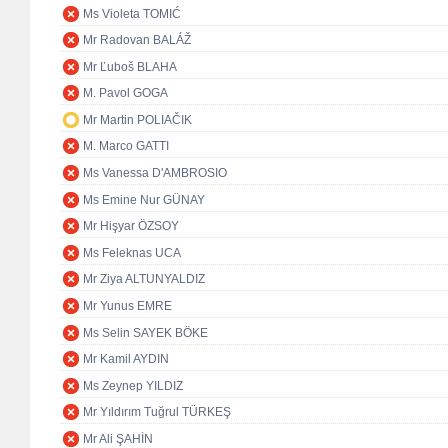
Ms Violeta TOMIĆ
Mr Radovan BALÁŽ
Mr Ľuboš BLAHA
M. Pavol GOGA
Mr Martin POLIAČIK
M. Marco GATTI
Ms Vanessa D'AMBROSIO
Ms Emine Nur GÜNAY
Mr Hişyar ÖZSOY
Ms Feleknas UCA
Mr Ziya ALTUNYALDIZ
Mr Yunus EMRE
Ms Selin SAYEK BÖKE
Mr Kamil AYDIN
Ms Zeynep YILDIZ
Mr Yıldırım Tuğrul TÜRKEŞ
Mr Ali ŞAHİN