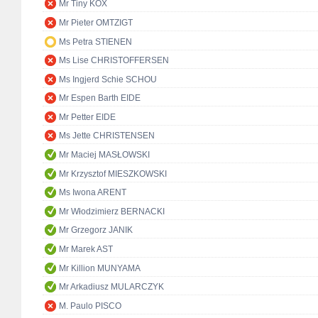
Mr Tiny KOX
Mr Pieter OMTZIGT
Ms Petra STIENEN
Ms Lise CHRISTOFFERSEN
Ms Ingjerd Schie SCHOU
Mr Espen Barth EIDE
Mr Petter EIDE
Ms Jette CHRISTENSEN
Mr Maciej MASŁOWSKI
Mr Krzysztof MIESZKOWSKI
Ms Iwona ARENT
Mr Włodzimierz BERNACKI
Mr Grzegorz JANIK
Mr Marek AST
Mr Killion MUNYAMA
Mr Arkadiusz MULARCZYK
M. Paulo PISCO