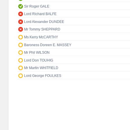
Sir Roger GALE
Lord Richard BALFE
Lord Alexander DUNDEE
Mr Tommy SHEPPARD
Ms Kerry McCARTHY
Baroness Doreen E. MASSEY
Mr Phil WILSON
Lord Don TOUHIG
Mr Martin WHITFIELD
Lord George FOULKES