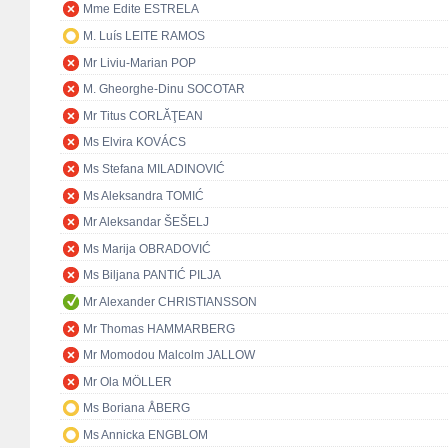
Mme Edite ESTRELA
M. Luís LEITE RAMOS
Mr Liviu-Marian POP
M. Gheorghe-Dinu SOCOTAR
Mr Titus CORLĂŢEAN
Ms Elvira KOVÁCS
Ms Stefana MILADINOVIĆ
Ms Aleksandra TOMIĆ
Mr Aleksandar ŠEŠELJ
Ms Marija OBRADOVIĆ
Ms Biljana PANTIĆ PILJA
Mr Alexander CHRISTIANSSON
Mr Thomas HAMMARBERG
Mr Momodou Malcolm JALLOW
Mr Ola MÖLLER
Ms Boriana ÅBERG
Ms Annicka ENGBLOM