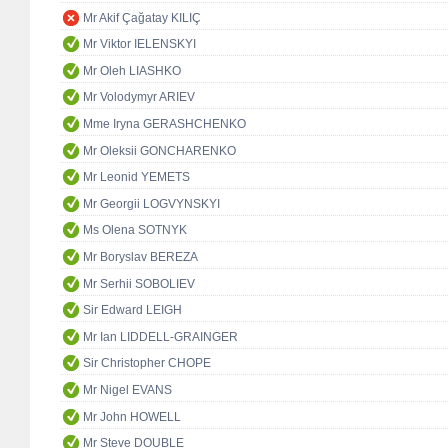
Mr Akif Çağatay KILIÇ
Mr Viktor IELENSKYI
Mr Oleh LIASHKO
Mr Volodymyr ARIEV
Mme Iryna GERASHCHENKO
Mr Oleksii GONCHARENKO
Mr Leonid YEMETS
Mr Georgii LOGVYNSKYI
Ms Olena SOTNYK
Mr Boryslav BEREZA
Mr Serhii SOBOLIEV
Sir Edward LEIGH
Mr Ian LIDDELL-GRAINGER
Sir Christopher CHOPE
Mr Nigel EVANS
Mr John HOWELL
Mr Steve DOUBLE