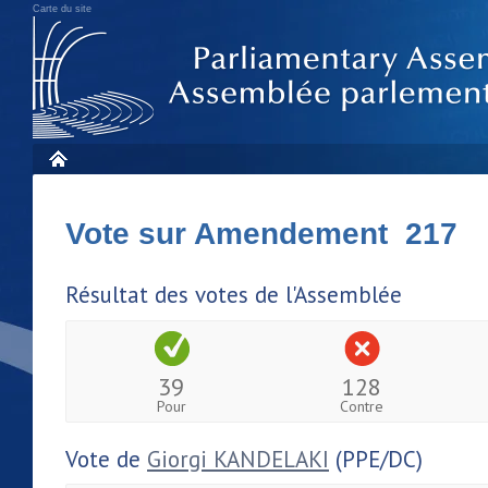
Carte du site
Vote sur Amendement 217
Résultat des votes de l'Assemblée
39
128
Pour
Contre
Vote de
Giorgi KANDELAKI
(PPE/DC)