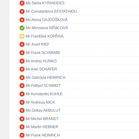
Ms Stella KYRIAKIDES
Mr Constantinos EFSTATHIOU
Ms Alena GAJDŮŠKOVÁ
Ms Miroslava NĚMCOVÁ
Mr František KOPŘIVA
Mr Josef RIEF
Mr Frank SCHWABE
Mr Andrej HUNKO
Mr Axel SCHÄFER
Ms Gabriela HEINRICH
Mr Frithjof SCHMIDT
Mr Konstantin KUHLE
Mr Andreas NICK
Ms Gökay AKBULUT
Mr Michel BRANDT
Mr Martin HEBNER
Mr Frank HEINRICH