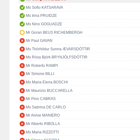
Ms Sofio KATSARAVA
Ms Irina PRUIDZE
Ms Nino GOGUADZE
Mr Goran BEUS RICHEMBERGH
Mr Paul GAVAN
Ms Thórhildur Sunna ÆVARSDÓTTIR
Ms Rósa Björk BRYNJÓLFSDÓTTIR
Mr Roberto RAMPI
Mr Simone BILLI
Ms Maria Elena BOSCHI
Mr Maurizio BUCCARELLA
Mr Pino CABRAS
Ms Sabrina DE CARLO
Mr Alvise MANIERO
Mr Alberto RIBOLLA
Ms Maria RIZZOTTI