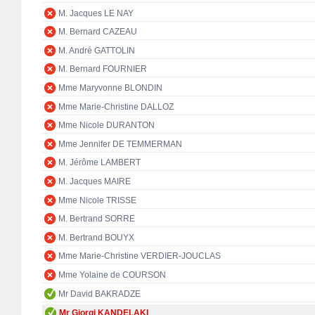
M. Jacques LE NAY
M. Bernard CAZEAU
M. André GATTOLIN
M. Bernard FOURNIER
Mme Maryvonne BLONDIN
Mme Marie-Christine DALLOZ
Mme Nicole DURANTON
Mme Jennifer DE TEMMERMAN
M. Jérôme LAMBERT
M. Jacques MAIRE
Mme Nicole TRISSE
M. Bertrand SORRE
M. Bertrand BOUYX
Mme Marie-Christine VERDIER-JOUCLAS
Mme Yolaine de COURSON
Mr David BAKRADZE
Mr Giorgi KANDELAKI