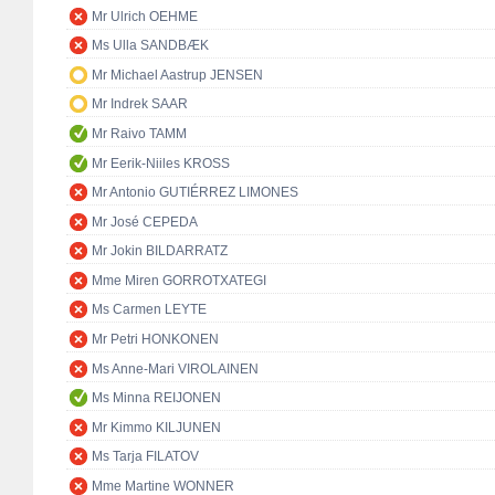
Mr Ulrich OEHME
Ms Ulla SANDBÆK
Mr Michael Aastrup JENSEN
Mr Indrek SAAR
Mr Raivo TAMM
Mr Eerik-Niiles KROSS
Mr Antonio GUTIÉRREZ LIMONES
Mr José CEPEDA
Mr Jokin BILDARRATZ
Mme Miren GORROTXATEGI
Ms Carmen LEYTE
Mr Petri HONKONEN
Ms Anne-Mari VIROLAINEN
Ms Minna REIJONEN
Mr Kimmo KILJUNEN
Ms Tarja FILATOV
Mme Martine WONNER