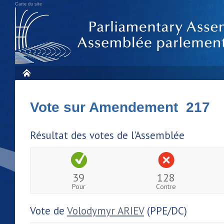
Carte du site
Vote sur Amendement 217
Résultat des votes de l'Assemblée
39
128
Pour
Contre
Vote de
Volodymyr ARIEV
(PPE/DC)