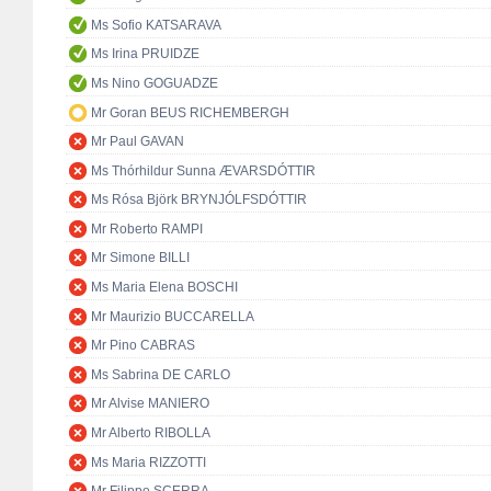
Ms Sofio KATSARAVA
Ms Irina PRUIDZE
Ms Nino GOGUADZE
Mr Goran BEUS RICHEMBERGH
Mr Paul GAVAN
Ms Thórhildur Sunna ÆVARSDÓTTIR
Ms Rósa Björk BRYNJÓLFSDÓTTIR
Mr Roberto RAMPI
Mr Simone BILLI
Ms Maria Elena BOSCHI
Mr Maurizio BUCCARELLA
Mr Pino CABRAS
Ms Sabrina DE CARLO
Mr Alvise MANIERO
Mr Alberto RIBOLLA
Ms Maria RIZZOTTI