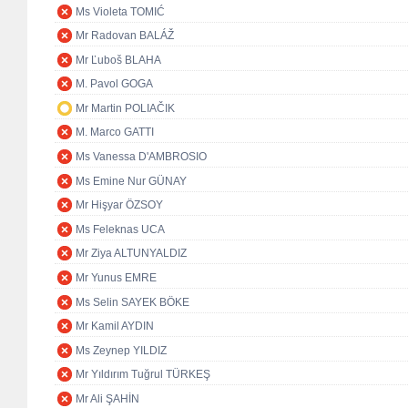
Ms Violeta TOMIĆ
Mr Radovan BALÁŽ
Mr Ľuboš BLAHA
M. Pavol GOGA
Mr Martin POLIAČIK
M. Marco GATTI
Ms Vanessa D'AMBROSIO
Ms Emine Nur GÜNAY
Mr Hişyar ÖZSOY
Ms Feleknas UCA
Mr Ziya ALTUNYALDIZ
Mr Yunus EMRE
Ms Selin SAYEK BÖKE
Mr Kamil AYDIN
Ms Zeynep YILDIZ
Mr Yıldırım Tuğrul TÜRKEŞ
Mr Ali ŞAHİN