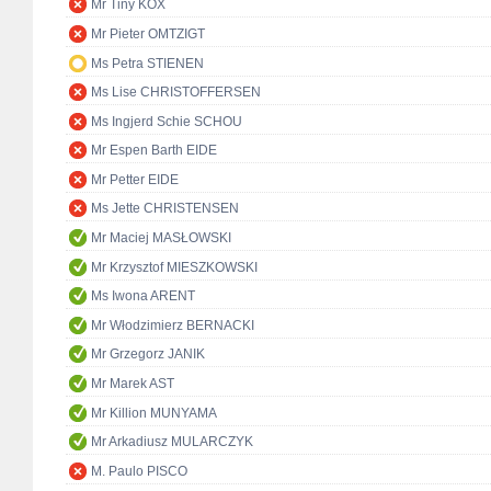
Mr Tiny KOX
Mr Pieter OMTZIGT
Ms Petra STIENEN
Ms Lise CHRISTOFFERSEN
Ms Ingjerd Schie SCHOU
Mr Espen Barth EIDE
Mr Petter EIDE
Ms Jette CHRISTENSEN
Mr Maciej MASŁOWSKI
Mr Krzysztof MIESZKOWSKI
Ms Iwona ARENT
Mr Włodzimierz BERNACKI
Mr Grzegorz JANIK
Mr Marek AST
Mr Killion MUNYAMA
Mr Arkadiusz MULARCZYK
M. Paulo PISCO