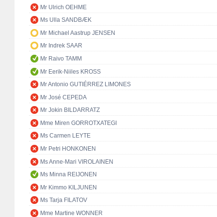
Mr Ulrich OEHME
Ms Ulla SANDBÆK
Mr Michael Aastrup JENSEN
Mr Indrek SAAR
Mr Raivo TAMM
Mr Eerik-Niiles KROSS
Mr Antonio GUTIÉRREZ LIMONES
Mr José CEPEDA
Mr Jokin BILDARRATZ
Mme Miren GORROTXATEGI
Ms Carmen LEYTE
Mr Petri HONKONEN
Ms Anne-Mari VIROLAINEN
Ms Minna REIJONEN
Mr Kimmo KILJUNEN
Ms Tarja FILATOV
Mme Martine WONNER