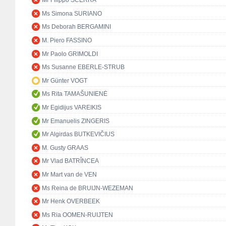
Mr Filippo SCERRA
Ms Simona SURIANO
Ms Deborah BERGAMINI
M. Piero FASSINO
Mr Paolo GRIMOLDI
Ms Susanne EBERLE-STRUB
Mr Günter VOGT
Ms Rita TAMAŠUNIENĖ
Mr Egidijus VAREIKIS
Mr Emanuelis ZINGERIS
Mr Algirdas BUTKEVIČIUS
M. Gusty GRAAS
Mr Vlad BATRÎNCEA
Mr Mart van de VEN
Ms Reina de BRUIJN-WEZEMAN
Mr Henk OVERBEEK
Ms Ria OOMEN-RUIJTEN