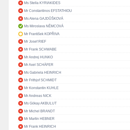
Ms Stella KYRIAKIDES
Mr Constantinos EFSTATHIOU
Ms Alena GAJDŮŠKOVÁ
Ms Miroslava NĚMCOVÁ
Mr František KOPŘIVA
Mr Josef RIEF
Mr Frank SCHWABE
Mr Andrej HUNKO
Mr Axel SCHÄFER
Ms Gabriela HEINRICH
Mr Frithjof SCHMIDT
Mr Konstantin KUHLE
Mr Andreas NICK
Ms Gökay AKBULUT
Mr Michel BRANDT
Mr Martin HEBNER
Mr Frank HEINRICH