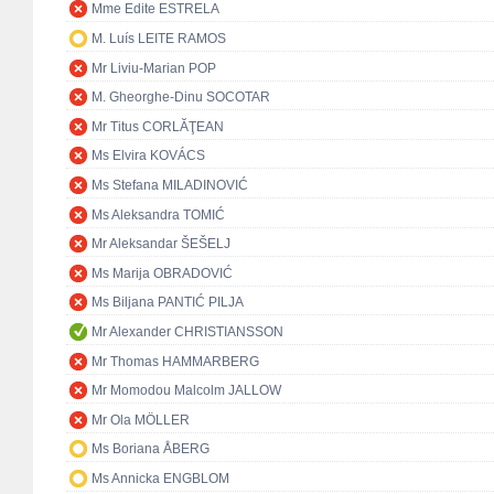
Mme Edite ESTRELA
M. Luís LEITE RAMOS
Mr Liviu-Marian POP
M. Gheorghe-Dinu SOCOTAR
Mr Titus CORLĂŢEAN
Ms Elvira KOVÁCS
Ms Stefana MILADINOVIĆ
Ms Aleksandra TOMIĆ
Mr Aleksandar ŠEŠELJ
Ms Marija OBRADOVIĆ
Ms Biljana PANTIĆ PILJA
Mr Alexander CHRISTIANSSON
Mr Thomas HAMMARBERG
Mr Momodou Malcolm JALLOW
Mr Ola MÖLLER
Ms Boriana ÅBERG
Ms Annicka ENGBLOM