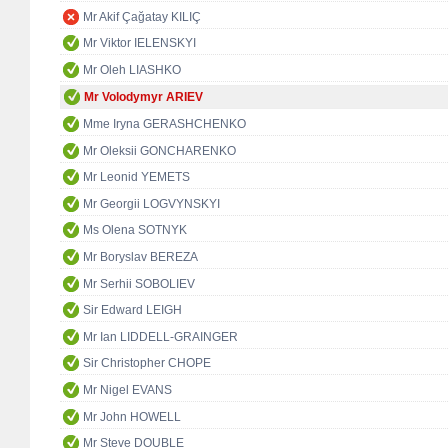
Mr Akif Çağatay KILIÇ
Mr Viktor IELENSKYI
Mr Oleh LIASHKO
Mr Volodymyr ARIEV
Mme Iryna GERASHCHENKO
Mr Oleksii GONCHARENKO
Mr Leonid YEMETS
Mr Georgii LOGVYNSKYI
Ms Olena SOTNYK
Mr Boryslav BEREZA
Mr Serhii SOBOLIEV
Sir Edward LEIGH
Mr Ian LIDDELL-GRAINGER
Sir Christopher CHOPE
Mr Nigel EVANS
Mr John HOWELL
Mr Steve DOUBLE