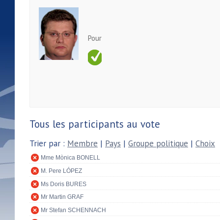
Pour
Tous les participants au vote
Trier par :
Membre
|
Pays
|
Groupe politique
|
Choix
Mme Mònica BONELL
M. Pere LÓPEZ
Ms Doris BURES
Mr Martin GRAF
Mr Stefan SCHENNACH