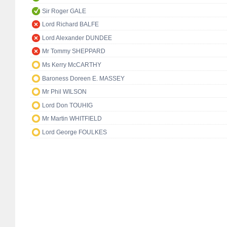
Sir Roger GALE
Lord Richard BALFE
Lord Alexander DUNDEE
Mr Tommy SHEPPARD
Ms Kerry McCARTHY
Baroness Doreen E. MASSEY
Mr Phil WILSON
Lord Don TOUHIG
Mr Martin WHITFIELD
Lord George FOULKES