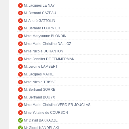
M. Jacques LE NAY
M. Bernard CAZEAU
M. André GATTOLIN
M. Bernard FOURNIER
Mme Maryvonne BLONDIN
Mme Marie-Christine DALLOZ
Mme Nicole DURANTON
Mme Jennifer DE TEMMERMAN
M. Jérôme LAMBERT
M. Jacques MAIRE
Mme Nicole TRISSE
M. Bertrand SORRE
M. Bertrand BOUYX
Mme Marie-Christine VERDIER-JOUCLAS
Mme Yolaine de COURSON
Mr David BAKRADZE
Mr Giorgi KANDELAKI