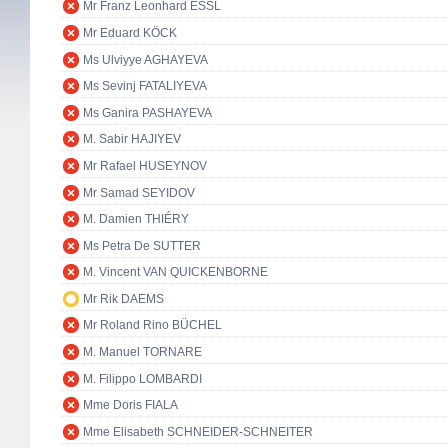
Mr Franz Leonhard ESSL
Mr Eduard KÖCK
Ms Ulviyye AGHAYEVA
Ms Sevinj FATALIYEVA
Ms Ganira PASHAYEVA
M. Sabir HAJIYEV
Mr Rafael HUSEYNOV
Mr Samad SEYIDOV
M. Damien THIÉRY
Ms Petra De SUTTER
M. Vincent VAN QUICKENBORNE
Mr Rik DAEMS
Mr Roland Rino BÜCHEL
M. Manuel TORNARE
M. Filippo LOMBARDI
Mme Doris FIALA
Mme Elisabeth SCHNEIDER-SCHNEITER