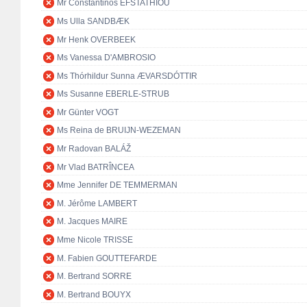
Mr Constantinos EFSTATHIOU
Ms Ulla SANDBÆK
Mr Henk OVERBEEK
Ms Vanessa D'AMBROSIO
Ms Thórhildur Sunna ÆVARSDÓTTIR
Ms Susanne EBERLE-STRUB
Mr Günter VOGT
Ms Reina de BRUIJN-WEZEMAN
Mr Radovan BALÁŽ
Mr Vlad BATRÎNCEA
Mme Jennifer DE TEMMERMAN
M. Jérôme LAMBERT
M. Jacques MAIRE
Mme Nicole TRISSE
M. Fabien GOUTTEFARDE
M. Bertrand SORRE
M. Bertrand BOUYX