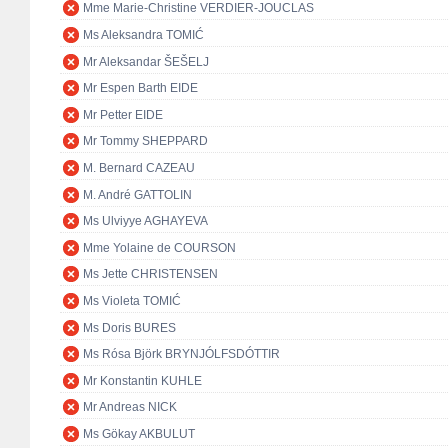
Mme Marie-Christine VERDIER-JOUCLAS
Ms Aleksandra TOMIĆ
Mr Aleksandar ŠEŠELJ
Mr Espen Barth EIDE
Mr Petter EIDE
Mr Tommy SHEPPARD
M. Bernard CAZEAU
M. André GATTOLIN
Ms Ulviyye AGHAYEVA
Mme Yolaine de COURSON
Ms Jette CHRISTENSEN
Ms Violeta TOMIĆ
Ms Doris BURES
Ms Rósa Björk BRYNJÓLFSDÓTTIR
Mr Konstantin KUHLE
Mr Andreas NICK
Ms Gökay AKBULUT