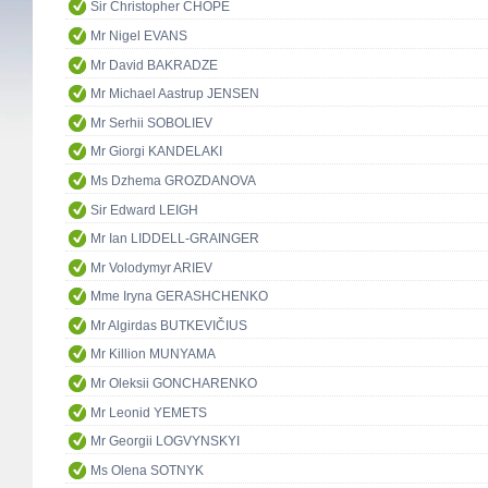
Sir Christopher CHOPE
Mr Nigel EVANS
Mr David BAKRADZE
Mr Michael Aastrup JENSEN
Mr Serhii SOBOLIEV
Mr Giorgi KANDELAKI
Ms Dzhema GROZDANOVA
Sir Edward LEIGH
Mr Ian LIDDELL-GRAINGER
Mr Volodymyr ARIEV
Mme Iryna GERASHCHENKO
Mr Algirdas BUTKEVIČIUS
Mr Killion MUNYAMA
Mr Oleksii GONCHARENKO
Mr Leonid YEMETS
Mr Georgii LOGVYNSKYI
Ms Olena SOTNYK