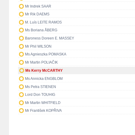
Mr Indrek SAAR
Mr Rik DAEMS
M. Luís LEITE RAMOS
Ms Boriana ÅBERG
Baroness Doreen E. MASSEY
Mr Phil WILSON
Ms Agnieszka POMASKA
Mr Martin POLIAČIK
Ms Kerry McCARTHY
Ms Annicka ENGBLOM
Ms Petra STIENEN
Lord Don TOUHIG
Mr Martin WHITFIELD
Mr František KOPŘIVA