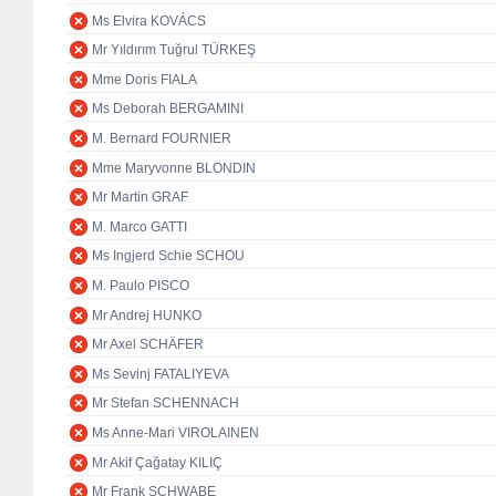
Ms Elvira KOVÁCS
Mr Yıldırım Tuğrul TÜRKEŞ
Mme Doris FIALA
Ms Deborah BERGAMINI
M. Bernard FOURNIER
Mme Maryvonne BLONDIN
Mr Martin GRAF
M. Marco GATTI
Ms Ingjerd Schie SCHOU
M. Paulo PISCO
Mr Andrej HUNKO
Mr Axel SCHÄFER
Ms Sevinj FATALIYEVA
Mr Stefan SCHENNACH
Ms Anne-Mari VIROLAINEN
Mr Akif Çağatay KILIÇ
Mr Frank SCHWABE