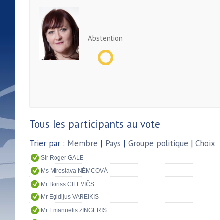
Abstention
Tous les participants au vote
Trier par :
Membre
|
Pays
|
Groupe politique
|
Choix
Sir Roger GALE
Ms Miroslava NĚMCOVÁ
Mr Boriss CILEVIČS
Mr Egidijus VAREIKIS
Mr Emanuelis ZINGERIS