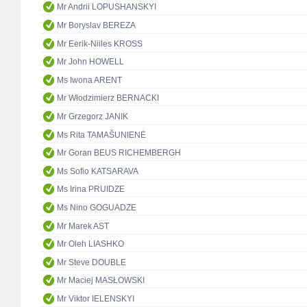
Mr Andrii LOPUSHANSKYI
Mr Boryslav BEREZA
Mr Eerik-Niiles KROSS
Mr John HOWELL
Ms Iwona ARENT
Mr Włodzimierz BERNACKI
Mr Grzegorz JANIK
Ms Rita TAMAŠUNIENĖ
Mr Goran BEUS RICHEMBERGH
Ms Sofio KATSARAVA
Ms Irina PRUIDZE
Ms Nino GOGUADZE
Mr Marek AST
Mr Oleh LIASHKO
Mr Steve DOUBLE
Mr Maciej MASŁOWSKI
Mr Viktor IELENSKYI