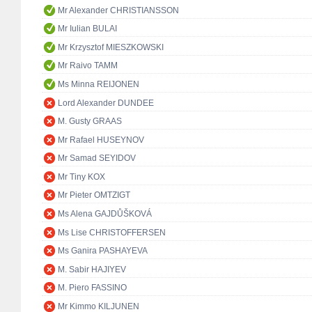
Mr Alexander CHRISTIANSSON
Mr Iulian BULAI
Mr Krzysztof MIESZKOWSKI
Mr Raivo TAMM
Ms Minna REIJONEN
Lord Alexander DUNDEE
M. Gusty GRAAS
Mr Rafael HUSEYNOV
Mr Samad SEYIDOV
Mr Tiny KOX
Mr Pieter OMTZIGT
Ms Alena GAJDŮŠKOVÁ
Ms Lise CHRISTOFFERSEN
Ms Ganira PASHAYEVA
M. Sabir HAJIYEV
M. Piero FASSINO
Mr Kimmo KILJUNEN