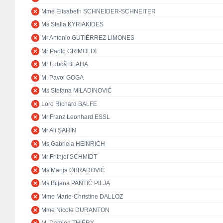
Mme Elisabeth SCHNEIDER-SCHNEITER
Ms Stella KYRIAKIDES
Mr Antonio GUTIÉRREZ LIMONES
Mr Paolo GRIMOLDI
Mr Ľuboš BLAHA
M. Pavol GOGA
Ms Stefana MILADINOVIĆ
Lord Richard BALFE
Mr Franz Leonhard ESSL
Mr Ali ŞAHİN
Ms Gabriela HEINRICH
Mr Frithjof SCHMIDT
Ms Marija OBRADOVIĆ
Ms Biljana PANTIĆ PILJA
Mme Marie-Christine DALLOZ
Mme Nicole DURANTON