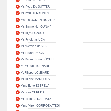
M. Damien THIÉRY
Ms Petra De SUTTER
Mr Petri HONKONEN
Ms Ria OOMEN-RUIJTEN
Ms Emine Nur GÜNAY
Mr Hişyar ÖZSOY
Ms Feleknas UCA
Mr Mart van de VEN
Mr Eduard KÖCK
Mr Roland Rino BÜCHEL
M. Manuel TORNARE
M. Filippo LOMBARDI
Mr Duarte MARQUES
Mme Edite ESTRELA
Mr José CEPEDA
Mr Jokin BILDARRATZ
Mme Miren GORROTXATEGI