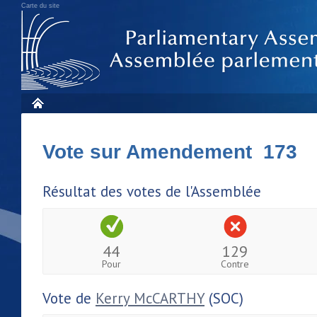
Carte du site
Vote sur Amendement 173
Résultat des votes de l'Assemblée
44
129
Pour
Contre
Vote de
Kerry McCARTHY
(SOC)