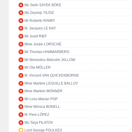
Ms Selin SAYEK BÖKE
Ms Zeynep YILDIZ
Mr Roberto RAMPI
M. Jacques LE NAY
Mr Josef RIEF
Mme Josée LORSCHÉ
Mr Thomas HAMMARBERG
Mr Momodou Malcolm JALLOW
Mr Ola MÖLLER
M. Vincent VAN QUICKENBORNE
Mme Martine LEGUILLE BALLOY
Mme Martine WONNER
Mr Liviu-Marian POP
Mme Mònica BONELL
M. Pere LÓPEZ
Ms Tarja FILATOV
Lord George FOULKES