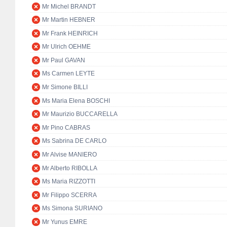
Mr Michel BRANDT
Mr Martin HEBNER
Mr Frank HEINRICH
Mr Ulrich OEHME
Mr Paul GAVAN
Ms Carmen LEYTE
Mr Simone BILLI
Ms Maria Elena BOSCHI
Mr Maurizio BUCCARELLA
Mr Pino CABRAS
Ms Sabrina DE CARLO
Mr Alvise MANIERO
Mr Alberto RIBOLLA
Ms Maria RIZZOTTI
Mr Filippo SCERRA
Ms Simona SURIANO
Mr Yunus EMRE