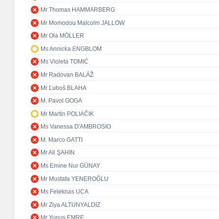
Mr Thomas HAMMARBERG
Mr Momodou Malcolm JALLOW
Mr Ola MÖLLER
Ms Annicka ENGBLOM
Ms Violeta TOMIĆ
Mr Radovan BALÁŽ
Mr Ľuboš BLAHA
M. Pavol GOGA
Mr Martin POLIAČIK
Ms Vanessa D'AMBROSIO
M. Marco GATTI
Mr Ali ŞAHİN
Ms Emine Nur GÜNAY
Mr Mustafa YENEROĞLU
Ms Feleknas UCA
Mr Ziya ALTUNYALDIZ
Mr Yunus EMRE