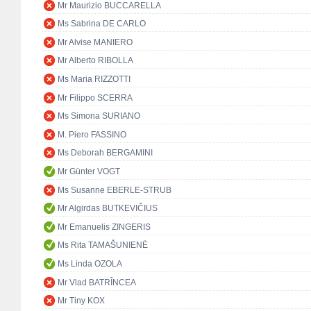
Mr Maurizio BUCCARELLA
Ms Sabrina DE CARLO
Mr Alvise MANIERO
Mr Alberto RIBOLLA
Ms Maria RIZZOTTI
Mr Filippo SCERRA
Ms Simona SURIANO
M. Piero FASSINO
Ms Deborah BERGAMINI
Mr Günter VOGT
Ms Susanne EBERLE-STRUB
Mr Algirdas BUTKEVIČIUS
Mr Emanuelis ZINGERIS
Ms Rita TAMAŠUNIENĖ
Ms Linda OZOLA
Mr Vlad BATRÎNCEA
Mr Tiny KOX