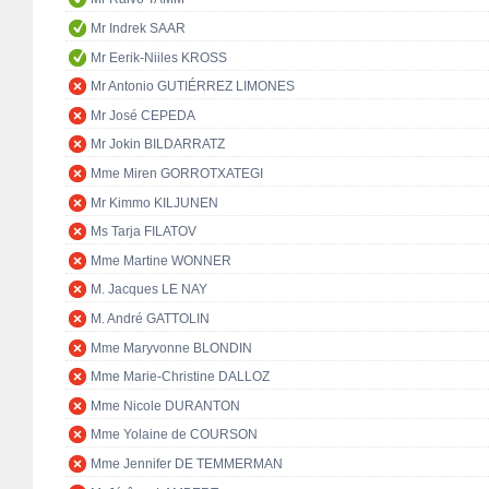
Mr Indrek SAAR
Mr Eerik-Niiles KROSS
Mr Antonio GUTIÉRREZ LIMONES
Mr José CEPEDA
Mr Jokin BILDARRATZ
Mme Miren GORROTXATEGI
Mr Kimmo KILJUNEN
Ms Tarja FILATOV
Mme Martine WONNER
M. Jacques LE NAY
M. André GATTOLIN
Mme Maryvonne BLONDIN
Mme Marie-Christine DALLOZ
Mme Nicole DURANTON
Mme Yolaine de COURSON
Mme Jennifer DE TEMMERMAN