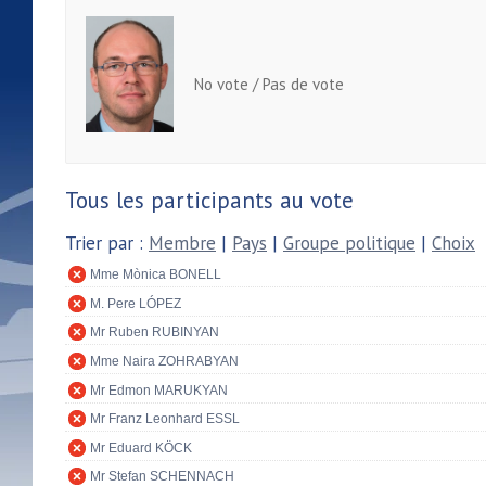
No vote / Pas de vote
Tous les participants au vote
Trier par :
Membre
|
Pays
|
Groupe politique
|
Choix
Mme Mònica BONELL
M. Pere LÓPEZ
Mr Ruben RUBINYAN
Mme Naira ZOHRABYAN
Mr Edmon MARUKYAN
Mr Franz Leonhard ESSL
Mr Eduard KÖCK
Mr Stefan SCHENNACH