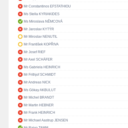
Mr Constantinos EFSTATHIOU
Ms Stella KYRIAKIDES
Ms Miroslava NĚMCOVÁ
Mr Jaroslav KYTÝR
Mr Miroslav NENUTIL
Mr František KOPŘIVA
Mr Josef RIEF
Mr Axel SCHÄFER
Ms Gabriela HEINRICH
Mr Frithjof SCHMIDT
Mr Andreas NICK
Ms Gökay AKBULUT
Mr Michel BRANDT
Mr Martin HEBNER
Mr Frank HEINRICH
Mr Michael Aastrup JENSEN
Mr Raivo TAMM