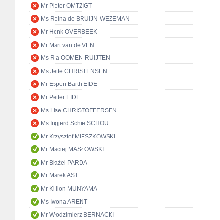
Mr Pieter OMTZIGT
Ms Reina de BRUIJN-WEZEMAN
Mr Henk OVERBEEK
Mr Mart van de VEN
Ms Ria OOMEN-RUIJTEN
Ms Jette CHRISTENSEN
Mr Espen Barth EIDE
Mr Petter EIDE
Ms Lise CHRISTOFFERSEN
Ms Ingjerd Schie SCHOU
Mr Krzysztof MIESZKOWSKI
Mr Maciej MASŁOWSKI
Mr Błażej PARDA
Mr Marek AST
Mr Killion MUNYAMA
Ms Iwona ARENT
Mr Włodzimierz BERNACKI