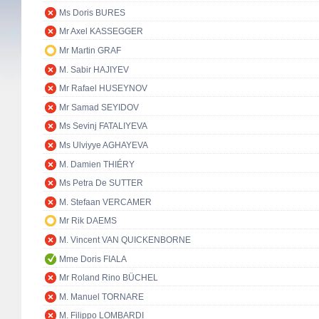
Ms Doris BURES
Mr Axel KASSEGGER
Mr Martin GRAF
M. Sabir HAJIYEV
Mr Rafael HUSEYNOV
Mr Samad SEYIDOV
Ms Sevinj FATALIYEVA
Ms Ulviyye AGHAYEVA
M. Damien THIÉRY
Ms Petra De SUTTER
M. Stefaan VERCAMER
Mr Rik DAEMS
M. Vincent VAN QUICKENBORNE
Mme Doris FIALA
Mr Roland Rino BÜCHEL
M. Manuel TORNARE
M. Filippo LOMBARDI