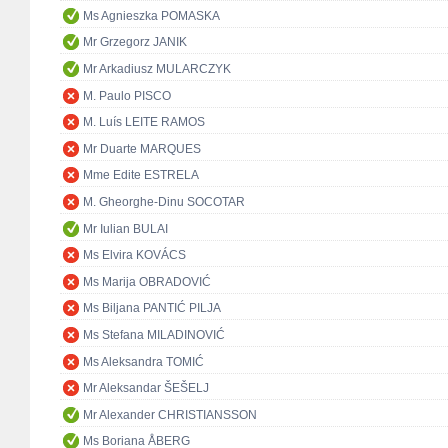
Ms Agnieszka POMASKA
Mr Grzegorz JANIK
Mr Arkadiusz MULARCZYK
M. Paulo PISCO
M. Luís LEITE RAMOS
Mr Duarte MARQUES
Mme Edite ESTRELA
M. Gheorghe-Dinu SOCOTAR
Mr Iulian BULAI
Ms Elvira KOVÁCS
Ms Marija OBRADOVIĆ
Ms Biljana PANTIĆ PILJA
Ms Stefana MILADINOVIĆ
Ms Aleksandra TOMIĆ
Mr Aleksandar ŠEŠELJ
Mr Alexander CHRISTIANSSON
Ms Boriana ÅBERG