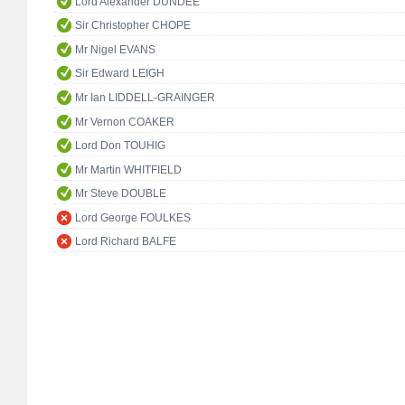
Lord Alexander DUNDEE
Sir Christopher CHOPE
Mr Nigel EVANS
Sir Edward LEIGH
Mr Ian LIDDELL-GRAINGER
Mr Vernon COAKER
Lord Don TOUHIG
Mr Martin WHITFIELD
Mr Steve DOUBLE
Lord George FOULKES
Lord Richard BALFE