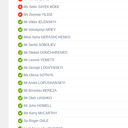
Ms Selin SAYEK BÖKE
Ms Zeynep YILDIZ
Mr Viktor IELENSKYI
Mr Volodymyr ARIEV
Mme Iryna GERASHCHENKO
Mr Serhii SOBOLIEV
Mr Oleksii GONCHARENKO
Mr Leonid YEMETS
Mr Georgii LOGVYNSKYI
Ms Olena SOTNYK
Mr Andrii LOPUSHANSKYI
Mr Boryslav BEREZA
Mr Oleh LIASHKO
Mr John HOWELL
Ms Kerry McCARTHY
Sir Roger GALE