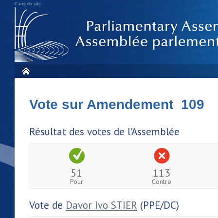
Carte du site
Vote sur Amendement 109
Résultat des votes de l'Assemblée
51
113
Pour
Contre
Vote de
Davor Ivo STIER
(PPE/DC)