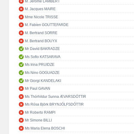
M. Jérôme LAMBERT
M. Jacques MAIRE
Mme Nicole TRISSE
M. Fabien GOUTTEFARDE
M. Bertrand SORRE
M. Bertrand BOUYX
Mr David BAKRADZE
Ms Sofio KATSARAVA
Ms Irina PRUIDZE
Ms Nino GOGUADZE
Mr Giorgi KANDELAKI
Mr Paul GAVAN
Ms Thórhildur Sunna ÆVARSDÓTTIR
Ms Rósa Björk BRYNJÓLFSDÓTTIR
Mr Roberto RAMPI
Mr Simone BILLI
Ms Maria Elena BOSCHI