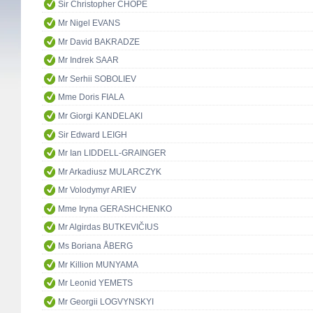
Sir Christopher CHOPE
Mr Nigel EVANS
Mr David BAKRADZE
Mr Indrek SAAR
Mr Serhii SOBOLIEV
Mme Doris FIALA
Mr Giorgi KANDELAKI
Sir Edward LEIGH
Mr Ian LIDDELL-GRAINGER
Mr Arkadiusz MULARCZYK
Mr Volodymyr ARIEV
Mme Iryna GERASHCHENKO
Mr Algirdas BUTKEVIČIUS
Ms Boriana ÅBERG
Mr Killion MUNYAMA
Mr Leonid YEMETS
Mr Georgii LOGVYNSKYI