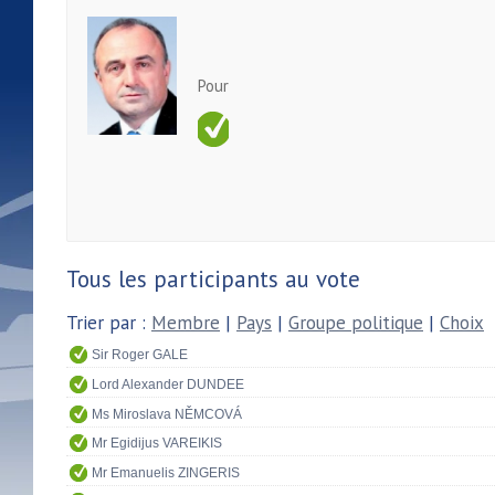
Pour
Tous les participants au vote
Trier par :
Membre
|
Pays
|
Groupe politique
|
Choix
Sir Roger GALE
Lord Alexander DUNDEE
Ms Miroslava NĚMCOVÁ
Mr Egidijus VAREIKIS
Mr Emanuelis ZINGERIS