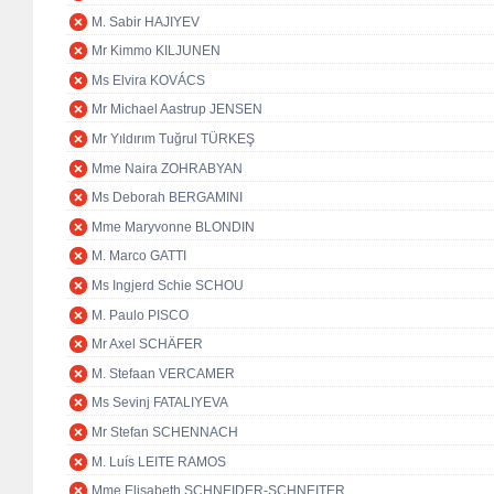
M. Sabir HAJIYEV
Mr Kimmo KILJUNEN
Ms Elvira KOVÁCS
Mr Michael Aastrup JENSEN
Mr Yıldırım Tuğrul TÜRKEŞ
Mme Naira ZOHRABYAN
Ms Deborah BERGAMINI
Mme Maryvonne BLONDIN
M. Marco GATTI
Ms Ingjerd Schie SCHOU
M. Paulo PISCO
Mr Axel SCHÄFER
M. Stefaan VERCAMER
Ms Sevinj FATALIYEVA
Mr Stefan SCHENNACH
M. Luís LEITE RAMOS
Mme Elisabeth SCHNEIDER-SCHNEITER