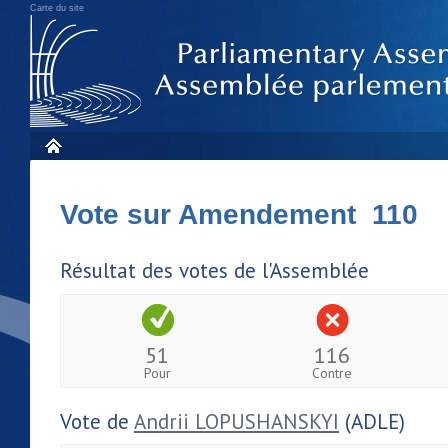
Carte du site
Vote sur Amendement 110
Résultat des votes de l'Assemblée
51
116
Pour
Contre
Vote de
Andrii LOPUSHANSKYI
(ADLE)