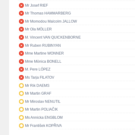
Mr Josef RIEF
Mr Thomas HAMMARBERG
Mr Momodou Malcolm JALLOW
Mr Ola MÖLLER
M. Vincent VAN QUICKENBORNE
Mr Ruben RUBINYAN
Mme Martine WONNER
Mme Mònica BONELL
M. Pere LÓPEZ
Ms Tarja FILATOV
Mr Rik DAEMS
Mr Martin GRAF
Mr Miroslav NENUTIL
Mr Martin POLIAČIK
Ms Annicka ENGBLOM
Mr František KOPŘIVA