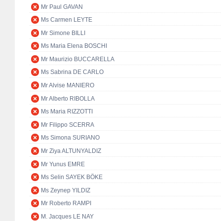
Mr Paul GAVAN
Ms Carmen LEYTE
Mr Simone BILLI
Ms Maria Elena BOSCHI
Mr Maurizio BUCCARELLA
Ms Sabrina DE CARLO
Mr Alvise MANIERO
Mr Alberto RIBOLLA
Ms Maria RIZZOTTI
Mr Filippo SCERRA
Ms Simona SURIANO
Mr Ziya ALTUNYALDIZ
Mr Yunus EMRE
Ms Selin SAYEK BÖKE
Ms Zeynep YILDIZ
Mr Roberto RAMPI
M. Jacques LE NAY