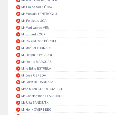
Ms Ria OOMEN-RUIJTEN
Ms Emine Nur GÜNAY
Mr Mustafa YENEROĞLU
Ms Feleknas UCA
Mr Mart van de VEN
Mr Eduard KÖCK
Mr Roland Rino BÜCHEL
M. Manuel TORNARE
M. Filippo LOMBARDI
Mr Duarte MARQUES
Mme Edite ESTRELA
Mr José CEPEDA
Mr Jokin BILDARRATZ
Mme Miren GORROTXATEGI
Mr Constantinos EFSTATHIOU
Ms Ulla SANDBÆK
Mr Henk OVERBEEK