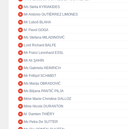
Ms Stella KYRIAKIDES
Mr Antonio GUTIÉRREZ LIMONES
Mr Ľuboš BLAHA
M. Pavol GOGA
Ms Stefana MILADINOVIĆ
Lord Richard BALFE
Mr Franz Leonhard ESSL
Mr Ali ŞAHİN
Ms Gabriela HEINRICH
Mr Frithjof SCHMIDT
Ms Marija OBRADOVIĆ
Ms Biljana PANTIĆ PILJA
Mme Marie-Christine DALLOZ
Mme Nicole DURANTON
M. Damien THIÉRY
Ms Petra De SUTTER