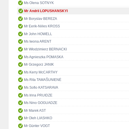
Ms Olena SOTNYK
Mr Andrii LOPUSHANSKYI
Mr Boryslav BEREZA
Mr Eerik-Niiles KROSS
Mr John HOWELL
Ms Iwona ARENT
Mr Włodzimierz BERNACKI
Ms Agnieszka POMASKA
Mr Grzegorz JANIK
Ms Kerry McCARTHY
Ms Rita TAMAŠUNIENĖ
Ms Sofio KATSARAVA
Ms Irina PRUIDZE
Ms Nino GOGUADZE
Mr Marek AST
Mr Oleh LIASHKO
Mr Günter VOGT