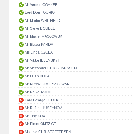
Mr Vernon COAKER
Lord Don TOUHIG
Mr Martin WHITFIELD
Mr Steve DOUBLE
Mr Maciej MASŁOWSKI
Mr Błażej PARDA
Ms Linda OZOLA
Mr Viktor IELENSKYI
Mr Alexander CHRISTIANSSON
Mr Iulian BULAI
Mr Krzysztof MIESZKOWSKI
Mr Raivo TAMM
Lord George FOULKES
Mr Rafael HUSEYNOV
Mr Tiny KOX
Mr Pieter OMTZIGT
Ms Lise CHRISTOFFERSEN