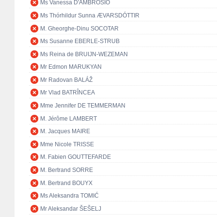
Ms Vanessa D'AMBROSIO
Ms Thórhildur Sunna ÆVARSDÓTTIR
M. Gheorghe-Dinu SOCOTAR
Ms Susanne EBERLE-STRUB
Ms Reina de BRUIJN-WEZEMAN
Mr Edmon MARUKYAN
Mr Radovan BALÁŽ
Mr Vlad BATRÎNCEA
Mme Jennifer DE TEMMERMAN
M. Jérôme LAMBERT
M. Jacques MAIRE
Mme Nicole TRISSE
M. Fabien GOUTTEFARDE
M. Bertrand SORRE
M. Bertrand BOUYX
Ms Aleksandra TOMIĆ
Mr Aleksandar ŠEŠELJ