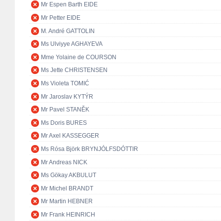
Mr Espen Barth EIDE
Mr Petter EIDE
M. André GATTOLIN
Ms Ulviyye AGHAYEVA
Mme Yolaine de COURSON
Ms Jette CHRISTENSEN
Ms Violeta TOMIĆ
Mr Jaroslav KYTÝR
Mr Pavel STANĚK
Ms Doris BURES
Mr Axel KASSEGGER
Ms Rósa Björk BRYNJÓLFSDÓTTIR
Mr Andreas NICK
Ms Gökay AKBULUT
Mr Michel BRANDT
Mr Martin HEBNER
Mr Frank HEINRICH