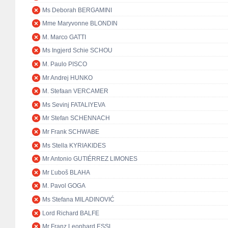
Ms Deborah BERGAMINI
Mme Maryvonne BLONDIN
M. Marco GATTI
Ms Ingjerd Schie SCHOU
M. Paulo PISCO
Mr Andrej HUNKO
M. Stefaan VERCAMER
Ms Sevinj FATALIYEVA
Mr Stefan SCHENNACH
Mr Frank SCHWABE
Ms Stella KYRIAKIDES
Mr Antonio GUTIÉRREZ LIMONES
Mr Ľuboš BLAHA
M. Pavol GOGA
Ms Stefana MILADINOVIĆ
Lord Richard BALFE
Mr Franz Leonhard ESSL