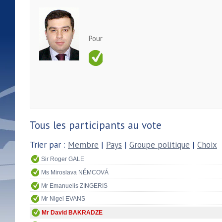
Pour
Tous les participants au vote
Trier par :
Membre
|
Pays
|
Groupe politique
|
Choix
Sir Roger GALE
Ms Miroslava NĚMCOVÁ
Mr Emanuelis ZINGERIS
Mr Nigel EVANS
Mr David BAKRADZE