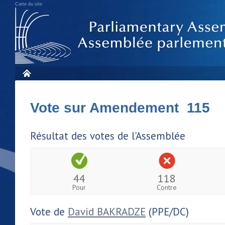
Carte du site
Vote sur Amendement 115
Résultat des votes de l'Assemblée
44
118
Pour
Contre
Vote de
David BAKRADZE
(PPE/DC)