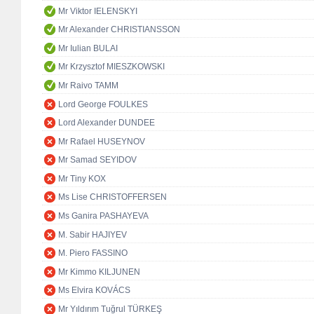
Mr Viktor IELENSKYI
Mr Alexander CHRISTIANSSON
Mr Iulian BULAI
Mr Krzysztof MIESZKOWSKI
Mr Raivo TAMM
Lord George FOULKES
Lord Alexander DUNDEE
Mr Rafael HUSEYNOV
Mr Samad SEYIDOV
Mr Tiny KOX
Ms Lise CHRISTOFFERSEN
Ms Ganira PASHAYEVA
M. Sabir HAJIYEV
M. Piero FASSINO
Mr Kimmo KILJUNEN
Ms Elvira KOVÁCS
Mr Yıldırım Tuğrul TÜRKEŞ