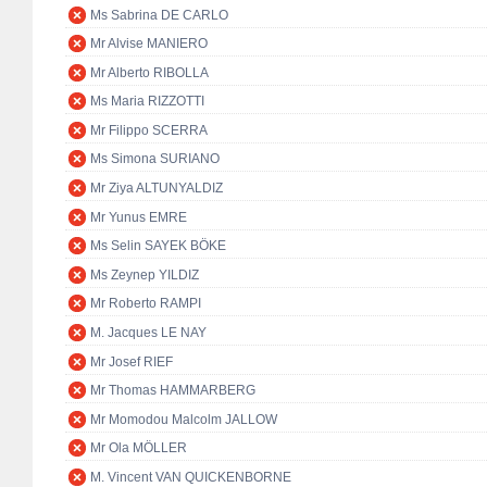
Ms Sabrina DE CARLO
Mr Alvise MANIERO
Mr Alberto RIBOLLA
Ms Maria RIZZOTTI
Mr Filippo SCERRA
Ms Simona SURIANO
Mr Ziya ALTUNYALDIZ
Mr Yunus EMRE
Ms Selin SAYEK BÖKE
Ms Zeynep YILDIZ
Mr Roberto RAMPI
M. Jacques LE NAY
Mr Josef RIEF
Mr Thomas HAMMARBERG
Mr Momodou Malcolm JALLOW
Mr Ola MÖLLER
M. Vincent VAN QUICKENBORNE