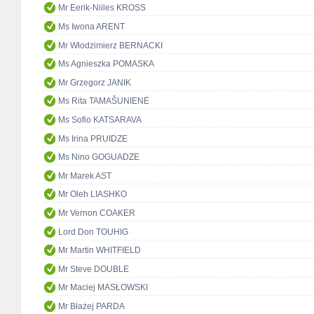
Mr Eerik-Niiles KROSS
Ms Iwona ARENT
Mr Włodzimierz BERNACKI
Ms Agnieszka POMASKA
Mr Grzegorz JANIK
Ms Rita TAMAŠUNIENĖ
Ms Sofio KATSARAVA
Ms Irina PRUIDZE
Ms Nino GOGUADZE
Mr Marek AST
Mr Oleh LIASHKO
Mr Vernon COAKER
Lord Don TOUHIG
Mr Martin WHITFIELD
Mr Steve DOUBLE
Mr Maciej MASŁOWSKI
Mr Błażej PARDA