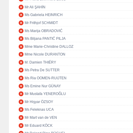
Mr Ali ŞAHİN
Ms Gabriela HEINRICH
Mr Frithjof SCHMIDT
Ms Marija OBRADOVIĆ
Ms Biljana PANTIĆ PILJA
Mme Marie-Christine DALLOZ
Mme Nicole DURANTON
M. Damien THIÉRY
Ms Petra De SUTTER
Ms Ria OOMEN-RUIJTEN
Ms Emine Nur GÜNAY
Mr Mustafa YENEROĞLU
Mr Hişyar ÖZSOY
Ms Feleknas UCA
Mr Mart van de VEN
Mr Eduard KÖCK