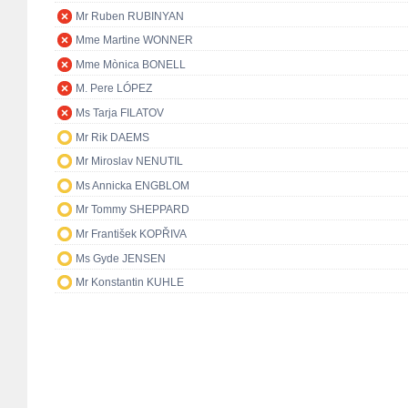
Mr Ruben RUBINYAN
Mme Martine WONNER
Mme Mònica BONELL
M. Pere LÓPEZ
Ms Tarja FILATOV
Mr Rik DAEMS
Mr Miroslav NENUTIL
Ms Annicka ENGBLOM
Mr Tommy SHEPPARD
Mr František KOPŘIVA
Ms Gyde JENSEN
Mr Konstantin KUHLE