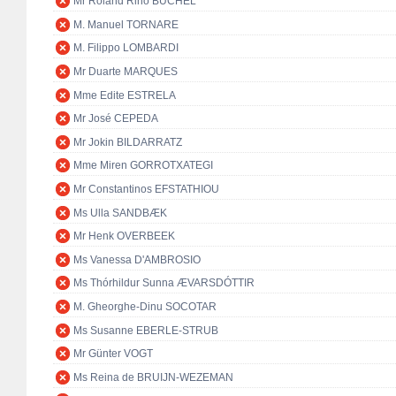
Mr Roland Rino BÜCHEL
M. Manuel TORNARE
M. Filippo LOMBARDI
Mr Duarte MARQUES
Mme Edite ESTRELA
Mr José CEPEDA
Mr Jokin BILDARRATZ
Mme Miren GORROTXATEGI
Mr Constantinos EFSTATHIOU
Ms Ulla SANDBÆK
Mr Henk OVERBEEK
Ms Vanessa D'AMBROSIO
Ms Thórhildur Sunna ÆVARSDÓTTIR
M. Gheorghe-Dinu SOCOTAR
Ms Susanne EBERLE-STRUB
Mr Günter VOGT
Ms Reina de BRUIJN-WEZEMAN