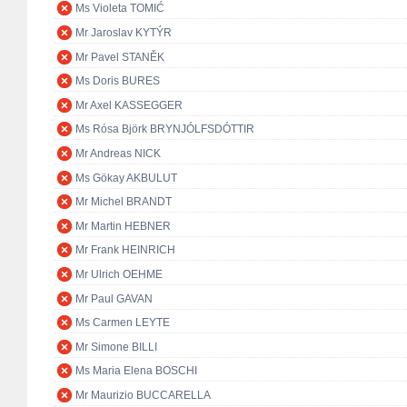
Ms Violeta TOMIĆ
Mr Jaroslav KYTÝR
Mr Pavel STANĚK
Ms Doris BURES
Mr Axel KASSEGGER
Ms Rósa Björk BRYNJÓLFSDÓTTIR
Mr Andreas NICK
Ms Gökay AKBULUT
Mr Michel BRANDT
Mr Martin HEBNER
Mr Frank HEINRICH
Mr Ulrich OEHME
Mr Paul GAVAN
Ms Carmen LEYTE
Mr Simone BILLI
Ms Maria Elena BOSCHI
Mr Maurizio BUCCARELLA