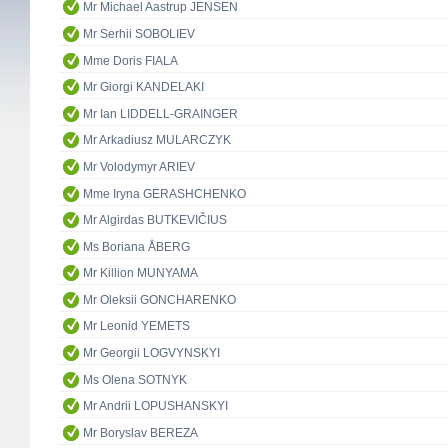
Mr Michael Aastrup JENSEN
Mr Serhii SOBOLIEV
Mme Doris FIALA
Mr Giorgi KANDELAKI
Mr Ian LIDDELL-GRAINGER
Mr Arkadiusz MULARCZYK
Mr Volodymyr ARIEV
Mme Iryna GERASHCHENKO
Mr Algirdas BUTKEVIČIUS
Ms Boriana ÅBERG
Mr Killion MUNYAMA
Mr Oleksii GONCHARENKO
Mr Leonid YEMETS
Mr Georgii LOGVYNSKYI
Ms Olena SOTNYK
Mr Andrii LOPUSHANSKYI
Mr Boryslav BEREZA