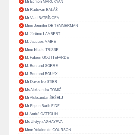
Mr Edmon MARUKYAN
Mr Radovan BALÁŽ
Mr Vlad BATRÎNCEA
Mme Jennifer DE TEMMERMAN
M. Jérôme LAMBERT
M. Jacques MAIRE
Mme Nicole TRISSE
M. Fabien GOUTTEFARDE
M. Bertrand SORRE
M. Bertrand BOUYX
Mr Davor Ivo STIER
Ms Aleksandra TOMIĆ
Mr Aleksandar ŠEŠELJ
Mr Espen Barth EIDE
M. André GATTOLIN
Ms Ulviyye AGHAYEVA
Mme Yolaine de COURSON