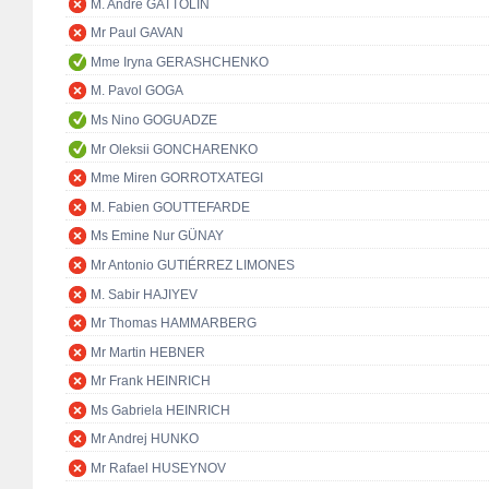
M. André GATTOLIN
Mr Paul GAVAN
Mme Iryna GERASHCHENKO
M. Pavol GOGA
Ms Nino GOGUADZE
Mr Oleksii GONCHARENKO
Mme Miren GORROTXATEGI
M. Fabien GOUTTEFARDE
Ms Emine Nur GÜNAY
Mr Antonio GUTIÉRREZ LIMONES
M. Sabir HAJIYEV
Mr Thomas HAMMARBERG
Mr Martin HEBNER
Mr Frank HEINRICH
Ms Gabriela HEINRICH
Mr Andrej HUNKO
Mr Rafael HUSEYNOV