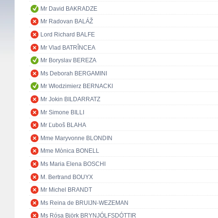
Mr David BAKRADZE
Mr Radovan BALÁŽ
Lord Richard BALFE
Mr Vlad BATRÎNCEA
Mr Boryslav BEREZA
Ms Deborah BERGAMINI
Mr Włodzimierz BERNACKI
Mr Jokin BILDARRATZ
Mr Simone BILLI
Mr Ľuboš BLAHA
Mme Maryvonne BLONDIN
Mme Mònica BONELL
Ms Maria Elena BOSCHI
M. Bertrand BOUYX
Mr Michel BRANDT
Ms Reina de BRUIJN-WEZEMAN
Ms Rósa Björk BRYNJÓLFSDÓTTIR