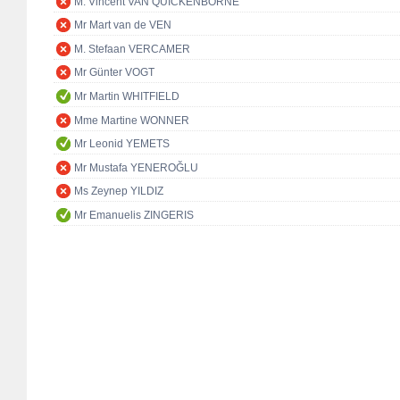
M. Vincent VAN QUICKENBORNE
Mr Mart van de VEN
M. Stefaan VERCAMER
Mr Günter VOGT
Mr Martin WHITFIELD
Mme Martine WONNER
Mr Leonid YEMETS
Mr Mustafa YENEROĞLU
Ms Zeynep YILDIZ
Mr Emanuelis ZINGERIS