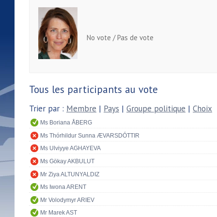
No vote / Pas de vote
Tous les participants au vote
Trier par :
Membre
|
Pays
|
Groupe politique
|
Choix
Ms Boriana ÅBERG
Ms Thórhildur Sunna ÆVARSDÓTTIR
Ms Ulviyye AGHAYEVA
Ms Gökay AKBULUT
Mr Ziya ALTUNYALDIZ
Ms Iwona ARENT
Mr Volodymyr ARIEV
Mr Marek AST