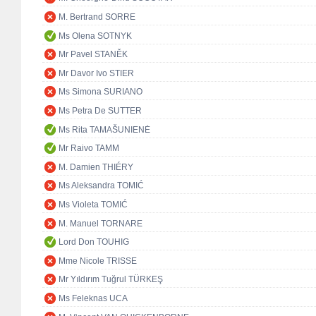
M. Bertrand SORRE
Ms Olena SOTNYK
Mr Pavel STANĚK
Mr Davor Ivo STIER
Ms Simona SURIANO
Ms Petra De SUTTER
Ms Rita TAMAŠUNIENĖ
Mr Raivo TAMM
M. Damien THIÉRY
Ms Aleksandra TOMIĆ
Ms Violeta TOMIĆ
M. Manuel TORNARE
Lord Don TOUHIG
Mme Nicole TRISSE
Mr Yıldırım Tuğrul TÜRKEŞ
Ms Feleknas UCA