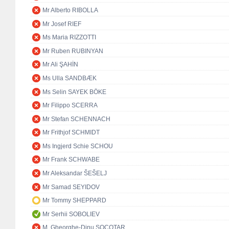
Mr Alberto RIBOLLA
Mr Josef RIEF
Ms Maria RIZZOTTI
Mr Ruben RUBINYAN
Mr Ali ŞAHİN
Ms Ulla SANDBÆK
Ms Selin SAYEK BÖKE
Mr Filippo SCERRA
Mr Stefan SCHENNACH
Mr Frithjof SCHMIDT
Ms Ingjerd Schie SCHOU
Mr Frank SCHWABE
Mr Aleksandar ŠEŠELJ
Mr Samad SEYIDOV
Mr Tommy SHEPPARD
Mr Serhii SOBOLIEV
M. Gheorghe-Dinu SOCOTAR