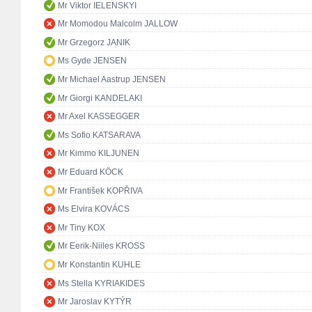
Mr Viktor IELENSKYI
Mr Momodou Malcolm JALLOW
Mr Grzegorz JANIK
Ms Gyde JENSEN
Mr Michael Aastrup JENSEN
Mr Giorgi KANDELAKI
Mr Axel KASSEGGER
Ms Sofio KATSARAVA
Mr Kimmo KILJUNEN
Mr Eduard KÖCK
Mr František KOPŘIVA
Ms Elvira KOVÁCS
Mr Tiny KOX
Mr Eerik-Niiles KROSS
Mr Konstantin KUHLE
Ms Stella KYRIAKIDES
Mr Jaroslav KYTÝR