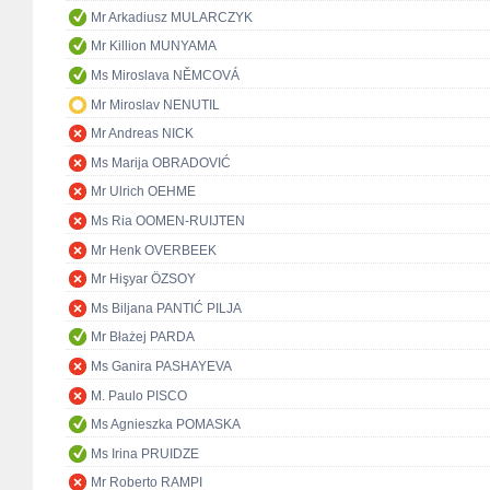
Mr Arkadiusz MULARCZYK
Mr Killion MUNYAMA
Ms Miroslava NĚMCOVÁ
Mr Miroslav NENUTIL
Mr Andreas NICK
Ms Marija OBRADOVIĆ
Mr Ulrich OEHME
Ms Ria OOMEN-RUIJTEN
Mr Henk OVERBEEK
Mr Hişyar ÖZSOY
Ms Biljana PANTIĆ PILJA
Mr Błażej PARDA
Ms Ganira PASHAYEVA
M. Paulo PISCO
Ms Agnieszka POMASKA
Ms Irina PRUIDZE
Mr Roberto RAMPI