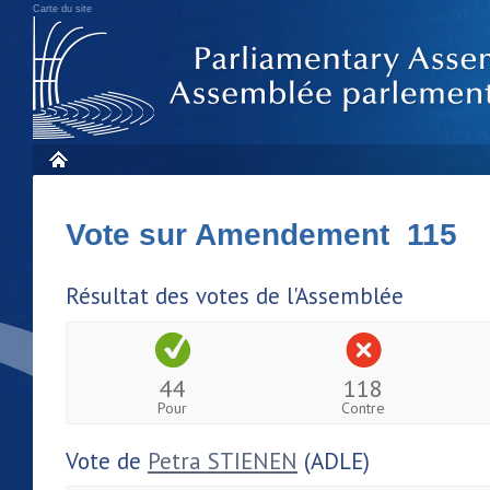
Carte du site
Vote sur Amendement 115
Résultat des votes de l'Assemblée
44
118
Pour
Contre
Vote de
Petra STIENEN
(ADLE)