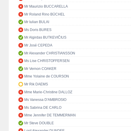
Mr Maurizio BUCCARELLA
Mr Roland Rino BÜCHEL
Mr Iulian BULAI
Ms Doris BURES
Mr Algirdas BUTKEVIČIUS
Mr José CEPEDA
Mr Alexander CHRISTIANSSON
Ms Lise CHRISTOFFERSEN
Mr Vernon COAKER
Mme Yolaine de COURSON
Mr Rik DAEMS
Mme Marie-Christine DALLOZ
Ms Vanessa D'AMBROSIO
Ms Sabrina DE CARLO
Mme Jennifer DE TEMMERMAN
Mr Steve DOUBLE
Lord Alexander DUNDEE