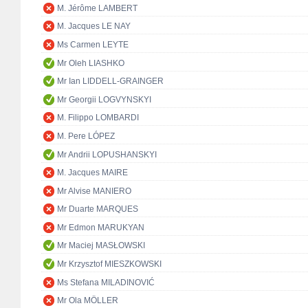
M. Jérôme LAMBERT
M. Jacques LE NAY
Ms Carmen LEYTE
Mr Oleh LIASHKO
Mr Ian LIDDELL-GRAINGER
Mr Georgii LOGVYNSKYI
M. Filippo LOMBARDI
M. Pere LÓPEZ
Mr Andrii LOPUSHANSKYI
M. Jacques MAIRE
Mr Alvise MANIERO
Mr Duarte MARQUES
Mr Edmon MARUKYAN
Mr Maciej MASŁOWSKI
Mr Krzysztof MIESZKOWSKI
Ms Stefana MILADINOVIĆ
Mr Ola MÖLLER