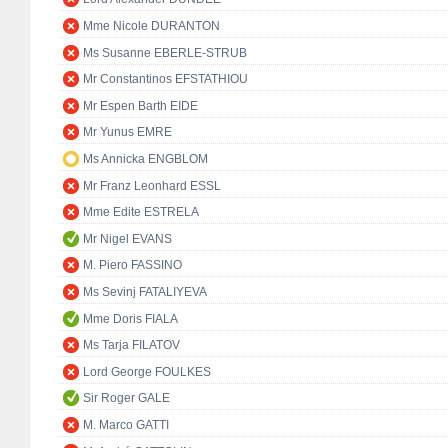
Mme Nicole DURANTON
Ms Susanne EBERLE-STRUB
Mr Constantinos EFSTATHIOU
Mr Espen Barth EIDE
Mr Yunus EMRE
Ms Annicka ENGBLOM
Mr Franz Leonhard ESSL
Mme Edite ESTRELA
Mr Nigel EVANS
M. Piero FASSINO
Ms Sevinj FATALIYEVA
Mme Doris FIALA
Ms Tarja FILATOV
Lord George FOULKES
Sir Roger GALE
M. Marco GATTI