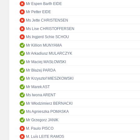
Mr Espen Barth EIDE
Mr Petter EIDE
Ms Jette CHRISTENSEN
Ms Lise CHRISTOFFERSEN
Ms Ingjerd Schie SCHOU
Mr Killion MUNYAMA
Mr Arkadiusz MULARCZYK
Mr Maciej MASŁOWSKI
Mr Błażej PARDA
Mr Krzysztof MIESZKOWSKI
Mr Marek AST
Ms Iwona ARENT
Mr Włodzimierz BERNACKI
Ms Agnieszka POMASKA
Mr Grzegorz JANIK
M. Paulo PISCO
M. Luís LEITE RAMOS