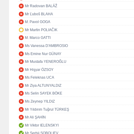
Mr Radovan BALÁŽ
Mr Ľuboš BLAHA
M. Pavol GOGA
Mr Martin POLIAČIK
M. Marco GATTI
Ms Vanessa D'AMBROSIO
Ms Emine Nur GÜNAY
Mr Mustafa YENEROĞLU
Mr Hişyar ÖZSOY
Ms Feleknas UCA
Mr Ziya ALTUNYALDIZ
Ms Selin SAYEK BÖKE
Ms Zeynep YILDIZ
Mr Yıldırım Tuğrul TÜRKEŞ
Mr Ali ŞAHİN
Mr Viktor IELENSKYI
Mr Serhii SOBOLIEV