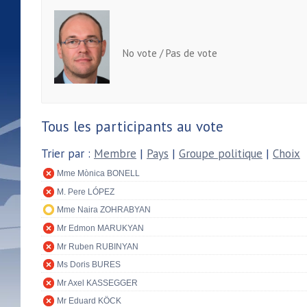
No vote / Pas de vote
Tous les participants au vote
Trier par :
Membre
|
Pays
|
Groupe politique
|
Choix
Mme Mònica BONELL
M. Pere LÓPEZ
Mme Naira ZOHRABYAN
Mr Edmon MARUKYAN
Mr Ruben RUBINYAN
Ms Doris BURES
Mr Axel KASSEGGER
Mr Eduard KÖCK