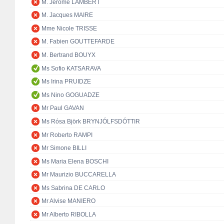
M. Jérôme LAMBERT
M. Jacques MAIRE
Mme Nicole TRISSE
M. Fabien GOUTTEFARDE
M. Bertrand BOUYX
Ms Sofio KATSARAVA
Ms Irina PRUIDZE
Ms Nino GOGUADZE
Mr Paul GAVAN
Ms Rósa Björk BRYNJÓLFSDÓTTIR
Mr Roberto RAMPI
Mr Simone BILLI
Ms Maria Elena BOSCHI
Mr Maurizio BUCCARELLA
Ms Sabrina DE CARLO
Mr Alvise MANIERO
Mr Alberto RIBOLLA