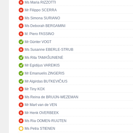
Ms Maria RIZZOTTI
Mr Filippo SCERRA
Ms Simona SURIANO
Ms Deborah BERGAMINI
M. Piero FASSINO
Mr Günter VOGT
Ms Susanne EBERLE-STRUB
Ms Rita TAMAŠUNIENĖ
Mr Egidijus VAREIKIS
Mr Emanuelis ZINGERIS
Mr Algirdas BUTKEVIČIUS
Mr Tiny KOX
Ms Reina de BRUIJN-WEZEMAN
Mr Mart van de VEN
Mr Henk OVERBEEK
Ms Ria OOMEN-RUIJTEN
Ms Petra STIENEN