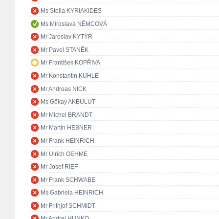
Ms Stella KYRIAKIDES
Ms Miroslava NĚMCOVÁ
Mr Jaroslav KYTÝR
Mr Pavel STANĚK
Mr František KOPŘIVA
Mr Konstantin KUHLE
Mr Andreas NICK
Ms Gökay AKBULUT
Mr Michel BRANDT
Mr Martin HEBNER
Mr Frank HEINRICH
Mr Ulrich OEHME
Mr Josef RIEF
Mr Frank SCHWABE
Ms Gabriela HEINRICH
Mr Frithjof SCHMIDT
Mr Andrej HUNKO