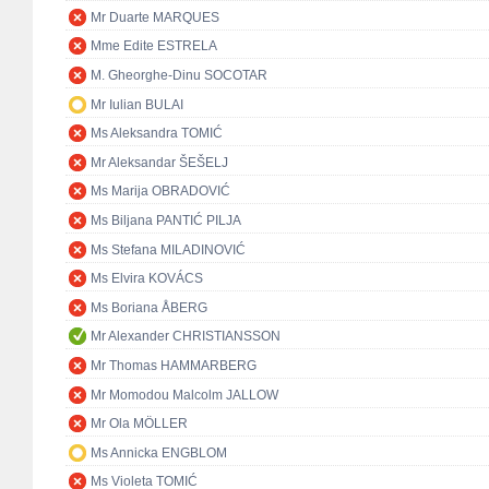
Mr Duarte MARQUES
Mme Edite ESTRELA
M. Gheorghe-Dinu SOCOTAR
Mr Iulian BULAI
Ms Aleksandra TOMIĆ
Mr Aleksandar ŠEŠELJ
Ms Marija OBRADOVIĆ
Ms Biljana PANTIĆ PILJA
Ms Stefana MILADINOVIĆ
Ms Elvira KOVÁCS
Ms Boriana ÅBERG
Mr Alexander CHRISTIANSSON
Mr Thomas HAMMARBERG
Mr Momodou Malcolm JALLOW
Mr Ola MÖLLER
Ms Annicka ENGBLOM
Ms Violeta TOMIĆ