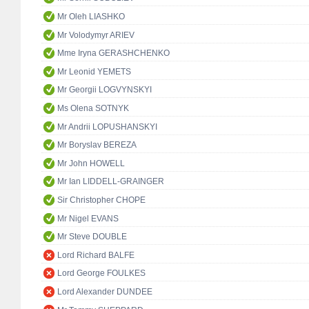
Mr Oleh LIASHKO
Mr Volodymyr ARIEV
Mme Iryna GERASHCHENKO
Mr Leonid YEMETS
Mr Georgii LOGVYNSKYI
Ms Olena SOTNYK
Mr Andrii LOPUSHANSKYI
Mr Boryslav BEREZA
Mr John HOWELL
Mr Ian LIDDELL-GRAINGER
Sir Christopher CHOPE
Mr Nigel EVANS
Mr Steve DOUBLE
Lord Richard BALFE
Lord George FOULKES
Lord Alexander DUNDEE