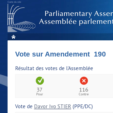
Carte du site
Vote sur Amendement 190
Résultat des votes de l'Assemblée
37
116
Pour
Contre
Vote de
Davor Ivo STIER
(PPE/DC)