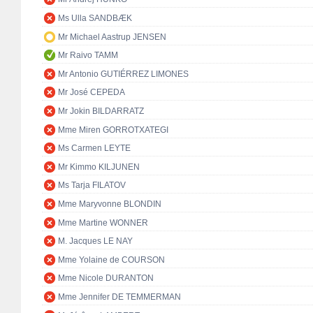
Ms Ulla SANDBÆK
Mr Michael Aastrup JENSEN
Mr Raivo TAMM
Mr Antonio GUTIÉRREZ LIMONES
Mr José CEPEDA
Mr Jokin BILDARRATZ
Mme Miren GORROTXATEGI
Ms Carmen LEYTE
Mr Kimmo KILJUNEN
Ms Tarja FILATOV
Mme Maryvonne BLONDIN
Mme Martine WONNER
M. Jacques LE NAY
Mme Yolaine de COURSON
Mme Nicole DURANTON
Mme Jennifer DE TEMMERMAN