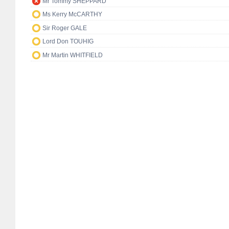
Mr Tommy SHEPPARD
Ms Kerry McCARTHY
Sir Roger GALE
Lord Don TOUHIG
Mr Martin WHITFIELD