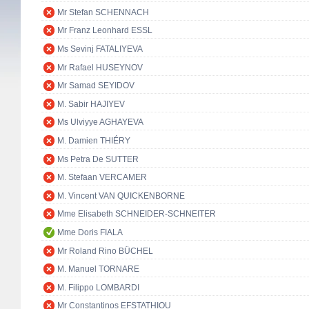
Mr Stefan SCHENNACH
Mr Franz Leonhard ESSL
Ms Sevinj FATALIYEVA
Mr Rafael HUSEYNOV
Mr Samad SEYIDOV
M. Sabir HAJIYEV
Ms Ulviyye AGHAYEVA
M. Damien THIÉRY
Ms Petra De SUTTER
M. Stefaan VERCAMER
M. Vincent VAN QUICKENBORNE
Mme Elisabeth SCHNEIDER-SCHNEITER
Mme Doris FIALA
Mr Roland Rino BÜCHEL
M. Manuel TORNARE
M. Filippo LOMBARDI
Mr Constantinos EFSTATHIOU