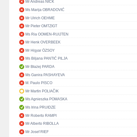
Mr Andreas NICK
Ms Marija OBRADOVIĆ
Mr Ulrich OEHME
Mr Pieter OMTZIGT
Ms Ria OOMEN-RUIJTEN
Mr Henk OVERBEEK
Mr Hişyar ÖZSOY
Ms Biljana PANTIĆ PILJA
Mr Błażej PARDA
Ms Ganira PASHAYEVA
M. Paulo PISCO
Mr Martin POLIAČIK
Ms Agnieszka POMASKA
Ms Irina PRUIDZE
Mr Roberto RAMPI
Mr Alberto RIBOLLA
Mr Josef RIEF