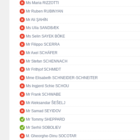
Ms Maria RIZZOTTI
Mr Ruben RUBINYAN
Mr Ali ŞAHİN
Ms Ulla SANDBÆK
Ms Selin SAYEK BÖKE
Mr Filippo SCERRA
Mr Axel SCHÄFER
Mr Stefan SCHENNACH
Mr Frithjof SCHMIDT
Mme Elisabeth SCHNEIDER-SCHNEITER
Ms Ingjerd Schie SCHOU
Mr Frank SCHWABE
Mr Aleksandar ŠEŠELJ
Mr Samad SEYIDOV
Mr Tommy SHEPPARD
Mr Serhii SOBOLIEV
M. Gheorghe-Dinu SOCOTAR