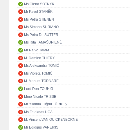
Ms Olena SOTNYK
Mr Pavel STANĚK
Ms Petra STIENEN
Ms Simona SURIANO
Ms Petra De SUTTER
Ms Rita TAMAŠUNIENĖ
Mr Raivo TAMM
M. Damien THIÉRY
Ms Aleksandra TOMIĆ
Ms Violeta TOMIĆ
M. Manuel TORNARE
Lord Don TOUHIG
Mme Nicole TRISSE
Mr Yıldırım Tuğrul TÜRKEŞ
Ms Feleknas UCA
M. Vincent VAN QUICKENBORNE
Mr Egidijus VAREIKIS