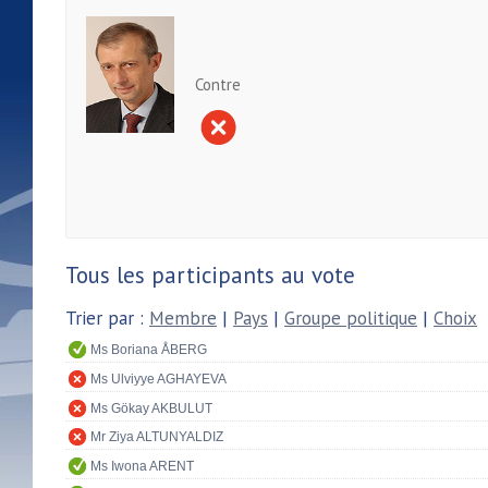
Contre
Tous les participants au vote
Trier par :
Membre
|
Pays
|
Groupe politique
|
Choix
Ms Boriana ÅBERG
Ms Ulviyye AGHAYEVA
Ms Gökay AKBULUT
Mr Ziya ALTUNYALDIZ
Ms Iwona ARENT