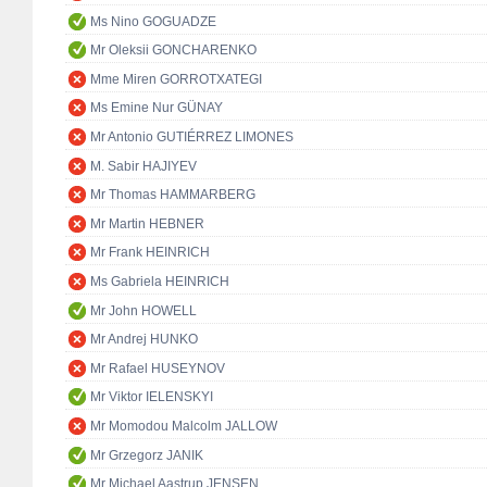
Ms Nino GOGUADZE
Mr Oleksii GONCHARENKO
Mme Miren GORROTXATEGI
Ms Emine Nur GÜNAY
Mr Antonio GUTIÉRREZ LIMONES
M. Sabir HAJIYEV
Mr Thomas HAMMARBERG
Mr Martin HEBNER
Mr Frank HEINRICH
Ms Gabriela HEINRICH
Mr John HOWELL
Mr Andrej HUNKO
Mr Rafael HUSEYNOV
Mr Viktor IELENSKYI
Mr Momodou Malcolm JALLOW
Mr Grzegorz JANIK
Mr Michael Aastrup JENSEN