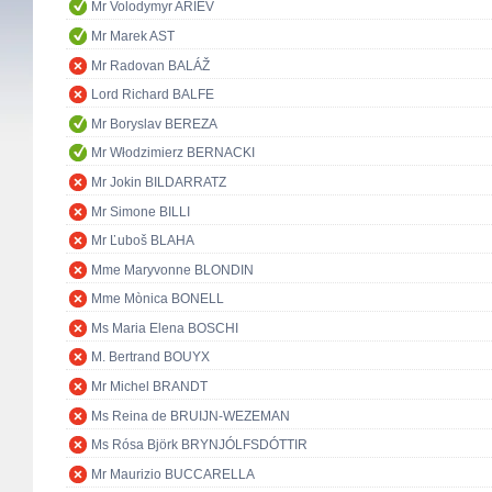
Mr Volodymyr ARIEV
Mr Marek AST
Mr Radovan BALÁŽ
Lord Richard BALFE
Mr Boryslav BEREZA
Mr Włodzimierz BERNACKI
Mr Jokin BILDARRATZ
Mr Simone BILLI
Mr Ľuboš BLAHA
Mme Maryvonne BLONDIN
Mme Mònica BONELL
Ms Maria Elena BOSCHI
M. Bertrand BOUYX
Mr Michel BRANDT
Ms Reina de BRUIJN-WEZEMAN
Ms Rósa Björk BRYNJÓLFSDÓTTIR
Mr Maurizio BUCCARELLA