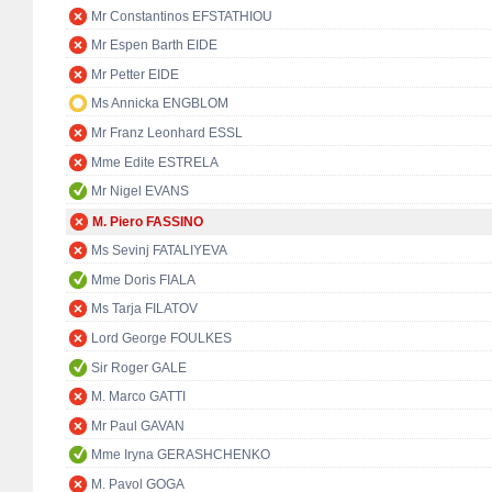
Mr Constantinos EFSTATHIOU
Mr Espen Barth EIDE
Mr Petter EIDE
Ms Annicka ENGBLOM
Mr Franz Leonhard ESSL
Mme Edite ESTRELA
Mr Nigel EVANS
M. Piero FASSINO
Ms Sevinj FATALIYEVA
Mme Doris FIALA
Ms Tarja FILATOV
Lord George FOULKES
Sir Roger GALE
M. Marco GATTI
Mr Paul GAVAN
Mme Iryna GERASHCHENKO
M. Pavol GOGA