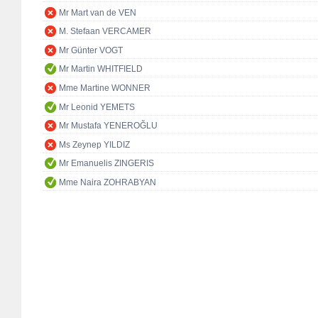
Mr Mart van de VEN
M. Stefaan VERCAMER
Mr Günter VOGT
Mr Martin WHITFIELD
Mme Martine WONNER
Mr Leonid YEMETS
Mr Mustafa YENEROĞLU
Ms Zeynep YILDIZ
Mr Emanuelis ZINGERIS
Mme Naira ZOHRABYAN