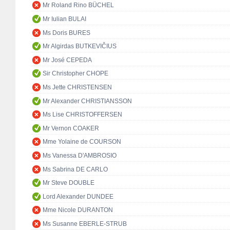
Mr Roland Rino BÜCHEL
Mr Iulian BULAI
Ms Doris BURES
Mr Algirdas BUTKEVIČIUS
Mr José CEPEDA
Sir Christopher CHOPE
Ms Jette CHRISTENSEN
Mr Alexander CHRISTIANSSON
Ms Lise CHRISTOFFERSEN
Mr Vernon COAKER
Mme Yolaine de COURSON
Ms Vanessa D'AMBROSIO
Ms Sabrina DE CARLO
Mr Steve DOUBLE
Lord Alexander DUNDEE
Mme Nicole DURANTON
Ms Susanne EBERLE-STRUB