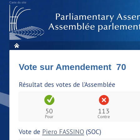
Carte du site
Vote sur Amendement 70
Résultat des votes de l'Assemblée
50
113
Pour
Contre
Vote de
Piero FASSINO
(SOC)