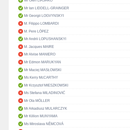
Mr Oleh LIASHKO
Mr Ian LIDDELL-GRAINGER
Mr Georgii LOGVYNSKYI
M. Filippo LOMBARDI
M. Pere LÓPEZ
Mr Andrii LOPUSHANSKYI
M. Jacques MAIRE
Mr Alvise MANIERO
Mr Edmon MARUKYAN
Mr Maciej MASŁOWSKI
Ms Kerry McCARTHY
Mr Krzysztof MIESZKOWSKI
Ms Stefana MILADINOVIĆ
Mr Ola MÖLLER
Mr Arkadiusz MULARCZYK
Mr Killion MUNYAMA
Ms Miroslava NĚMCOVÁ