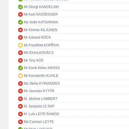
Mr Giorgi KANDELAKI
Mr Axel KASSEGGER
Ms Sofio KATSARAVA
Mr Kimmo KILJUNEN
Mr Eduard KÖCK
Mr František KOPŘIVA
Ms Elvira KOVÁCS
Mr Tiny KOX
Mr Eerik-Niiles KROSS
Mr Konstantin KUHLE
Ms Stella KYRIAKIDES
Mr Jaroslav KYTÝR
M. Jérôme LAMBERT
M. Jacques LE NAY
M. Luís LEITE RAMOS
Ms Carmen LEYTE