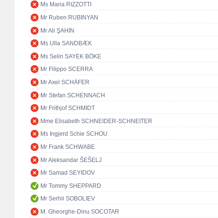
Ms Maria RIZZOTTI
Mr Ruben RUBINYAN
Mr Ali ŞAHİN
Ms Ulla SANDBÆK
Ms Selin SAYEK BÖKE
Mr Filippo SCERRA
Mr Axel SCHÄFER
Mr Stefan SCHENNACH
Mr Frithjof SCHMIDT
Mme Elisabeth SCHNEIDER-SCHNEITER
Ms Ingjerd Schie SCHOU
Mr Frank SCHWABE
Mr Aleksandar ŠEŠELJ
Mr Samad SEYIDOV
Mr Tommy SHEPPARD
Mr Serhii SOBOLIEV
M. Gheorghe-Dinu SOCOTAR