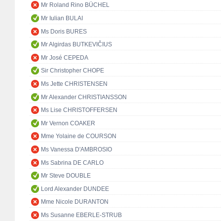
Mr Roland Rino BÜCHEL
Mr Iulian BULAI
Ms Doris BURES
Mr Algirdas BUTKEVIČIUS
Mr José CEPEDA
Sir Christopher CHOPE
Ms Jette CHRISTENSEN
Mr Alexander CHRISTIANSSON
Ms Lise CHRISTOFFERSEN
Mr Vernon COAKER
Mme Yolaine de COURSON
Ms Vanessa D'AMBROSIO
Ms Sabrina DE CARLO
Mr Steve DOUBLE
Lord Alexander DUNDEE
Mme Nicole DURANTON
Ms Susanne EBERLE-STRUB