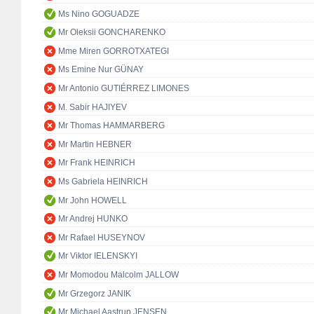
Ms Nino GOGUADZE
Mr Oleksii GONCHARENKO
Mme Miren GORROTXATEGI
Ms Emine Nur GÜNAY
Mr Antonio GUTIÉRREZ LIMONES
M. Sabir HAJIYEV
Mr Thomas HAMMARBERG
Mr Martin HEBNER
Mr Frank HEINRICH
Ms Gabriela HEINRICH
Mr John HOWELL
Mr Andrej HUNKO
Mr Rafael HUSEYNOV
Mr Viktor IELENSKYI
Mr Momodou Malcolm JALLOW
Mr Grzegorz JANIK
Mr Michael Aastrup JENSEN