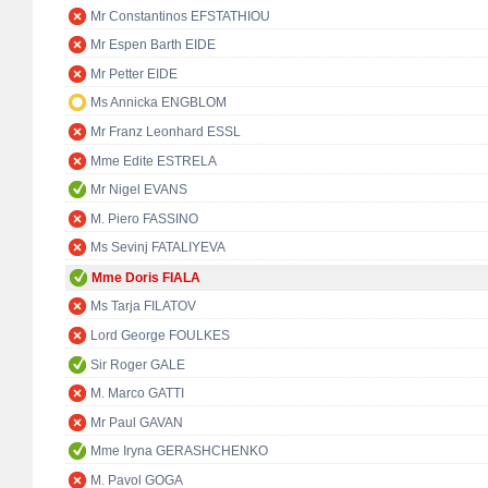
Mr Constantinos EFSTATHIOU
Mr Espen Barth EIDE
Mr Petter EIDE
Ms Annicka ENGBLOM
Mr Franz Leonhard ESSL
Mme Edite ESTRELA
Mr Nigel EVANS
M. Piero FASSINO
Ms Sevinj FATALIYEVA
Mme Doris FIALA
Ms Tarja FILATOV
Lord George FOULKES
Sir Roger GALE
M. Marco GATTI
Mr Paul GAVAN
Mme Iryna GERASHCHENKO
M. Pavol GOGA