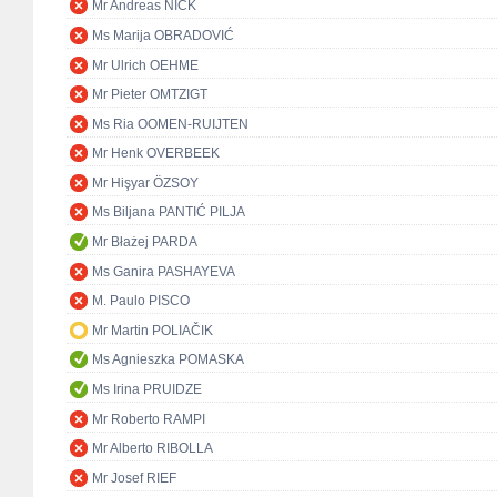
Mr Andreas NICK
Ms Marija OBRADOVIĆ
Mr Ulrich OEHME
Mr Pieter OMTZIGT
Ms Ria OOMEN-RUIJTEN
Mr Henk OVERBEEK
Mr Hişyar ÖZSOY
Ms Biljana PANTIĆ PILJA
Mr Błażej PARDA
Ms Ganira PASHAYEVA
M. Paulo PISCO
Mr Martin POLIAČIK
Ms Agnieszka POMASKA
Ms Irina PRUIDZE
Mr Roberto RAMPI
Mr Alberto RIBOLLA
Mr Josef RIEF