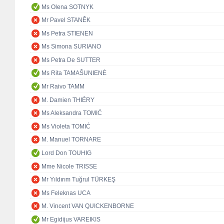
Ms Olena SOTNYK
Mr Pavel STANĚK
Ms Petra STIENEN
Ms Simona SURIANO
Ms Petra De SUTTER
Ms Rita TAMAŠUNIENĖ
Mr Raivo TAMM
M. Damien THIÉRY
Ms Aleksandra TOMIĆ
Ms Violeta TOMIĆ
M. Manuel TORNARE
Lord Don TOUHIG
Mme Nicole TRISSE
Mr Yıldırım Tuğrul TÜRKEŞ
Ms Feleknas UCA
M. Vincent VAN QUICKENBORNE
Mr Egidijus VAREIKIS