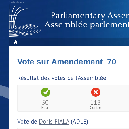
Carte du site
Vote sur Amendement 70
Résultat des votes de l'Assemblée
50
113
Pour
Contre
Vote de
Doris FIALA
(ADLE)