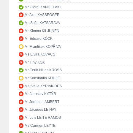
Mr Giorgi KANDELAKI
Mr Axel KASSEGGER
Ms Sofio KATSARAVA
Mr Kimmo KILJUNEN
Mr Eduard KÖCK
Mr František KOPŘIVA
Ms Elvira KOVÁCS
Mr Tiny KOX
Mr Eerik-Niiles KROSS
Mr Konstantin KUHLE
Ms Stella KYRIAKIDES
Mr Jaroslav KYTÝR
M. Jérôme LAMBERT
M. Jacques LE NAY
M. Luís LEITE RAMOS
Ms Carmen LEYTE