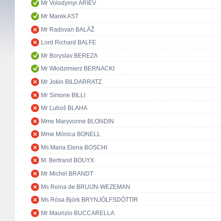
Mr Volodymyr ARIEV
Mr Marek AST
Mr Radovan BALÁŽ
Lord Richard BALFE
Mr Boryslav BEREZA
Mr Włodzimierz BERNACKI
Mr Jokin BILDARRATZ
Mr Simone BILLI
Mr Ľuboš BLAHA
Mme Maryvonne BLONDIN
Mme Mònica BONELL
Ms Maria Elena BOSCHI
M. Bertrand BOUYX
Mr Michel BRANDT
Ms Reina de BRUIJN-WEZEMAN
Ms Rósa Björk BRYNJÓLFSDÓTTIR
Mr Maurizio BUCCARELLA