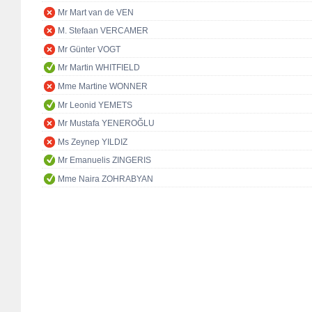
Mr Mart van de VEN
M. Stefaan VERCAMER
Mr Günter VOGT
Mr Martin WHITFIELD
Mme Martine WONNER
Mr Leonid YEMETS
Mr Mustafa YENEROĞLU
Ms Zeynep YILDIZ
Mr Emanuelis ZINGERIS
Mme Naira ZOHRABYAN