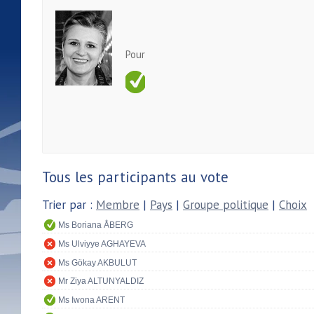
Pour
Tous les participants au vote
Trier par :
Membre
|
Pays
|
Groupe politique
|
Choix
Ms Boriana ÅBERG
Ms Ulviyye AGHAYEVA
Ms Gökay AKBULUT
Mr Ziya ALTUNYALDIZ
Ms Iwona ARENT