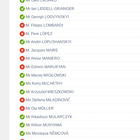
Mr Oleh LIASHKO
Mr Ian LIDDELL-GRAINGER
Mr Georgii LOGVYNSKYI
M. Filippo LOMBARDI
M. Pere LÓPEZ
Mr Andrii LOPUSHANSKYI
M. Jacques MAIRE
Mr Alvise MANIERO
Mr Edmon MARUKYAN
Mr Maciej MASŁOWSKI
Ms Kerry McCARTHY
Mr Krzysztof MIESZKOWSKI
Ms Stefana MILADINOVIĆ
Mr Ola MÖLLER
Mr Arkadiusz MULARCZYK
Mr Killion MUNYAMA
Ms Miroslava NĚMCOVÁ