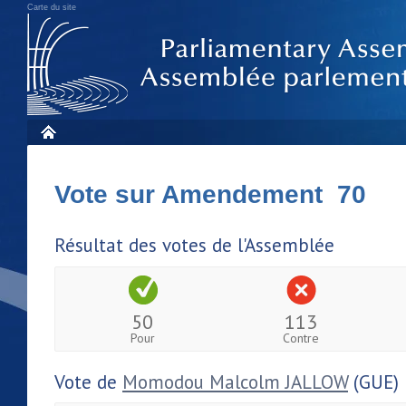
Carte du site
Vote sur Amendement 70
Résultat des votes de l'Assemblée
50
113
Pour
Contre
Vote de
Momodou Malcolm JALLOW
(GUE)