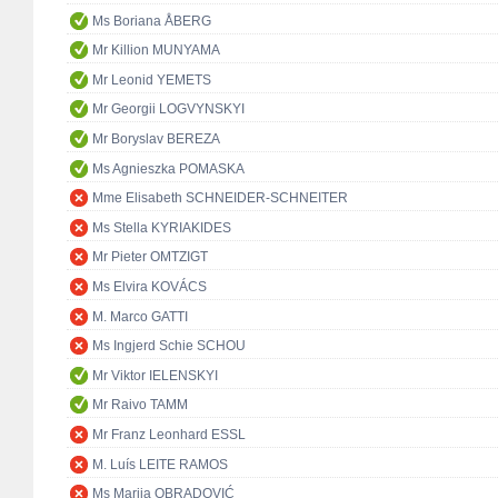
Ms Boriana ÅBERG
Mr Killion MUNYAMA
Mr Leonid YEMETS
Mr Georgii LOGVYNSKYI
Mr Boryslav BEREZA
Ms Agnieszka POMASKA
Mme Elisabeth SCHNEIDER-SCHNEITER
Ms Stella KYRIAKIDES
Mr Pieter OMTZIGT
Ms Elvira KOVÁCS
M. Marco GATTI
Ms Ingjerd Schie SCHOU
Mr Viktor IELENSKYI
Mr Raivo TAMM
Mr Franz Leonhard ESSL
M. Luís LEITE RAMOS
Ms Marija OBRADOVIĆ