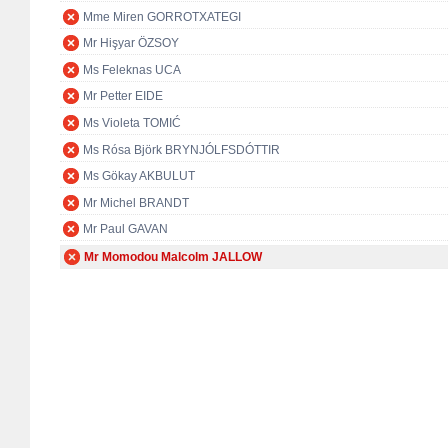
Mme Miren GORROTXATEGI
Mr Hişyar ÖZSOY
Ms Feleknas UCA
Mr Petter EIDE
Ms Violeta TOMIĆ
Ms Rósa Björk BRYNJÓLFSDÓTTIR
Ms Gökay AKBULUT
Mr Michel BRANDT
Mr Paul GAVAN
Mr Momodou Malcolm JALLOW