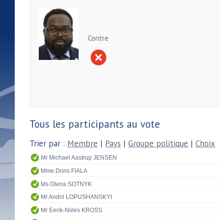
Contre
Tous les participants au vote
Trier par :
Membre
|
Pays
|
Groupe politique
|
Choix
Mr Michael Aastrup JENSEN
Mme Doris FIALA
Ms Olena SOTNYK
Mr Andrii LOPUSHANSKYI
Mr Eerik-Niiles KROSS