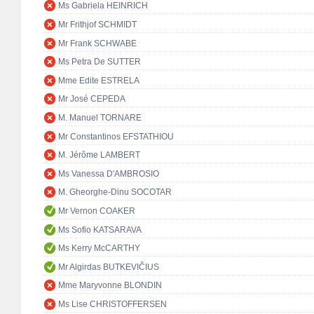
Ms Gabriela HEINRICH
Mr Frithjof SCHMIDT
Mr Frank SCHWABE
Ms Petra De SUTTER
Mme Edite ESTRELA
Mr José CEPEDA
M. Manuel TORNARE
Mr Constantinos EFSTATHIOU
M. Jérôme LAMBERT
Ms Vanessa D'AMBROSIO
M. Gheorghe-Dinu SOCOTAR
Mr Vernon COAKER
Ms Sofio KATSARAVA
Ms Kerry McCARTHY
Mr Algirdas BUTKEVIČIUS
Mme Maryvonne BLONDIN
Ms Lise CHRISTOFFERSEN