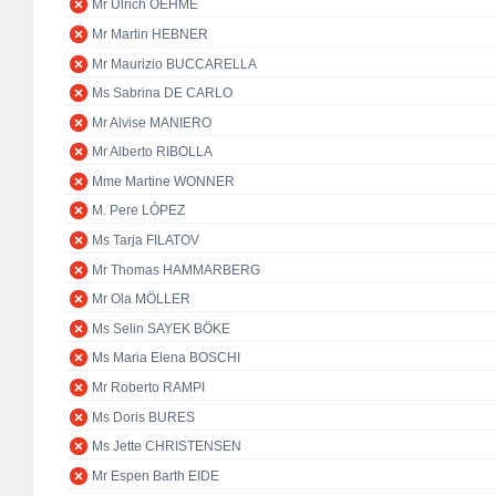
Mr Ulrich OEHME
Mr Martin HEBNER
Mr Maurizio BUCCARELLA
Ms Sabrina DE CARLO
Mr Alvise MANIERO
Mr Alberto RIBOLLA
Mme Martine WONNER
M. Pere LÓPEZ
Ms Tarja FILATOV
Mr Thomas HAMMARBERG
Mr Ola MÖLLER
Ms Selin SAYEK BÖKE
Ms Maria Elena BOSCHI
Mr Roberto RAMPI
Ms Doris BURES
Ms Jette CHRISTENSEN
Mr Espen Barth EIDE