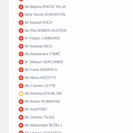
Ms Biljana PANTIĆ PILJA
Mme Nicole DURANTON
Mr Eduard KÖCK
Ms Ria OOMEN-RUIJTEN
M. Filippo LOMBARDI
Mr Andreas NICK
Ms Aleksandra TOMIĆ
M. Stefaan VERCAMER
Mr Frank HEINRICH
Ms Maria RIZZOTTI
Ms Carmen LEYTE
Ms Annicka ENGBLOM
Mr Ruben RUBINYAN
Mr Josef RIEF
Ms Zeynep YILDIZ
Mr Aleksandar ŠEŠELJ