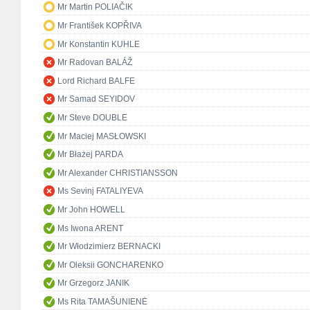
Mr Martin POLIAČIK
Mr František KOPŘIVA
Mr Konstantin KUHLE
Mr Radovan BALÁŽ
Lord Richard BALFE
Mr Samad SEYIDOV
Mr Steve DOUBLE
Mr Maciej MASŁOWSKI
Mr Błażej PARDA
Mr Alexander CHRISTIANSSON
Ms Sevinj FATALIYEVA
Mr John HOWELL
Ms Iwona ARENT
Mr Włodzimierz BERNACKI
Mr Oleksii GONCHARENKO
Mr Grzegorz JANIK
Ms Rita TAMAŠUNIENĖ