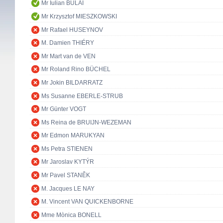
Mr Iulian BULAI
Mr Krzysztof MIESZKOWSKI
Mr Rafael HUSEYNOV
M. Damien THIÉRY
Mr Mart van de VEN
Mr Roland Rino BÜCHEL
Mr Jokin BILDARRATZ
Ms Susanne EBERLE-STRUB
Mr Günter VOGT
Ms Reina de BRUIJN-WEZEMAN
Mr Edmon MARUKYAN
Ms Petra STIENEN
Mr Jaroslav KYTÝR
Mr Pavel STANĚK
M. Jacques LE NAY
M. Vincent VAN QUICKENBORNE
Mme Mònica BONELL