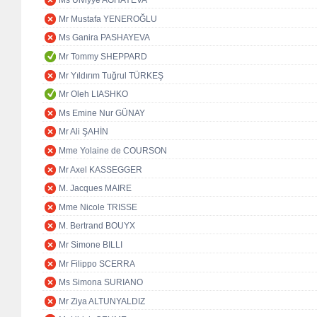
Ms Ulviyye AGHAYEVA
Mr Mustafa YENEROĞLU
Ms Ganira PASHAYEVA
Mr Tommy SHEPPARD
Mr Yıldırım Tuğrul TÜRKEŞ
Mr Oleh LIASHKO
Ms Emine Nur GÜNAY
Mr Ali ŞAHİN
Mme Yolaine de COURSON
Mr Axel KASSEGGER
M. Jacques MAIRE
Mme Nicole TRISSE
M. Bertrand BOUYX
Mr Simone BILLI
Mr Filippo SCERRA
Ms Simona SURIANO
Mr Ziya ALTUNYALDIZ