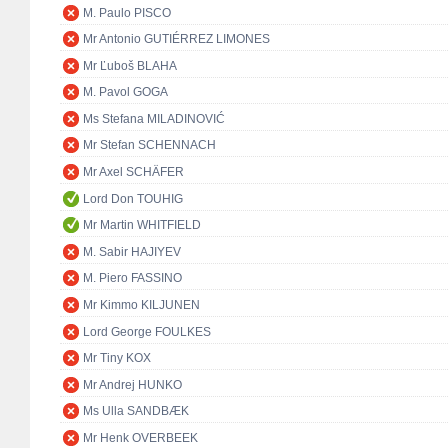
M. Paulo PISCO
Mr Antonio GUTIÉRREZ LIMONES
Mr Ľuboš BLAHA
M. Pavol GOGA
Ms Stefana MILADINOVIĆ
Mr Stefan SCHENNACH
Mr Axel SCHÄFER
Lord Don TOUHIG
Mr Martin WHITFIELD
M. Sabir HAJIYEV
M. Piero FASSINO
Mr Kimmo KILJUNEN
Lord George FOULKES
Mr Tiny KOX
Mr Andrej HUNKO
Ms Ulla SANDBÆK
Mr Henk OVERBEEK