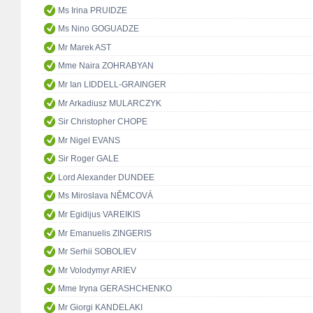
Ms Irina PRUIDZE
Ms Nino GOGUADZE
Mr Marek AST
Mme Naira ZOHRABYAN
Mr Ian LIDDELL-GRAINGER
Mr Arkadiusz MULARCZYK
Sir Christopher CHOPE
Mr Nigel EVANS
Sir Roger GALE
Lord Alexander DUNDEE
Ms Miroslava NĚMCOVÁ
Mr Egidijus VAREIKIS
Mr Emanuelis ZINGERIS
Mr Serhii SOBOLIEV
Mr Volodymyr ARIEV
Mme Iryna GERASHCHENKO
Mr Giorgi KANDELAKI