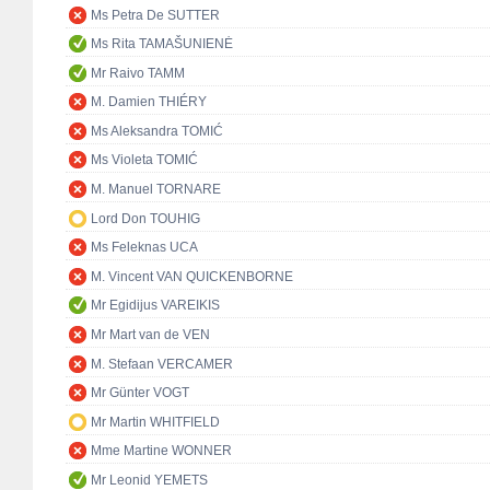
Ms Petra De SUTTER
Ms Rita TAMAŠUNIENĖ
Mr Raivo TAMM
M. Damien THIÉRY
Ms Aleksandra TOMIĆ
Ms Violeta TOMIĆ
M. Manuel TORNARE
Lord Don TOUHIG
Ms Feleknas UCA
M. Vincent VAN QUICKENBORNE
Mr Egidijus VAREIKIS
Mr Mart van de VEN
M. Stefaan VERCAMER
Mr Günter VOGT
Mr Martin WHITFIELD
Mme Martine WONNER
Mr Leonid YEMETS