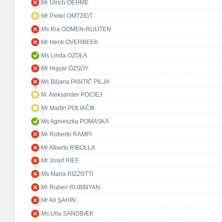
Mr Ulrich OEHME
Mr Pieter OMTZIGT
Ms Ria OOMEN-RUIJTEN
Mr Henk OVERBEEK
Ms Linda OZOLA
Mr Hişyar ÖZSOY
Ms Biljana PANTIĆ PILJA
M. Aleksander POCIEJ
Mr Martin POLIAČIK
Ms Agnieszka POMASKA
Mr Roberto RAMPI
Mr Alberto RIBOLLA
Mr Josef RIEF
Ms Maria RIZZOTTI
Mr Ruben RUBINYAN
Mr Ali ŞAHİN
Ms Ulla SANDBÆK