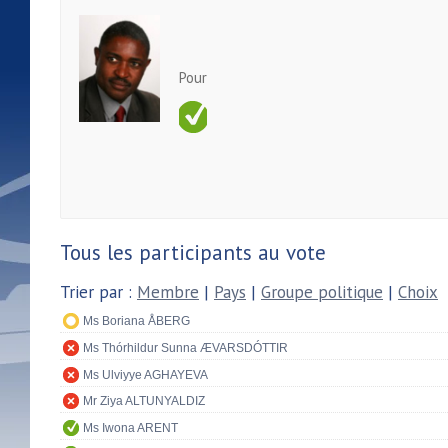
Pour
Tous les participants au vote
Trier par :
Membre
|
Pays
|
Groupe politique
|
Choix
Ms Boriana ÅBERG
Ms Thórhildur Sunna ÆVARSDÓTTIR
Ms Ulviyye AGHAYEVA
Mr Ziya ALTUNYALDIZ
Ms Iwona ARENT