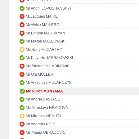
M. Pere LÓPEZ
Mr Andrii LOPUSHANSKYI
M. Jacques MAIRE
Mr Alvise MANIERO
Mr Edmon MARUKYAN
Mr Maciej MASŁOWSKI
Ms Kerry McCARTHY
Mr Krzysztof MIESZKOWSKI
Ms Stefana MILADINOVIĆ
Mr Ola MÖLLER
Mr Arkadiusz MULARCZYK
Mr Killion MUNYAMA
Mr Andrei NASTASE
Ms Miroslava NĚMCOVÁ
Mr Miroslav NENUTIL
Mr Andreas NICK
Ms Marija OBRADOVIĆ