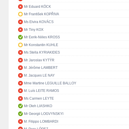
Mr Eduard KÖCK
Mr František KOPŘIVA
Ms Elvira KOVÁCS
Mr Tiny KOX
Mr Eerik-Niiles KROSS
Mr Konstantin KUHLE
Ms Stella KYRIAKIDES
Mr Jaroslav KYTÝR
M. Jérôme LAMBERT
M. Jacques LE NAY
Mme Martine LEGUILLE BALLOY
M. Luís LEITE RAMOS
Ms Carmen LEYTE
Mr Oleh LIASHKO
Mr Georgii LOGVYNSKYI
M. Filippo LOMBARDI