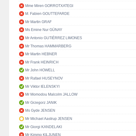
Mme Miren GORROTXATEGI
M. Fabien GOUTTEFARDE
Mr Martin GRAF
Ms Emine Nur GÜNAY
Mr Antonio GUTIÉRREZ LIMONES
Mr Thomas HAMMARBERG
Mr Martin HEBNER
Mr Frank HEINRICH
Mr John HOWELL
Mr Rafael HUSEYNOV
Mr Viktor IELENSKYI
Mr Momodou Malcolm JALLOW
Mr Grzegorz JANIK
Ms Gyde JENSEN
Mr Michael Aastrup JENSEN
Mr Giorgi KANDELAKI
Mr Kimmo KILJUNEN