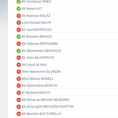
Mr Volodymyr ARIEV
Mr Marek AST
Mr Radovan BALÁŽ
Lord Richard BALFE
Mr Vlad BATRÎNCEA
Mr Boryslav BEREZA
Ms Deborah BERGAMINI
Mr Włodzimierz BERNACKI
Mr Jokin BILDARRATZ
Mr Ľuboš BLAHA
Mme Maryvonne BLONDIN
Mme Mònica BONELL
Ms Maria Elena BOSCHI
M. Bertrand BOUYX
Ms Reina de BRUIJN-WEZEMAN
Ms Rósa Björk BRYNJÓLFSDÓTTIR
Mr Maurizio BUCCARELLA