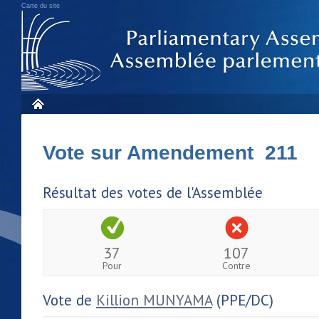
Carte du site
Vote sur Amendement 211
Résultat des votes de l'Assemblée
37
107
Pour
Contre
Vote de
Killion MUNYAMA
(PPE/DC)