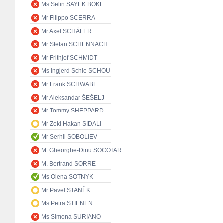
Ms Selin SAYEK BÖKE
Mr Filippo SCERRA
Mr Axel SCHÄFER
Mr Stefan SCHENNACH
Mr Frithjof SCHMIDT
Ms Ingjerd Schie SCHOU
Mr Frank SCHWABE
Mr Aleksandar ŠEŠELJ
Mr Tommy SHEPPARD
Mr Zeki Hakan SIDALI
Mr Serhii SOBOLIEV
M. Gheorghe-Dinu SOCOTAR
M. Bertrand SORRE
Ms Olena SOTNYK
Mr Pavel STANĚK
Ms Petra STIENEN
Ms Simona SURIANO