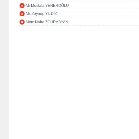
Mr Mustafa YENEROĞLU
Ms Zeynep YILDIZ
Mme Naira ZOHRABYAN