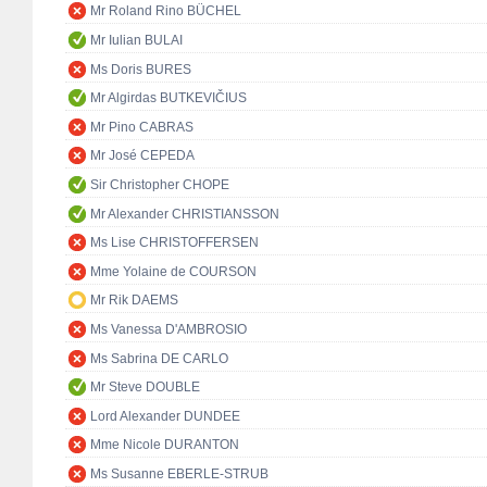
Mr Roland Rino BÜCHEL
Mr Iulian BULAI
Ms Doris BURES
Mr Algirdas BUTKEVIČIUS
Mr Pino CABRAS
Mr José CEPEDA
Sir Christopher CHOPE
Mr Alexander CHRISTIANSSON
Ms Lise CHRISTOFFERSEN
Mme Yolaine de COURSON
Mr Rik DAEMS
Ms Vanessa D'AMBROSIO
Ms Sabrina DE CARLO
Mr Steve DOUBLE
Lord Alexander DUNDEE
Mme Nicole DURANTON
Ms Susanne EBERLE-STRUB