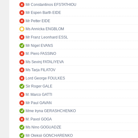
Mr Constantinos EFSTATHIOU
Mr Espen Barth EIDE
Mr Petter EIDE
Ms Annicka ENGBLOM
Mr Franz Leonhard ESSL
Mr Nigel EVANS
M. Piero FASSINO
Ms Sevinj FATALIYEVA
Ms Tarja FILATOV
Lord George FOULKES
Sir Roger GALE
M. Marco GATTI
Mr Paul GAVAN
Mme Iryna GERASHCHENKO
M. Pavol GOGA
Ms Nino GOGUADZE
Mr Oleksii GONCHARENKO