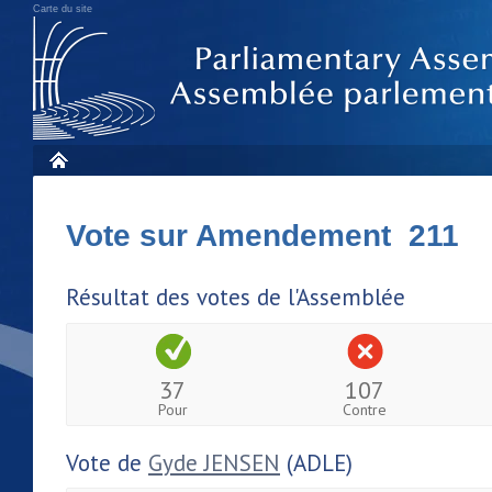
Carte du site
Vote sur Amendement 211
Résultat des votes de l'Assemblée
37
107
Pour
Contre
Vote de
Gyde JENSEN
(ADLE)