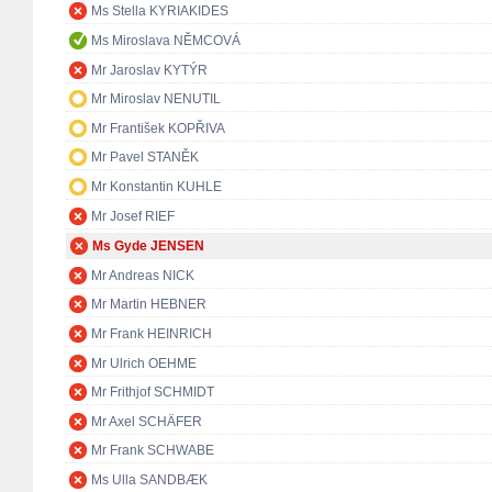
Ms Stella KYRIAKIDES
Ms Miroslava NĚMCOVÁ
Mr Jaroslav KYTÝR
Mr Miroslav NENUTIL
Mr František KOPŘIVA
Mr Pavel STANĚK
Mr Konstantin KUHLE
Mr Josef RIEF
Ms Gyde JENSEN
Mr Andreas NICK
Mr Martin HEBNER
Mr Frank HEINRICH
Mr Ulrich OEHME
Mr Frithjof SCHMIDT
Mr Axel SCHÄFER
Mr Frank SCHWABE
Ms Ulla SANDBÆK