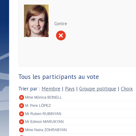
Contre
Tous les participants au vote
Trier par :
Membre
|
Pays
|
Groupe politique
|
Choix
Mme Mònica BONELL
M. Pere LÓPEZ
Mr Ruben RUBINYAN
Mr Edmon MARUKYAN
Mme Naira ZOHRABYAN