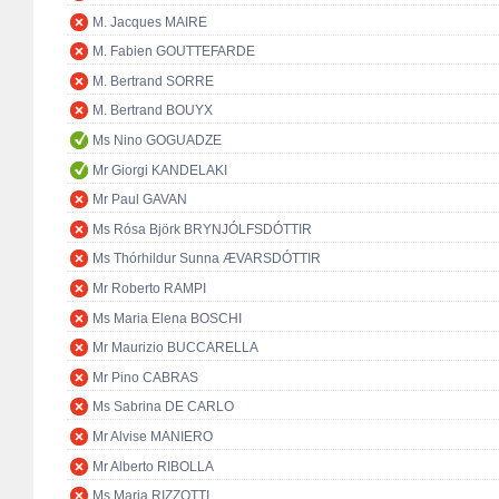
M. Jacques MAIRE
M. Fabien GOUTTEFARDE
M. Bertrand SORRE
M. Bertrand BOUYX
Ms Nino GOGUADZE
Mr Giorgi KANDELAKI
Mr Paul GAVAN
Ms Rósa Björk BRYNJÓLFSDÓTTIR
Ms Thórhildur Sunna ÆVARSDÓTTIR
Mr Roberto RAMPI
Ms Maria Elena BOSCHI
Mr Maurizio BUCCARELLA
Mr Pino CABRAS
Ms Sabrina DE CARLO
Mr Alvise MANIERO
Mr Alberto RIBOLLA
Ms Maria RIZZOTTI