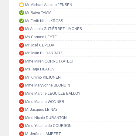
Mr Michael Aastrup JENSEN
Mr Raivo TAMM
Mr Eerik-Niiles KROSS
Mr Antonio GUTIÉRREZ LIMONES
Ms Carmen LEYTE
Mr José CEPEDA
Mr Jokin BILDARRATZ
Mme Miren GORROTXATEGI
Ms Tarja FILATOV
Mr Kimmo KILJUNEN
Mme Maryvonne BLONDIN
Mme Martine LEGUILLE BALLOY
Mme Martine WONNER
M. Jacques LE NAY
Mme Nicole DURANTON
Mme Yolaine de COURSON
M. Jérôme LAMBERT