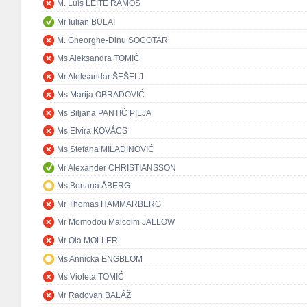
M. Luís LEITE RAMOS
Mr Iulian BULAI
M. Gheorghe-Dinu SOCOTAR
Ms Aleksandra TOMIĆ
Mr Aleksandar ŠEŠELJ
Ms Marija OBRADOVIĆ
Ms Biljana PANTIĆ PILJA
Ms Elvira KOVÁCS
Ms Stefana MILADINOVIĆ
Mr Alexander CHRISTIANSSON
Ms Boriana ÅBERG
Mr Thomas HAMMARBERG
Mr Momodou Malcolm JALLOW
Mr Ola MÖLLER
Ms Annicka ENGBLOM
Ms Violeta TOMIĆ
Mr Radovan BALÁŽ