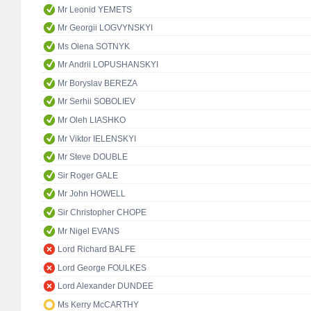
Mr Leonid YEMETS
Mr Georgii LOGVYNSKYI
Ms Olena SOTNYK
Mr Andrii LOPUSHANSKYI
Mr Boryslav BEREZA
Mr Serhii SOBOLIEV
Mr Oleh LIASHKO
Mr Viktor IELENSKYI
Mr Steve DOUBLE
Sir Roger GALE
Mr John HOWELL
Sir Christopher CHOPE
Mr Nigel EVANS
Lord Richard BALFE
Lord George FOULKES
Lord Alexander DUNDEE
Ms Kerry McCARTHY