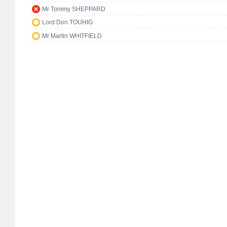
Mr Tommy SHEPPARD
Lord Don TOUHIG
Mr Martin WHITFIELD