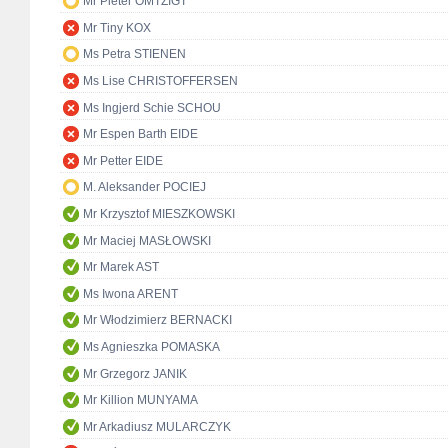
Mr Pieter OMTZIGT
Mr Tiny KOX
Ms Petra STIENEN
Ms Lise CHRISTOFFERSEN
Ms Ingjerd Schie SCHOU
Mr Espen Barth EIDE
Mr Petter EIDE
M. Aleksander POCIEJ
Mr Krzysztof MIESZKOWSKI
Mr Maciej MASŁOWSKI
Mr Marek AST
Ms Iwona ARENT
Mr Włodzimierz BERNACKI
Ms Agnieszka POMASKA
Mr Grzegorz JANIK
Mr Killion MUNYAMA
Mr Arkadiusz MULARCZYK