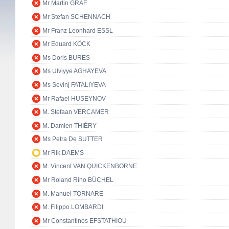
Mr Martin GRAF
Mr Stefan SCHENNACH
Mr Franz Leonhard ESSL
Mr Eduard KÖCK
Ms Doris BURES
Ms Ulviyye AGHAYEVA
Ms Sevinj FATALIYEVA
Mr Rafael HUSEYNOV
M. Stefaan VERCAMER
M. Damien THIÉRY
Ms Petra De SUTTER
Mr Rik DAEMS
M. Vincent VAN QUICKENBORNE
Mr Roland Rino BÜCHEL
M. Manuel TORNARE
M. Filippo LOMBARDI
Mr Constantinos EFSTATHIOU