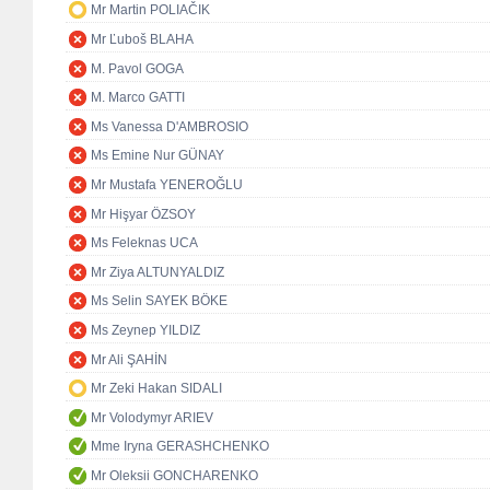
Mr Martin POLIAČIK
Mr Ľuboš BLAHA
M. Pavol GOGA
M. Marco GATTI
Ms Vanessa D'AMBROSIO
Ms Emine Nur GÜNAY
Mr Mustafa YENEROĞLU
Mr Hişyar ÖZSOY
Ms Feleknas UCA
Mr Ziya ALTUNYALDIZ
Ms Selin SAYEK BÖKE
Ms Zeynep YILDIZ
Mr Ali ŞAHİN
Mr Zeki Hakan SIDALI
Mr Volodymyr ARIEV
Mme Iryna GERASHCHENKO
Mr Oleksii GONCHARENKO