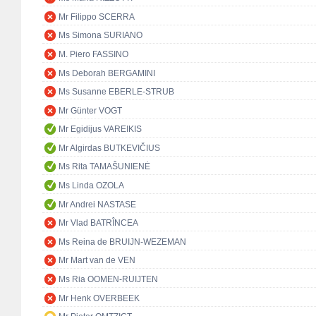
Mr Filippo SCERRA
Ms Simona SURIANO
M. Piero FASSINO
Ms Deborah BERGAMINI
Ms Susanne EBERLE-STRUB
Mr Günter VOGT
Mr Egidijus VAREIKIS
Mr Algirdas BUTKEVIČIUS
Ms Rita TAMAŠUNIENĖ
Ms Linda OZOLA
Mr Andrei NASTASE
Mr Vlad BATRÎNCEA
Ms Reina de BRUIJN-WEZEMAN
Mr Mart van de VEN
Ms Ria OOMEN-RUIJTEN
Mr Henk OVERBEEK