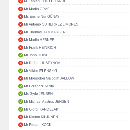
M. Fabien GOUTTEFARDE
Mr Martin GRAF
Ms Emine Nur GÜNAY
Mr Antonio GUTIÉRREZ LIMONES
Mr Thomas HAMMARBERG
Mr Martin HEBNER
Mr Frank HEINRICH
Mr John HOWELL
Mr Rafael HUSEYNOV
Mr Viktor IELENSKYI
Mr Momodou Malcolm JALLOW
Mr Grzegorz JANIK
Ms Gyde JENSEN
Mr Michael Aastrup JENSEN
Mr Giorgi KANDELAKI
Mr Kimmo KILJUNEN
Mr Eduard KÖCK