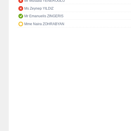
Mr Mustafa YENEROĞLU
Ms Zeynep YILDIZ
Mr Emanuelis ZINGERIS
Mme Naira ZOHRABYAN