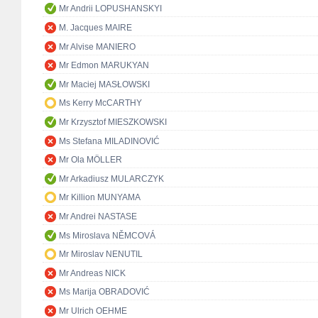
Mr Andrii LOPUSHANSKYI
M. Jacques MAIRE
Mr Alvise MANIERO
Mr Edmon MARUKYAN
Mr Maciej MASŁOWSKI
Ms Kerry McCARTHY
Mr Krzysztof MIESZKOWSKI
Ms Stefana MILADINOVIĆ
Mr Ola MÖLLER
Mr Arkadiusz MULARCZYK
Mr Killion MUNYAMA
Mr Andrei NASTASE
Ms Miroslava NĚMCOVÁ
Mr Miroslav NENUTIL
Mr Andreas NICK
Ms Marija OBRADOVIĆ
Mr Ulrich OEHME