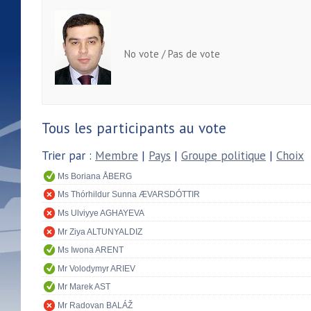
No vote / Pas de vote
Tous les participants au vote
Trier par :
Membre
|
Pays
|
Groupe politique
|
Choix
Ms Boriana ÅBERG
Ms Thórhildur Sunna ÆVARSDÓTTIR
Ms Ulviyye AGHAYEVA
Mr Ziya ALTUNYALDIZ
Ms Iwona ARENT
Mr Volodymyr ARIEV
Mr Marek AST
Mr Radovan BALÁŽ