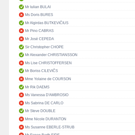
Mr Iulian BULAI
Ms Doris BURES
Mr Algirdas BUTKEVIČIUS
Mr Pino CABRAS
Mr José CEPEDA
Sir Christopher CHOPE
Mr Alexander CHRISTIANSSON
Ms Lise CHRISTOFFERSEN
Mr Boriss CILEVIČS
Mme Yolaine de COURSON
Mr Rik DAEMS
Ms Vanessa D'AMBROSIO
Ms Sabrina DE CARLO
Mr Steve DOUBLE
Mme Nicole DURANTON
Ms Susanne EBERLE-STRUB