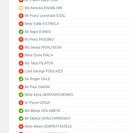
Mr Espen Barth EIDE
Ms Annicka ENGBLOM
Mr Franz Leonhard ESSL
Mme Edite ESTRELA
Mr Nigel EVANS
M. Piero FASSINO
Ms Sevinj FATALIYEVA
Mme Doris FIALA
Ms Tarja FILATOV
Lord George FOULKES
Sir Roger GALE
Mr Paul GAVAN
Mme Iryna GERASHCHENKO
M. Pavol GOGA
Ms Marija GOLUBEVA
Mr Oleksii GONCHARENKO
Mme Miren GORROTXATEGI