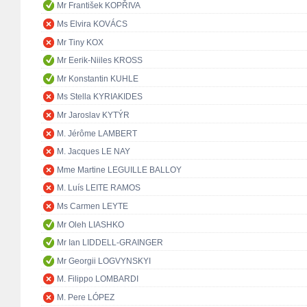
Mr František KOPŘIVA
Ms Elvira KOVÁCS
Mr Tiny KOX
Mr Eerik-Niiles KROSS
Mr Konstantin KUHLE
Ms Stella KYRIAKIDES
Mr Jaroslav KYTÝR
M. Jérôme LAMBERT
M. Jacques LE NAY
Mme Martine LEGUILLE BALLOY
M. Luís LEITE RAMOS
Ms Carmen LEYTE
Mr Oleh LIASHKO
Mr Ian LIDDELL-GRAINGER
Mr Georgii LOGVYNSKYI
M. Filippo LOMBARDI
M. Pere LÓPEZ