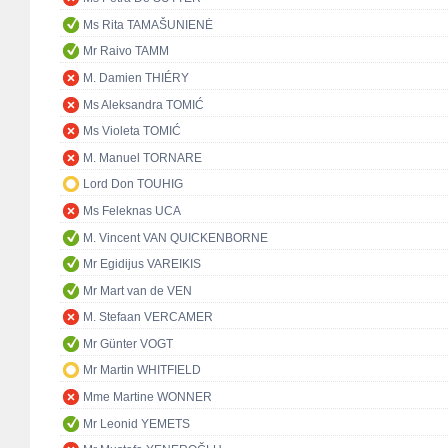
Ms Rita TAMAŠUNIENĖ
Mr Raivo TAMM
M. Damien THIÉRY
Ms Aleksandra TOMIĆ
Ms Violeta TOMIĆ
M. Manuel TORNARE
Lord Don TOUHIG
Ms Feleknas UCA
M. Vincent VAN QUICKENBORNE
Mr Egidijus VAREIKIS
Mr Mart van de VEN
M. Stefaan VERCAMER
Mr Günter VOGT
Mr Martin WHITFIELD
Mme Martine WONNER
Mr Leonid YEMETS