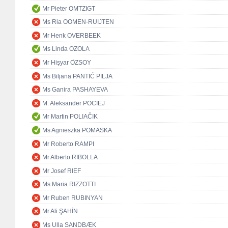
Mr Pieter OMTZIGT
Ms Ria OOMEN-RUIJTEN
Mr Henk OVERBEEK
Ms Linda OZOLA
Mr Hişyar ÖZSOY
Ms Biljana PANTIĆ PILJA
Ms Ganira PASHAYEVA
M. Aleksander POCIEJ
Mr Martin POLIAČIK
Ms Agnieszka POMASKA
Mr Roberto RAMPI
Mr Alberto RIBOLLA
Mr Josef RIEF
Ms Maria RIZZOTTI
Mr Ruben RUBINYAN
Mr Ali ŞAHİN
Ms Ulla SANDBÆK