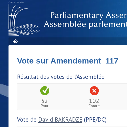
Carte du site
Vote sur Amendement 117
Résultat des votes de l'Assemblée
52
102
Pour
Contre
Vote de
David BAKRADZE
(PPE/DC)