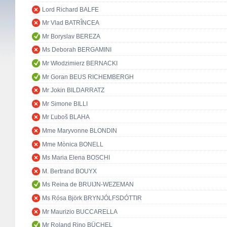
Lord Richard BALFE
Mr Vlad BATRÎNCEA
Mr Boryslav BEREZA
Ms Deborah BERGAMINI
Mr Włodzimierz BERNACKI
Mr Goran BEUS RICHEMBERGH
Mr Jokin BILDARRATZ
Mr Simone BILLI
Mr Ľuboš BLAHA
Mme Maryvonne BLONDIN
Mme Mònica BONELL
Ms Maria Elena BOSCHI
M. Bertrand BOUYX
Ms Reina de BRUIJN-WEZEMAN
Ms Rósa Björk BRYNJÓLFSDÓTTIR
Mr Maurizio BUCCARELLA
Mr Roland Rino BÜCHEL