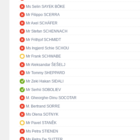
Ms Selin SAYEK BÖKE
Mr Filippo SCERRA
Mr Axel SCHÄFER
Mr Stefan SCHENNACH
Mr Frithjof SCHMIDT
Ms Ingjerd Schie SCHOU
Mr Frank SCHWABE
Mr Aleksandar ŠEŠELJ
Mr Tommy SHEPPARD
Mr Zeki Hakan SIDALI
Mr Serhii SOBOLIEV
M. Gheorghe-Dinu SOCOTAR
M. Bertrand SORRE
Ms Olena SOTNYK
Mr Pavel STANĚK
Ms Petra STIENEN
Ms Petra De SUTTER