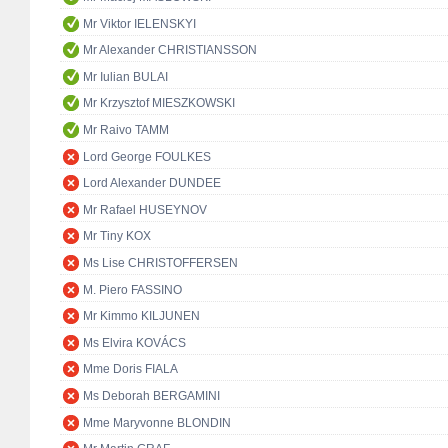
Mr Viktor IELENSKYI
Mr Alexander CHRISTIANSSON
Mr Iulian BULAI
Mr Krzysztof MIESZKOWSKI
Mr Raivo TAMM
Lord George FOULKES
Lord Alexander DUNDEE
Mr Rafael HUSEYNOV
Mr Tiny KOX
Ms Lise CHRISTOFFERSEN
M. Piero FASSINO
Mr Kimmo KILJUNEN
Ms Elvira KOVÁCS
Mme Doris FIALA
Ms Deborah BERGAMINI
Mme Maryvonne BLONDIN