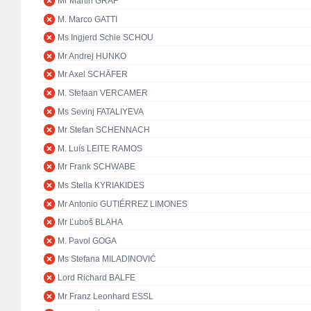
Mr Martin GRAF
M. Marco GATTI
Ms Ingjerd Schie SCHOU
Mr Andrej HUNKO
Mr Axel SCHÄFER
M. Stefaan VERCAMER
Ms Sevinj FATALIYEVA
Mr Stefan SCHENNACH
M. Luís LEITE RAMOS
Mr Frank SCHWABE
Ms Stella KYRIAKIDES
Mr Antonio GUTIÉRREZ LIMONES
Mr Ľuboš BLAHA
M. Pavol GOGA
Ms Stefana MILADINOVIĆ
Lord Richard BALFE
Mr Franz Leonhard ESSL