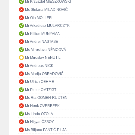
Mr Krzysztof MIESZKOWSKI
Ms Stefana MILADINOVIĆ
Mr Ola MÖLLER
Mr Arkadiusz MULARCZYK
Mr Killion MUNYAMA
Mr Andrei NASTASE
Ms Miroslava NĚMCOVÁ
Mr Miroslav NENUTIL
Mr Andreas NICK
Ms Marija OBRADOVIĆ
Mr Ulrich OEHME
Mr Pieter OMTZIGT
Ms Ria OOMEN-RUIJTEN
Mr Henk OVERBEEK
Ms Linda OZOLA
Mr Hişyar ÖZSOY
Ms Biljana PANTIĆ PILJA