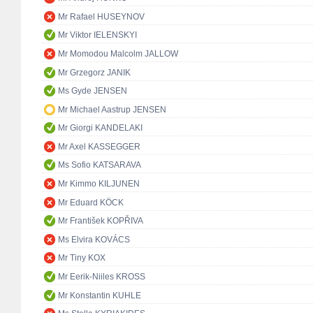
Mr Rafael HUSEYNOV
Mr Viktor IELENSKYI
Mr Momodou Malcolm JALLOW
Mr Grzegorz JANIK
Ms Gyde JENSEN
Mr Michael Aastrup JENSEN
Mr Giorgi KANDELAKI
Mr Axel KASSEGGER
Ms Sofio KATSARAVA
Mr Kimmo KILJUNEN
Mr Eduard KÖCK
Mr František KOPŘIVA
Ms Elvira KOVÁCS
Mr Tiny KOX
Mr Eerik-Niiles KROSS
Mr Konstantin KUHLE